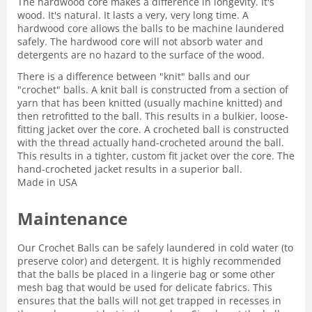
The hardwood core makes a difference in longevity. It's
wood. It's natural. It lasts a very, very long time. A
hardwood core allows the balls to be machine laundered
safely. The hardwood core will not absorb water and
detergents are no hazard to the surface of the wood.
There is a difference between "knit" balls and our
"crochet" balls. A knit ball is constructed from a section of
yarn that has been knitted (usually machine knitted) and
then retrofitted to the ball. This results in a bulkier, loose-
fitting jacket over the core. A crocheted ball is constructed
with the thread actually hand-crocheted around the ball.
This results in a tighter, custom fit jacket over the core. The
hand-crocheted jacket results in a superior ball.
Made in USA
Maintenance
Our Crochet Balls can be safely laundered in cold water (to
preserve color) and detergent. It is highly recommended
that the balls be placed in a lingerie bag or some other
mesh bag that would be used for delicate fabrics. This
ensures that the balls will not get trapped in recesses in