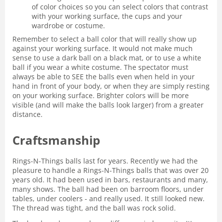
of color choices so you can select colors that contrast
with your working surface, the cups and your
wardrobe or costume.
Remember to select a ball color that will really show up
against your working surface. It would not make much
sense to use a dark ball on a black mat, or to use a white
ball if you wear a white costume. The spectator must
always be able to SEE the balls even when held in your
hand in front of your body, or when they are simply resting
on your working surface. Brighter colors will be more
visible (and will make the balls look larger) from a greater
distance.
Craftsmanship
Rings-N-Things balls last for years. Recently we had the
pleasure to handle a Rings-N-Things balls that was over 20
years old. It had been used in bars, restaurants and many,
many shows. The ball had been on barroom floors, under
tables, under coolers - and really used. It still looked new.
The thread was tight, and the ball was rock solid.