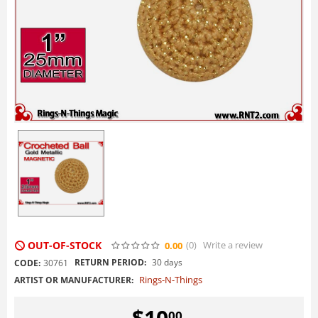
OUT-OF-STOCK
(0
)
Write a review
0.00
RETURN PERIOD:
30 days
CODE:
30761
Rings-N-Things
ARTIST OR MANUFACTURER:
$
10
00