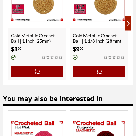
et
Gold Metallic Crochet
Hawaiian Blue Crochet
Ball | 1 1/8 Inch (28mm)
Ball | 1 Inch (25mm)
$
9
$
8
00
00
You may also be interested in