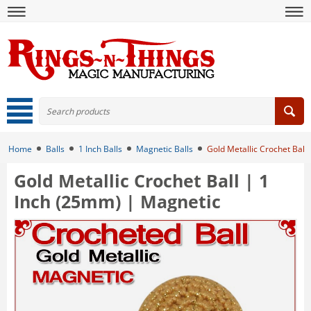
Home
Balls
1 Inch Balls
Magnetic Balls
Gold Metallic Crochet Ball
Gold Metallic Crochet Ball | 1
Inch (25mm) | Magnetic