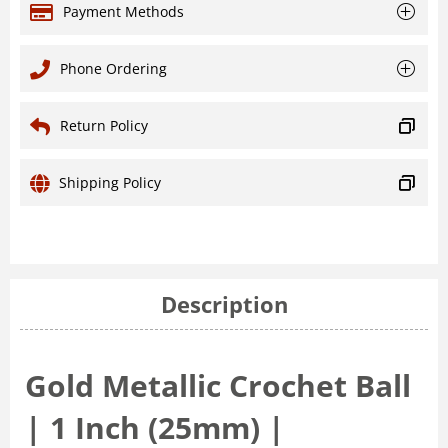
Payment Methods
Phone Ordering
Return Policy
Shipping Policy
Description
Gold Metallic Crochet Ball
| 1 Inch (25mm) |