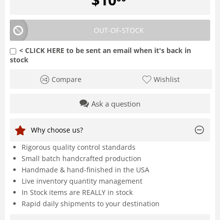
OUT-OF-STOCK
< CLICK HERE to be sent an email when it's back in
stock
Compare
Wishlist
Ask a question
Why choose us?
Rigorous quality control standards
Small batch handcrafted production
Handmade & hand-finished in the USA
Live inventory quantity management
In Stock items are REALLY in stock
Rapid daily shipments to your destination