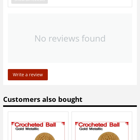
No reviews found
Write a review
Customers also bought