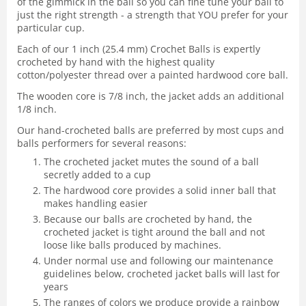
of the gimmick in the ball so you can fine tune your ball to
just the right strength - a strength that YOU prefer for your
particular cup.
Each of our 1 inch (25.4 mm) Crochet Balls is expertly
crocheted by hand with the highest quality
cotton/polyester thread over a painted hardwood core ball.
The wooden core is 7/8 inch, the jacket adds an additional
1/8 inch.
Our hand-crocheted balls are preferred by most cups and
balls performers for several reasons:
The crocheted jacket mutes the sound of a ball
secretly added to a cup
The hardwood core provides a solid inner ball that
makes handling easier
Because our balls are crocheted by hand, the
crocheted jacket is tight around the ball and not
loose like balls produced by machines.
Under normal use and following our maintenance
guidelines below, crocheted jacket balls will last for
years
The ranges of colors we produce provide a rainbow