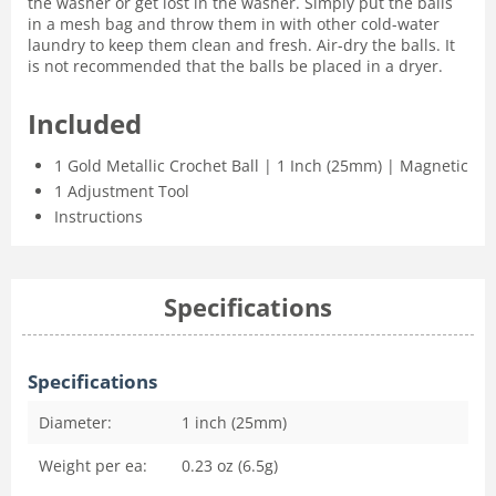
the washer or get lost in the washer. Simply put the balls
in a mesh bag and throw them in with other cold-water
laundry to keep them clean and fresh. Air-dry the balls. It
is not recommended that the balls be placed in a dryer.
Included
1 Gold Metallic Crochet Ball | 1 Inch (25mm) | Magnetic
1 Adjustment Tool
Instructions
Specifications
Specifications
Diameter:
1 inch (25mm)
Weight per ea:
0.23 oz (6.5g)