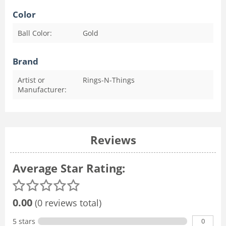
Color
Ball Color:
Gold
Brand
Artist or
Rings-N-Things
Manufacturer:
Reviews
Average Star Rating:
0.00
(0 reviews total)
0
5 stars