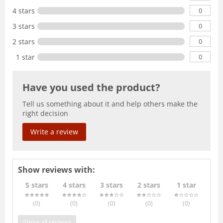
0
4 stars
0
3 stars
0
2 stars
0
1 star
Have you used the product?
Tell us something about it and help others make the
right decision
Write a review
Show reviews with:
5 stars
4 stars
3 stars
2 stars
1 star
(0
)
(0
)
(0
)
(0
)
(0
)
Show all reviews