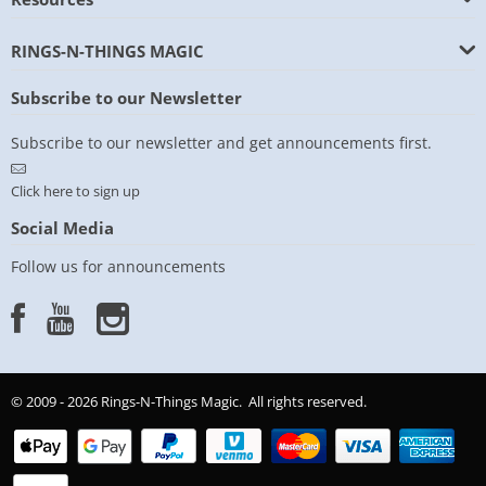
RINGS-N-THINGS MAGIC
Subscribe to our Newsletter
Subscribe to our newsletter and get announcements first.
Click here to sign up
Social Media
Follow us for announcements
© 2009 - 2026 Rings-N-Things Magic. All rights reserved.