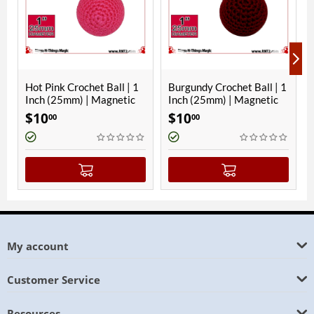
 Ball | 1
Burgundy Crochet Ball | 1
Hawaiian Blue Croche
agnetic
Inch (25mm) | Magnetic
Ball | 1 Inch (25mm) |
Magnetic
$
10
$
10
00
00
My account
Customer Service
Resources