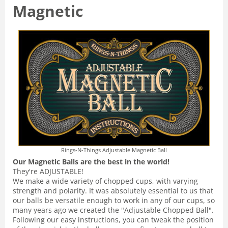
Magnetic
Rings-N-Things Adjustable Magnetic Ball
Our Magnetic Balls are the best in the world!
They're ADJUSTABLE!
We make a wide variety of chopped cups, with varying
strength and polarity. It was absolutely essential to us that
our balls be versatile enough to work in any of our cups, so
many years ago we created the "Adjustable Chopped Ball".
Following our easy instructions, you can tweak the position