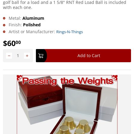
golf ball for a load and a 1 5/8" RNT Red Load Ball is included
with each one.
Metal:
Aluminum
Finish:
Polished
Artist or Manufacturer:
Rings-N-Things
$
60
00
−
+
Add to Cart