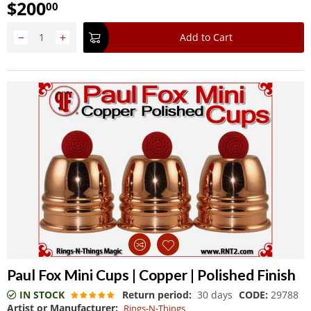
$
200
00
−
+
Add to Cart
Paul Fox Mini Cups | Copper | Polished Finish
IN STOCK
Return period:
30 days
CODE:
29788
Artist or Manufacturer:
Rings-N-Things