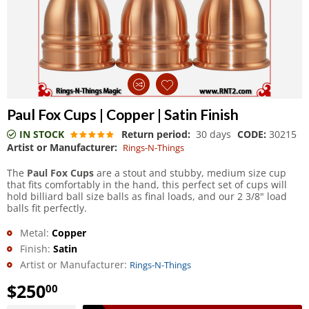
Paul Fox Cups | Copper | Satin Finish
IN STOCK
Return period:
30 days
CODE:
30215
Artist or Manufacturer:
Rings-N-Things
The
Paul Fox Cups
are a stout and stubby, medium size cup
that fits comfortably in the hand, this perfect set of cups will
hold billiard ball size balls as final loads, and our 2 3/8" load
balls fit perfectly.
Metal:
Copper
Finish:
Satin
Artist or Manufacturer:
Rings-N-Things
$
250
00