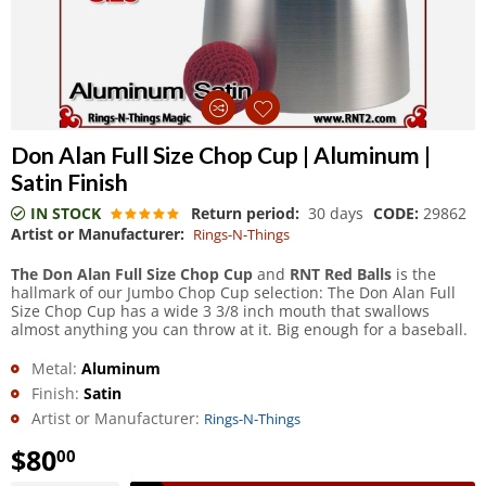
Don Alan Full Size Chop Cup | Aluminum |
Satin Finish
IN STOCK
Return period:
30 days
CODE:
29862
Artist or Manufacturer:
Rings-N-Things
The Don Alan Full Size Chop Cup
and
RNT Red Balls
is the
hallmark of our Jumbo Chop Cup selection: The Don Alan Full
Size Chop Cup has a wide 3 3/8 inch mouth that swallows
almost anything you can throw at it. Big enough for a baseball.
Metal:
Aluminum
Finish:
Satin
Artist or Manufacturer:
Rings-N-Things
$
80
00