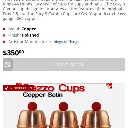
Rings-N-Things Foxy style of cups for cups and balls. The Foxy 3
Combo cup design incorporates all the features of the original
Foxy 2.5, but the Foxy 3 Combo Cups are ONLY spun from heavy
gauge .064 copper.
Metal:
Copper
Finish:
Polished
Artist or Manufacturer:
Rings-N-Things
$
350
00
OUT-OF-STOCK
IN PRODUCTION