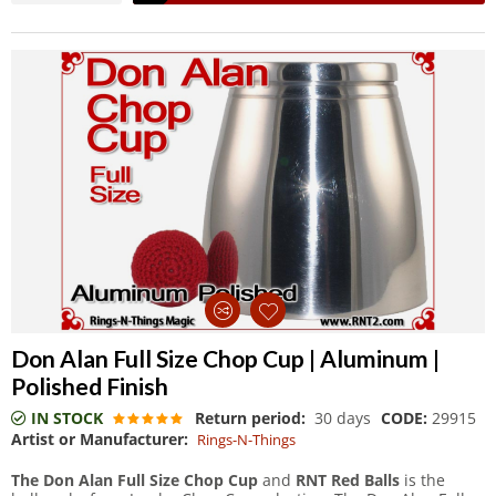
Don Alan Full Size Chop Cup | Aluminum |
Polished Finish
IN STOCK
Return period:
30 days
CODE:
29915
Artist or Manufacturer:
Rings-N-Things
The Don Alan Full Size Chop Cup
and
RNT Red Balls
is the