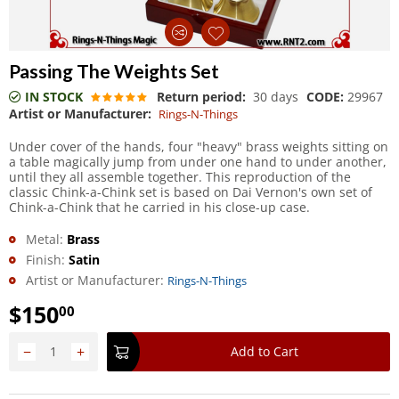
Passing The Weights Set
IN STOCK
Return period:
30 days
CODE:
29967
Artist or Manufacturer:
Rings-N-Things
Under cover of the hands, four "heavy" brass weights sitting on
a table magically jump from under one hand to under another,
until they all assemble together. This reproduction of the
classic Chink-a-Chink set is based on Dai Vernon's own set of
Chink-a-Chink that he carried in his close-up case.
Metal:
Brass
Finish:
Satin
Artist or Manufacturer:
Rings-N-Things
$
150
00
−
+
Add to Cart