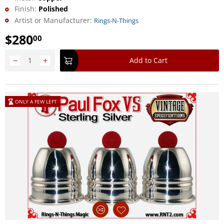
Finish:
Polished
Artist or Manufacturer:
Rings-N-Things
$
280
00
−
+
Add to Cart
ONLY A FEW LEFT