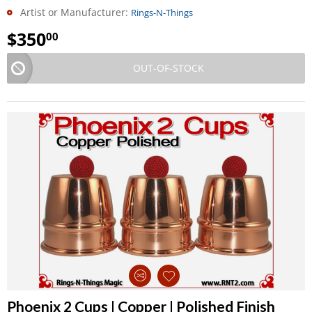
Artist or Manufacturer:
Rings-N-Things
$
350
00
OUT-OF-STOCK
Phoenix 2 Cups | Copper | Polished Finish