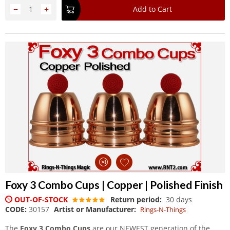
−
+
Add to Cart
Foxy 3 Combo Cups | Copper | Polished Finish
OUT-OF-STOCK
Return period:
30 days
CODE:
30157
Artist or Manufacturer:
Rings-N-Things
The
Foxy 3 Combo Cups
are our NEWEST generation of the