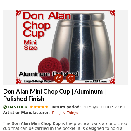
Don Alan Mini Chop Cup | Aluminum |
Polished Finish
IN STOCK
Return period:
30 days
CODE:
29951
Artist or Manufacturer:
Rings-N-Things
The
Don Alan Mini Chop Cup
is the practical walk-around chop
cup that can be carried in the pocket. It is designed to hold a