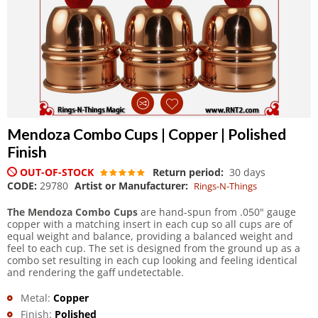
Mendoza Combo Cups | Copper | Polished
Finish
OUT-OF-STOCK
Return period:
30 days
CODE:
29780
Artist or Manufacturer:
Rings-N-Things
The Mendoza Combo Cups
are hand-spun from .050" gauge
copper with a matching insert in each cup so all cups are of
equal weight and balance, providing a balanced weight and
feel to each cup. The set is designed from the ground up as a
combo set resulting in each cup looking and feeling identical
and rendering the gaff undetectable.
Metal:
Copper
Finish:
Polished