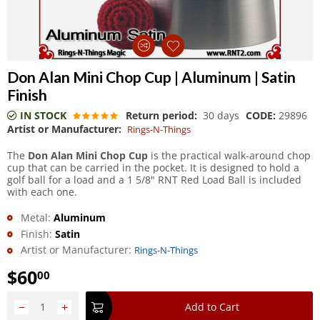
Don Alan Mini Chop Cup | Aluminum | Satin
Finish
IN STOCK
Return period:
30 days
CODE:
29896
Artist or Manufacturer:
Rings-N-Things
The
Don Alan Mini Chop Cup
is the practical walk-around chop
cup that can be carried in the pocket. It is designed to hold a
golf ball for a load and a 1 5/8" RNT Red Load Ball is included
with each one.
Metal:
Aluminum
Finish:
Satin
Artist or Manufacturer:
Rings-N-Things
$
60
00
−
+
Add to Cart