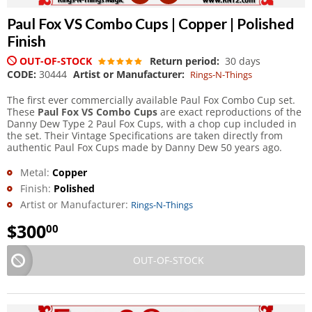
Paul Fox VS Combo Cups | Copper | Polished
Finish
OUT-OF-STOCK
Return period:
30 days
CODE:
30444
Artist or Manufacturer:
Rings-N-Things
The first ever commercially available Paul Fox Combo Cup set.
These
Paul Fox VS Combo Cups
are exact reproductions of the
Danny Dew Type 2 Paul Fox Cups, with a chop cup included in
the set. Their Vintage Specifications are taken directly from
authentic Paul Fox Cups made by Danny Dew 50 years ago.
Metal:
Copper
Finish:
Polished
Artist or Manufacturer:
Rings-N-Things
$
300
00
OUT-OF-STOCK