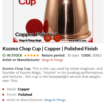
Kozmo Chop Cup | Copper | Polished Finish
IN STOCK
Return period:
30 days
CODE:
30802
Artist or Manufacturer:
Rings-N-Things
Kozmo Chop Cup
. This is the cup used by street magician, and
founder of Kozmo Magic, "Kozmo" in his busking performances
and lectures - this cup is the heavyweight version that weighs
over 10oz.
Metal:
Copper
Finish:
Polished
Artist or Manufacturer:
Rings-N-Things