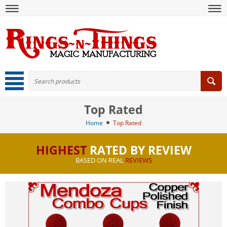
Top Rated
Home
Top Rated
HIGHEST
RATED BY REVIEW
BASED ON REAL
REVIEWS