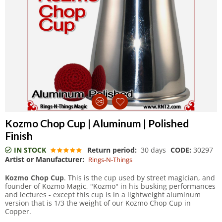
Kozmo Chop Cup | Aluminum | Polished
Finish
IN STOCK
Return period:
30 days
CODE:
30297
Artist or Manufacturer:
Rings-N-Things
Kozmo Chop Cup
. This is the cup used by street magician, and
founder of Kozmo Magic, "Kozmo" in his busking performances
and lectures - except this cup is in a lightweight aluminum
version that is 1/3 the weight of our Kozmo Chop Cup in
Copper.