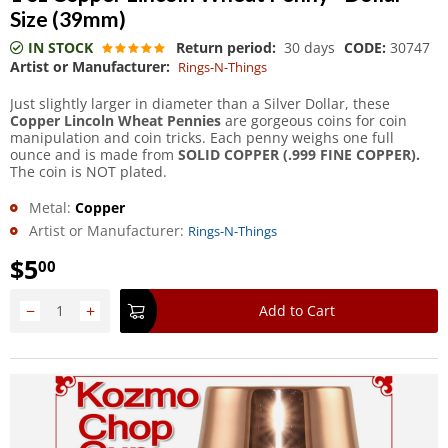
Size (39mm)
IN STOCK
Return period:
30 days
CODE:
30747
Artist or Manufacturer:
Rings-N-Things
Just slightly larger in diameter than a Silver Dollar, these
Copper Lincoln Wheat Pennies
are gorgeous coins for coin
manipulation and coin tricks. Each penny weighs one full
ounce and is made from
SOLID COPPER (.999 FINE COPPER).
The coin is NOT plated.
Metal:
Copper
Artist or Manufacturer:
Rings-N-Things
$
5
00
−
+
Add to Cart