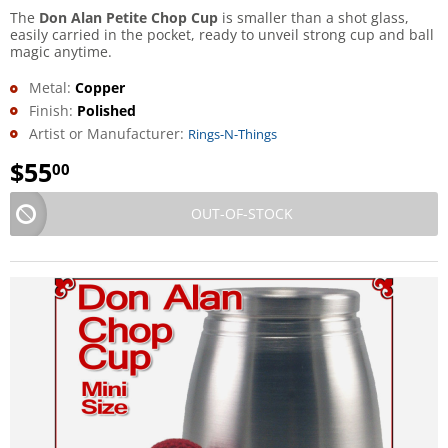
The
Don Alan Petite Chop Cup
is smaller than a shot glass,
easily carried in the pocket, ready to unveil strong cup and ball
magic anytime.
Metal:
Copper
Finish:
Polished
Artist or Manufacturer:
Rings-N-Things
$
55
00
OUT-OF-STOCK