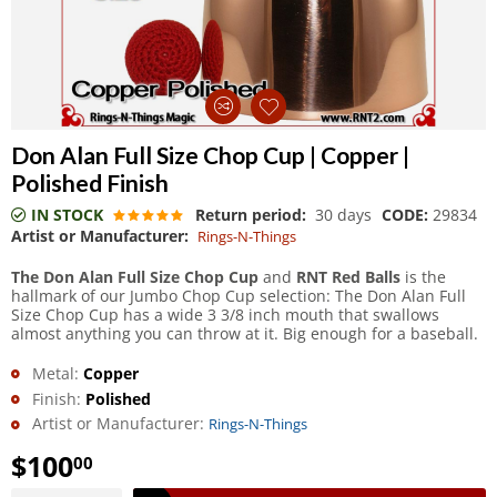
Don Alan Full Size Chop Cup | Copper |
Polished Finish
IN STOCK
Return period:
30 days
CODE:
29834
Artist or Manufacturer:
Rings-N-Things
The Don Alan Full Size Chop Cup
and
RNT Red Balls
is the
hallmark of our Jumbo Chop Cup selection: The Don Alan Full
Size Chop Cup has a wide 3 3/8 inch mouth that swallows
almost anything you can throw at it. Big enough for a baseball.
Metal:
Copper
Finish:
Polished
Artist or Manufacturer:
Rings-N-Things
$
100
00