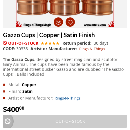
Gazzo Cups | Copper | Satin Finish
OUT-OF-STOCK
Return period:
30 days
CODE:
30338
Artist or Manufacturer:
Rings-N-Things
The Gazzo Cups
, designed by street magician and sculptor
Gary Animal. The cups have been made famous by the
international street busker Gazzo and are dubbed "The Gazzo
Cups". Balls included!
Metal:
Copper
Finish:
Satin
Artist or Manufacturer:
Rings-N-Things
$
400
00
OUT-OF-STOCK