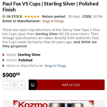
Paul Fox VS Cups | Sterling Silver | Polished
Finish
IN STOCK
Return period:
30 days
CODE:
30196
Artist or Manufacturer:
Rings-N-Things
These are exact reproductions of the Danny Dew Type 2 Paul
Fox Cups spun from
Sterling Silver
(92.5% pure silver). Their
Vintage Specifications are taken directly from authentic Paul
Fox Cups made by Danny Dew 50 years ago.
And WOW are
they gorgeous!
Metal:
Sterling Silver
Finish:
Polished
Artist or Manufacturer:
Rings-N-Things
$
900
00
−
+
Add to Cart