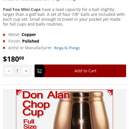
Paul Fox Mini Cups
have a load capacity for a ball slightly
larger than a golf ball. A set of four 7/8" balls are included with
each cup set. Small enough to travel in your pocket yet made
for full cups and balls routines.
Metal:
Copper
Finish:
Polished
Artist or Manufacturer:
Rings-N-Things
$
180
00
−
+
Add to Cart