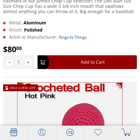
hallmark of our Jumbo Chop Cup selection: The Don Alan Full
Size Chop Cup has a wide 3 3/8 inch mouth that swallows
almost anything you can throw at it. Big enough for a baseball.
Metal:
Aluminum
Finish:
Polished
Artist or Manufacturer:
Rings-N-Things
$
80
00
−
+
Add to Cart
ONLY A FEW LEFT