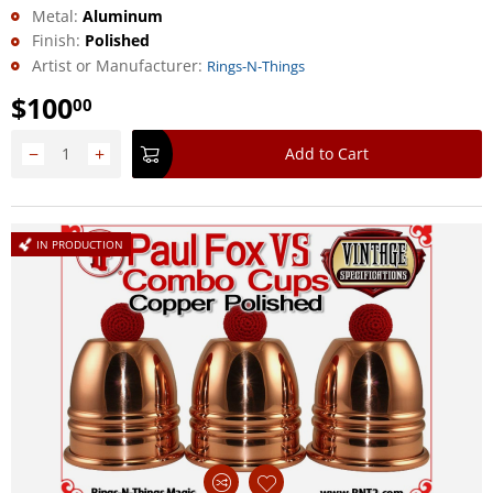
Metal:
Aluminum
Finish:
Polished
Artist or Manufacturer:
Rings-N-Things
$
100
00
−
+
Add to Cart
IN PRODUCTION