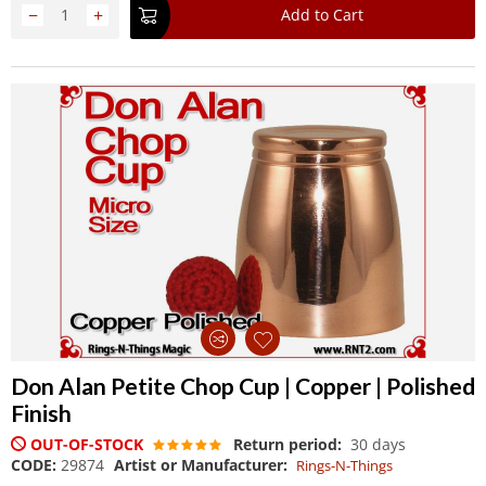
−
+
Add to Cart
Don Alan Petite Chop Cup | Copper | Polished
Finish
OUT-OF-STOCK
Return period:
30 days
CODE:
29874
Artist or Manufacturer:
Rings-N-Things