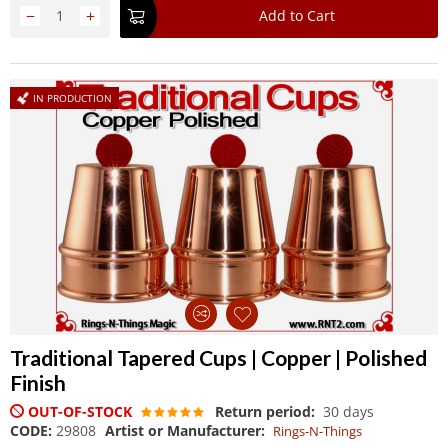
−
+
Add to Cart
IN PRODUCTION
Traditional Tapered Cups | Copper | Polished
Finish
OUT-OF-STOCK
Return period:
30 days
CODE:
29808
Artist or Manufacturer:
Rings-N-Things