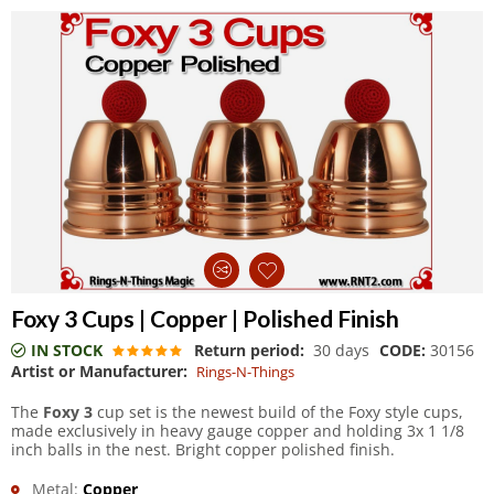
Foxy 3 Cups | Copper | Polished Finish
IN STOCK
Return period:
30 days
CODE:
30156
Artist or Manufacturer:
Rings-N-Things
The
Foxy 3
cup set is the newest build of the Foxy style cups,
made exclusively in heavy gauge copper and holding 3x 1 1/8
inch balls in the nest. Bright copper polished finish.
Metal:
Copper