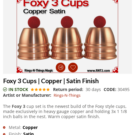
Foxy 3 Cups | Copper | Satin Finish
IN STOCK
Return period:
30 days
CODE:
30495
Artist or Manufacturer:
Rings-N-Things
The
Foxy 3
cup set is the newest build of the Foxy style cups,
made exclusively in heavy gauge copper and holding 3x 1 1/8
inch balls in the nest. Warm copper satin finish.
Metal:
Copper
Finish:
Satin