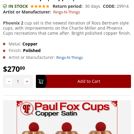
IN STOCK
Return period:
30 days
CODE:
29914
Artist or Manufacturer:
Rings-N-Things
Phoenix 2
cup set is the newest iteration of Ross Bertram style
cups, with improvements on the Charlie Miller and Phoenix
Cups recreations that came after. Bright polished copper finish.
Metal:
Copper
Finish:
Polished
Artist or Manufacturer:
Rings-N-Things
$
270
00
−
+
Add to Cart