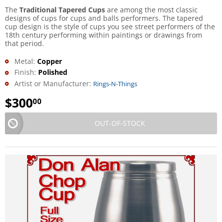
The
Traditional Tapered Cups
are among the most classic
designs of cups for cups and balls performers. The tapered
cup design is the style of cups you see street performers of the
18th century performing within paintings or drawings from
that period.
Metal:
Copper
Finish:
Polished
Artist or Manufacturer:
Rings-N-Things
$
300
00
OUT-OF-STOCK