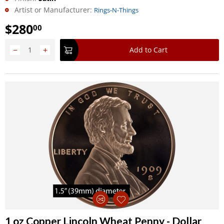
Artist or Manufacturer:
Rings-N-Things
$
280
00
−
+
Add to Cart
1 oz Copper Lincoln Wheat Penny - Dollar