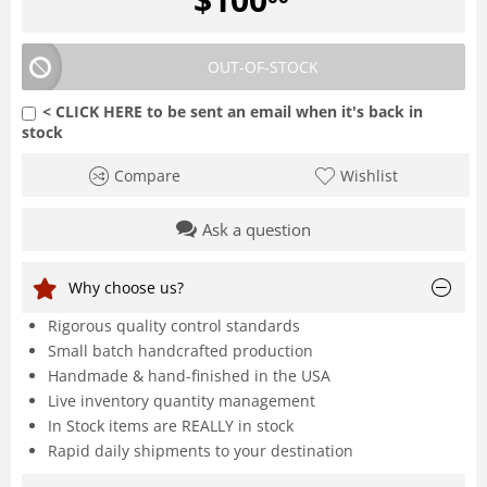
OUT-OF-STOCK
< CLICK HERE to be sent an email when it's back in
stock
Compare
Wishlist
Ask a question
Why choose us?
Rigorous quality control standards
Small batch handcrafted production
Handmade & hand-finished in the USA
Live inventory quantity management
In Stock items are REALLY in stock
Rapid daily shipments to your destination