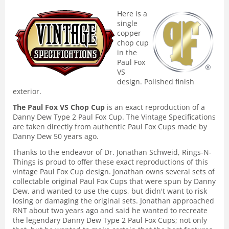
Here is a
single
copper
chop cup
in the
Paul Fox
VS
design. Polished finish
exterior.
The Paul Fox VS Chop Cup
is an exact reproduction of a
Danny Dew Type 2 Paul Fox Cup. The Vintage Specifications
are taken directly from authentic Paul Fox Cups made by
Danny Dew 50 years ago.
Thanks to the endeavor of Dr. Jonathan Schweid, Rings-N-
Things is proud to offer these exact reproductions of this
vintage Paul Fox Cup design. Jonathan owns several sets of
collectable original Paul Fox Cups that were spun by Danny
Dew, and wanted to use the cups, but didn't want to risk
losing or damaging the original sets. Jonathan approached
RNT about two years ago and said he wanted to recreate
the legendary Danny Dew Type 2 Paul Fox Cups; not only