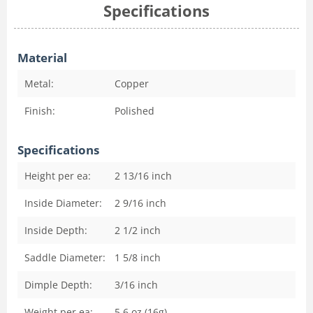
Specifications
Material
Metal:
Copper
Finish:
Polished
Specifications
Height per ea:
2 13/16
inch
Inside Diameter:
2 9/16
inch
Inside Depth:
2 1/2
inch
Saddle Diameter:
1 5/8
inch
Dimple Depth:
3/16
inch
Weight per ea:
5.6 oz (16g)