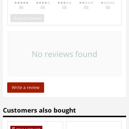
(0
)
(0
)
(0
)
(0
)
(0
)
Show all reviews
No reviews found
Write a review
Customers also bought