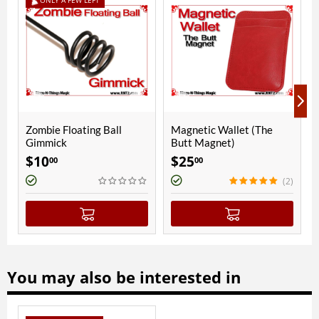
ll
Magnetic Wallet (The
Paul Fox Chick Cups |
Butt Magnet)
Copper | Polished Finish
$
25
$
400
00
00
(2)
You may also be interested in