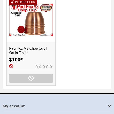
IN PRODUCTION
Paul Fox VS Chop Cup |
Satin Finish
$
100
00
My account