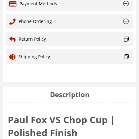
Payment Methods
Phone Ordering
Return Policy
Shipping Policy
Description
Paul Fox VS Chop Cup |
Polished Finish