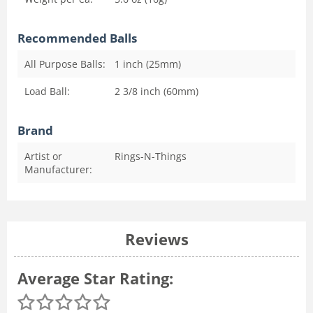
Recommended Balls
All Purpose Balls:
1 inch (25mm)
Load Ball:
2 3/8 inch (60mm)
Brand
Artist or
Rings-N-Things
Manufacturer:
Reviews
Average Star Rating: