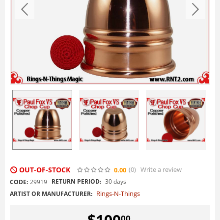
OUT-OF-STOCK
(0
)
Write a review
0.00
RETURN PERIOD:
30 days
CODE:
29919
Rings-N-Things
ARTIST OR MANUFACTURER:
$
100
00