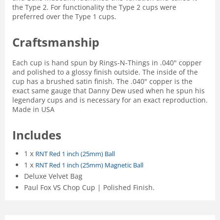
the Type 2. For functionality the Type 2 cups were
preferred over the Type 1 cups.
Craftsmanship
Each cup is hand spun by Rings-N-Things in .040" copper
and polished to a glossy finish outside. The inside of the
cup has a brushed satin finish. The .040" copper is the
exact same gauge that Danny Dew used when he spun his
legendary cups and is necessary for an exact reproduction.
Made in USA
Includes
1 x
RNT Red 1 inch (25mm) Ball
1 x
RNT Red 1 inch (25mm) Magnetic Ball
Deluxe Velvet Bag
Paul Fox VS Chop Cup | Polished Finish.