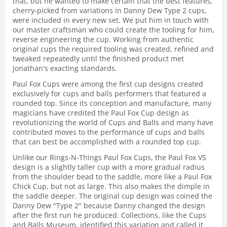
that, but he wanted to make certain that the best features,
cherry-picked from variations in Danny Dew Type 2 cups,
were included in every new set. We put him in touch with
our master craftsman who could create the tooling for him,
reverse engineering the cup. Working from authentic
original cups the required tooling was created, refined and
tweaked repeatedly until the finished product met
Jonathan's exacting standards.
Paul Fox Cups were among the first cup designs created
exclusively for cups and balls performers that featured a
rounded top. Since its conception and manufacture, many
magicians have credited the Paul Fox Cup design as
revolutionizing the world of Cups and Balls and many have
contributed moves to the performance of cups and balls
that can best be accomplished with a rounded top cup.
Unlike our Rings-N-Things Paul Fox Cups, the Paul Fox VS
design is a slightly taller cup with a more gradual radius
from the shoulder bead to the saddle, more like a Paul Fox
Chick Cup, but not as large. This also makes the dimple in
the saddle deeper. The original cup design was coined the
Danny Dew "Type 2" because Danny changed the design
after the first run he produced. Collections, like the Cups
and Balls Museum, identified this variation and called it