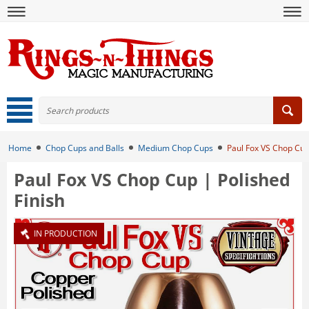
Home
Chop Cups and Balls
Medium Chop Cups
Paul Fox VS Chop Cup 
Paul Fox VS Chop Cup | Polished
Finish
IN PRODUCTION