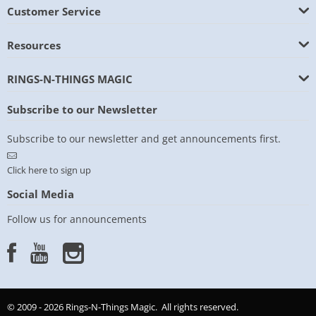
Customer Service
Resources
RINGS-N-THINGS MAGIC
Subscribe to our Newsletter
Subscribe to our newsletter and get announcements first.
Click here to sign up
Social Media
Follow us for announcements
© 2009 - 2026 Rings-N-Things Magic. All rights reserved.