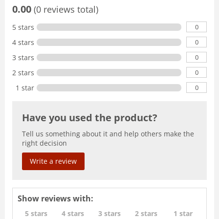
0.00
(0 reviews total)
0
5 stars
0
4 stars
0
3 stars
0
2 stars
0
1 star
Have you used the product?
Tell us something about it and help others make the
right decision
Write a review
Show reviews with:
5 stars
4 stars
3 stars
2 stars
1 star