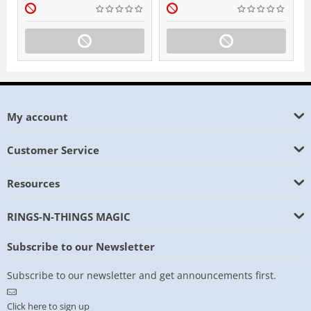
My account
Customer Service
Resources
RINGS-N-THINGS MAGIC
Subscribe to our Newsletter
Subscribe to our newsletter and get announcements first.
Click here to sign up