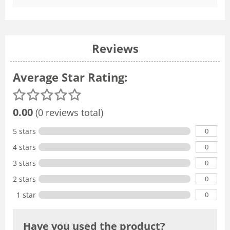
Reviews
Average Star Rating:
0.00
(0 reviews total)
0
5 stars
0
4 stars
0
3 stars
0
2 stars
0
1 star
Have you used the product?