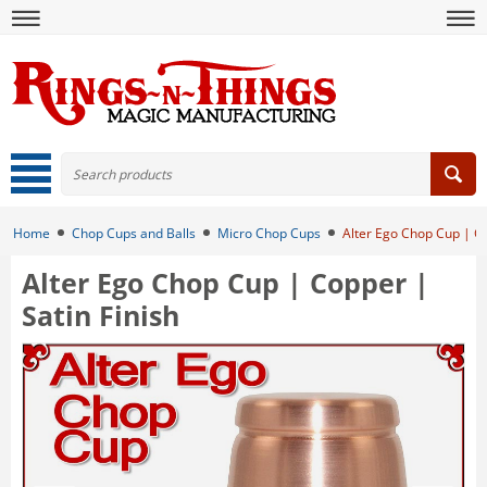
Home
Chop Cups and Balls
Micro Chop Cups
Alter Ego Chop Cup | Co
Alter Ego Chop Cup | Copper |
Satin Finish