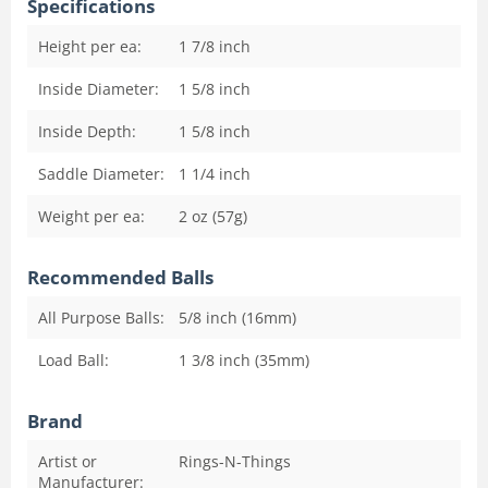
Specifications
Height per ea:
1 7/8
inch
Inside Diameter:
1 5/8
inch
Inside Depth:
1 5/8
inch
Saddle Diameter:
1 1/4
inch
Weight per ea:
2 oz (57g)
Recommended Balls
All Purpose Balls:
5/8 inch (16mm)
Load Ball:
1 3/8 inch (35mm)
Brand
Artist or
Rings-N-Things
Manufacturer: