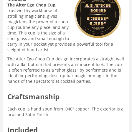
The Alter Ego Chop Cup
,
trustworthy workhorse of
strolling magicians, gives
magicians the power of a chop
cup routine any place, and any
time. This cup is the size of a
shot glass and small enough to
carry in your pocket yet provides a powerful tool for a
sleight of hand artist.
The Alter Ego Chop Cup design incorporates a straight wall
with a flat bottom that presents an innocent look. The cup
is often referred to as a "shot glass" by performers and is
ideal for performing close-up bar magic or magic in the
hands of the spectators at cocktail parties.
Craftsmanship
Each cup is hand spun from .040" copper. The exterior is a
brushed Satin Finish
Included