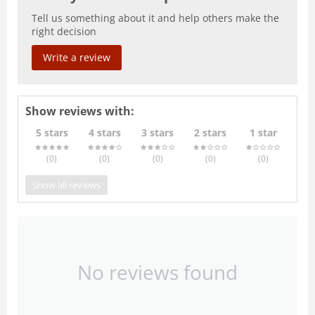
Tell us something about it and help others make the
right decision
Write a review
Show reviews with:
5 stars
4 stars
3 stars
2 stars
1 star
(0
)
(0
)
(0
)
(0
)
(0
)
Show all reviews
No reviews found