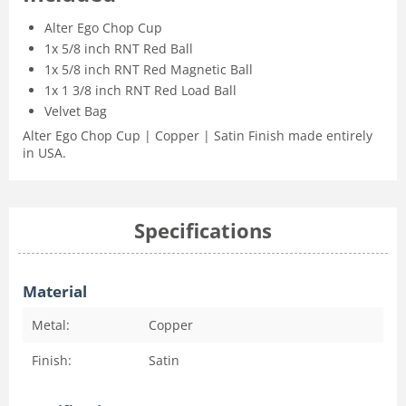
Alter Ego Chop Cup
1x 5/8 inch RNT Red Ball
1x 5/8 inch RNT Red Magnetic Ball
1x 1 3/8 inch RNT Red Load Ball
Velvet Bag
Alter Ego Chop Cup | Copper | Satin Finish made entirely
in USA.
Specifications
Material
Metal:
Copper
Finish:
Satin