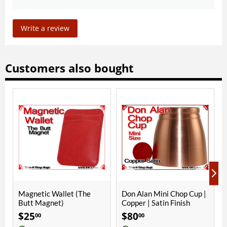
Write a review
Customers also bought
Wallet (The
Don Alan Mini Chop Cup |
Alter Ego Chop 
net)
Copper | Satin Finish
Aluminum | Sati
$
80
$
50
00
00