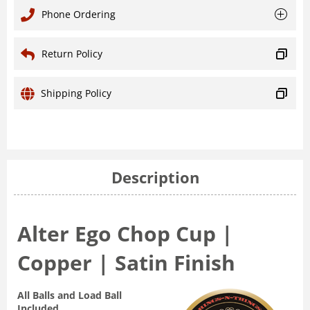
Phone Ordering
Return Policy
Shipping Policy
Description
Alter Ego Chop Cup |
Copper | Satin Finish
All Balls and Load Ball
Included.