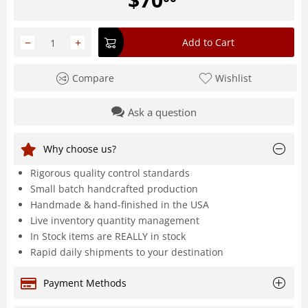
−
+
Add to Cart
Compare
Wishlist
Ask a question
Why choose us?
Rigorous quality control standards
Small batch handcrafted production
Handmade & hand-finished in the USA
Live inventory quantity management
In Stock items are REALLY in stock
Rapid daily shipments to your destination
Payment Methods