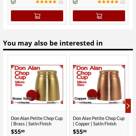
(2)
(2)
You may also be interested in
Don Alan Petite Chop Cup
Don Alan Petite Chop Cup
Al
| Brass | Satin Finish
| Copper | Satin Finish
Al
Fi
$
55
$
55
$
00
00