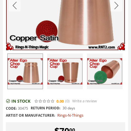
IN STOCK
(0
)
Write a review
0.00
RETURN PERIOD:
30 days
CODE:
30475
Rings-N-Things
ARTIST OR MANUFACTURER:
$
70
00