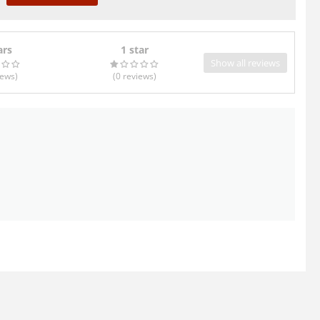
ars
1 star
Show all reviews
iews
)
(0
reviews
)