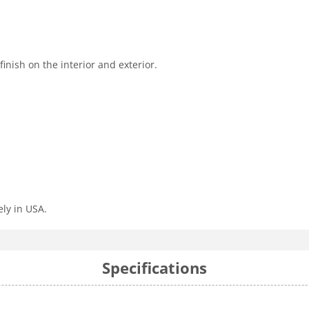
nish on the interior and exterior.
ly in USA.
Specifications