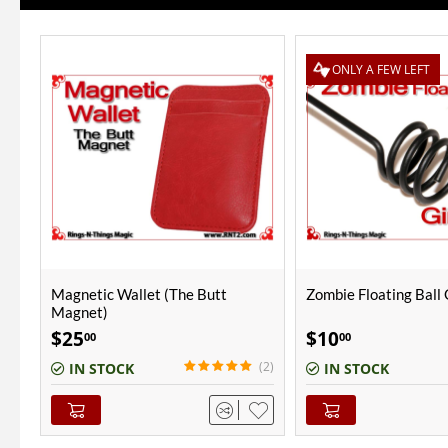
ONLY A FEW LEFT
Zombie Floating Ball Gimmick
Don Alan Petite Chop
Copper | Polished Fin
$
10
$
55
00
00
(2)
IN STOCK
OUT-OF-STOCK