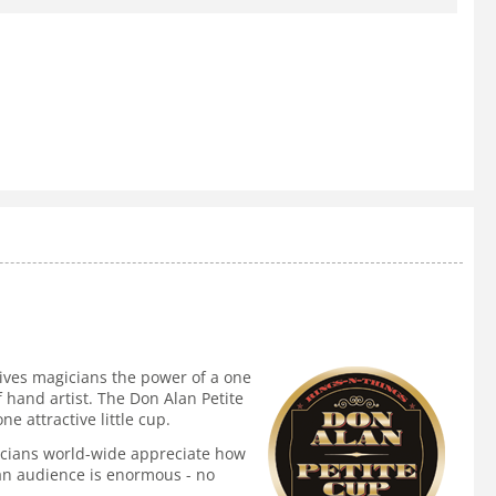
ives magicians the power of a one
f hand artist. The Don Alan Petite
 attractive little cup.
agicians world-wide appreciate how
n an audience is enormous - no