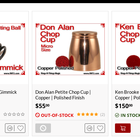
ONLY A F
 Cup |
Ken Brooke Junior Chop Cup |
Don Alan Mi
ish
Copper | Polished Finish
| Polished F
$
150
$
80
00
00
(2)
IN STOCK
IN STOC