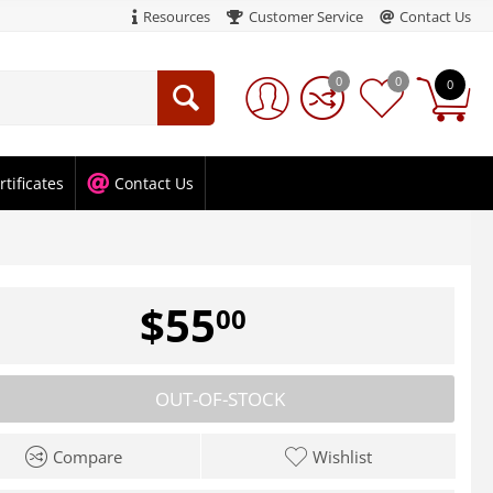
Resources
Customer Service
Contact Us
0
0
0
rtificates
Contact Us
$
55
00
OUT-OF-STOCK
Compare
Wishlist