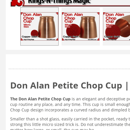
Don Alan Petite Chop Cup | 
The Don Alan Petite Chop Cup
is an elegant and deceptive p
cup routine any place, and any time. This cup is small enough 
Chop Cup design incorporates a curved radius and dimpled bot
Smaller than a shot glass, easily carried in the pocket, read
strong this little micro sized trick is. Do not underestimate 
matter how large, or small, the cup may be.