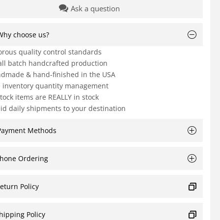
Ask a question
Why choose us?
orous quality control standards
ll batch handcrafted production
dmade & hand-finished in the USA
e inventory quantity management
Stock items are REALLY in stock
id daily shipments to your destination
Payment Methods
hone Ordering
eturn Policy
hipping Policy