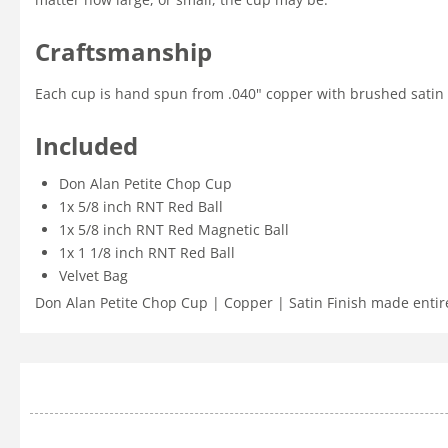
Craftsmanship
Each cup is hand spun from .040" copper with brushed satin fi
Included
Don Alan Petite Chop Cup
1x 5/8 inch RNT Red Ball
1x 5/8 inch RNT Red Magnetic Ball
1x 1 1/8 inch RNT Red Ball
Velvet Bag
Don Alan Petite Chop Cup | Copper | Satin Finish made entire