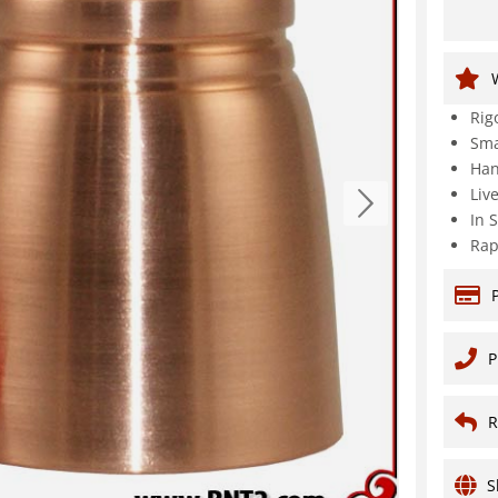
Rig
Sma
Han
Liv
In 
Rap
P
R
S