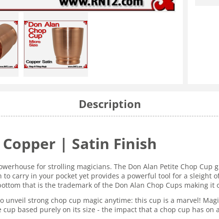
Description
Copper | Satin Finish
owerhouse for strolling magicians. The Don Alan Petite Chop Cup g
to carry in your pocket yet provides a powerful tool for a sleight o
tom that is the trademark of the Don Alan Chop Cups making it one
y to unveil strong chop cup magic anytime: this cup is a marvel! M
the cup based purely on its size - the impact that a chop cup has o