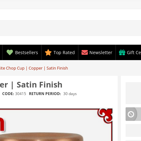
Bestsellers
Top Rated
Newsletter
Gift Ce
ite Chop Cup | Copper | Satin Finish
r | Satin Finish
RETURN PERIOD:
30 days
CODE:
30415