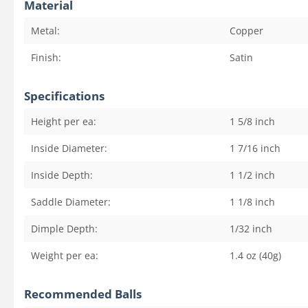
Material
Metal:
Copper
Finish:
Satin
Specifications
Height per ea:
1 5/8
inch
Inside Diameter:
1 7/16
inch
Inside Depth:
1 1/2
inch
Saddle Diameter:
1 1/8
inch
Dimple Depth:
1/32
inch
Weight per ea:
1.4 oz (40g)
Recommended Balls