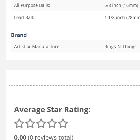
All Purpose Balls:
5/8 inch (16mm)
Load Ball:
1 1/8 inch (28mm
Brand
Artist or Manufacturer:
Rings-N-Things
Average Star Rating:
0.00
(0 reviews total)