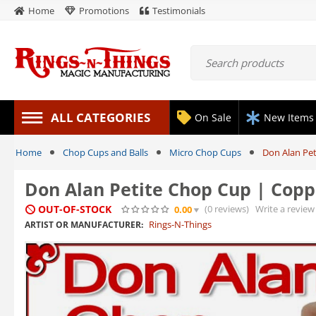
Home
Promotions
Testimonials
ALL CATEGORIES
On Sale
New Items
Home
Chop Cups and Balls
Micro Chop Cups
Don Alan Pet
Don Alan Petite Chop Cup | Coppe
OUT-OF-STOCK
(0
reviews
)
Write a review
0.00
Rings-N-Things
ARTIST OR MANUFACTURER: