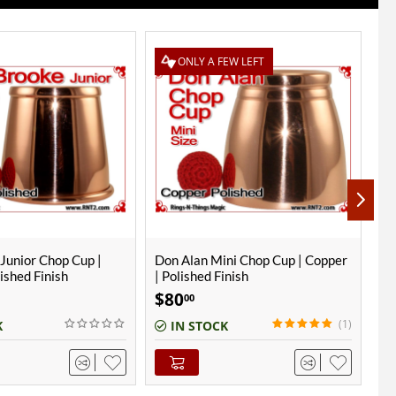
EW LEFT
ni Chop Cup | Copper
Alter Ego Chop Cup | Copper |
Do
inish
Polished Finish
| 
$
70
$
00
(1)
K
IN STOCK