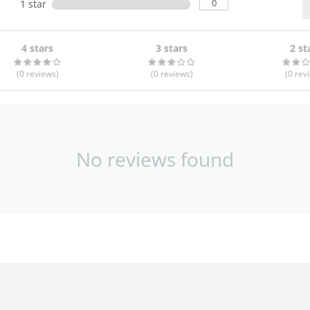
0
1 star
4 stars
3 stars
2 st
(0
reviews
)
(0
reviews
)
(0
rev
No reviews found