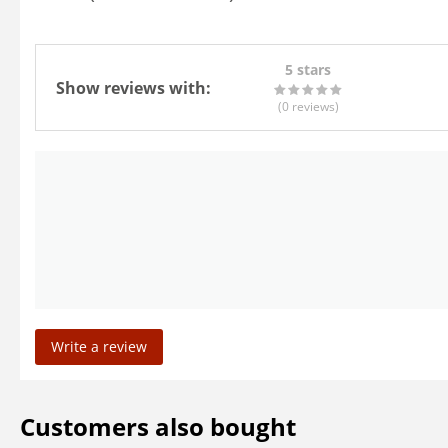
5 stars
Show reviews with:
(0
reviews
)
Write a review
Customers also bought