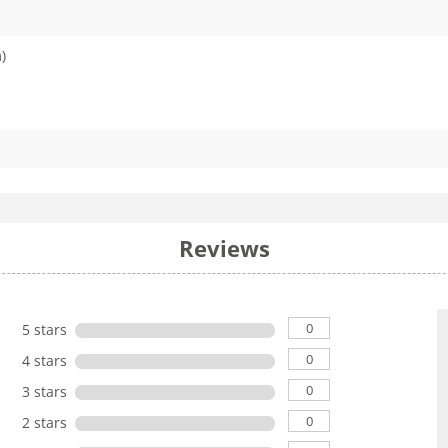
)
Reviews
0
5 stars
0
4 stars
0
3 stars
0
2 stars