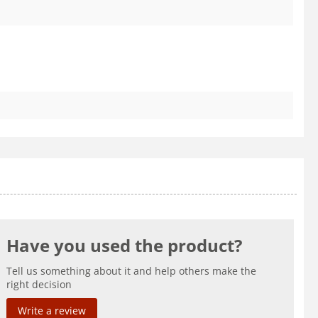
Have you used the product?
Tell us something about it and help others make the
right decision
Write a review