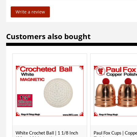
Write a review
Customers also bought
Paul Fox Cups | Copper | Polished
RNT Red Crochet Ball 