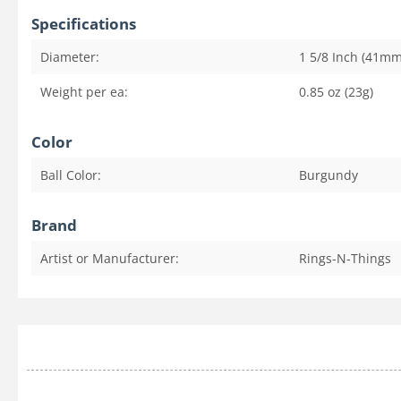
Specifications
Diameter:
1 5/8 Inch (41mm
Weight per ea:
0.85 oz (23g)
Color
Ball Color:
Burgundy
Brand
Artist or Manufacturer:
Rings-N-Things