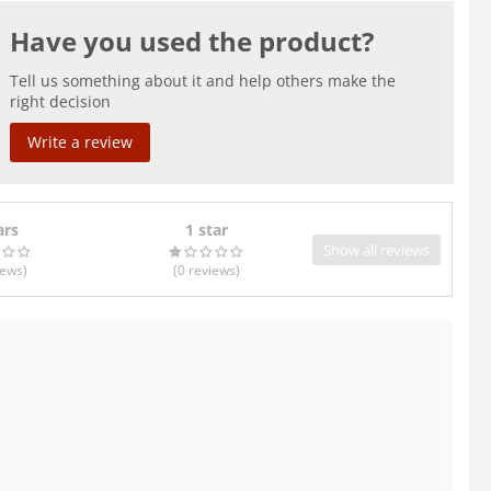
Have you used the product?
Tell us something about it and help others make the
right decision
Write a review
ars
1 star
Show all reviews
iews
)
(0
reviews
)