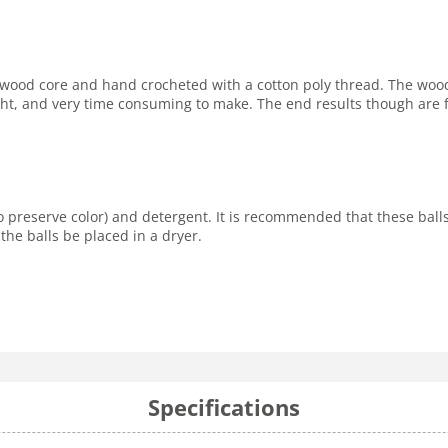
rd wood core and hand crocheted with a cotton poly thread. The woo
 tight, and very time consuming to make. The end results though are
o preserve color) and detergent. It is recommended that these bal
the balls be placed in a dryer.
Specifications