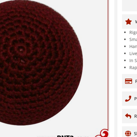
Rig
Sma
Han
Liv
In 
Rap
P
R
S