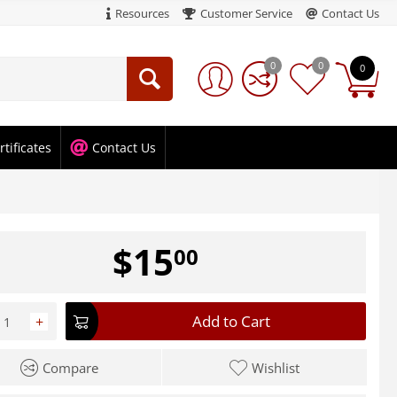
Resources
Customer Service
Contact Us
0
0
0
rtificates
Contact Us
$
15
00
Add to Cart
+
Compare
Wishlist