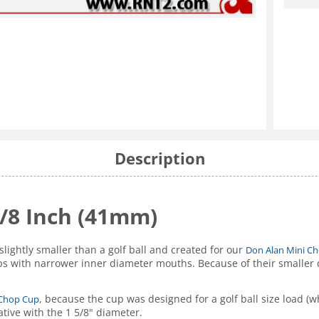
Description
5/8 Inch (41mm)
slightly smaller than a golf ball and created for our
Don Alan Mini C
s with narrower inner diameter mouths. Because of their smaller d
, because the cup was designed for a golf ball size load (whi
 Chop Cup
ative with the 1 5/8" diameter.