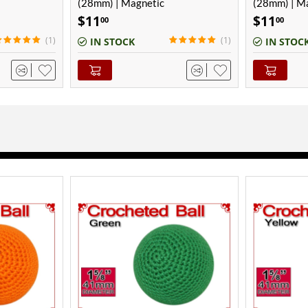
(28mm) | Magnetic
(28mm) | M
$
11
$
11
00
00
(1)
IN STOCK
IN STOC