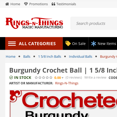
Home
Promotions
Testimonials
ALL CATEGORIES
On Sale
New Items
Home
Balls
1 5/8 Inch Balls
Individual Balls
Burgundy C
Burgundy Crochet Ball | 1 5/8 In
IN STOCK
(0
reviews
)
Write a review
0.00
CODE
Rings-N-Things
ARTIST OR MANUFACTURER: