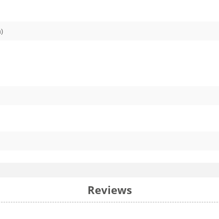
)
Reviews