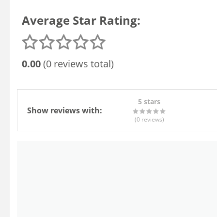
Average Star Rating:
0.00
(0 reviews total)
5 stars
Show reviews with:
(0
reviews
)