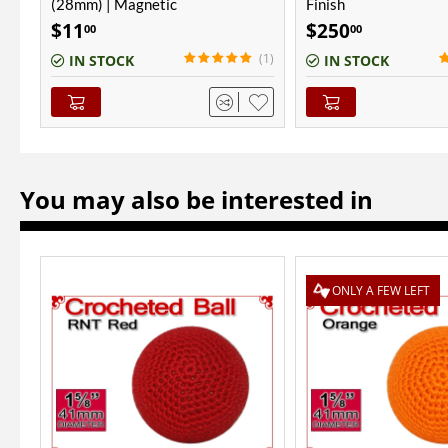
Finish
(28mm) | Magnetic
$
250
$
11
00
00
(1)
(1)
IN STOCK
IN STOCK
You may also be interested in
ONLY A FEW LEFT