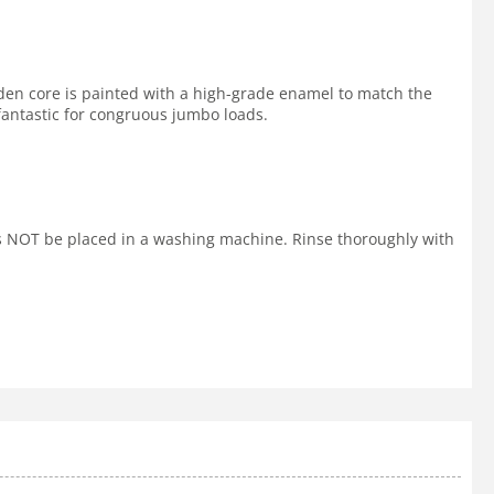
den core is painted with a high-grade enamel to match the
 fantastic for congruous jumbo loads.
ls NOT be placed in a washing machine. Rinse thoroughly with