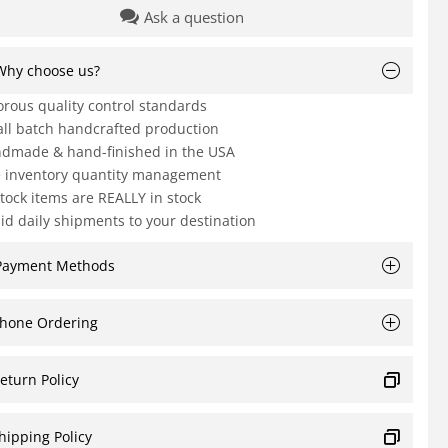
Ask a question
Why choose us?
orous quality control standards
ll batch handcrafted production
dmade & hand-finished in the USA
e inventory quantity management
Stock items are REALLY in stock
id daily shipments to your destination
Payment Methods
hone Ordering
eturn Policy
hipping Policy