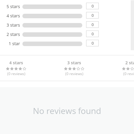
0
5 stars
0
4 stars
0
3 stars
0
2 stars
0
1 star
4 stars
3 stars
2 st
(0
reviews
)
(0
reviews
)
(0
rev
No reviews found