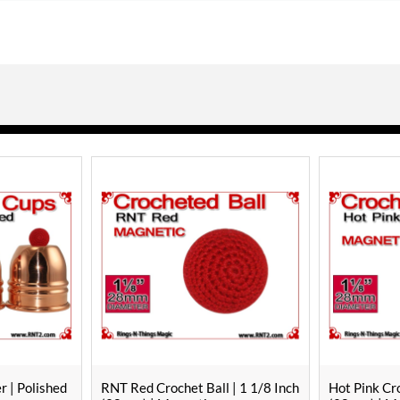
| 1 1/8 Inch
Hot Pink Crochet Ball | 1 1/8 Inch
Orange Croch