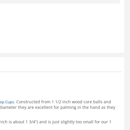
. Constructed from 1 1/2 inch wood core balls and
hop Cups
iameter they are excellent for palming in the hand as they
ch is about 1 3/4") and is just slightly too small for our 1