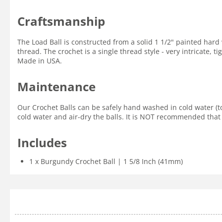
Craftsmanship
The Load Ball is constructed from a solid 1 1/2" painted ha
thread. The crochet is a single thread style - very intricate,
Made in USA.
Maintenance
Our Crochet Balls can be safely hand washed in cold water (t
cold water and air-dry the balls. It is NOT recommended that 
Includes
1 x Burgundy Crochet Ball | 1 5/8 Inch (41mm)