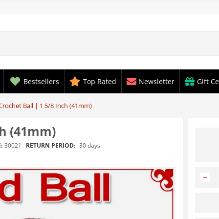
Bestsellers
Top Rated
Newsletter
Gift Ce
rochet Ball | 1 5/8 Inch (41mm)
ch (41mm)
RETURN PERIOD:
30 days
:
30021
−