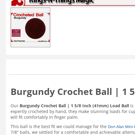
Burgundy Crochet Ball | 1 
Our
Burgundy Crochet Ball | 1 5/8 Inch (41mm) Load Ball
is 
expertly crocheted by hand, they make stunning loads for cup
will fit comfortably in finger palm.
This ball is the best fit we could manage for the
Don Alan Mini
7/8" balls, we settled for a comfortable and achievable altern