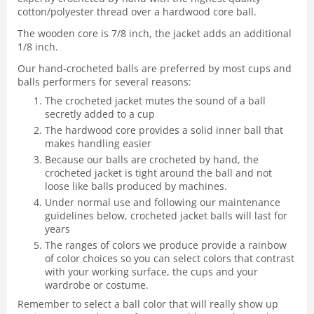
cotton/polyester thread over a hardwood core ball.
The wooden core is 7/8 inch, the jacket adds an additional
1/8 inch.
Our hand-crocheted balls are preferred by most cups and
balls performers for several reasons:
The crocheted jacket mutes the sound of a ball
secretly added to a cup
The hardwood core provides a solid inner ball that
makes handling easier
Because our balls are crocheted by hand, the
crocheted jacket is tight around the ball and not
loose like balls produced by machines.
Under normal use and following our maintenance
guidelines below, crocheted jacket balls will last for
years
The ranges of colors we produce provide a rainbow
of color choices so you can select colors that contrast
with your working surface, the cups and your
wardrobe or costume.
Remember to select a ball color that will really show up