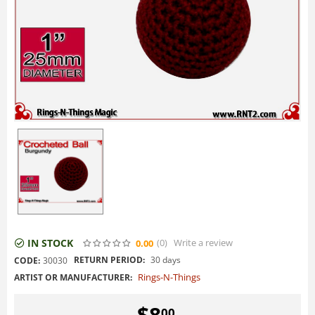
IN STOCK
(0
)
Write a review
0.00
RETURN PERIOD:
30 days
CODE:
30030
Rings-N-Things
ARTIST OR MANUFACTURER:
$
8
00