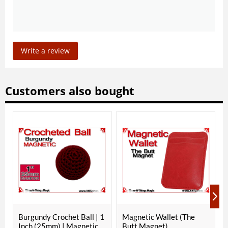
Write a review
Customers also bought
rgundy Crochet Ball | 1
Magnetic Wallet (The
RNT Red 
ch (25mm) | Magnetic
Butt Magnet)
Inch (2