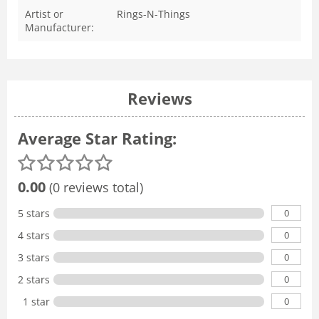
Artist or
Rings-N-Things
Manufacturer:
Reviews
Average Star Rating:
0.00
(0 reviews total)
0
5 stars
0
4 stars
0
3 stars
0
2 stars
0
1 star