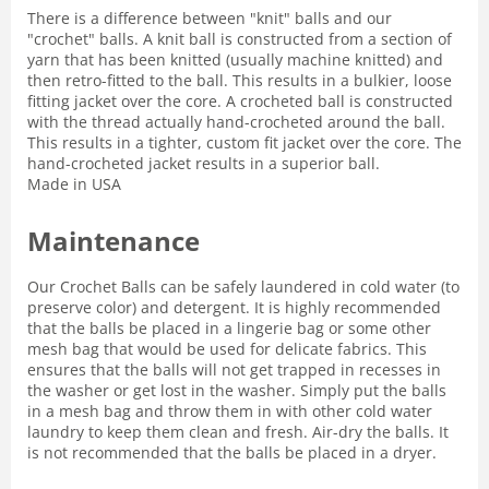
There is a difference between "knit" balls and our
"crochet" balls. A knit ball is constructed from a section of
yarn that has been knitted (usually machine knitted) and
then retro-fitted to the ball. This results in a bulkier, loose
fitting jacket over the core. A crocheted ball is constructed
with the thread actually hand-crocheted around the ball.
This results in a tighter, custom fit jacket over the core. The
hand-crocheted jacket results in a superior ball.
Made in USA
Maintenance
Our Crochet Balls can be safely laundered in cold water (to
preserve color) and detergent. It is highly recommended
that the balls be placed in a lingerie bag or some other
mesh bag that would be used for delicate fabrics. This
ensures that the balls will not get trapped in recesses in
the washer or get lost in the washer. Simply put the balls
in a mesh bag and throw them in with other cold water
laundry to keep them clean and fresh. Air-dry the balls. It
is not recommended that the balls be placed in a dryer.