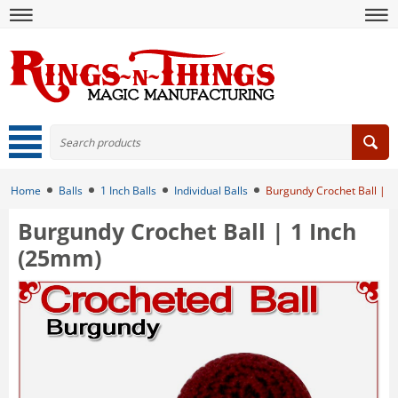
Home
Balls
1 Inch Balls
Individual Balls
Burgundy Crochet Ball | 1
Burgundy Crochet Ball | 1 Inch
(25mm)