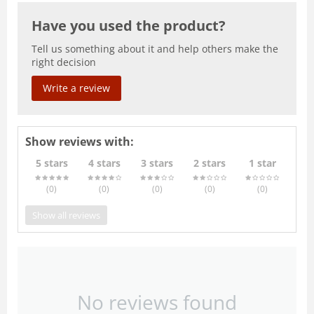
Have you used the product?
Tell us something about it and help others make the
right decision
Write a review
Show reviews with:
5 stars
4 stars
3 stars
2 stars
1 star
(0
)
(0
)
(0
)
(0
)
(0
)
Show all reviews
No reviews found