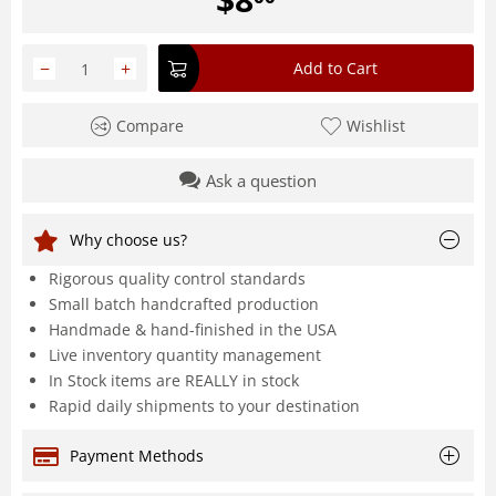
−
+
Add to Cart
Compare
Wishlist
Ask a question
Why choose us?
Rigorous quality control standards
Small batch handcrafted production
Handmade & hand-finished in the USA
Live inventory quantity management
In Stock items are REALLY in stock
Rapid daily shipments to your destination
Payment Methods