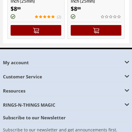
nch (25mm)
Inch (25mm)
Inch (
$
8
$
8
$
8
00
00
00
(2)
My account
Customer Service
Resources
RINGS-N-THINGS MAGIC
Subscribe to our Newsletter
Subscribe to our newsletter and get announcements first.