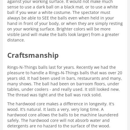
against your working surface. It would not make much
sense to use a dark ball on a black mat, or to use a white
ball if you wear a white costume. The spectator must
always be able to SEE the balls even when held in your
hand in front of your body, or when they are simply resting
on your working surface. Brighter colors will be more
visible (and will make the balls look larger) from a greater
distance.
Craftsmanship
Rings-N-Things balls last for years. Recently we had the
pleasure to handle a Rings-N-Things balls that was over 20
years old. It had been used in bars, restaurants and many,
many shows. The ball had been on barroom floors, under
tables, under coolers - and really used. It still looked new.
The thread was tight and the ball was rock solid.
The hardwood core makes a difference in longevity. It's
wood. It's natural. It lasts a very, very long time. A
hardwood core allows the balls to be machine laundered
safely. The hardwood core will not absorb water and
detergents are no hazard to the surface of the wood.