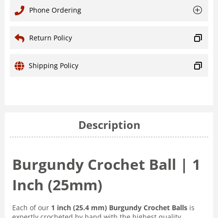
Phone Ordering
Return Policy
Shipping Policy
Description
Burgundy Crochet Ball | 1
Inch (25mm)
Each of our
1 inch (25.4 mm) Burgundy Crochet Balls
is
expertly crocheted by hand with the highest quality