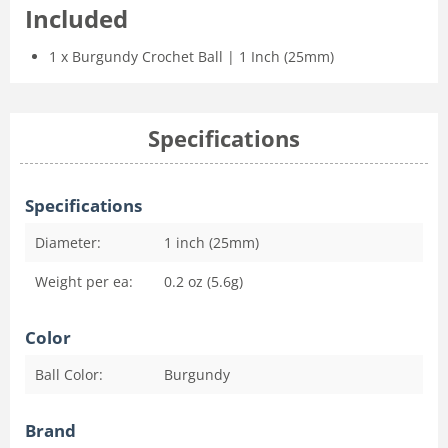
Included
1 x Burgundy Crochet Ball | 1 Inch (25mm)
Specifications
Specifications
Diameter:
1 inch (25mm)
Weight per ea:
0.2 oz (5.6g)
Color
Ball Color:
Burgundy
Brand