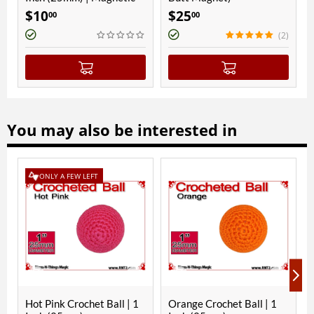
10
$
25
$
8
00
00
00
(2)
You may also be interested in
ONLY A FEW LEFT
ONLY 
ot Pink Crochet Ball | 1
Orange Crochet Ball | 1
Black C