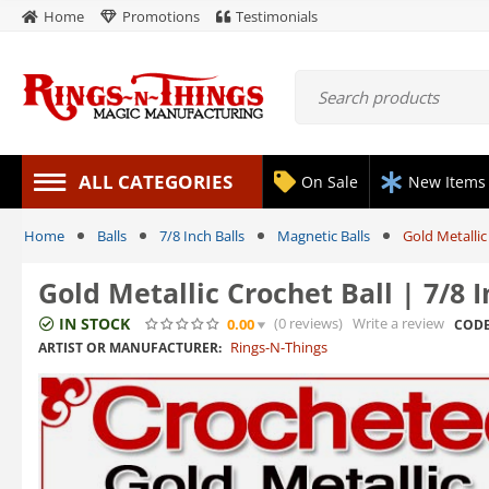
Home
Promotions
Testimonials
ALL CATEGORIES
On Sale
New Items
Home
Balls
7/8 Inch Balls
Magnetic Balls
Gold Metallic
Gold Metallic Crochet Ball | 7/8
IN STOCK
(0
reviews
)
Write a review
0.00
CODE
Rings-N-Things
ARTIST OR MANUFACTURER: