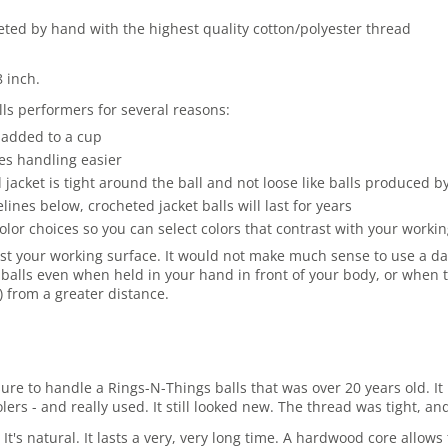
heted by hand with the highest quality cotton/polyester thread
8 inch.
ls performers for several reasons:
 added to a cup
es handling easier
jacket is tight around the ball and not loose like balls produced 
es below, crocheted jacket balls will last for years
olor choices so you can select colors that contrast with your work
st your working surface. It would not make much sense to use a dark
balls even when held in your hand in front of your body, or when t
r) from a greater distance.
asure to handle a Rings-N-Things balls that was over 20 years old.
rs - and really used. It still looked new. The thread was tight, and
 It's natural. It lasts a very, very long time. A hardwood core allo