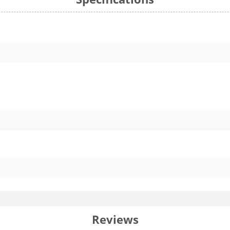
Reviews