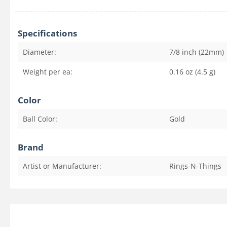
Specifications
Diameter:
7/8 inch (22mm)
Weight per ea:
0.16 oz (4.5 g)
Color
Ball Color:
Gold
Brand
Artist or Manufacturer:
Rings-N-Things