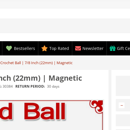
Bestsellers
Top Rated
Newsletter
Gift Ce
 Crochet Ball | 7/8 Inch (22mm) | Magnetic
 Inch (22mm) | Magnetic
RETURN PERIOD:
30 days
:
30384
−