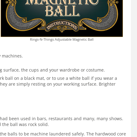
Rings-N-Things Adjustable Magnetic Ball
by machines.
ing surface, the cups and your wardrobe or costume.
 ball on a black mat, or to use a white ball if you wear a
hey are simply resting on your working surface. Brighter
 It had been used in bars, restaurants and many, many shows.
 the ball was rock solid.
ws the balls to be machine laundered safely. The hardwood core