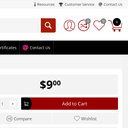
Resources
Customer Service
Contact Us
0
0
0
rtificates
Contact Us
$
9
00
Add to Cart
+
Compare
Wishlist