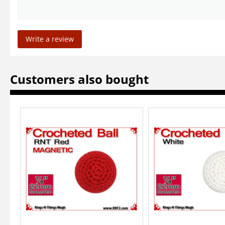
Write a review
Customers also bought