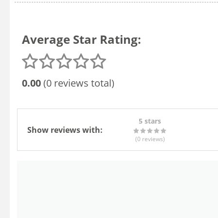
Average Star Rating:
0.00
(0 reviews total)
5 stars
Show reviews with:
(0
reviews
)