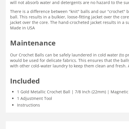
will not absorb water and detergents are no hazard to the su
There is a difference between "knit" balls and our "crochet" ba
ball. This results in a bulkier, loose-fitting jacket over the c
jacket over the core. The hand-crocheted jacket results in a su
Made in USA
Maintenance
Our Crochet Balls can be safely laundered in cold water (to p
would be used for delicate fabrics. This ensures that the ball
with other cold-water laundry to keep them clean and fresh. A
Included
1 Gold Metallic Crochet Ball | 7/8 Inch (22mm) | Magnetic
1 Adjustment Tool
Instructions