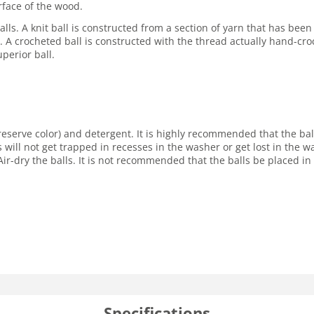
rface of the wood.
lls. A knit ball is constructed from a section of yarn that has been
ore. A crocheted ball is constructed with the thread actually hand-cro
perior ball.
reserve color) and detergent. It is highly recommended that the ba
s will not get trapped in recesses in the washer or get lost in the
ir-dry the balls. It is not recommended that the balls be placed in 
Specifications