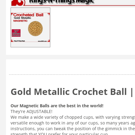
Gold Metallic Crochet Ball 
Our Magnetic Balls are the best in the world!
They're ADJUSTABLE!
We make a wide variety of chopped cups, with varying strength
versatile enough to work in any of our cups, so many years a
instructions, you can tweak the position of the gimmick in the 
strength that YOU prefer for your particular cup.