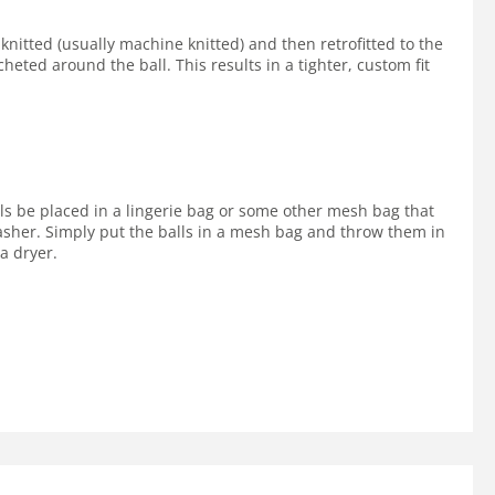
 knitted (usually machine knitted) and then retrofitted to the
cheted around the ball. This results in a tighter, custom fit
lls be placed in a lingerie bag or some other mesh bag that
 washer. Simply put the balls in a mesh bag and throw them in
a dryer.