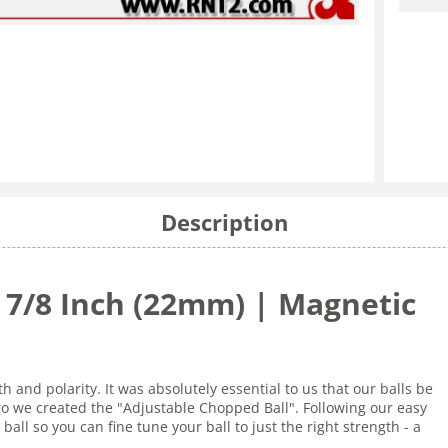
Description
| 7/8 Inch (22mm) | Magnetic
 and polarity. It was absolutely essential to us that our balls be
go we created the "Adjustable Chopped Ball". Following our easy
ball so you can fine tune your ball to just the right strength - a