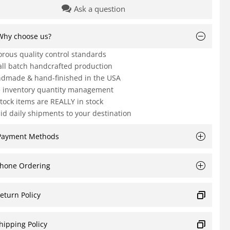
Ask a question
Why choose us?
orous quality control standards
ll batch handcrafted production
dmade & hand-finished in the USA
e inventory quantity management
Stock items are REALLY in stock
id daily shipments to your destination
Payment Methods
hone Ordering
eturn Policy
hipping Policy