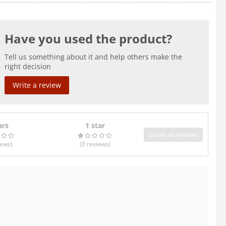
Have you used the product?
Tell us something about it and help others make the
right decision
Write a review
ars
1 star
Show all reviews
iews
)
(0
reviews
)