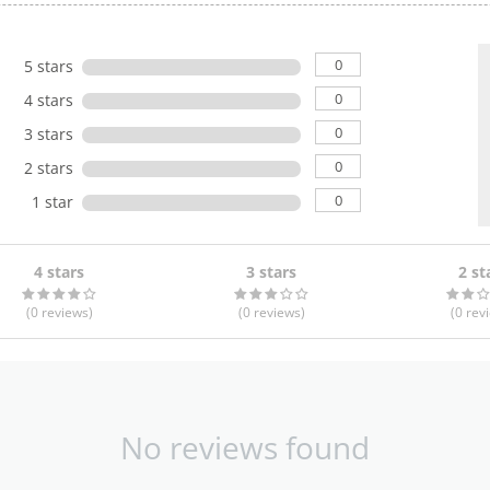
0
5 stars
0
4 stars
0
3 stars
0
2 stars
0
1 star
4 stars
3 stars
2 st
(0
reviews
)
(0
reviews
)
(0
rev
No reviews found