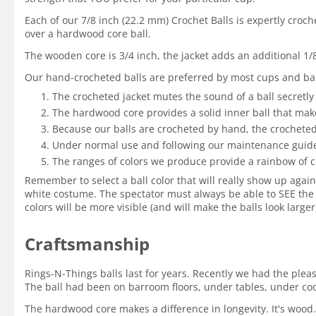
Each of our 7/8 inch (22.2 mm) Crochet Balls is expertly croc
over a hardwood core ball.
The wooden core is 3/4 inch, the jacket adds an additional 1/
Our hand-crocheted balls are preferred by most cups and bal
The crocheted jacket mutes the sound of a ball secretly
The hardwood core provides a solid inner ball that mak
Because our balls are crocheted by hand, the crocheted 
Under normal use and following our maintenance guidelin
The ranges of colors we produce provide a rainbow of c
Remember to select a ball color that will really show up again
white costume. The spectator must always be able to SEE the 
colors will be more visible (and will make the balls look large
Craftsmanship
Rings-N-Things balls last for years. Recently we had the ple
The ball had been on barroom floors, under tables, under coole
The hardwood core makes a difference in longevity. It's wood.