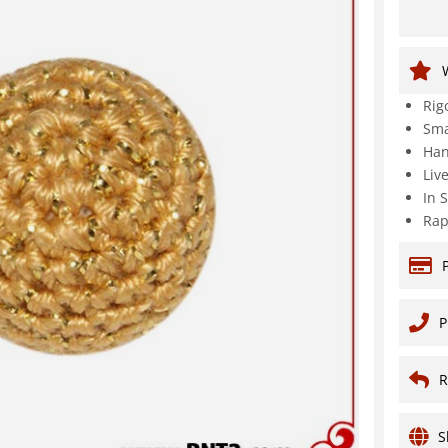
Rig
Sma
Han
Liv
In 
Rap
P
R
S