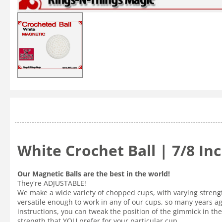
White Crochet Ball | 7/8 I
Our Magnetic Balls are the best in the world!
They're ADJUSTABLE!
We make a wide variety of chopped cups, with varying strength
versatile enough to work in any of our cups, so many years a
instructions, you can tweak the position of the gimmick in the 
strength that YOU prefer for your particular cup.