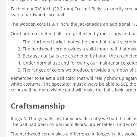
Each of our 7/8 inch (22.2 mm) Crochet Balls is expertly croc
over a hardwood core ball.
The wooden core is 3/4 inch, the jacket adds an additional 1/
Our hand-crocheted balls are preferred by most cups and bal
The crocheted jacket mutes the sound of a ball secretly
The hardwood core provides a solid inner ball that mak
Because our balls are crocheted by hand, the crocheted 
Under normal use and following our maintenance guidelin
The ranges of colors we produce provide a rainbow of c
Remember to select a ball color that will really show up again
white costume. The spectator must always be able to SEE the 
colors will be more visible (and will make the balls look large
Craftsmanship
Rings-N-Things balls last for years. Recently we had the ple
The ball had been on barroom floors, under tables, under coole
The hardwood core makes a difference in longevity. It's wood.