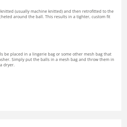
 knitted (usually machine knitted) and then retrofitted to the
cheted around the ball. This results in a tighter, custom fit
lls be placed in a lingerie bag or some other mesh bag that
 washer. Simply put the balls in a mesh bag and throw them in
a dryer.