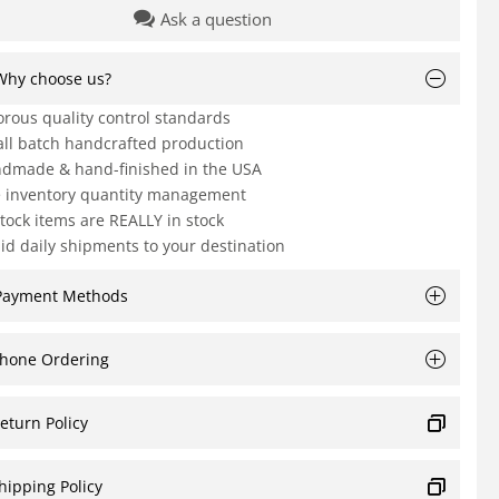
Ask a question
Why choose us?
orous quality control standards
ll batch handcrafted production
dmade & hand-finished in the USA
e inventory quantity management
Stock items are REALLY in stock
id daily shipments to your destination
Payment Methods
hone Ordering
eturn Policy
hipping Policy