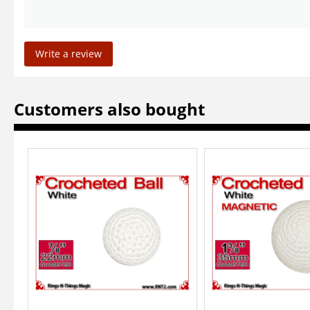
Write a review
Customers also bought