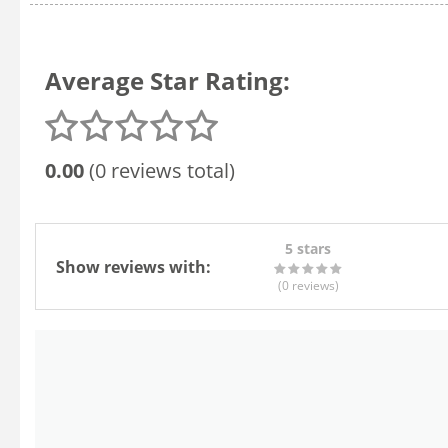
Average Star Rating:
0.00
(0 reviews total)
5 stars
Show reviews with:
(0
reviews
)