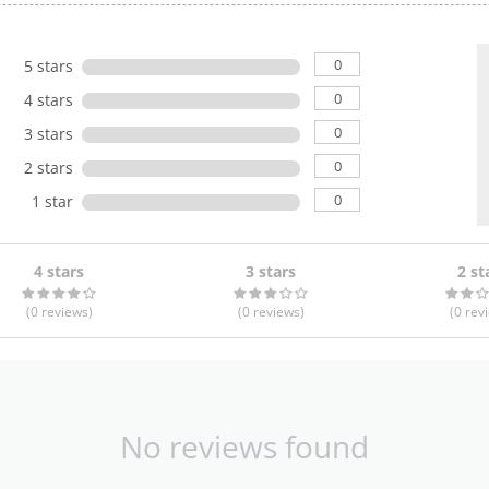
0
5 stars
0
4 stars
0
3 stars
0
2 stars
0
1 star
4 stars
3 stars
2 st
(0
reviews
)
(0
reviews
)
(0
rev
No reviews found