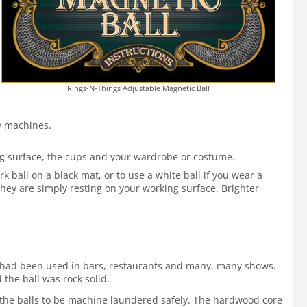
Rings-N-Things Adjustable Magnetic Ball
by machines.
ing surface, the cups and your wardrobe or costume.
 ball on a black mat, or to use a white ball if you wear a
hey are simply resting on your working surface. Brighter
 It had been used in bars, restaurants and many, many shows.
 the ball was rock solid.
ws the balls to be machine laundered safely. The hardwood core