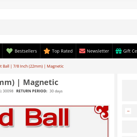
Bestsellers
Top Rated
Newsletter
Gift Ce
t Ball | 7/8 Inch (22mm) | Magnetic
2mm) | Magnetic
RETURN PERIOD:
30 days
:
30098
−