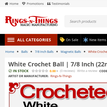
Home
Promotions
Testimonials
ALL CATEGORIES
On Sale
New Items
Home
Balls
7/8 Inch Balls
Magnetic Balls
White Croche
White Crochet Ball | 7/8 Inch (2
IN STOCK
(0
reviews
)
Write a review
0.00
CODE
Rings-N-Things
ARTIST OR MANUFACTURER: