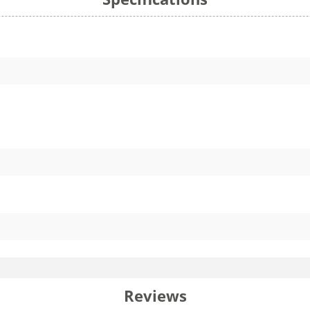
Reviews