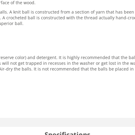
rface of the wood.
lls. A knit ball is constructed from a section of yarn that has been
ore. A crocheted ball is constructed with the thread actually hand-cro
perior ball.
reserve color) and detergent. It is highly recommended that the ba
s will not get trapped in recesses in the washer or get lost in the
ir-dry the balls. It is not recommended that the balls be placed in 
Specifications