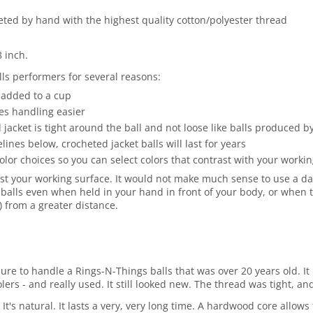
heted by hand with the highest quality cotton/polyester thread
8 inch.
ls performers for several reasons:
 added to a cup
es handling easier
jacket is tight around the ball and not loose like balls produced 
es below, crocheted jacket balls will last for years
olor choices so you can select colors that contrast with your work
st your working surface. It would not make much sense to use a dark
balls even when held in your hand in front of your body, or when t
r) from a greater distance.
asure to handle a Rings-N-Things balls that was over 20 years old.
rs - and really used. It still looked new. The thread was tight, and
 It's natural. It lasts a very, very long time. A hardwood core allo