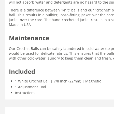
will not absorb water and detergents are no hazard to the su
There is a difference between "knit" balls and our "crochet" ba
ball. This results in a bulkier, loose-fitting jacket over the c
jacket over the core. The hand-crocheted jacket results in a su
Made in USA
Maintenance
Our Crochet Balls can be safely laundered in cold water (to p
would be used for delicate fabrics. This ensures that the ball
with other cold-water laundry to keep them clean and fresh. A
Included
1 White Crochet Ball | 7/8 Inch (22mm) | Magnetic
1 Adjustment Tool
Instructions