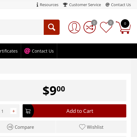
Resources
Customer Service
Contact Us
0
0
0
rtificates
Contact Us
$
9
00
Add to Cart
+
Compare
Wishlist