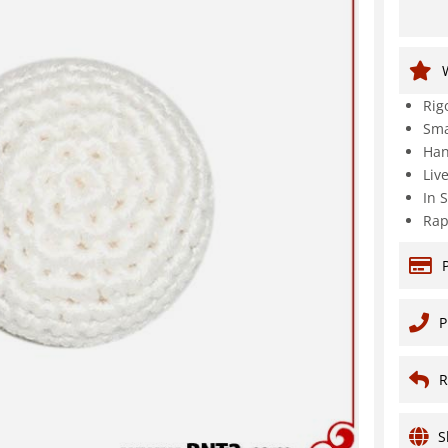
Rig
Sma
Han
Liv
In 
Rap
P
R
S