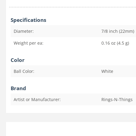
Specifications
Diameter:
7/8 inch (22mm)
Weight per ea:
0.16 oz (4.5 g)
Color
Ball Color:
White
Brand
Artist or Manufacturer:
Rings-N-Things