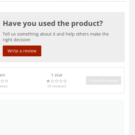
Have you used the product?
Tell us something about it and help others make the
right decision
Write a review
ars
1 star
Show all reviews
iews
)
(0
reviews
)