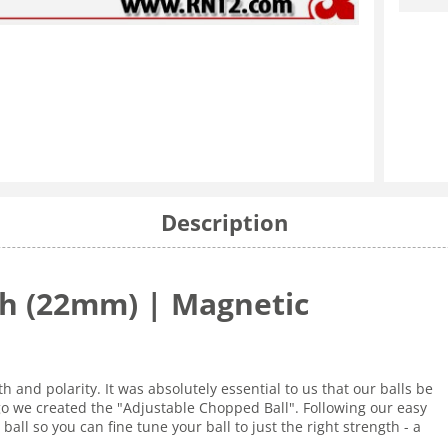
Description
nch (22mm) | Magnetic
 and polarity. It was absolutely essential to us that our balls be
go we created the "Adjustable Chopped Ball". Following our easy
ball so you can fine tune your ball to just the right strength - a