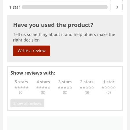
0
1 star
Have you used the product?
Tell us something about it and help others make the
right decision
Write a review
Show reviews with:
5 stars
4 stars
3 stars
2 stars
1 star
(0
)
(0
)
(0
)
(0
)
(0
)
Show all reviews