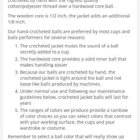
crocheted by hand with the highest quality
cotton/polyester thread over a hardwood core ball.
The wooden core is 1/2 inch, the jacket adds an additional
1/8 inch.
Our hand-crocheted balls are preferred by most cups and
balls performers for several reasons:
The crocheted jacket mutes the sound of a ball
secretly added to a cup
The hardwood core provides a solid inner ball that
makes handling easier
Because our balls are crocheted by hand, the
crocheted jacket is tight around the ball and not
loose like balls produced by machines.
Under normal use and following our maintenance
guidelines below, crocheted jacket balls will last for
years
The ranges of colors we produce provide a rainbow
of color choices so you can select colors that contrast
with your working surface, the cups and your
wardrobe or costume.
Remember to select a ball color that will really show up