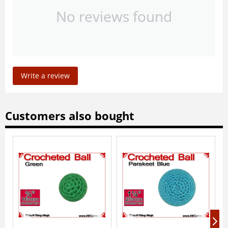
No reviews found
Write a review
Customers also bought