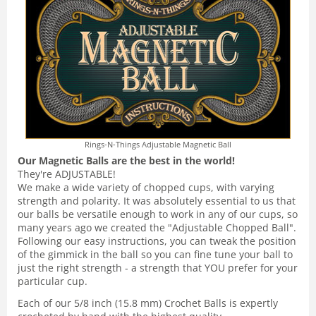
Rings-N-Things Adjustable Magnetic Ball
Our Magnetic Balls are the best in the world!
They're ADJUSTABLE!
We make a wide variety of chopped cups, with varying
strength and polarity. It was absolutely essential to us that
our balls be versatile enough to work in any of our cups, so
many years ago we created the "Adjustable Chopped Ball".
Following our easy instructions, you can tweak the position
of the gimmick in the ball so you can fine tune your ball to
just the right strength - a strength that YOU prefer for your
particular cup.
Each of our 5/8 inch (15.8 mm) Crochet Balls is expertly