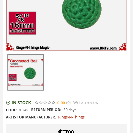
IN STOCK
(0
)
Write a review
0.00
RETURN PERIOD:
30 days
CODE:
30249
Rings-N-Things
ARTIST OR MANUFACTURER:
$
7
00