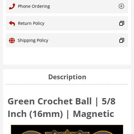
Phone Ordering
Return Policy
Shipping Policy
Description
Green Crochet Ball | 5/8
Inch (16mm) | Magnetic