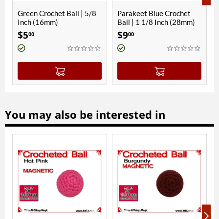
 | 5/8
Parakeet Blue Crochet
RNT Red Crochet Ball |
Ball | 1 1/8 Inch (28mm)
5/8 Inch (16mm) |
Magnetic
$
9
$
7
00
00
You may also be interested in