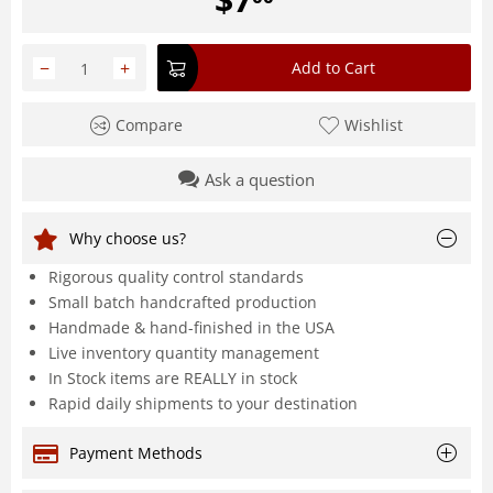
−
+
Add to Cart
Compare
Wishlist
Ask a question
Why choose us?
Rigorous quality control standards
Small batch handcrafted production
Handmade & hand-finished in the USA
Live inventory quantity management
In Stock items are REALLY in stock
Rapid daily shipments to your destination
Payment Methods