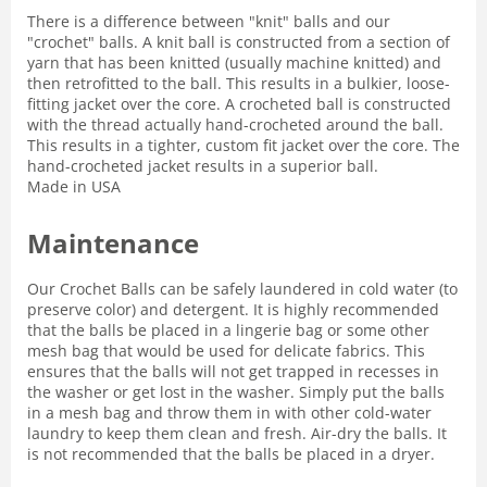
There is a difference between "knit" balls and our
"crochet" balls. A knit ball is constructed from a section of
yarn that has been knitted (usually machine knitted) and
then retrofitted to the ball. This results in a bulkier, loose-
fitting jacket over the core. A crocheted ball is constructed
with the thread actually hand-crocheted around the ball.
This results in a tighter, custom fit jacket over the core. The
hand-crocheted jacket results in a superior ball.
Made in USA
Maintenance
Our Crochet Balls can be safely laundered in cold water (to
preserve color) and detergent. It is highly recommended
that the balls be placed in a lingerie bag or some other
mesh bag that would be used for delicate fabrics. This
ensures that the balls will not get trapped in recesses in
the washer or get lost in the washer. Simply put the balls
in a mesh bag and throw them in with other cold-water
laundry to keep them clean and fresh. Air-dry the balls. It
is not recommended that the balls be placed in a dryer.