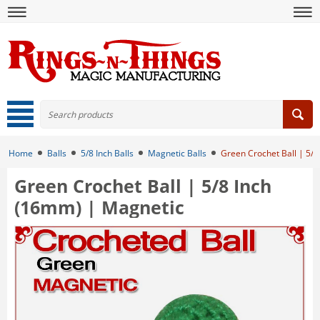
Home
Balls
5/8 Inch Balls
Magnetic Balls
Green Crochet Ball | 5/
Green Crochet Ball | 5/8 Inch
(16mm) | Magnetic