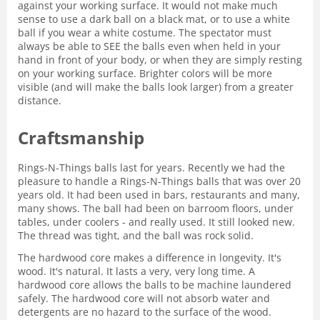
against your working surface. It would not make much
sense to use a dark ball on a black mat, or to use a white
ball if you wear a white costume. The spectator must
always be able to SEE the balls even when held in your
hand in front of your body, or when they are simply resting
on your working surface. Brighter colors will be more
visible (and will make the balls look larger) from a greater
distance.
Craftsmanship
Rings-N-Things balls last for years. Recently we had the
pleasure to handle a Rings-N-Things balls that was over 20
years old. It had been used in bars, restaurants and many,
many shows. The ball had been on barroom floors, under
tables, under coolers - and really used. It still looked new.
The thread was tight, and the ball was rock solid.
The hardwood core makes a difference in longevity. It's
wood. It's natural. It lasts a very, very long time. A
hardwood core allows the balls to be machine laundered
safely. The hardwood core will not absorb water and
detergents are no hazard to the surface of the wood.