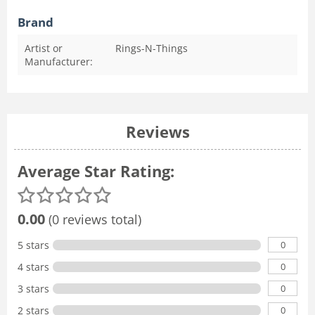
Brand
Artist or
Rings-N-Things
Manufacturer:
Reviews
Average Star Rating:
0.00
(0 reviews total)
0
5 stars
0
4 stars
0
3 stars
0
2 stars