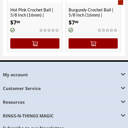
 Crochet Ball |
Burgundy Crochet Ball |
Hawaiian Blue
 (16mm) |
5/8 Inch (16mm) |
Ball | 5/8 Inc
c
Magnetic
Magnetic
$
7
$
7
00
00
My account
Customer Service
Resources
RINGS-N-THINGS MAGIC