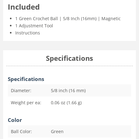
Included
1 Green Crochet Ball | 5/8 Inch (16mm) | Magnetic
1 Adjustment Tool
Instructions
Specifications
Specifications
Diameter:
5/8 inch (16 mm)
Weight per ea:
0.06 oz (1.66 g)
Color
Ball Color:
Green