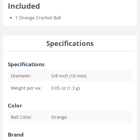
Included
1 Orange Crochet Ball
Specifications
Specifications
Diameter:
5/8 inch (16 mm)
Weight per ea:
0.05 oz (1.3 g)
Color
Ball Color:
Orange
Brand