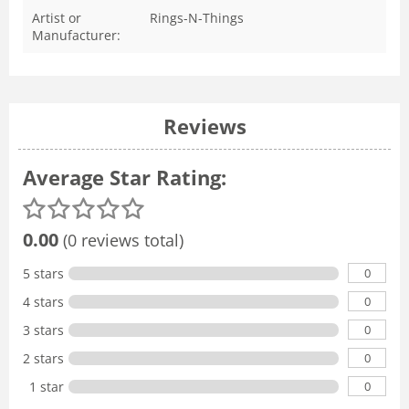
Artist or
Rings-N-Things
Manufacturer:
Reviews
Average Star Rating:
0.00
(0 reviews total)
0
5 stars
0
4 stars
0
3 stars
0
2 stars
0
1 star