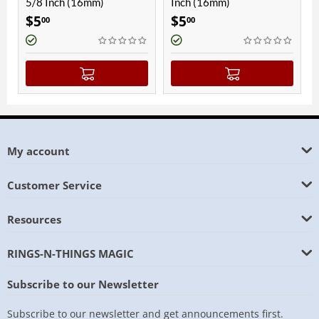
5/8 Inch (16mm)
Inch (16mm)
Inch
$
5
$
5
$
5
00
00
0
My account
Customer Service
Resources
RINGS-N-THINGS MAGIC
Subscribe to our Newsletter
Subscribe to our newsletter and get announcements first.