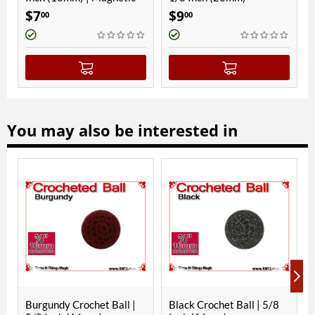
7
$
9
$
9
00
00
00
You may also be interested in
Burgundy Crochet Ball |
Black Crochet Ball | 5/8
Gree