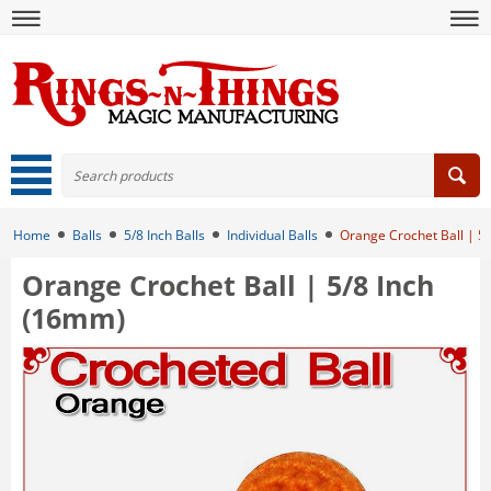
Home
Balls
5/8 Inch Balls
Individual Balls
Orange Crochet Ball | 5
Orange Crochet Ball | 5/8 Inch
(16mm)