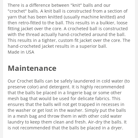
There is a difference between "knit" balls and our
"crochet" balls. A knit ball is constructed from a section of
yarn that has been knitted (usually machine knitted) and
then retro-fitted to the ball. This results in a bulkier, loose
fitting jacket over the core. A crocheted ball is constructed
with the thread actually hand-crocheted around the ball.
This results in a tighter, custom fit jacket over the core. The
hand-crocheted jacket results in a superior ball.
Made in USA
Maintenance
Our Crochet Balls can be safely laundered in cold water (to
preserve color) and detergent. It is highly recommended
that the balls be placed in a lingerie bag or some other
mesh bag that would be used for delicate fabrics. This
ensures that the balls will not get trapped in recesses in
the washer or get lost in the washer. Simply put the balls
in a mesh bag and throw them in with other cold water
laundry to keep them clean and fresh. Air-dry the balls. It
is not recommended that the balls be placed in a dryer.