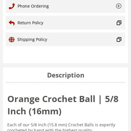
Phone Ordering
Return Policy
Shipping Policy
Description
Orange Crochet Ball | 5/8
Inch (16mm)
Each of our 5/8 inch (15.8 mm) Crochet Balls is expertly
crocheted by hand with the highest quality