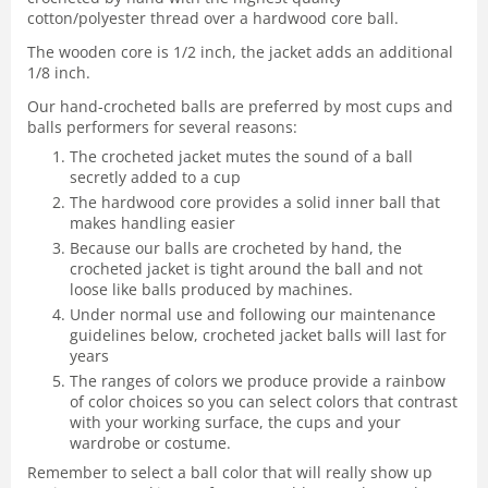
cotton/polyester thread over a hardwood core ball.
The wooden core is 1/2 inch, the jacket adds an additional
1/8 inch.
Our hand-crocheted balls are preferred by most cups and
balls performers for several reasons:
The crocheted jacket mutes the sound of a ball
secretly added to a cup
The hardwood core provides a solid inner ball that
makes handling easier
Because our balls are crocheted by hand, the
crocheted jacket is tight around the ball and not
loose like balls produced by machines.
Under normal use and following our maintenance
guidelines below, crocheted jacket balls will last for
years
The ranges of colors we produce provide a rainbow
of color choices so you can select colors that contrast
with your working surface, the cups and your
wardrobe or costume.
Remember to select a ball color that will really show up