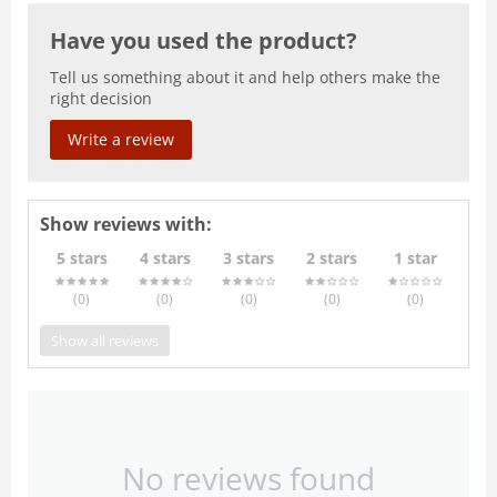
Have you used the product?
Tell us something about it and help others make the
right decision
Write a review
Show reviews with:
5 stars
4 stars
3 stars
2 stars
1 star
(0
)
(0
)
(0
)
(0
)
(0
)
Show all reviews
No reviews found