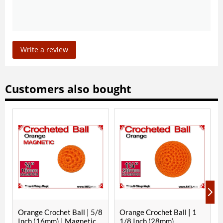
Write a review
Customers also bought
ange Crochet Ball | 5/8
Orange Crochet Ball | 1
Parakeet
ch (16mm) | Magnetic
1/8 Inch (28mm)
Ball | 1