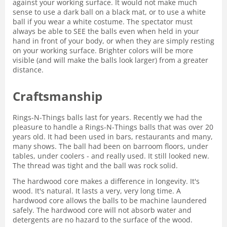
against your working surface. It would not make much
sense to use a dark ball on a black mat, or to use a white
ball if you wear a white costume. The spectator must
always be able to SEE the balls even when held in your
hand in front of your body, or when they are simply resting
on your working surface. Brighter colors will be more
visible (and will make the balls look larger) from a greater
distance.
Craftsmanship
Rings-N-Things balls last for years. Recently we had the
pleasure to handle a Rings-N-Things balls that was over 20
years old. It had been used in bars, restaurants and many,
many shows. The ball had been on barroom floors, under
tables, under coolers - and really used. It still looked new.
The thread was tight and the ball was rock solid.
The hardwood core makes a difference in longevity. It's
wood. It's natural. It lasts a very, very long time. A
hardwood core allows the balls to be machine laundered
safely. The hardwood core will not absorb water and
detergents are no hazard to the surface of the wood.