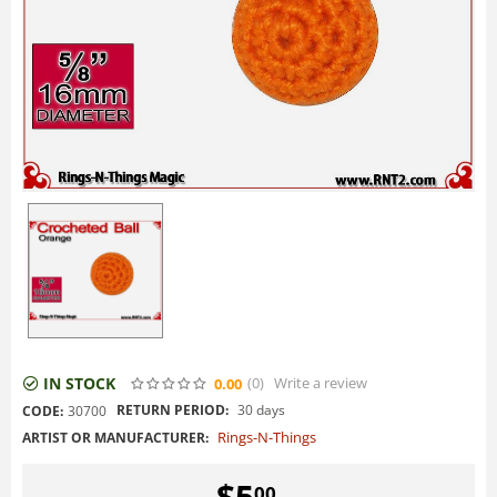
IN STOCK
(0
)
Write a review
0.00
RETURN PERIOD:
30 days
CODE:
30700
Rings-N-Things
ARTIST OR MANUFACTURER:
$
5
00