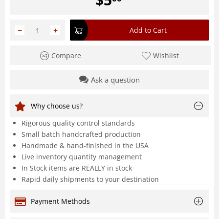
−
+
Add to Cart
Compare
Wishlist
Ask a question
Why choose us?
Rigorous quality control standards
Small batch handcrafted production
Handmade & hand-finished in the USA
Live inventory quantity management
In Stock items are REALLY in stock
Rapid daily shipments to your destination
Payment Methods