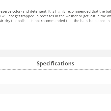
reserve color) and detergent. It is highly recommended that the ba
s will not get trapped in recesses in the washer or get lost in the
r-dry the balls. It is not recommended that the balls be placed in 
Specifications