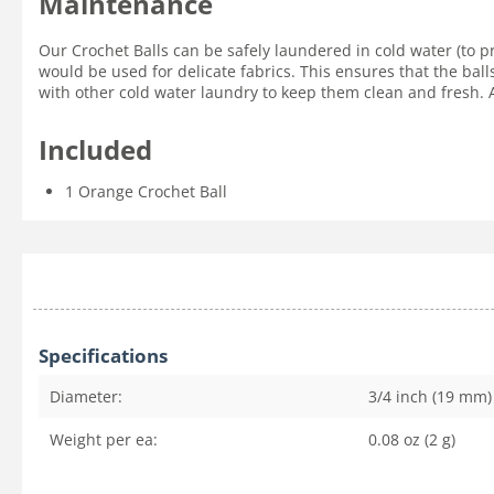
Maintenance
Our Crochet Balls can be safely laundered in cold water (to p
would be used for delicate fabrics. This ensures that the ball
with other cold water laundry to keep them clean and fresh. Ai
Included
1 Orange Crochet Ball
Specifications
Diameter:
3/4 inch (19 mm)
Weight per ea:
0.08 oz (2 g)