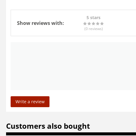
5 stars
Show reviews with:
(0
reviews
)
Write a review
Customers also bought