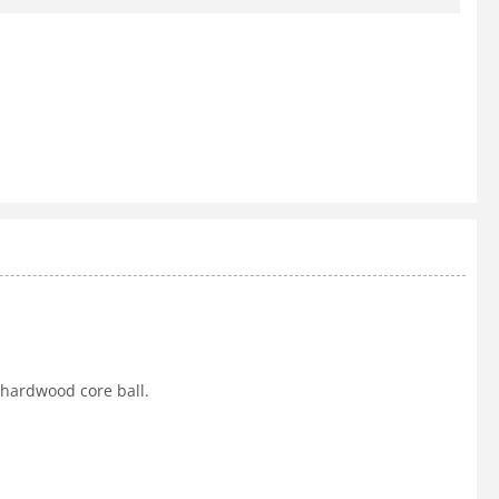
 hardwood core ball.