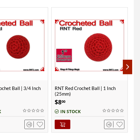
chet Ball | 1 Inch
RNT Red Crochet Ball | 3/4 Inch
Ha
(19mm) | Magnetic
In
$
8
$
00
K
IN STOCK