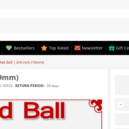
Bestsellers
Top Rated
Newsletter
Gift Ce
et Ball | 3/4 Inch (19mm)
19mm)
RETURN PERIOD:
30 days
:
30532
−