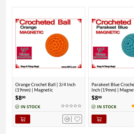
Parakeet Blue Crochet Ball | 3/4
Parakeet Blue Croche
Inch (19mm) | Magnetic
Inch (19mm)
$
8
$
6
00
00
(1)
IN STOCK
IN STOCK