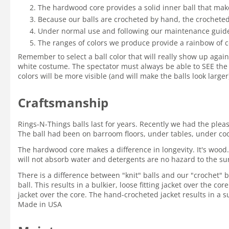
The hardwood core provides a solid inner ball that mak
Because our balls are crocheted by hand, the crocheted 
Under normal use and following our maintenance guidelin
The ranges of colors we produce provide a rainbow of c
Remember to select a ball color that will really show up again
white costume. The spectator must always be able to SEE the 
colors will be more visible (and will make the balls look large
Craftsmanship
Rings-N-Things balls last for years. Recently we had the ple
The ball had been on barroom floors, under tables, under coole
The hardwood core makes a difference in longevity. It's wood.
will not absorb water and detergents are no hazard to the su
There is a difference between "knit" balls and our "crochet" ba
ball. This results in a bulkier, loose fitting jacket over the c
jacket over the core. The hand-crocheted jacket results in a su
Made in USA