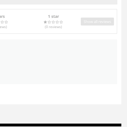
ars
1 star
Show all reviews
iews
)
(0
reviews
)