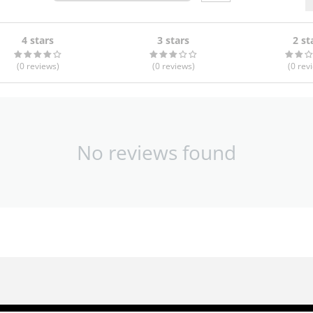
4 stars
3 stars
2 st
(0
reviews
)
(0
reviews
)
(0
rev
No reviews found