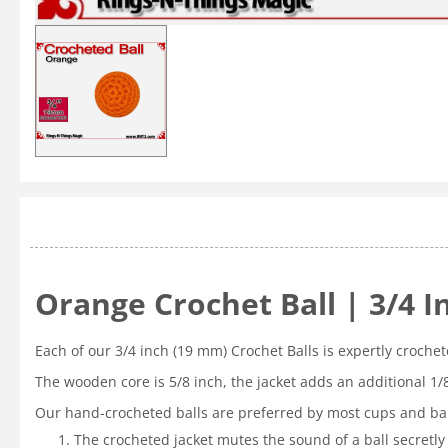
Orange Crochet Ball | 3/4 
Each of our 3/4 inch (19 mm) Crochet Balls is expertly croche
The wooden core is 5/8 inch, the jacket adds an additional 1/
Our hand-crocheted balls are preferred by most cups and bal
The crocheted jacket mutes the sound of a ball secretly