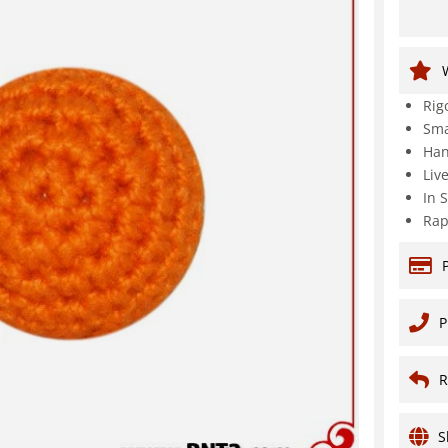
Rig
Sma
Han
Liv
In 
Rap
P
R
S