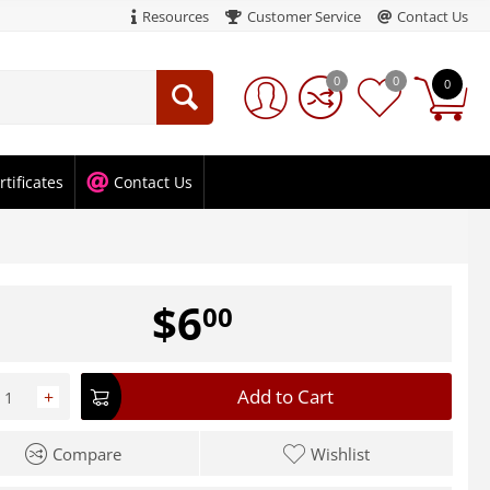
Resources
Customer Service
Contact Us
0
0
0
rtificates
Contact Us
$
6
00
Add to Cart
+
Compare
Wishlist