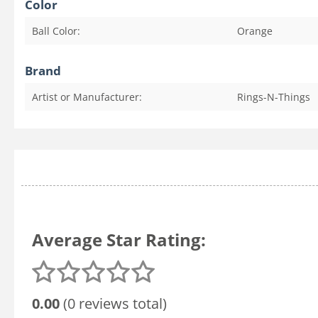
Color
Ball Color:
Orange
Brand
Artist or Manufacturer:
Rings-N-Things
Average Star Rating:
0.00
(0 reviews total)