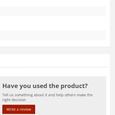
Have you used the product?
Tell us something about it and help others make the
right decision
Write a review