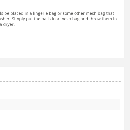
lls be placed in a lingerie bag or some other mesh bag that
 washer. Simply put the balls in a mesh bag and throw them in
a dryer.