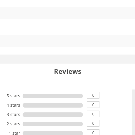
Reviews
0
5 stars
0
4 stars
0
3 stars
0
2 stars
0
1 star