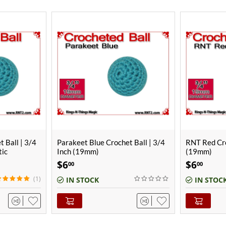
t Ball | 3/4
RNT Red Crochet Ball | 3/4 Inch
RNT Red Cro
(19mm)
(25mm)
$
6
$
8
00
00
IN STOCK
IN STOC