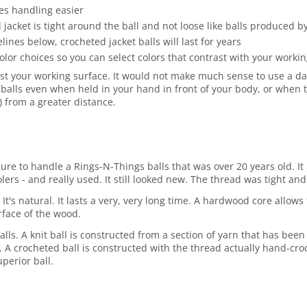
es handling easier
jacket is tight around the ball and not loose like balls produced 
es below, crocheted jacket balls will last for years
olor choices so you can select colors that contrast with your work
st your working surface. It would not make much sense to use a dark
balls even when held in your hand in front of your body, or when t
r) from a greater distance.
asure to handle a Rings-N-Things balls that was over 20 years old.
rs - and really used. It still looked new. The thread was tight and 
 It's natural. It lasts a very, very long time. A hardwood core allo
rface of the wood.
lls. A knit ball is constructed from a section of yarn that has been
ore. A crocheted ball is constructed with the thread actually hand-cro
perior ball.