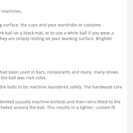
by machines.
ing surface, the cups and your wardrobe or costume.
 ball on a black mat, or to use a white ball if you wear a
hey are simply resting on your working surface. Brighter
 It had been used in bars, restaurants and many, many shows.
the ball was rock solid.
ws the balls to be machine laundered safely. The hardwood core
 knitted (usually machine knitted) and then retro-fitted to the
cheted around the ball. This results in a tighter, custom fit