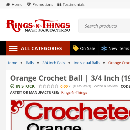
Home
Promotions
Testimonials
ALL CATEGORIES
On Sale
New Items
Home
Balls
3/4 Inch Balls
Individual Balls
Orange Croch
Orange Crochet Ball | 3/4 Inch (
IN STOCK
(0
reviews
)
Write a review
0.00
CODE
Rings-N-Things
ARTIST OR MANUFACTURER: