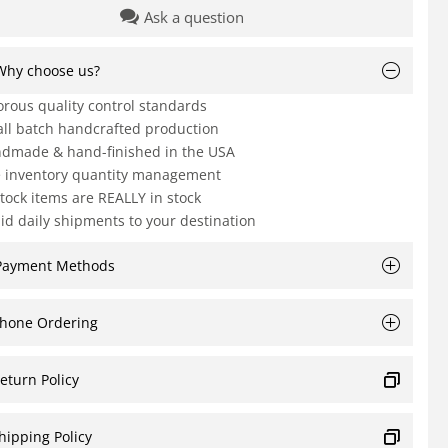
Ask a question
Why choose us?
orous quality control standards
ll batch handcrafted production
dmade & hand-finished in the USA
e inventory quantity management
Stock items are REALLY in stock
id daily shipments to your destination
Payment Methods
hone Ordering
eturn Policy
hipping Policy