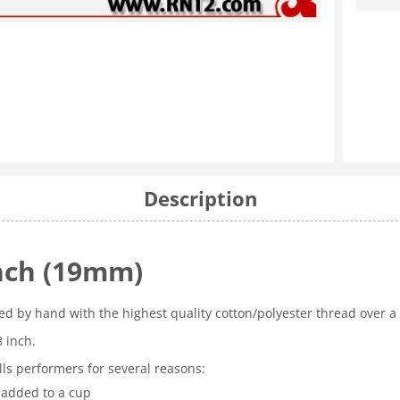
Description
Inch (19mm)
ted by hand with the highest quality cotton/polyester thread over a
8 inch.
ls performers for several reasons:
 added to a cup