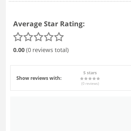
Average Star Rating:
0.00
(0 reviews total)
5 stars
Show reviews with:
(0
reviews
)