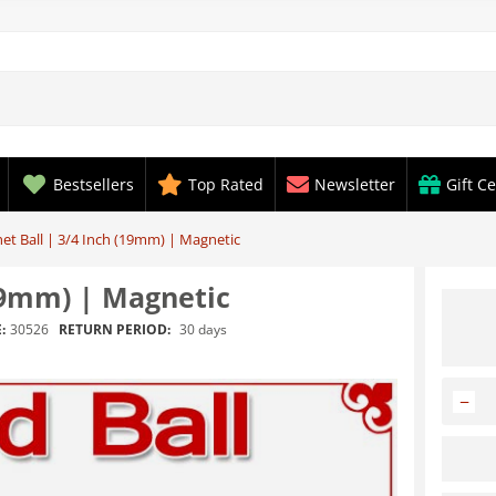
Bestsellers
Top Rated
Newsletter
Gift Ce
et Ball | 3/4 Inch (19mm) | Magnetic
(19mm) | Magnetic
RETURN PERIOD:
30 days
:
30526
−