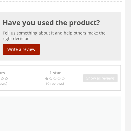
Have you used the product?
Tell us something about it and help others make the
right decision
Write a review
ars
1 star
Show all reviews
iews
)
(0
reviews
)