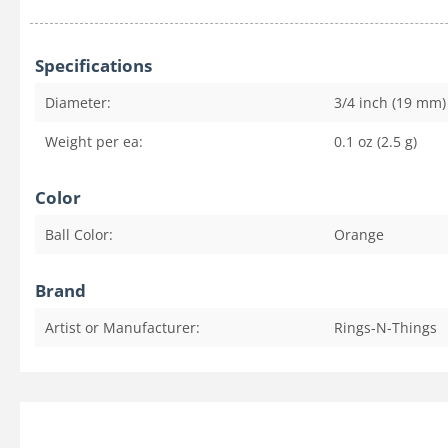
Specifications
Diameter:
3/4 inch (19 mm)
Weight per ea:
0.1 oz (2.5 g)
Color
Ball Color:
Orange
Brand
Artist or Manufacturer:
Rings-N-Things