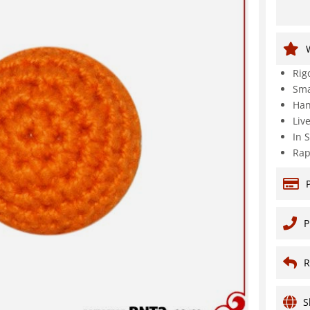
Rig
Sma
Han
Liv
In 
Rap
P
R
S