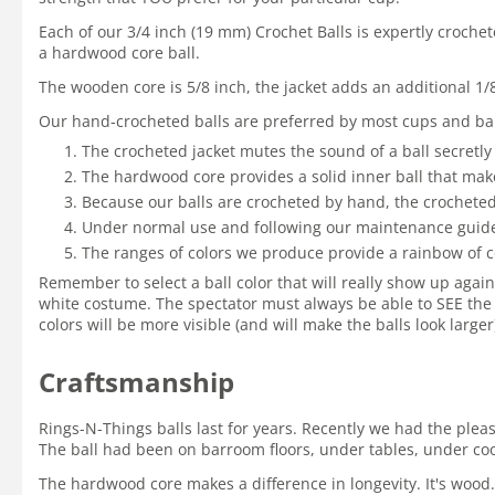
Each of our 3/4 inch (19 mm) Crochet Balls is expertly croche
a hardwood core ball.
The wooden core is 5/8 inch, the jacket adds an additional 1/
Our hand-crocheted balls are preferred by most cups and bal
The crocheted jacket mutes the sound of a ball secretly
The hardwood core provides a solid inner ball that mak
Because our balls are crocheted by hand, the crocheted 
Under normal use and following our maintenance guidelin
The ranges of colors we produce provide a rainbow of c
Remember to select a ball color that will really show up again
white costume. The spectator must always be able to SEE the 
colors will be more visible (and will make the balls look large
Craftsmanship
Rings-N-Things balls last for years. Recently we had the ple
The ball had been on barroom floors, under tables, under coole
The hardwood core makes a difference in longevity. It's wood.