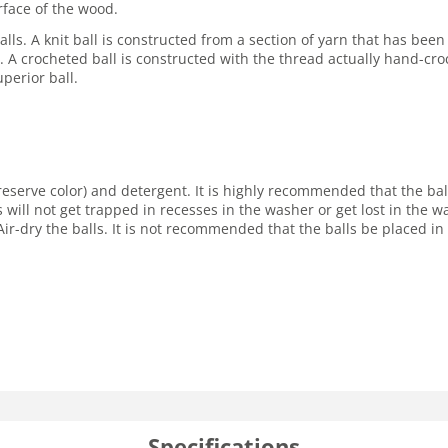
rface of the wood.
lls. A knit ball is constructed from a section of yarn that has been
ore. A crocheted ball is constructed with the thread actually hand-cro
perior ball.
reserve color) and detergent. It is highly recommended that the ba
s will not get trapped in recesses in the washer or get lost in the
ir-dry the balls. It is not recommended that the balls be placed in 
Specifications