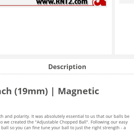
Description
Inch (19mm) | Magnetic
 and polarity. It was absolutely essential to us that our balls be
go we created the "Adjustable Chopped Ball". Following our easy
ball so you can fine tune your ball to just the right strength - a