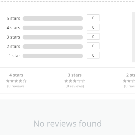
0
5 stars
0
4 stars
0
3 stars
0
2 stars
0
1 star
4 stars
3 stars
2 st
(0
reviews
)
(0
reviews
)
(0
rev
No reviews found