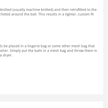
 knitted (usually machine knitted) and then retrofitted to the
cheted around the ball. This results in a tighter, custom fit
lls be placed in a lingerie bag or some other mesh bag that
 washer. Simply put the balls in a mesh bag and throw them in
a dryer.