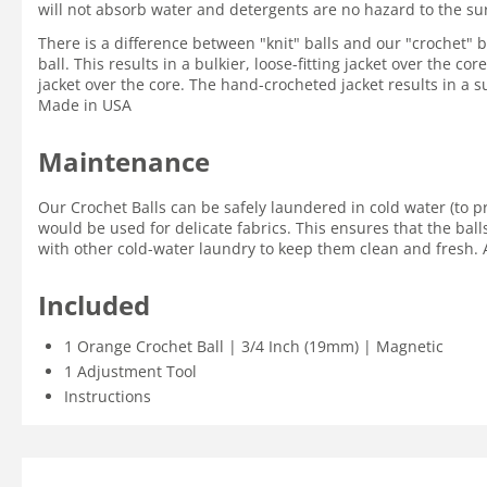
will not absorb water and detergents are no hazard to the su
There is a difference between "knit" balls and our "crochet" ba
ball. This results in a bulkier, loose-fitting jacket over the c
jacket over the core. The hand-crocheted jacket results in a su
Made in USA
Maintenance
Our Crochet Balls can be safely laundered in cold water (to p
would be used for delicate fabrics. This ensures that the ball
with other cold-water laundry to keep them clean and fresh. A
Included
1 Orange Crochet Ball | 3/4 Inch (19mm) | Magnetic
1 Adjustment Tool
Instructions