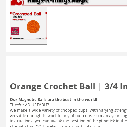
Orange Crochet Ball | 3/4 
Our Magnetic Balls are the best in the world!
They're ADJUSTABLE!
We make a wide variety of chopped cups, with varying strength
versatile enough to work in any of our cups, so many years a
instructions, you can tweak the position of the gimmick in the 
strength that YOU prefer for your particular cup.