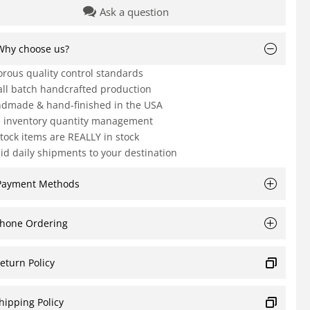
Ask a question
Why choose us?
orous quality control standards
ll batch handcrafted production
dmade & hand-finished in the USA
e inventory quantity management
Stock items are REALLY in stock
id daily shipments to your destination
Payment Methods
hone Ordering
eturn Policy
hipping Policy