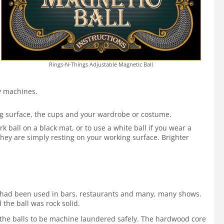
Rings-N-Things Adjustable Magnetic Ball
by machines.
ing surface, the cups and your wardrobe or costume.
 ball on a black mat, or to use a white ball if you wear a
hey are simply resting on your working surface. Brighter
 It had been used in bars, restaurants and many, many shows.
 the ball was rock solid.
ws the balls to be machine laundered safely. The hardwood core