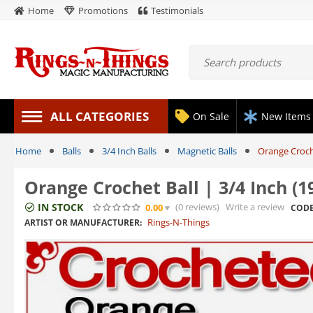
Home
Promotions
Testimonials
ALL CATEGORIES
On Sale
New Items
Home
Balls
3/4 Inch Balls
Magnetic Balls
Orange Croch
Orange Crochet Ball | 3/4 Inch 
IN STOCK
(0
reviews
)
Write a review
0.00
CODE
Rings-N-Things
ARTIST OR MANUFACTURER: