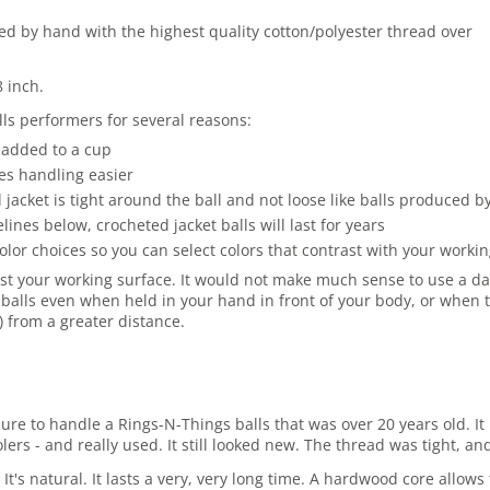
ted by hand with the highest quality cotton/polyester thread over
8 inch.
ls performers for several reasons:
 added to a cup
es handling easier
jacket is tight around the ball and not loose like balls produced 
es below, crocheted jacket balls will last for years
olor choices so you can select colors that contrast with your work
st your working surface. It would not make much sense to use a dark
balls even when held in your hand in front of your body, or when t
r) from a greater distance.
asure to handle a Rings-N-Things balls that was over 20 years old.
rs - and really used. It still looked new. The thread was tight, and
 It's natural. It lasts a very, very long time. A hardwood core allo