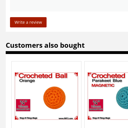
Write a review
Customers also bought