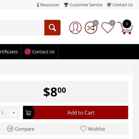
Resources
Customer Service
Contact Us
0
0
0
rtificates
Contact Us
$
8
00
Add to Cart
+
Compare
Wishlist