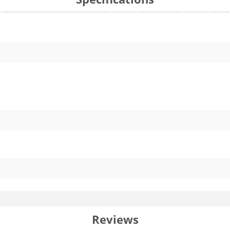
Reviews