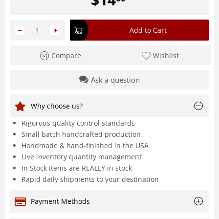
−
+
Add to Cart
Compare
Wishlist
Ask a question
Why choose us?
Rigorous quality control standards
Small batch handcrafted production
Handmade & hand-finished in the USA
Live inventory quantity management
In Stock items are REALLY in stock
Rapid daily shipments to your destination
Payment Methods