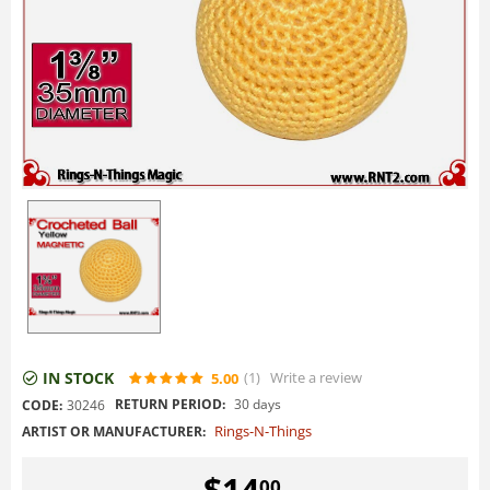
IN STOCK
(1
)
Write a review
5.00
RETURN PERIOD:
30 days
CODE:
30246
Rings-N-Things
ARTIST OR MANUFACTURER:
$
14
00