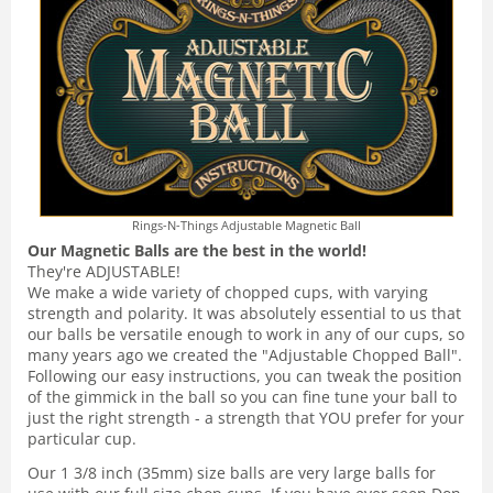
Rings-N-Things Adjustable Magnetic Ball
Our Magnetic Balls are the best in the world!
They're ADJUSTABLE!
We make a wide variety of chopped cups, with varying
strength and polarity. It was absolutely essential to us that
our balls be versatile enough to work in any of our cups, so
many years ago we created the "Adjustable Chopped Ball".
Following our easy instructions, you can tweak the position
of the gimmick in the ball so you can fine tune your ball to
just the right strength - a strength that YOU prefer for your
particular cup.
Our 1 3/8 inch (35mm) size balls are very large balls for