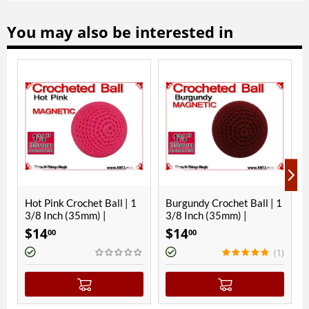
You may also be interested in
ink Crochet Ball | 1
Burgundy Crochet Ball | 1
Hawaiian B
nch (35mm) |
3/8 Inch (35mm) |
Ball | 1 3/8
etic
Magnetic
Magnetic
$
14
$
14
00
00
00
(1)