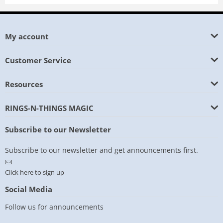
My account
Customer Service
Resources
RINGS-N-THINGS MAGIC
Subscribe to our Newsletter
Subscribe to our newsletter and get announcements first.
Click here to sign up
Social Media
Follow us for announcements