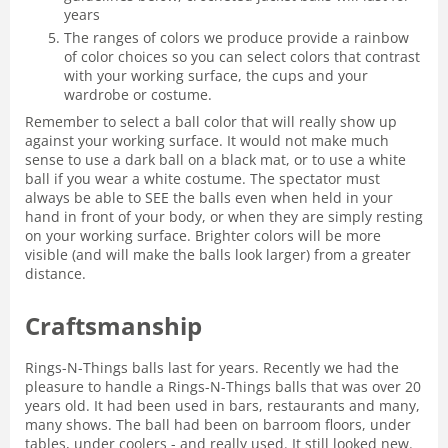
years
The ranges of colors we produce provide a rainbow
of color choices so you can select colors that contrast
with your working surface, the cups and your
wardrobe or costume.
Remember to select a ball color that will really show up
against your working surface. It would not make much
sense to use a dark ball on a black mat, or to use a white
ball if you wear a white costume. The spectator must
always be able to SEE the balls even when held in your
hand in front of your body, or when they are simply resting
on your working surface. Brighter colors will be more
visible (and will make the balls look larger) from a greater
distance.
Craftsmanship
Rings-N-Things balls last for years. Recently we had the
pleasure to handle a Rings-N-Things balls that was over 20
years old. It had been used in bars, restaurants and many,
many shows. The ball had been on barroom floors, under
tables, under coolers - and really used. It still looked new.