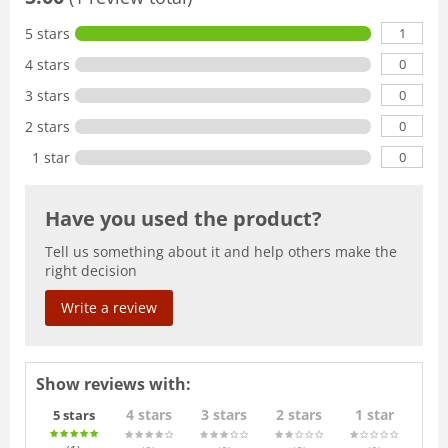
1
5 stars
0
4 stars
0
3 stars
0
2 stars
0
1 star
Have you used the product?
Tell us something about it and help others make the
right decision
Write a review
Show reviews with:
4 stars
3 stars
2 stars
1 star
5 stars