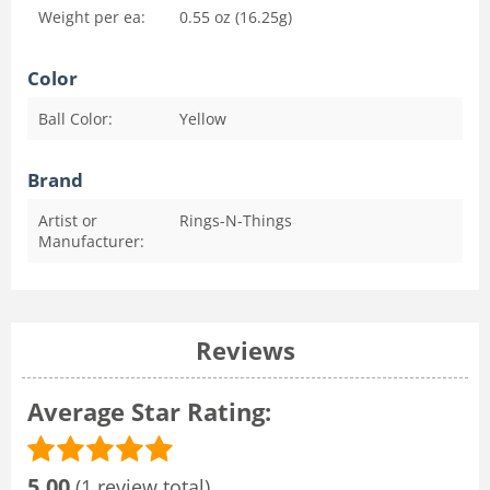
Weight per ea:
0.55 oz (16.25g)
Color
Ball Color:
Yellow
Brand
Artist or
Rings-N-Things
Manufacturer:
Reviews
Average Star Rating:
5.00
(1 review total)