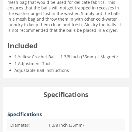
mesh bag that would be used for delicate fabrics. This
ensures that the balls will not get trapped in recesses in
the washer or get lost in the washer. Simply put the balls
in a mesh bag and throw them in with other cold-water
laundry to keep them clean and fresh. Air-dry the balls. It
is not recommended that the balls be placed in a dryer.
Included
1 Yellow Crochet Ball | 1 3/8 Inch (35mm) | Magnetic
1 Adjustment Tool
Adjustable Ball Instructions
Specifications
Specifications
Diameter:
1 3/8 inch (35mm)