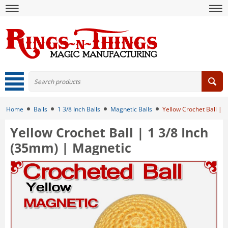
Home
Balls
1 3/8 Inch Balls
Magnetic Balls
Yellow Crochet Ball | 
Yellow Crochet Ball | 1 3/8 Inch
(35mm) | Magnetic