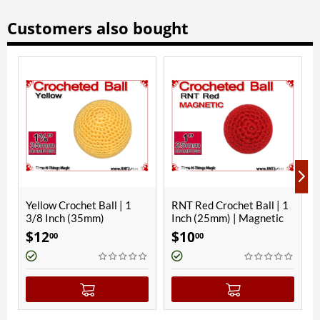
Customers also bought
chet Ball | 1
RNT Red Crochet Ball | 1
Parakeet Blue 
 (35mm)
Inch (25mm) | Magnetic
Ball | 3/4 Inch 
Magnetic
$
10
$
8
00
00