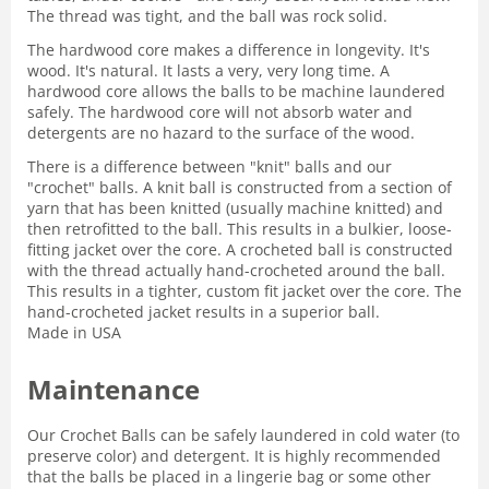
The thread was tight, and the ball was rock solid.
The hardwood core makes a difference in longevity. It's
wood. It's natural. It lasts a very, very long time. A
hardwood core allows the balls to be machine laundered
safely. The hardwood core will not absorb water and
detergents are no hazard to the surface of the wood.
There is a difference between "knit" balls and our
"crochet" balls. A knit ball is constructed from a section of
yarn that has been knitted (usually machine knitted) and
then retrofitted to the ball. This results in a bulkier, loose-
fitting jacket over the core. A crocheted ball is constructed
with the thread actually hand-crocheted around the ball.
This results in a tighter, custom fit jacket over the core. The
hand-crocheted jacket results in a superior ball.
Made in USA
Maintenance
Our Crochet Balls can be safely laundered in cold water (to
preserve color) and detergent. It is highly recommended
that the balls be placed in a lingerie bag or some other