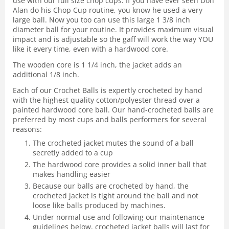
use with our full size chop cups. If you have ever seen Don
Alan do his Chop Cup routine, you know he used a very
large ball. Now you too can use this large 1 3/8 inch
diameter ball for your routine. It provides maximum visual
impact and is adjustable so the gaff will work the way YOU
like it every time, even with a hardwood core.
The wooden core is 1 1/4 inch, the jacket adds an
additional 1/8 inch.
Each of our Crochet Balls is expertly crocheted by hand
with the highest quality cotton/polyester thread over a
painted hardwood core ball. Our hand-crocheted balls are
preferred by most cups and balls performers for several
reasons:
The crocheted jacket mutes the sound of a ball
secretly added to a cup
The hardwood core provides a solid inner ball that
makes handling easier
Because our balls are crocheted by hand, the
crocheted jacket is tight around the ball and not
loose like balls produced by machines.
Under normal use and following our maintenance
guidelines below, crocheted jacket balls will last for