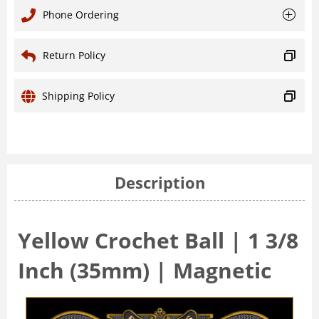
Phone Ordering
Return Policy
Shipping Policy
Description
Yellow Crochet Ball | 1 3/8
Inch (35mm) | Magnetic