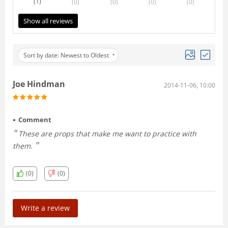
(1
)
(0
)
(0
)
(0
)
(0
)
Show all reviews
Sort by date: Newest to Oldest
Joe Hindman
2014-11-06, 10:00
Comment
These are props that make me want to practice with
them.
(0)
(0)
Write a review