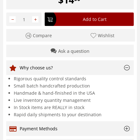
−
+
Add to Cart
Compare
Wishlist
Ask a question
Why choose us?
Rigorous quality control standards
Small batch handcrafted production
Handmade & hand-finished in the USA
Live inventory quantity management
In Stock items are REALLY in stock
Rapid daily shipments to your destination
Payment Methods