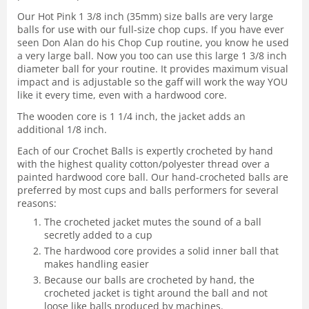
Our Hot Pink 1 3/8 inch (35mm) size balls are very large
balls for use with our full-size chop cups. If you have ever
seen Don Alan do his Chop Cup routine, you know he used
a very large ball. Now you too can use this large 1 3/8 inch
diameter ball for your routine. It provides maximum visual
impact and is adjustable so the gaff will work the way YOU
like it every time, even with a hardwood core.
The wooden core is 1 1/4 inch, the jacket adds an
additional 1/8 inch.
Each of our Crochet Balls is expertly crocheted by hand
with the highest quality cotton/polyester thread over a
painted hardwood core ball. Our hand-crocheted balls are
preferred by most cups and balls performers for several
reasons:
The crocheted jacket mutes the sound of a ball
secretly added to a cup
The hardwood core provides a solid inner ball that
makes handling easier
Because our balls are crocheted by hand, the
crocheted jacket is tight around the ball and not
loose like balls produced by machines.