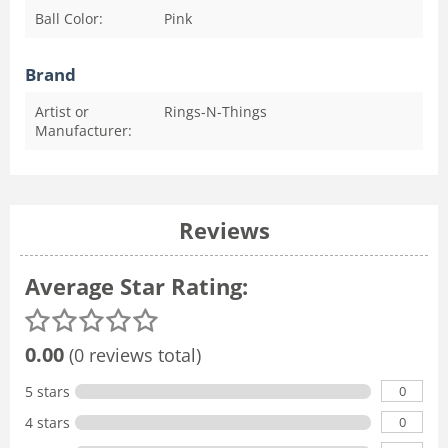
Ball Color:
Pink
Brand
Artist or
Rings-N-Things
Manufacturer:
Reviews
Average Star Rating:
0.00
(0 reviews total)
0
5 stars
0
4 stars