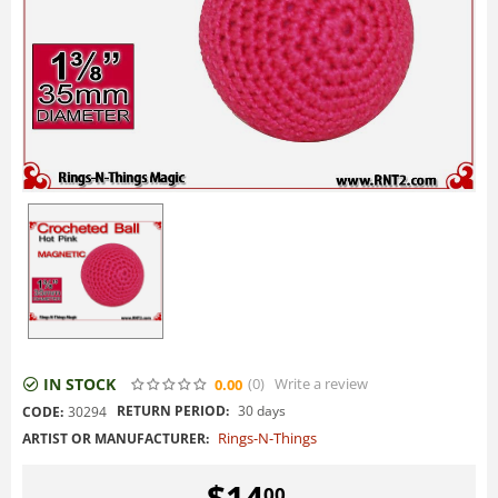
IN STOCK
(0
)
Write a review
0.00
RETURN PERIOD:
30 days
CODE:
30294
Rings-N-Things
ARTIST OR MANUFACTURER:
$
14
00