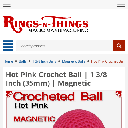
Home
Balls
1 3/8 Inch Balls
Magnetic Balls
Hot Pink Crochet Ball 
Hot Pink Crochet Ball | 1 3/8
Inch (35mm) | Magnetic