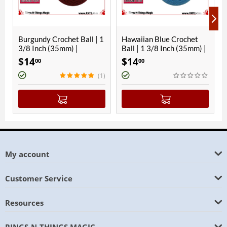
rochet Ball | 1
Hawaiian Blue Crochet
Orange Crochet B
35mm) |
Ball | 1 3/8 Inch (35mm) |
3/8 Inch (35mm) 
Magnetic
Magnetic
$
14
$
14
00
00
(1)
My account
Customer Service
Resources