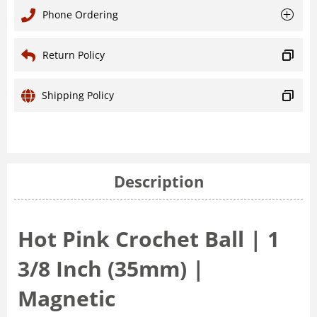
Phone Ordering
Return Policy
Shipping Policy
Description
Hot Pink Crochet Ball | 1
3/8 Inch (35mm) |
Magnetic