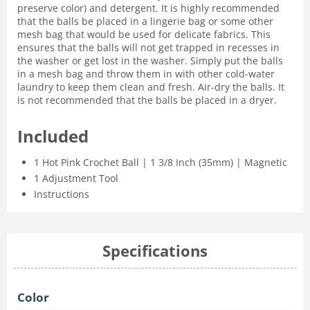
preserve color) and detergent. It is highly recommended
that the balls be placed in a lingerie bag or some other
mesh bag that would be used for delicate fabrics. This
ensures that the balls will not get trapped in recesses in
the washer or get lost in the washer. Simply put the balls
in a mesh bag and throw them in with other cold-water
laundry to keep them clean and fresh. Air-dry the balls. It
is not recommended that the balls be placed in a dryer.
Included
1 Hot Pink Crochet Ball | 1 3/8 Inch (35mm) | Magnetic
1 Adjustment Tool
Instructions
Specifications
Color