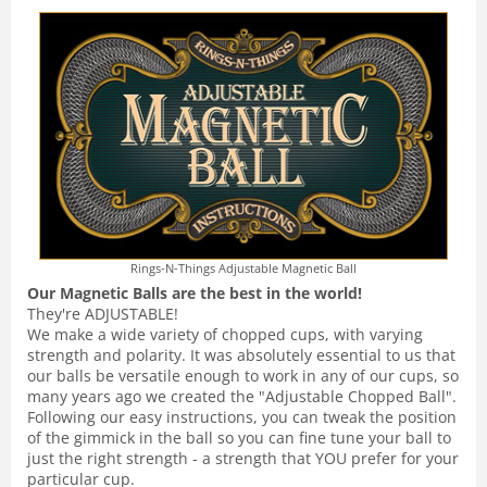
Rings-N-Things Adjustable Magnetic Ball
Our Magnetic Balls are the best in the world!
They're ADJUSTABLE!
We make a wide variety of chopped cups, with varying
strength and polarity. It was absolutely essential to us that
our balls be versatile enough to work in any of our cups, so
many years ago we created the "Adjustable Chopped Ball".
Following our easy instructions, you can tweak the position
of the gimmick in the ball so you can fine tune your ball to
just the right strength - a strength that YOU prefer for your
particular cup.