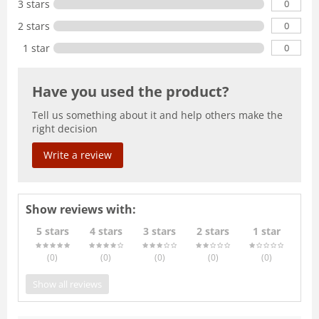
0
3 stars
0
2 stars
0
1 star
Have you used the product?
Tell us something about it and help others make the
right decision
Write a review
Show reviews with:
5 stars
4 stars
3 stars
2 stars
1 star
(0
)
(0
)
(0
)
(0
)
(0
)
Show all reviews