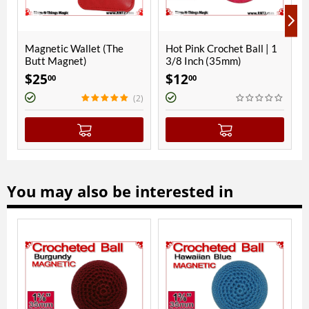
he
Hot Pink Crochet Ball | 1
Parakeet Blue Crochet
3/8 Inch (35mm)
Ball | 1 3/8 Inch (35mm) |
Magnetic
$
12
$
14
00
00
(2)
(1
You may also be interested in