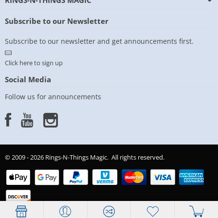
RINGS-N-THINGS MAGIC
Subscribe to our Newsletter
Subscribe to our newsletter and get announcements first.
Click here to sign up
Social Media
Follow us for announcements
© 2009 - 2026 Rings-N-Things Magic. All rights reserved.