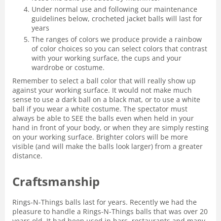
Under normal use and following our maintenance
guidelines below, crocheted jacket balls will last for
years
The ranges of colors we produce provide a rainbow
of color choices so you can select colors that contrast
with your working surface, the cups and your
wardrobe or costume.
Remember to select a ball color that will really show up
against your working surface. It would not make much
sense to use a dark ball on a black mat, or to use a white
ball if you wear a white costume. The spectator must
always be able to SEE the balls even when held in your
hand in front of your body, or when they are simply resting
on your working surface. Brighter colors will be more
visible (and will make the balls look larger) from a greater
distance.
Craftsmanship
Rings-N-Things balls last for years. Recently we had the
pleasure to handle a Rings-N-Things balls that was over 20
years old. It had been used in bars, restaurants and many,