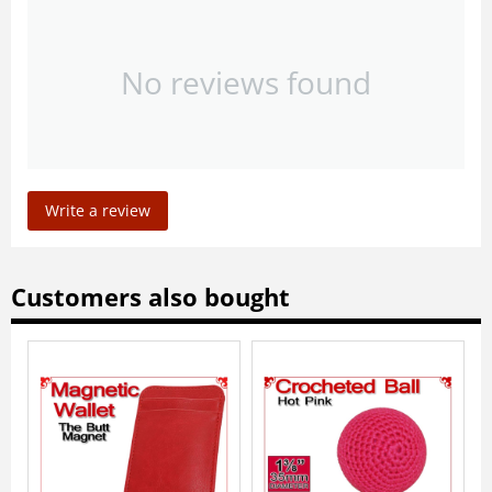
No reviews found
Write a review
Customers also bought