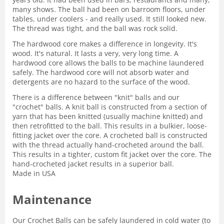
many shows. The ball had been on barroom floors, under
tables, under coolers - and really used. It still looked new.
The thread was tight, and the ball was rock solid.
The hardwood core makes a difference in longevity. It's
wood. It's natural. It lasts a very, very long time. A
hardwood core allows the balls to be machine laundered
safely. The hardwood core will not absorb water and
detergents are no hazard to the surface of the wood.
There is a difference between "knit" balls and our
"crochet" balls. A knit ball is constructed from a section of
yarn that has been knitted (usually machine knitted) and
then retrofitted to the ball. This results in a bulkier, loose-
fitting jacket over the core. A crocheted ball is constructed
with the thread actually hand-crocheted around the ball.
This results in a tighter, custom fit jacket over the core. The
hand-crocheted jacket results in a superior ball.
Made in USA
Maintenance
Our Crochet Balls can be safely laundered in cold water (to