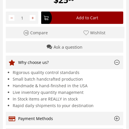
−
+
Add to Cart
Compare
Wishlist
Ask a question
Why choose us?
Rigorous quality control standards
Small batch handcrafted production
Handmade & hand-finished in the USA
Live inventory quantity management
In Stock items are REALLY in stock
Rapid daily shipments to your destination
Payment Methods