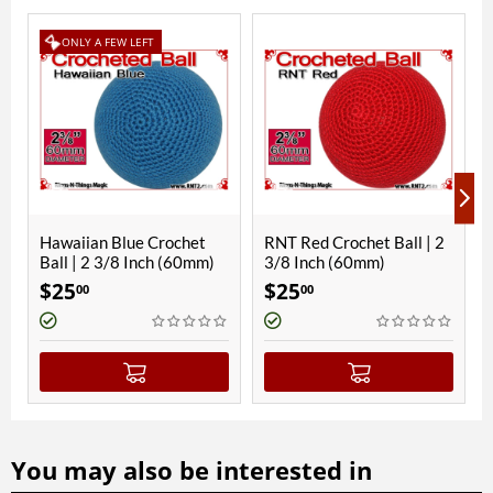
 LEFT
ue Crochet
RNT Red Crochet Ball | 2
Parakeet Blue Cro
 Inch (60mm)
3/8 Inch (60mm)
Ball | 2 3/8 Inch 
$
25
$
25
00
00
You may also be interested in