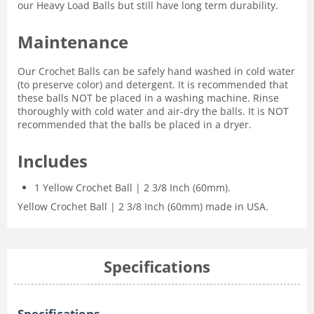
our Heavy Load Balls but still have long term durability.
Maintenance
Our Crochet Balls can be safely hand washed in cold water
(to preserve color) and detergent. It is recommended that
these balls NOT be placed in a washing machine. Rinse
thoroughly with cold water and air-dry the balls. It is NOT
recommended that the balls be placed in a dryer.
Includes
1 Yellow Crochet Ball | 2 3/8 Inch (60mm).
Yellow Crochet Ball | 2 3/8 Inch (60mm) made in USA.
Specifications
Specifications