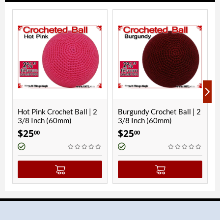
rochet Ball | 2
Burgundy Crochet Ball | 2
Black Crochet Ba
 (60mm)
3/8 Inch (60mm)
Inch (60mm)
$
25
$
25
00
00