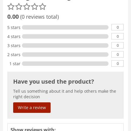
0.00
(0 reviews total)
0
5 stars
0
4 stars
0
3 stars
0
2 stars
0
1 star
Have you used the product?
Tell us something about it and help others make the
right decision
Write a review
Show reviews with: