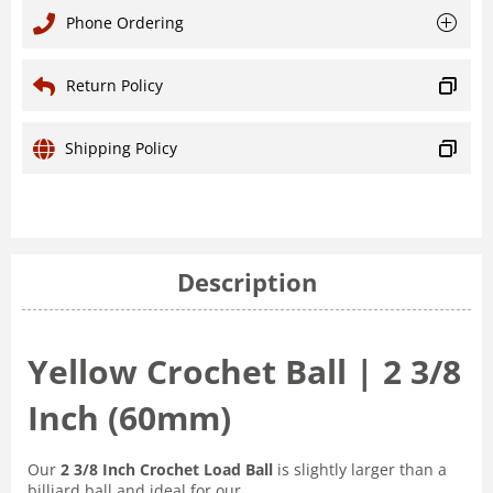
Phone Ordering
Return Policy
Shipping Policy
Description
Yellow Crochet Ball | 2 3/8
Inch (60mm)
Our
2 3/8 Inch Crochet Load Ball
is slightly larger than a
billiard ball and ideal for our