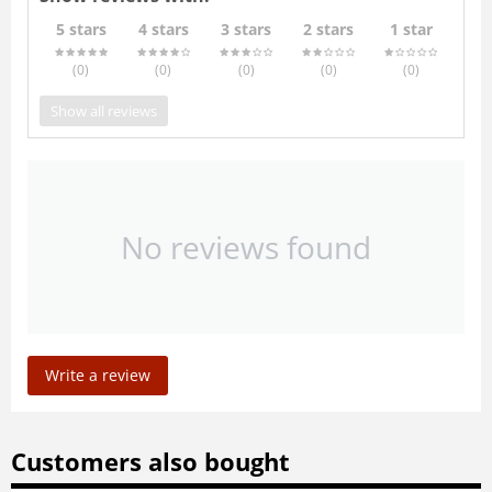
5 stars
4 stars
3 stars
2 stars
1 star
(0
)
(0
)
(0
)
(0
)
(0
)
Show all reviews
No reviews found
Write a review
Customers also bought