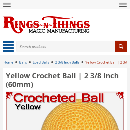
Home
Balls
Load Balls
2 3/8 Inch Balls
Yellow Crochet Ball | 2 3/8
Yellow Crochet Ball | 2 3/8 Inch
(60mm)