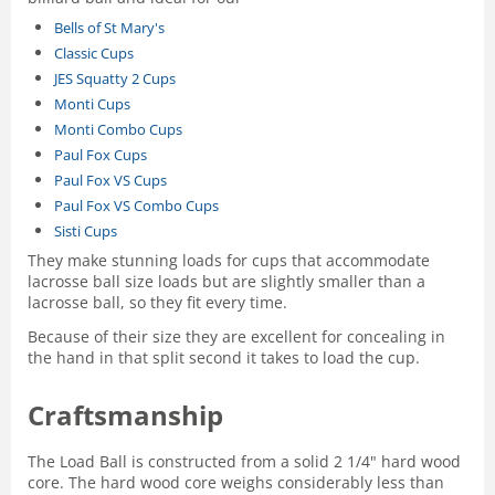
Bells of St Mary's
Classic Cups
JES Squatty 2 Cups
Monti Cups
Monti Combo Cups
Paul Fox Cups
Paul Fox VS Cups
Paul Fox VS Combo Cups
Sisti Cups
They make stunning loads for cups that accommodate
lacrosse ball size loads but are slightly smaller than a
lacrosse ball, so they fit every time.
Because of their size they are excellent for concealing in
the hand in that split second it takes to load the cup.
Craftsmanship
The Load Ball is constructed from a solid 2 1/4" hard wood
core. The hard wood core weighs considerably less than