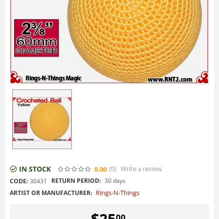
IN STOCK
(0
)
Write a review
0.00
RETURN PERIOD:
30 days
CODE:
30431
Rings-N-Things
ARTIST OR MANUFACTURER:
$
25
00