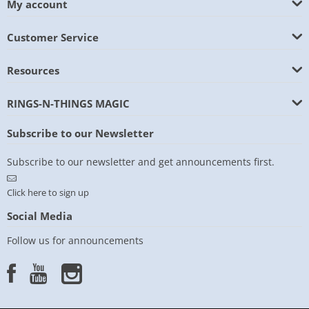
My account
Customer Service
Resources
RINGS-N-THINGS MAGIC
Subscribe to our Newsletter
Subscribe to our newsletter and get announcements first.
Click here to sign up
Social Media
Follow us for announcements