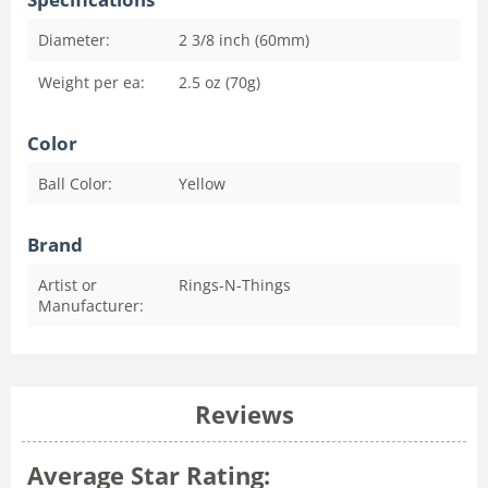
Diameter:
2 3/8 inch (60mm)
Weight per ea:
2.5 oz (70g)
Color
Ball Color:
Yellow
Brand
Artist or
Rings-N-Things
Manufacturer:
Reviews
Average Star Rating: