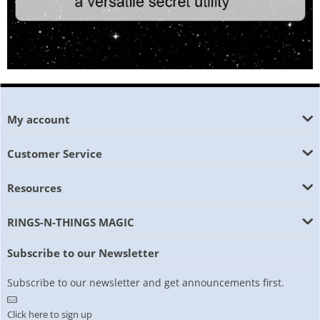
My account
Customer Service
Resources
RINGS-N-THINGS MAGIC
Subscribe to our Newsletter
Subscribe to our newsletter and get announcements first.
Click here to sign up