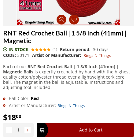
RNT Red Crochet Ball | 1 5/8 Inch (41mm) |
Magnetic
IN STOCK
Return period:
30 days
(1)
CODE:
30171
Artist or Manufacturer:
Rings-N-Things
Each of our
RNT Red Crochet Ball | 1 5/8 Inch (41mm) |
Magnetic Balls
is expertly crocheted by hand with the highest
quality cotton/polyester thread over a lightweight cork core
ball. The magnet in the ball is adjustable. Instructions and
adjusting tool included.
Ball Color:
Red
Artist or Manufacturer:
Rings-N-Things
$
18
00
−
+
Add to Cart