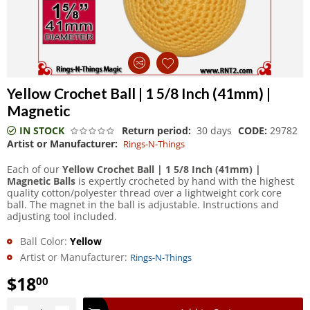
Yellow Crochet Ball | 1 5/8 Inch (41mm) |
Magnetic
IN STOCK
Return period:
30 days
CODE:
29782
Artist or Manufacturer:
Rings-N-Things
Each of our
Yellow Crochet Ball | 1 5/8 Inch (41mm) |
Magnetic Balls
is expertly crocheted by hand with the highest
quality cotton/polyester thread over a lightweight cork core
ball. The magnet in the ball is adjustable. Instructions and
adjusting tool included.
Ball Color:
Yellow
Artist or Manufacturer:
Rings-N-Things
$
18
00