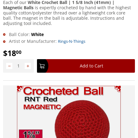
Each of our
White Crochet Ball | 1 5/8 Inch (41mm) |
Magnetic Balls
is expertly crocheted by hand with the highest
quality cotton/polyester thread over a lightweight cork core
ball. The magnet in the ball is adjustable. Instructions and
adjusting tool included.
Ball Color:
White
Artist or Manufacturer:
Rings-N-Things
$
18
00
−
+
Add to Cart