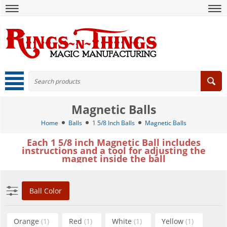
Magnetic Balls
Home
Balls
1 5/8 Inch Balls
Magnetic Balls
Each 1 5/8 inch Magnetic Ball includes
instructions and a tool for adjusting the
magnet inside the ball
Ball Color
Orange
(1)
Red
(1)
White
(1)
Yellow
(1)