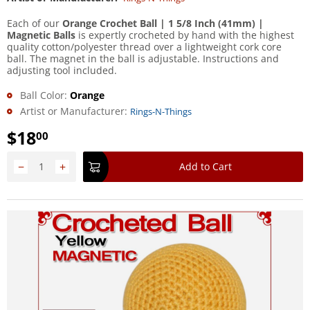
Each of our
Orange Crochet Ball | 1 5/8 Inch (41mm) |
Magnetic Balls
is expertly crocheted by hand with the highest
quality cotton/polyester thread over a lightweight cork core
ball. The magnet in the ball is adjustable. Instructions and
adjusting tool included.
Ball Color:
Orange
Artist or Manufacturer:
Rings-N-Things
$
18
00
−
+
Add to Cart