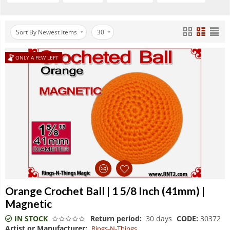
Sort By Newest Items
30
ONLY A FEW LEFT
Orange Crochet Ball | 1 5/8 Inch (41mm) |
Magnetic
IN STOCK
Return period:
30 days
CODE:
30372
Artist or Manufacturer:
Rings-N-Things