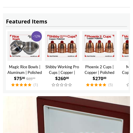
Featured Items
-12%
Magic Rice Bowls |
Shibby Working Pro
Phoenix 2 Cups |
Mon
Aluminum | Polished
Cups | Copper |
Copper | Polished
Copper
$
75
$
260
$
270
$
Finish
Polished Finish
Finish
$
85
00
00
00
00
(1)
(5)