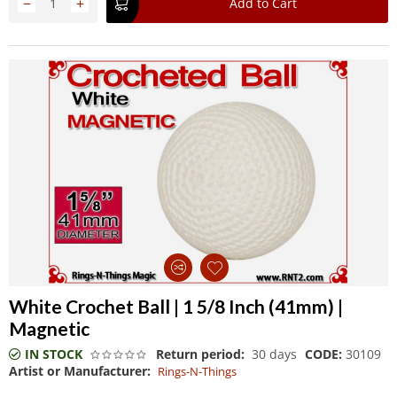
−
+
Add to Cart
White Crochet Ball | 1 5/8 Inch (41mm) |
Magnetic
IN STOCK
Return period:
30 days
CODE:
30109
Artist or Manufacturer:
Rings-N-Things