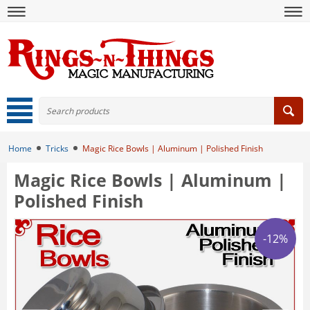
Home
Tricks
Magic Rice Bowls | Aluminum | Polished Finish
Magic Rice Bowls | Aluminum |
Polished Finish
-12%