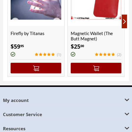
fly by Titanas
Magnetic Wallet (The
Passing T
Butt Magnet)
9
$
25
$
150
95
00
00
(1)
(2)
My account
Customer Service
Resources