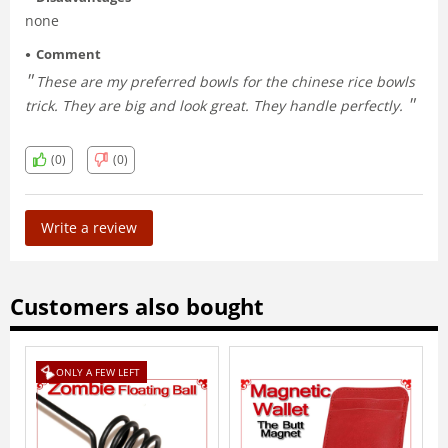
none
Comment
These are my preferred bowls for the chinese rice bowls
trick. They are big and look great. They handle perfectly.
(0)
(0)
Write a review
Customers also bought
FT