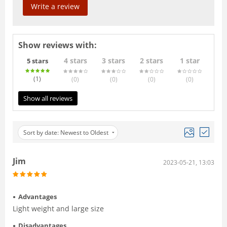
Write a review
Show reviews with:
4 stars
3 stars
2 stars
1 star
5 stars
(1
)
(0
)
(0
)
(0
)
(0
)
Show all reviews
Sort by date: Newest to Oldest
Jim
2023-05-21, 13:03
Advantages
Light weight and large size
Disadvantages