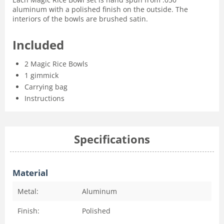
aluminum with a polished finish on the outside. The
interiors of the bowls are brushed satin.
Included
2 Magic Rice Bowls
1 gimmick
Carrying bag
Instructions
Specifications
Material
Metal:
Aluminum
Finish:
Polished