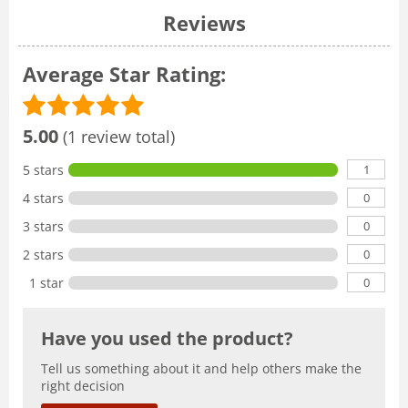
Reviews
Average Star Rating:
5.00
(1 review total)
1
5 stars
0
4 stars
0
3 stars
0
2 stars
0
1 star
Have you used the product?
Tell us something about it and help others make the
right decision