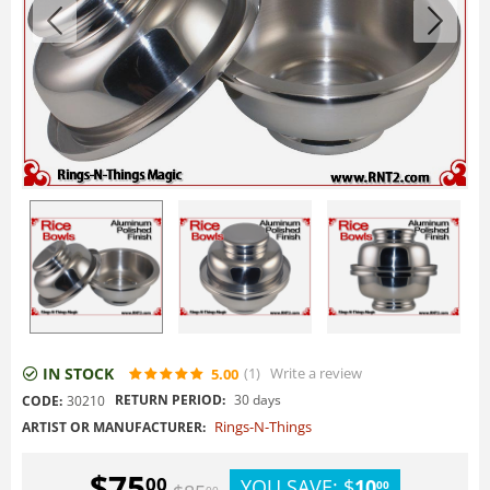
IN STOCK
(1
)
Write a review
5.00
RETURN PERIOD:
30 days
CODE:
30210
Rings-N-Things
ARTIST OR MANUFACTURER:
$
75
00
YOU SAVE:
$
10
00