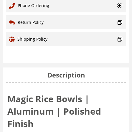
Phone Ordering
Return Policy
Shipping Policy
Description
Magic Rice Bowls |
Aluminum | Polished
Finish