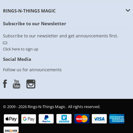
RINGS-N-THINGS MAGIC
Subscribe to our Newsletter
Subscribe to our newsletter and get announcements first.
Click here to sign up
Social Media
Follow us for announcements
© 2009 - 2026 Rings-N-Things Magic. All rights reserved.