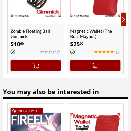
g Ball
Magnetic Wallet (The
Mendoza Combo Cup
Butt Magnet)
Copper | Polished Fi
$
25
$
350
00
00
(2)
You may also be interested in
NLY A FEW LEFT