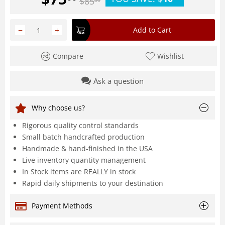
$
85
00
−
+
Add to Cart
Compare
Wishlist
Ask a question
Why choose us?
Rigorous quality control standards
Small batch handcrafted production
Handmade & hand-finished in the USA
Live inventory quantity management
In Stock items are REALLY in stock
Rapid daily shipments to your destination
Payment Methods