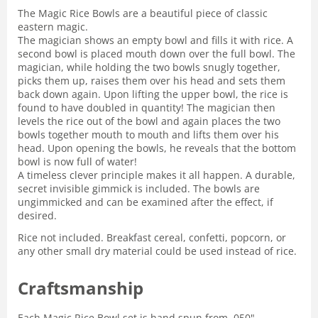
The Magic Rice Bowls are a beautiful piece of classic
eastern magic.
The magician shows an empty bowl and fills it with rice. A
second bowl is placed mouth down over the full bowl. The
magician, while holding the two bowls snugly together,
picks them up, raises them over his head and sets them
back down again. Upon lifting the upper bowl, the rice is
found to have doubled in quantity! The magician then
levels the rice out of the bowl and again places the two
bowls together mouth to mouth and lifts them over his
head. Upon opening the bowls, he reveals that the bottom
bowl is now full of water!
A timeless clever principle makes it all happen. A durable,
secret invisible gimmick is included. The bowls are
ungimmicked and can be examined after the effect, if
desired.
Rice not included. Breakfast cereal, confetti, popcorn, or
any other small dry material could be used instead of rice.
Craftsmanship
Each Magic Rice Bowl set is hand spun from .050"