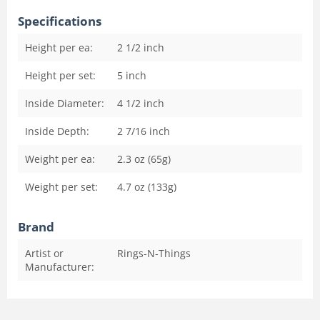
Specifications
Height per ea:
2 1/2
inch
Height per set:
5
inch
Inside Diameter:
4 1/2
inch
Inside Depth:
2 7/16
inch
Weight per ea:
2.3 oz (65g)
Weight per set:
4.7 oz (133g)
Brand
Artist or
Rings-N-Things
Manufacturer: