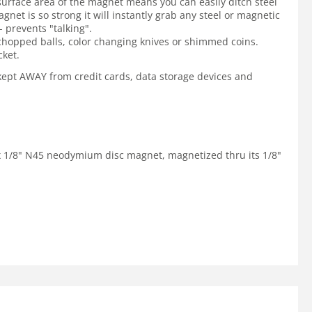
surface area of the magnet means you can easily ditch steel
net is so strong it will instantly grab any steel or magnetic
 prevents "talking".
 chopped balls, color changing knives or shimmed coins.
cket.
e kept AWAY from credit cards, data storage devices and
" x 1/8" N45 neodymium disc magnet, magnetized thru its 1/8"