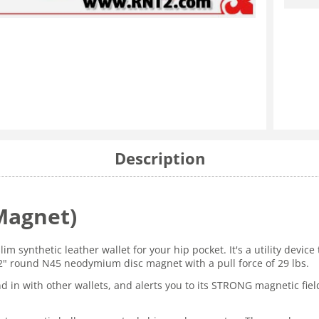
Description
Magnet)
slim synthetic leather wallet for your hip pocket. It's a utility devi
 2" round N45 neodymium disc magnet with a pull force of 29 lbs.
nd in with other wallets, and alerts you to its STRONG magnetic field