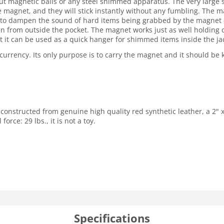
ut magnetic balls or any steel shimmed apparatus. The very large 
magnet, and they will stick instantly without any fumbling. The mag
d to dampen the sound of hard items being grabbed by the magnet -
een from outside the pocket. The magnet works just as well holding
t it can be used as a quick hanger for shimmed items inside the ja
r currency. Its only purpose is to carry the magnet and it should b
 constructed from genuine high quality red synthetic leather, a 2
rce: 29 lbs., it is not a toy.
Specifications