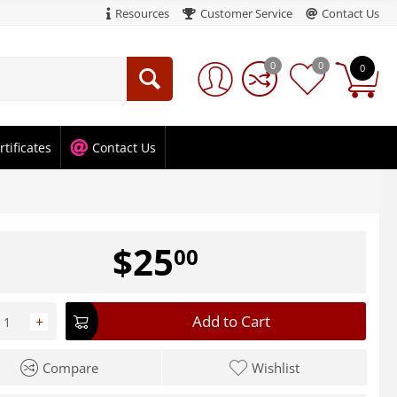
Resources
Customer Service
Contact Us
0
0
0
rtificates
Contact Us
$
25
00
Add to Cart
+
Compare
Wishlist