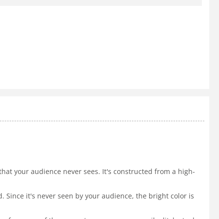
ce that your audience never sees. It's constructed from a high-
. Since it's never seen by your audience, the bright color is