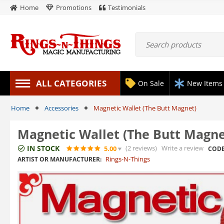
Home
Promotions
Testimonials
ALL CATEGORIES
On Sale
New Items
Home
Accessories
Magnetic Wallet (The Butt Magnet)
Magnetic Wallet (The Butt Magne
IN STOCK
(2
reviews
)
Write a review
5.00
CODE
Rings-N-Things
ARTIST OR MANUFACTURER: