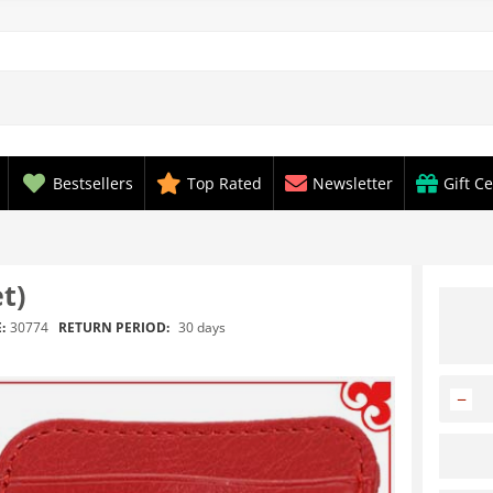
Bestsellers
Top Rated
Newsletter
Gift Ce
t)
RETURN PERIOD:
30 days
:
30774
−