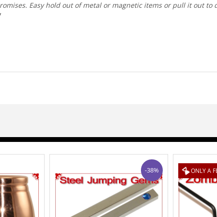
omises. Easy hold out of metal or magnetic items or pull it out to 
-38%
ONLY A FEW LEFT