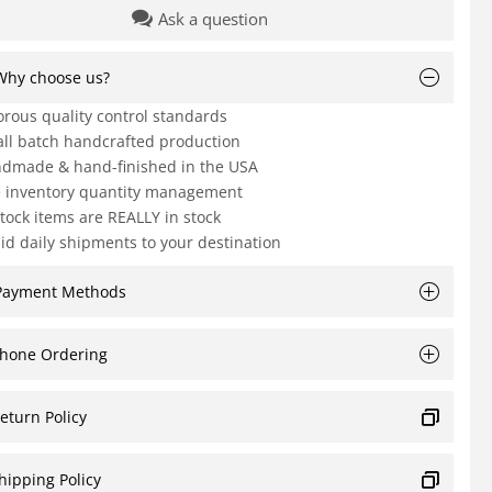
Ask a question
Why choose us?
orous quality control standards
ll batch handcrafted production
dmade & hand-finished in the USA
e inventory quantity management
Stock items are REALLY in stock
id daily shipments to your destination
Payment Methods
hone Ordering
eturn Policy
hipping Policy