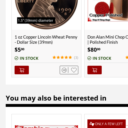
nny
Don Alan Mini Chop Cup | Copper
Steel Jumping Gems
| Polished Finish
$
80
$
25
00
00
$
40
00
(3)
(1)
IN STOCK
OUT-OF-STOCK
You may also be interested in
ONLY A FEW LEFT