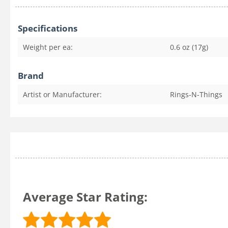
Specifications
Weight per ea:
0.6 oz (17g)
Brand
Artist or Manufacturer:
Rings-N-Things
Average Star Rating: