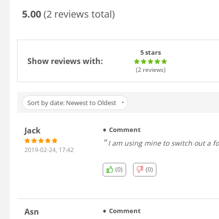
5.00
(2 reviews total)
5 stars
Show reviews with:
(2
reviews
)
Sort by date: Newest to Oldest
Jack
Comment
I am using mine to sw
2019-02-24, 17:42
(0)
(0)
Asn
Comment