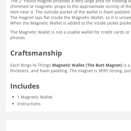
The 2" round magnet provides a very large area for holding o
shimmed or magnetic props to the approximate vicinity of the 
item near it. The outside pocket of the wallet is foam padde
The magnet lays flat inside the Magnetic Wallet, so it is uns
When the Magnetic Wallet is added to the inside jacket pocke
The Magnetic Wallet is not a usable wallet for credit cards o
phones.
Craftsmanship
Each Rings-N-Things
Magnetic Wallet (The Butt Magnet)
is a
thickness, and foam padding. The magnet is VERY strong, pull fo
Includes
1 Magnetic Wallet.
Instructions