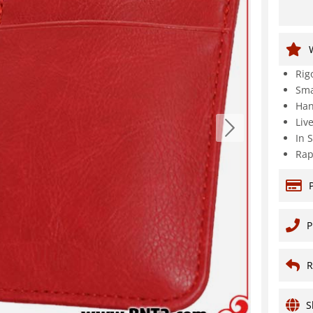
Rig
Sma
Han
Liv
In 
Rap
P
R
S