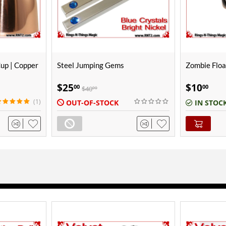
Zombie Floating Ball Gimmick
Ken Brooke 
Copper | Pol
$
10
$
150
00
00
IN STOCK
IN STOC