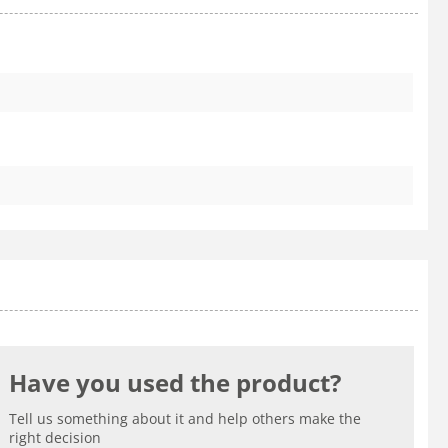
Have you used the product?
Tell us something about it and help others make the
right decision