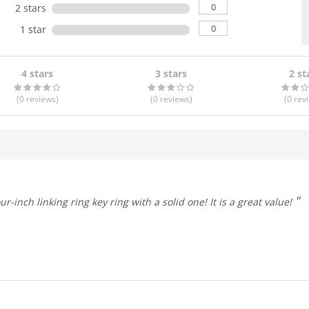
0
2 stars
0
1 star
4 stars
3 stars
2 st
(0
reviews
)
(0
reviews
)
(0
rev
itch out a four-inch linking ring key ring with a solid one! It is a great value!