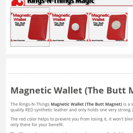
Magnetic Wallet (The Butt 
The Rings-N-Things
Magnetic Wallet (The Butt Magnet)
is a 
quality RED synthetic leather and only holds one very strong
The red color helps to prevent you from losing it, it won't ble
only there for your benefit.