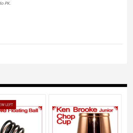
do PK.