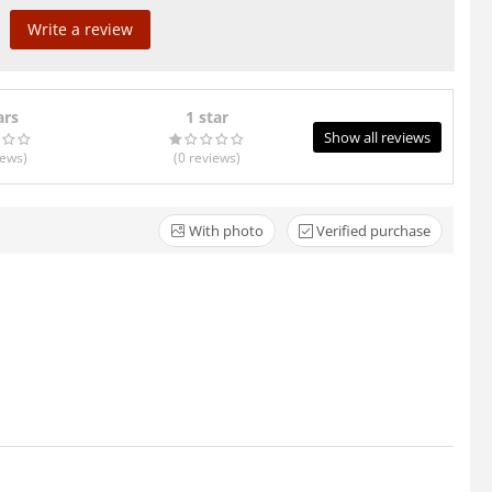
Write a review
ars
1 star
Show all reviews
iews
)
(0
reviews
)
With photo
Verified purchase