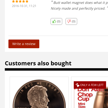
Butt wallet magnet does what it pr
2016-10-31, 11:21
Nicely made and perfectly priced.
(0)
(0)
Write a review
Customers also bought
ONLY A FEW LEFT