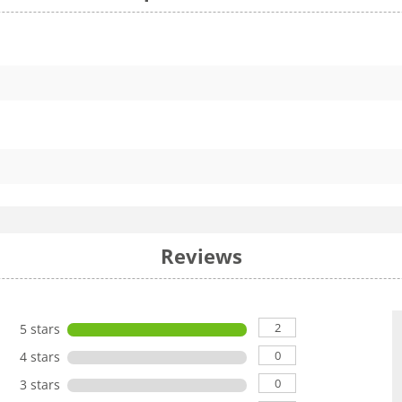
Reviews
2
5 stars
0
4 stars
0
3 stars