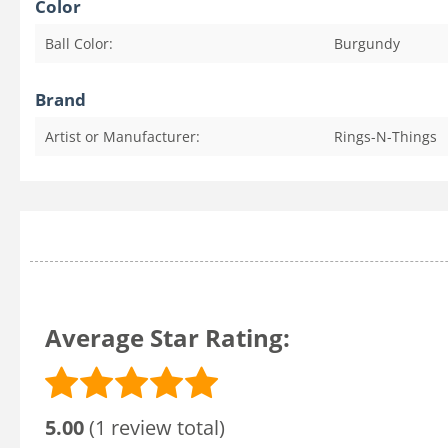
Color
Ball Color:
Burgundy
Brand
Artist or Manufacturer:
Rings-N-Things
Average Star Rating:
5.00
(1 review total)