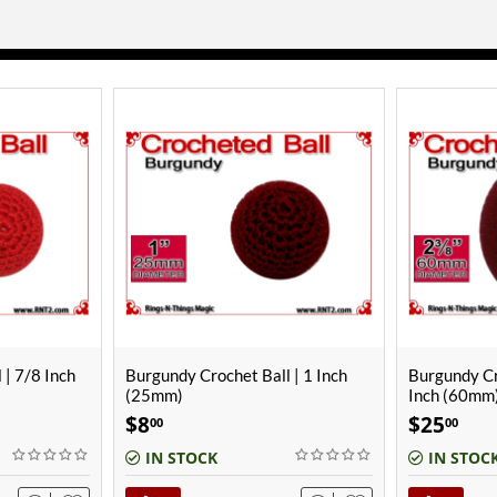
 | 1 Inch
Burgundy Crochet Ball | 2 3/8
Black Croche
Inch (60mm)
(22mm)
$
25
$
7
00
00
IN STOCK
IN STOC