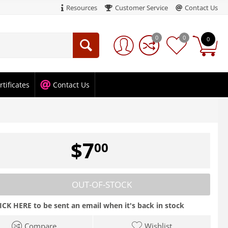
Resources
Customer Service
Contact Us
0
0
0
rtificates
Contact Us
$
7
00
OUT-OF-STOCK
ICK HERE to be sent an email when it's back in stock
Compare
Wishlist