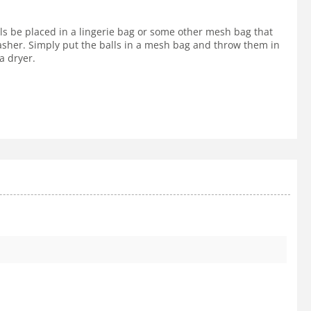
lls be placed in a lingerie bag or some other mesh bag that
 washer. Simply put the balls in a mesh bag and throw them in
a dryer.