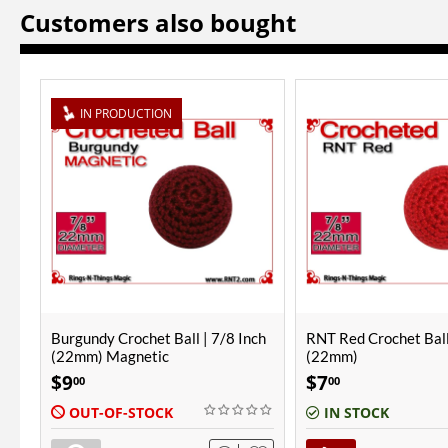
Customers also bought
ch
RNT Red Crochet Ball | 7/8 Inch
Burgundy Crochet Ball
(22mm)
(25mm)
$
7
$
8
00
00
IN STOCK
IN STOCK