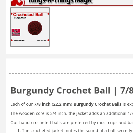
Burgundy Crochet Ball | 7/
Each of our
7/8 inch (22.2 mm) Burgundy Crochet Balls
is ex
The wooden core is 3/4 inch, the jacket adds an additional 1/
Our hand-crocheted balls are preferred by most cups and bal
The crocheted jacket mutes the sound of a ball secretly