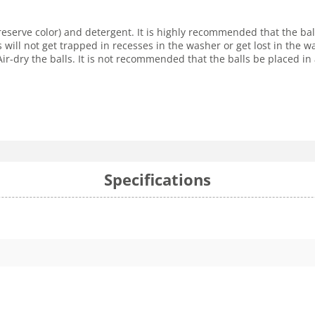
reserve color) and detergent. It is highly recommended that the ba
s will not get trapped in recesses in the washer or get lost in the
r-dry the balls. It is not recommended that the balls be placed in 
Specifications