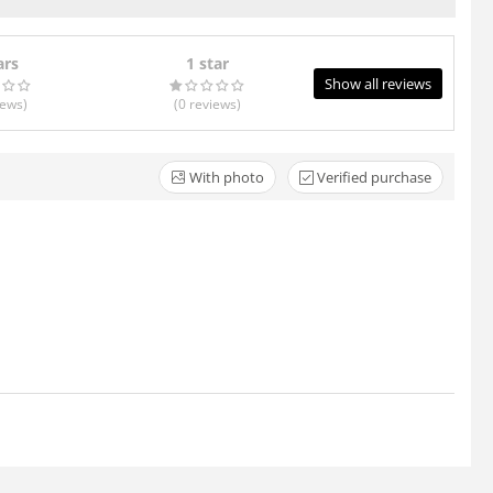
ars
1 star
Show all reviews
iews
)
(0
reviews
)
With photo
Verified purchase