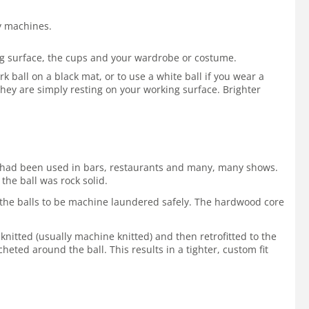
by machines.
ing surface, the cups and your wardrobe or costume.
 ball on a black mat, or to use a white ball if you wear a
hey are simply resting on your working surface. Brighter
 It had been used in bars, restaurants and many, many shows.
the ball was rock solid.
ws the balls to be machine laundered safely. The hardwood core
 knitted (usually machine knitted) and then retrofitted to the
cheted around the ball. This results in a tighter, custom fit