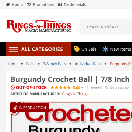
Home
Promotions
Testimonials
ALL CATEGORIES
On Sale
New Items
Home
Balls
7/8 Inch Balls
Individual Balls
Burgundy Cro
Burgundy Crochet Ball | 7/8 Inc
OUT-OF-STOCK
(1
review
)
Write a review
5.00
Rings-N-Things
ARTIST OR MANUFACTURER:
IN PRODUCTION