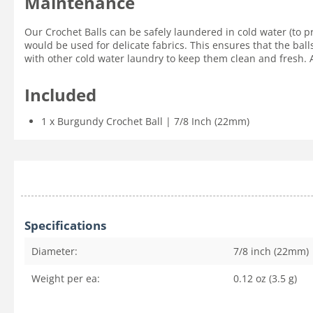
Maintenance
Our Crochet Balls can be safely laundered in cold water (to p
would be used for delicate fabrics. This ensures that the ball
with other cold water laundry to keep them clean and fresh. Ai
Included
1 x Burgundy Crochet Ball | 7/8 Inch (22mm)
Specifications
Diameter:
7/8 inch (22mm)
Weight per ea:
0.12 oz (3.5 g)