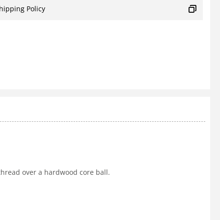
hipping Policy
 thread over a hardwood core ball.