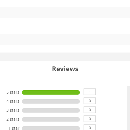
Reviews
1
5 stars
0
4 stars
0
3 stars
0
2 stars
0
1 star