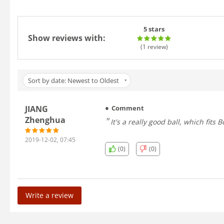
5 stars
Show reviews with:
(1
review
)
Sort by date: Newest to Oldest
JIANG
Comment
Zhenghua
It's a really good ball, which fits 
2019-12-02, 07:45
(0)
(0)
Write a review