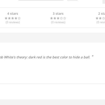
4 stars
3 stars
2 st
(0
reviews
)
(0
reviews
)
(0
rev
Bob White's theory: dark red is the best color to hide a ball.