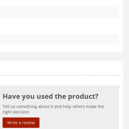
Have you used the product?
Tell us something about it and help others make the
right decision
Write a review