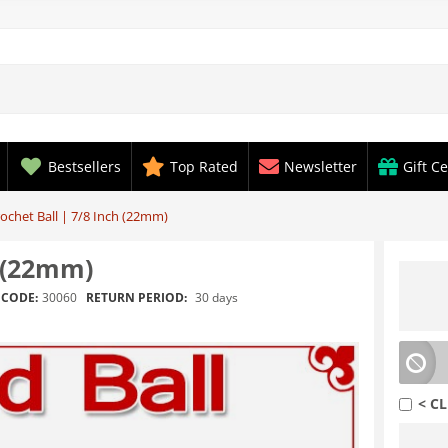
Bestsellers
Top Rated
Newsletter
Gift Ce
chet Ball | 7/8 Inch (22mm)
h (22mm)
RETURN PERIOD:
30 days
CODE:
30060
< CL