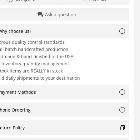
Ask a question
Why choose us?
orous quality control standards
ll batch handcrafted production
dmade & hand-finished in the USA
e inventory quantity management
Stock items are REALLY in stock
id daily shipments to your destination
Payment Methods
hone Ordering
eturn Policy