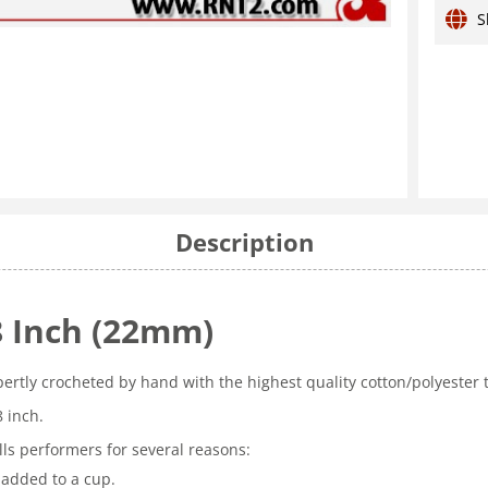
S
Description
8 Inch (22mm)
pertly crocheted by hand with the highest quality cotton/polyester
8 inch.
ls performers for several reasons:
 added to a cup.