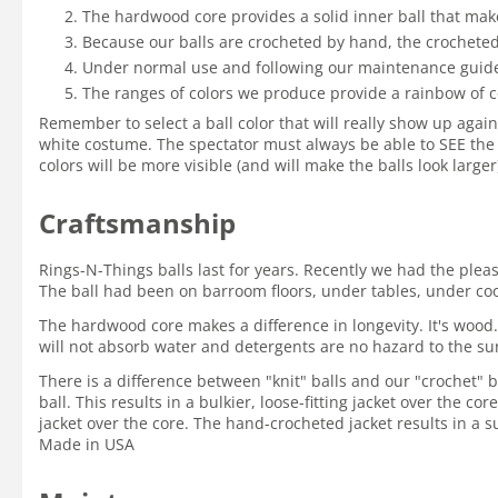
The hardwood core provides a solid inner ball that mak
Because our balls are crocheted by hand, the crocheted 
Under normal use and following our maintenance guidelin
The ranges of colors we produce provide a rainbow of c
Remember to select a ball color that will really show up again
white costume. The spectator must always be able to SEE the 
colors will be more visible (and will make the balls look large
Craftsmanship
Rings-N-Things balls last for years. Recently we had the ple
The ball had been on barroom floors, under tables, under coole
The hardwood core makes a difference in longevity. It's wood.
will not absorb water and detergents are no hazard to the su
There is a difference between "knit" balls and our "crochet" ba
ball. This results in a bulkier, loose-fitting jacket over the c
jacket over the core. The hand-crocheted jacket results in a su
Made in USA