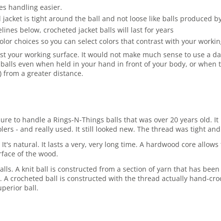
es handling easier.
jacket is tight around the ball and not loose like balls produced 
es below, crocheted jacket balls will last for years
olor choices so you can select colors that contrast with your work
st your working surface. It would not make much sense to use a dark
balls even when held in your hand in front of your body, or when t
r) from a greater distance.
asure to handle a Rings-N-Things balls that was over 20 years old.
rs - and really used. It still looked new. The thread was tight and 
 It's natural. It lasts a very, very long time. A hardwood core allo
rface of the wood.
lls. A knit ball is constructed from a section of yarn that has been
ore. A crocheted ball is constructed with the thread actually hand-cro
perior ball.