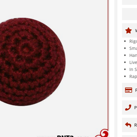
Rig
Sma
Han
Liv
In 
Rap
P
R