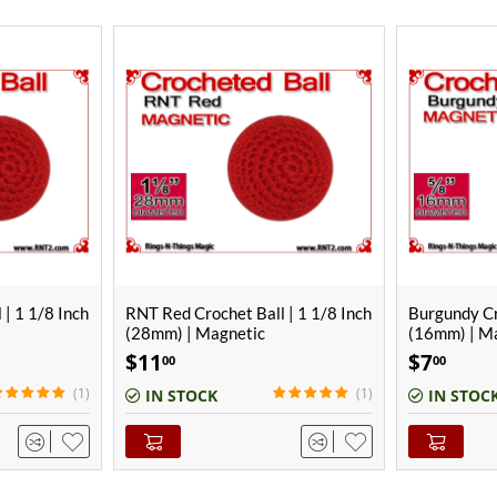
IN PROD
 | 1 1/8 Inch
Burgundy Crochet Ball | 5/8 Inch
Burgundy Cr
(16mm) | Magnetic
(22mm)
$
7
$
7
00
00
(1)
IN STOCK
OUT-OF-