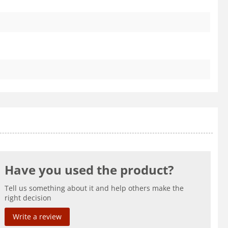
Have you used the product?
Tell us something about it and help others make the
right decision
Write a review