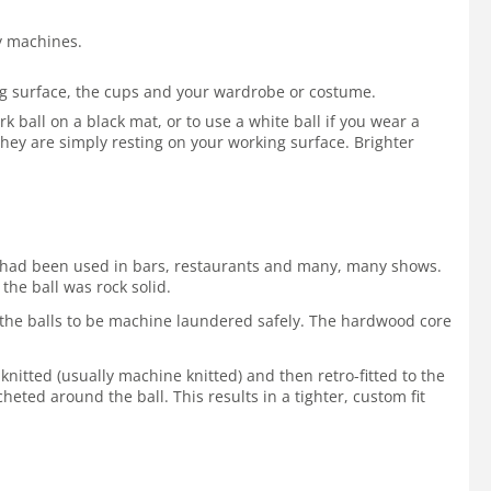
by machines.
ing surface, the cups and your wardrobe or costume.
 ball on a black mat, or to use a white ball if you wear a
hey are simply resting on your working surface. Brighter
 It had been used in bars, restaurants and many, many shows.
the ball was rock solid.
ws the balls to be machine laundered safely. The hardwood core
 knitted (usually machine knitted) and then retro-fitted to the
cheted around the ball. This results in a tighter, custom fit