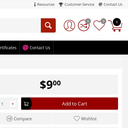
Resources
Customer Service
Contact Us
0
0
0
rtificates
Contact Us
$
9
00
Add to Cart
+
Compare
Wishlist