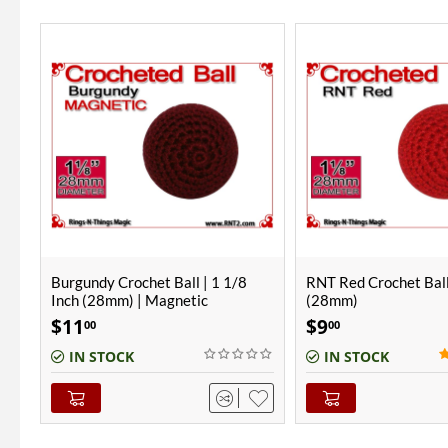
RNT Red Crochet Ball | 1 1/8 Inch
RNT Red Crochet Ball
(28mm)
(28mm) | Magnetic
$
9
$
11
00
00
(1)
IN STOCK
IN STOCK