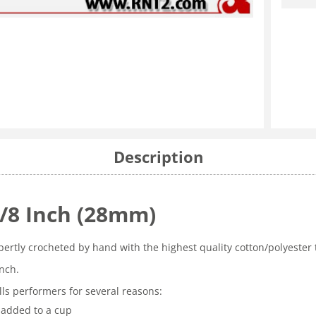
Description
1/8 Inch (28mm)
pertly crocheted by hand with the highest quality cotton/polyester
inch.
ls performers for several reasons:
 added to a cup