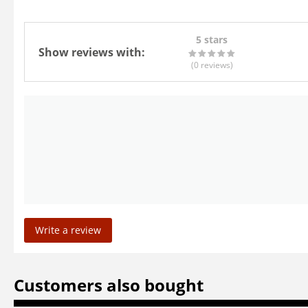
5 stars
Show reviews with:
(0
reviews
)
Write a review
Customers also bought