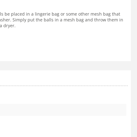
lls be placed in a lingerie bag or some other mesh bag that
 washer. Simply put the balls in a mesh bag and throw them in
a dryer.