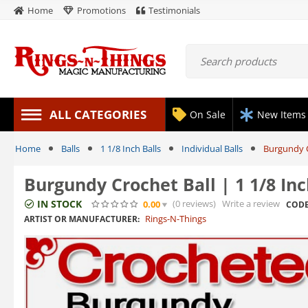
Home
Promotions
Testimonials
ALL CATEGORIES
On Sale
New Items
Home
Balls
1 1/8 Inch Balls
Individual Balls
Burgundy C
Burgundy Crochet Ball | 1 1/8 In
IN STOCK
(0
reviews
)
Write a review
0.00
CODE
Rings-N-Things
ARTIST OR MANUFACTURER: