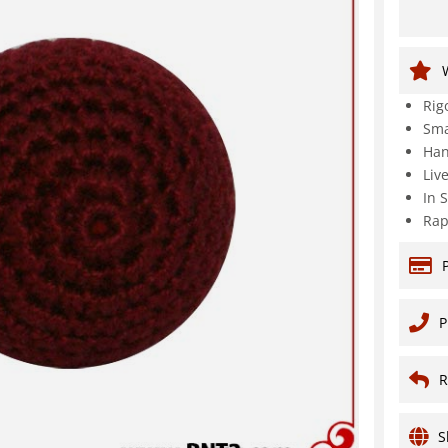
Rig
Sma
Han
Liv
In 
Rap
P
R
S