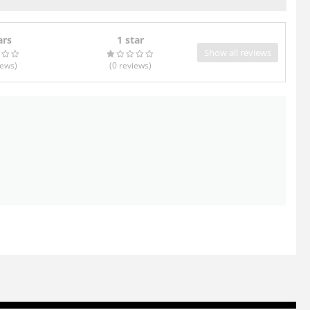
ars
1 star
Show all reviews
iews
)
(0
reviews
)