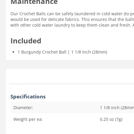
Maintenance
Our Crochet Balls can be safely laundered in cold water (to p
would be used for delicate fabrics. This ensures that the ball
with other cold water laundry to keep them clean and fresh. Ai
Included
1 Burgundy Crochet Ball | 1 1/8 Inch (28mm)
Specifications
Diameter:
1 1/8 inch (28mm
Weight per ea:
0.25 oz (7g)