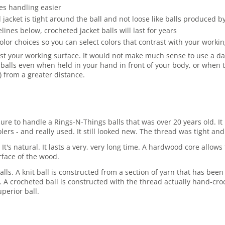
es handling easier
jacket is tight around the ball and not loose like balls produced 
es below, crocheted jacket balls will last for years
olor choices so you can select colors that contrast with your work
st your working surface. It would not make much sense to use a dark
balls even when held in your hand in front of your body, or when t
r) from a greater distance.
asure to handle a Rings-N-Things balls that was over 20 years old.
rs - and really used. It still looked new. The thread was tight and 
 It's natural. It lasts a very, very long time. A hardwood core allo
rface of the wood.
lls. A knit ball is constructed from a section of yarn that has been
ore. A crocheted ball is constructed with the thread actually hand-cro
perior ball.