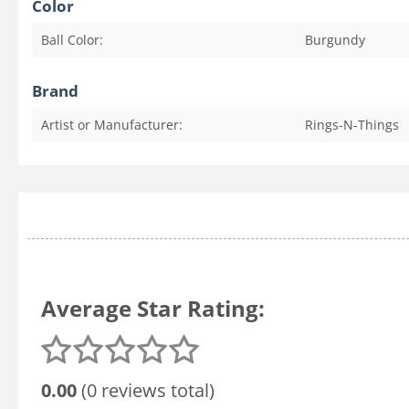
Color
Ball Color:
Burgundy
Brand
Artist or Manufacturer:
Rings-N-Things
Average Star Rating:
0.00
(0 reviews total)