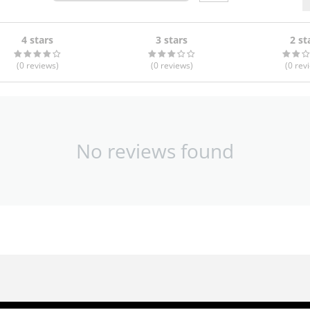
4 stars
3 stars
2 st
(0
reviews
)
(0
reviews
)
(0
rev
No reviews found