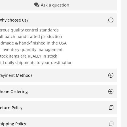
Ask a question
Why choose us?
orous quality control standards
ll batch handcrafted production
dmade & hand-finished in the USA
e inventory quantity management
Stock items are REALLY in stock
id daily shipments to your destination
Payment Methods
hone Ordering
eturn Policy
hipping Policy