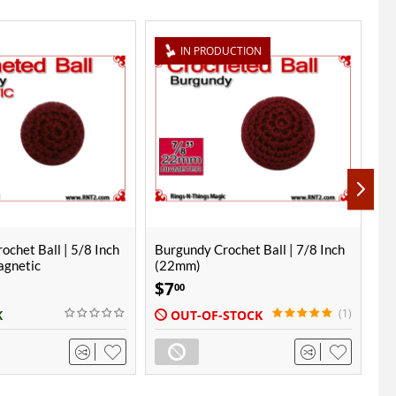
UCTION
ochet Ball | 7/8 Inch
Burgundy Crochet Ball | 1 Inch
Bu
(25mm)
(2
$
8
$
00
(1)
STOCK
IN STOCK