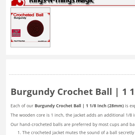
Burgundy Crochet Ball | 1 
Each of our
Burgundy Crochet Ball | 1 1/8 Inch (28mm)
is ex
The wooden core is 1 inch, the jacket adds an additional 1/8 
Our hand-crocheted balls are preferred by most cups and bal
The crocheted jacket mutes the sound of a ball secretly