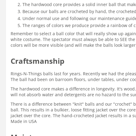
The hardwood core provides a solid inner ball that mak
Because our balls are crocheted by hand, the crocheted 
Under normal use and following our maintenance guidelin
The ranges of colors we produce provide a rainbow of c
Remember to select a ball color that will really show up again
white costume. The spectator must always be able to SEE the 
colors will be more visible (and will make the balls look large
Craftsmanship
Rings-N-Things balls last for years. Recently we had the ple
The ball had been on barroom floors, under tables, under coole
The hardwood core makes a difference in longevity. It's wood.
will not absorb water and detergents are no hazard to the su
There is a difference between "knit" balls and our "crochet" ba
ball. This results in a bulkier, loose fitting jacket over the c
jacket over the core. The hand-crocheted jacket results in a su
Made in USA