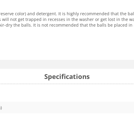
reserve color) and detergent. It is highly recommended that the ba
s will not get trapped in recesses in the washer or get lost in the
r-dry the balls. It is not recommended that the balls be placed in 
Specifications
)