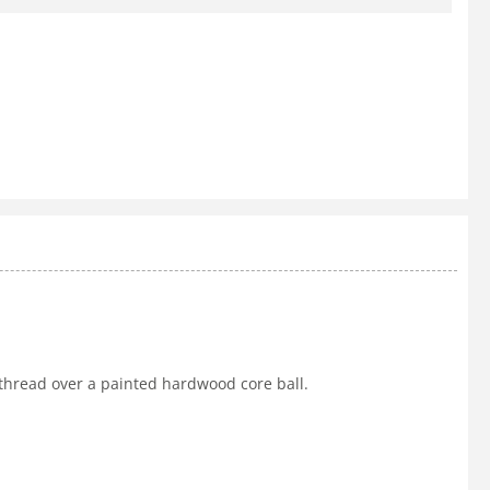
 thread over a painted hardwood core ball.