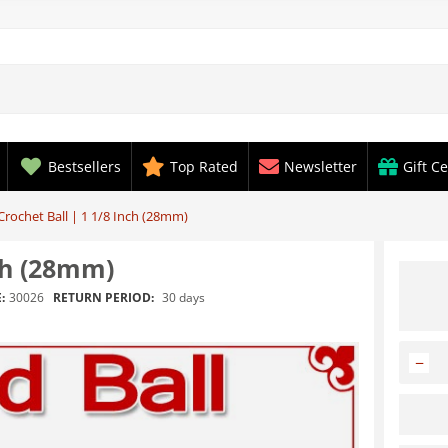
Bestsellers
Top Rated
Newsletter
Gift Ce
rochet Ball | 1 1/8 Inch (28mm)
ch (28mm)
RETURN PERIOD:
30 days
:
30026
−