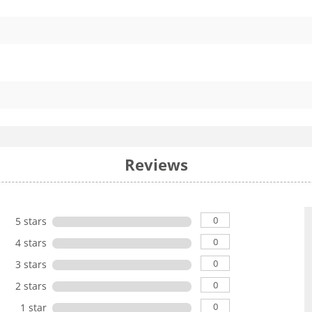
Reviews
0
5 stars
0
4 stars
0
3 stars
0
2 stars
0
1 star