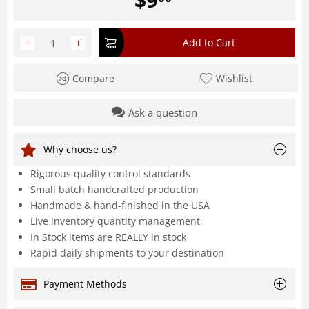
−
+
Add to Cart
Compare
Wishlist
Ask a question
Why choose us?
Rigorous quality control standards
Small batch handcrafted production
Handmade & hand-finished in the USA
Live inventory quantity management
In Stock items are REALLY in stock
Rapid daily shipments to your destination
Payment Methods