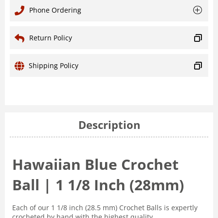
Phone Ordering
Return Policy
Shipping Policy
Description
Hawaiian Blue Crochet
Ball | 1 1/8 Inch (28mm)
Each of our 1 1/8 inch (28.5 mm) Crochet Balls is expertly
crocheted by hand with the highest quality