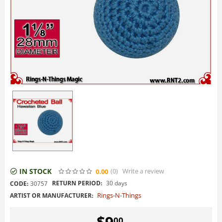
IN STOCK
(0
)
Write a review
0.00
RETURN PERIOD:
30 days
CODE:
30757
Rings-N-Things
ARTIST OR MANUFACTURER:
$
9
00