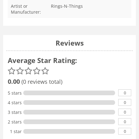
Artist or
Rings-N-Things
Manufacturer:
Reviews
Average Star Rating:
0.00
(0 reviews total)
0
5 stars
0
4 stars
0
3 stars
0
2 stars
0
1 star