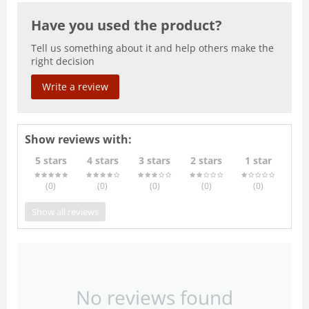
Have you used the product?
Tell us something about it and help others make the
right decision
Write a review
Show reviews with:
5 stars
4 stars
3 stars
2 stars
1 star
(0
)
(0
)
(0
)
(0
)
(0
)
Show all reviews
No reviews found