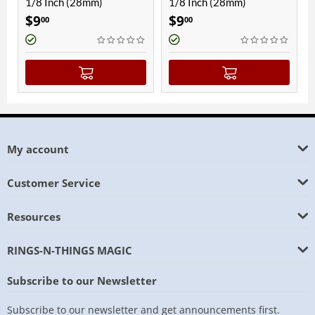
1/8 Inch (28mm)
1/8 Inch (28mm)
1/8 
$
9
$
9
$
9
00
00
0
My account
Customer Service
Resources
RINGS-N-THINGS MAGIC
Subscribe to our Newsletter
Subscribe to our newsletter and get announcements first.