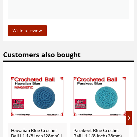
Write a review
Customers also bought
waiian Blue Crochet
Parakeet Blue Crochet
RNT Red 
ll | 1 1/8 Inch (28mm) |
Ball | 1 1/8 Inch (28mm)
1/8 Inc