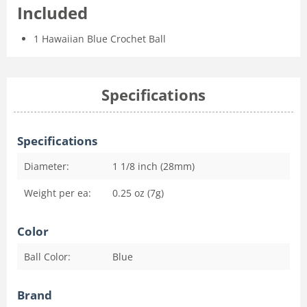
Included
1 Hawaiian Blue Crochet Ball
Specifications
Specifications
Diameter:
1 1/8 inch (28mm)
Weight per ea:
0.25 oz (7g)
Color
Ball Color:
Blue
Brand