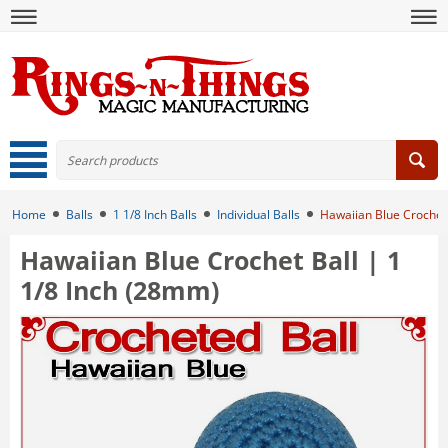
Home
Balls
1 1/8 Inch Balls
Individual Balls
Hawaiian Blue Crochet 
Hawaiian Blue Crochet Ball | 1
1/8 Inch (28mm)