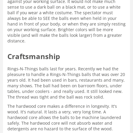
against your working surface. It would not make much
sense to use a dark ball on a black mat, or to use a white
ball if you wear a white costume. The spectator must
always be able to SEE the balls even when held in your
hand in front of your body, or when they are simply resting
on your working surface. Brighter colors will be more
visible (and will make the balls look larger) from a greater
distance.
Craftsmanship
Rings-N-Things balls last for years. Recently we had the
pleasure to handle a Rings-N-Things balls that was over 20
years old. It had been used in bars, restaurants and many,
many shows. The ball had been on barroom floors, under
tables, under coolers - and really used. It still looked new.
The thread was tight and the ball was rock solid.
The hardwood core makes a difference in longevity. It's
wood. It's natural. It lasts a very, very long time. A
hardwood core allows the balls to be machine laundered
safely. The hardwood core will not absorb water and
detergents are no hazard to the surface of the wood.