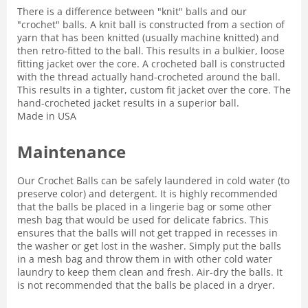
There is a difference between "knit" balls and our
"crochet" balls. A knit ball is constructed from a section of
yarn that has been knitted (usually machine knitted) and
then retro-fitted to the ball. This results in a bulkier, loose
fitting jacket over the core. A crocheted ball is constructed
with the thread actually hand-crocheted around the ball.
This results in a tighter, custom fit jacket over the core. The
hand-crocheted jacket results in a superior ball.
Made in USA
Maintenance
Our Crochet Balls can be safely laundered in cold water (to
preserve color) and detergent. It is highly recommended
that the balls be placed in a lingerie bag or some other
mesh bag that would be used for delicate fabrics. This
ensures that the balls will not get trapped in recesses in
the washer or get lost in the washer. Simply put the balls
in a mesh bag and throw them in with other cold water
laundry to keep them clean and fresh. Air-dry the balls. It
is not recommended that the balls be placed in a dryer.