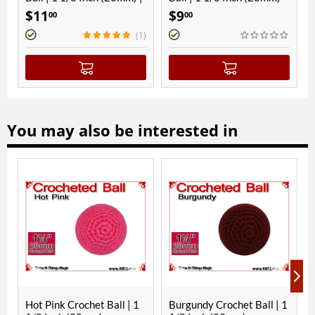
gnetic
11
$
9
$
9
00
00
00
(1)
You may also be interested in
Hot Pink Crochet Ball | 1
Burgundy Crochet Ball | 1
Gree