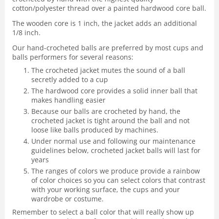
cotton/polyester thread over a painted hardwood core ball.
The wooden core is 1 inch, the jacket adds an additional
1/8 inch.
Our hand-crocheted balls are preferred by most cups and
balls performers for several reasons:
The crocheted jacket mutes the sound of a ball
secretly added to a cup
The hardwood core provides a solid inner ball that
makes handling easier
Because our balls are crocheted by hand, the
crocheted jacket is tight around the ball and not
loose like balls produced by machines.
Under normal use and following our maintenance
guidelines below, crocheted jacket balls will last for
years
The ranges of colors we produce provide a rainbow
of color choices so you can select colors that contrast
with your working surface, the cups and your
wardrobe or costume.
Remember to select a ball color that will really show up