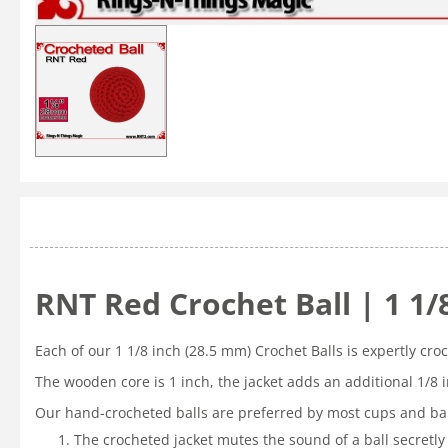
RNT Red Crochet Ball | 1 1
Each of our 1 1/8 inch (28.5 mm) Crochet Balls is expertly cr
The wooden core is 1 inch, the jacket adds an additional 1/8 
Our hand-crocheted balls are preferred by most cups and bal
The crocheted jacket mutes the sound of a ball secretly