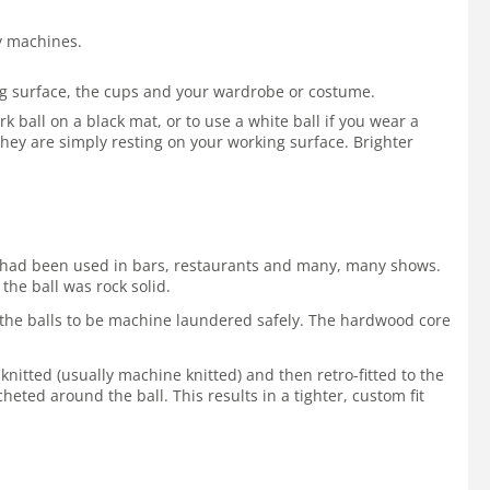
by machines.
ing surface, the cups and your wardrobe or costume.
 ball on a black mat, or to use a white ball if you wear a
hey are simply resting on your working surface. Brighter
 It had been used in bars, restaurants and many, many shows.
the ball was rock solid.
ws the balls to be machine laundered safely. The hardwood core
 knitted (usually machine knitted) and then retro-fitted to the
cheted around the ball. This results in a tighter, custom fit