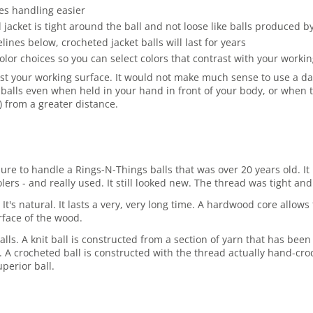
es handling easier
jacket is tight around the ball and not loose like balls produced 
es below, crocheted jacket balls will last for years
olor choices so you can select colors that contrast with your work
st your working surface. It would not make much sense to use a dark
balls even when held in your hand in front of your body, or when t
r) from a greater distance.
asure to handle a Rings-N-Things balls that was over 20 years old.
rs - and really used. It still looked new. The thread was tight and 
 It's natural. It lasts a very, very long time. A hardwood core allo
rface of the wood.
lls. A knit ball is constructed from a section of yarn that has been
ore. A crocheted ball is constructed with the thread actually hand-cro
perior ball.