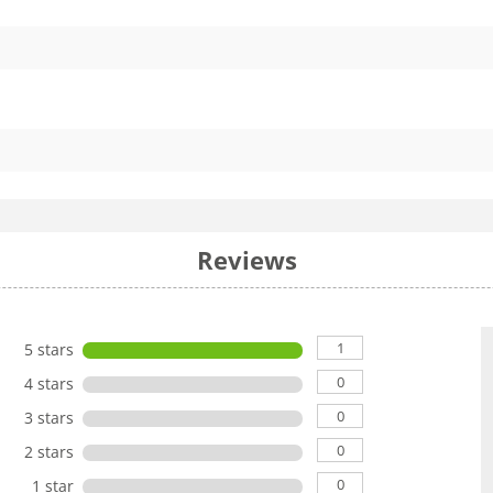
Reviews
1
5 stars
0
4 stars
0
3 stars
0
2 stars
0
1 star