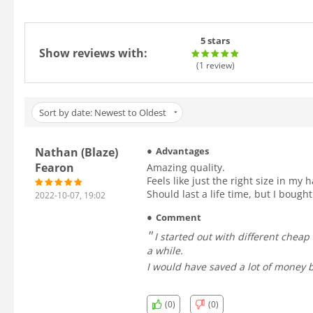
5 stars
Show reviews with:
(1
review
)
Sort by date: Newest to Oldest
Nathan (Blaze)
Advantages
Fearon
Amazing quality.
Feels like just the right size in my 
Should last a life time, but I bough
2022-10-07, 19:02
Comment
I started out with different cheap balls, and along with being generally bad quality, many were made with plastic shells, and would shatter after using them for
a while.
I would have saved a lot of money b
(0)
(0)