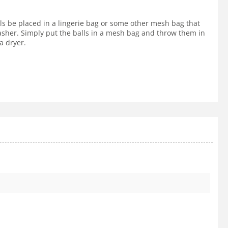
lls be placed in a lingerie bag or some other mesh bag that
 washer. Simply put the balls in a mesh bag and throw them in
a dryer.