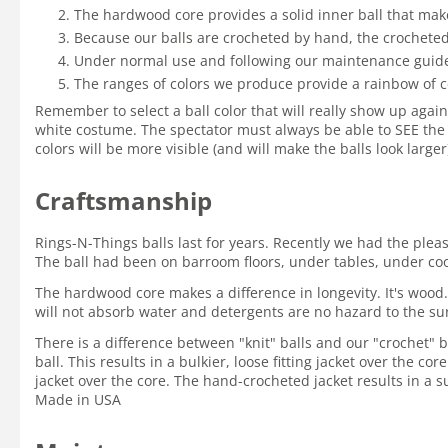
The hardwood core provides a solid inner ball that mak
Because our balls are crocheted by hand, the crocheted 
Under normal use and following our maintenance guidelin
The ranges of colors we produce provide a rainbow of c
Remember to select a ball color that will really show up again
white costume. The spectator must always be able to SEE the 
colors will be more visible (and will make the balls look large
Craftsmanship
Rings-N-Things balls last for years. Recently we had the ple
The ball had been on barroom floors, under tables, under coole
The hardwood core makes a difference in longevity. It's wood.
will not absorb water and detergents are no hazard to the su
There is a difference between "knit" balls and our "crochet" ba
ball. This results in a bulkier, loose fitting jacket over the c
jacket over the core. The hand-crocheted jacket results in a su
Made in USA