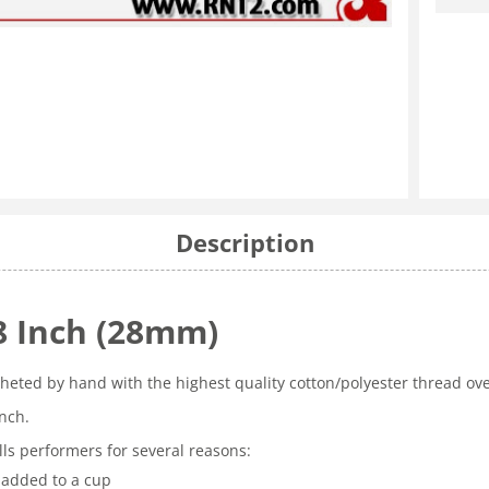
Description
/8 Inch (28mm)
ocheted by hand with the highest quality cotton/polyester thread ov
inch.
ls performers for several reasons:
 added to a cup