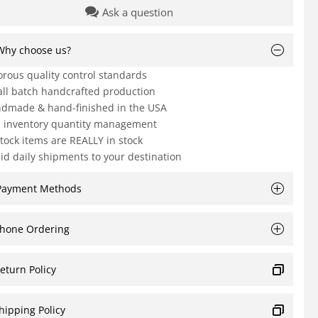
Ask a question
Why choose us?
orous quality control standards
ll batch handcrafted production
dmade & hand-finished in the USA
e inventory quantity management
Stock items are REALLY in stock
id daily shipments to your destination
Payment Methods
hone Ordering
eturn Policy
hipping Policy