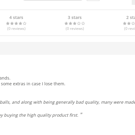
4 stars
3 stars
2 st
(0
reviews
)
(0
reviews
)
(0
rev
hands.
t some extras in case I lose them.
y buying the high quality product first.