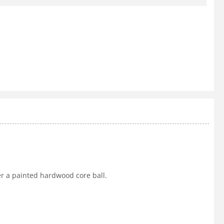
er a painted hardwood core ball.