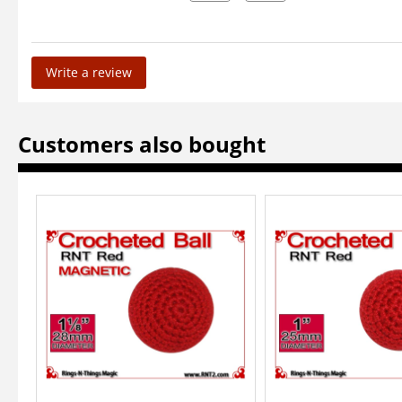
Write a review
Customers also bought