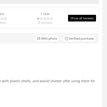
ars
1 star
Show all reviews
iews
)
(0
reviews
)
With photo
Verified purchase