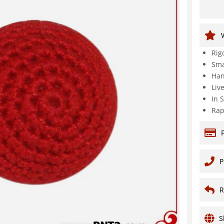
Rig
Sma
Han
Liv
In 
Rap
P
R
S