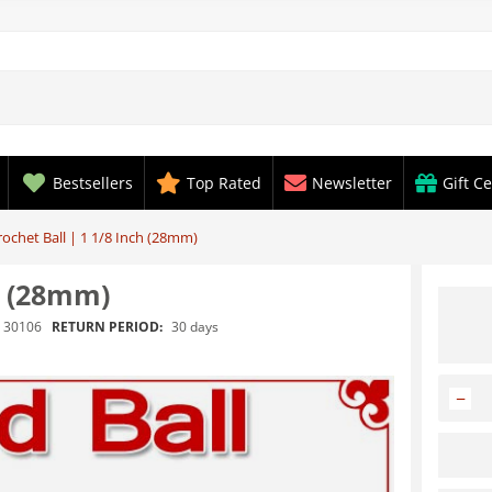
Bestsellers
Top Rated
Newsletter
Gift Ce
ochet Ball | 1 1/8 Inch (28mm)
h (28mm)
RETURN PERIOD:
30 days
30106
−