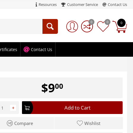
Resources
Customer Service
Contact Us
0
0
0
rtificates
Contact Us
$
9
00
Add to Cart
+
Compare
Wishlist