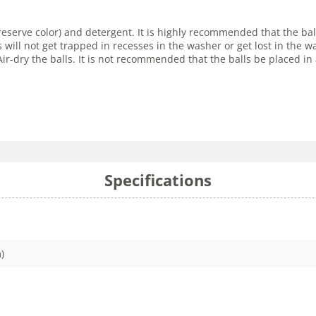
reserve color) and detergent. It is highly recommended that the ba
s will not get trapped in recesses in the washer or get lost in the
r-dry the balls. It is not recommended that the balls be placed in 
Specifications
)