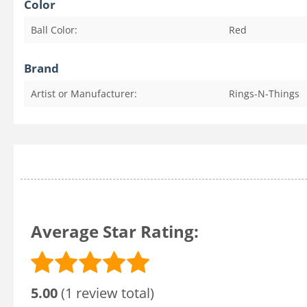
Color
Ball Color:
Red
Brand
Artist or Manufacturer:
Rings-N-Things
Average Star Rating:
5.00
(1 review total)