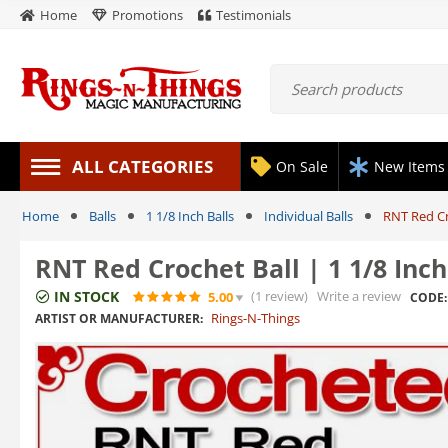
Home
Promotions
Testimonials
ALL CATEGORIES
On Sale
New Items
Home
Balls
1 1/8 Inch Balls
Individual Balls
RNT Red Cr
RNT Red Crochet Ball | 1 1/8 Inc
IN STOCK
(1
review
)
Write a review
5.00
CODE:
Rings-N-Things
ARTIST OR MANUFACTURER: