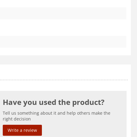
Have you used the product?
Tell us something about it and help others make the
right decision
Write a review