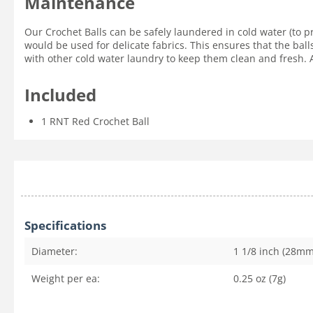
Maintenance
Our Crochet Balls can be safely laundered in cold water (to p
would be used for delicate fabrics. This ensures that the ball
with other cold water laundry to keep them clean and fresh. Ai
Included
1 RNT Red Crochet Ball
Specifications
Diameter:
1 1/8 inch (28mm
Weight per ea:
0.25 oz (7g)