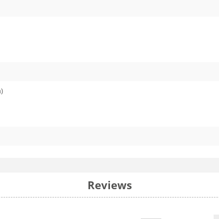
)
Reviews