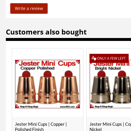
Write a review
Customers also bought
ONLY A FEW LEFT
Jester Mini Cups | Copper |
Jester Mini Cups | Co
Polished Finish
Nickel