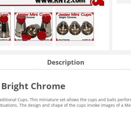
Description
| Bright Chrome
Traditional Cups. This miniature set allows the cups and balls perfo
situations. The design and shape of the cups invoke images of a Me