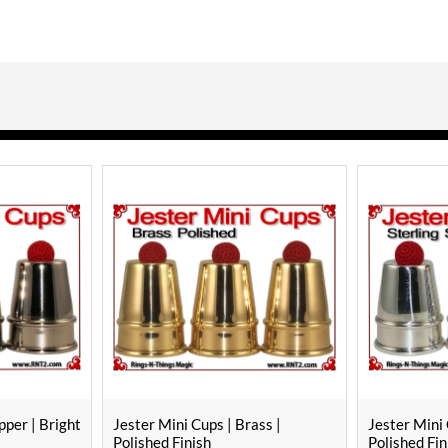
pper | Bright
Jester Mini Cups | Brass |
Jester Mini 
Polished Finish
Polished Fin