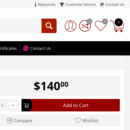
Resources
Customer Service
Contact Us
0
0
0
rtificates
Contact Us
$
140
00
Add to Cart
+
Compare
Wishlist