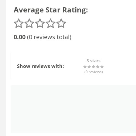
Average Star Rating:
0.00
(0 reviews total)
5 stars
Show reviews with:
(0
reviews
)