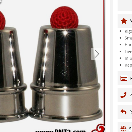
Rig
Sma
Han
Liv
In 
Rap
P
R
S