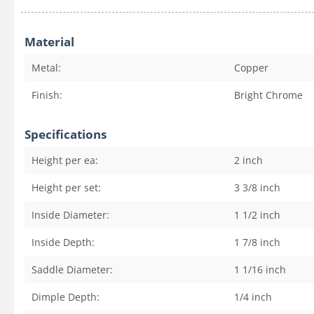
Material
Metal:
Copper
Finish:
Bright Chrome
Specifications
Height per ea:
2
inch
Height per set:
3 3/8
inch
Inside Diameter:
1 1/2
inch
Inside Depth:
1 7/8
inch
Saddle Diameter:
1 1/16
inch
Dimple Depth:
1/4
inch