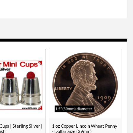
Cups | Sterling Silver |
1 oz Copper Lincoln Wheat Penny
ish
- Dollar Size (39mm)