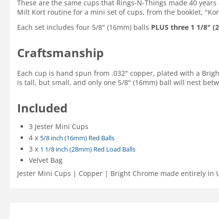
These are the same cups that Rings-N-Things made 40 years 
Milt Kort routine for a mini set of cups, from the booklet, "K
Each set includes four 5/8" (16mm) balls
PLUS three 1 1/8" (
Craftsmanship
Each cup is hand spun from .032" copper, plated with a Bright C
is tall, but small, and only one 5/8" (16mm) ball will nest betw
Included
3 Jester Mini Cups
4 x
5/8 inch (16mm) Red Balls
3 x
1 1/8 inch (28mm) Red Load Balls
Velvet Bag
Jester Mini Cups | Copper | Bright Chrome made entirely in 