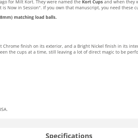
ago for Milt Kort. They were named the
Kort Cups
and when they we
ort is Now in Session". If you own that manuscript, you need these c
28mm) matching load balls.
hrome finish on its exterior, and a Bright Nickel finish in its inter
een the cups at a time, still leaving a lot of direct magic to be perf
USA.
Specifications