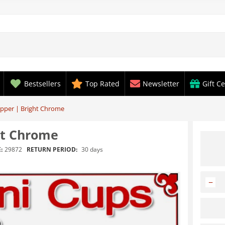
Bestsellers
Top Rated
Newsletter
Gift Ce
opper | Bright Chrome
ht Chrome
RETURN PERIOD:
30 days
:
29872
−