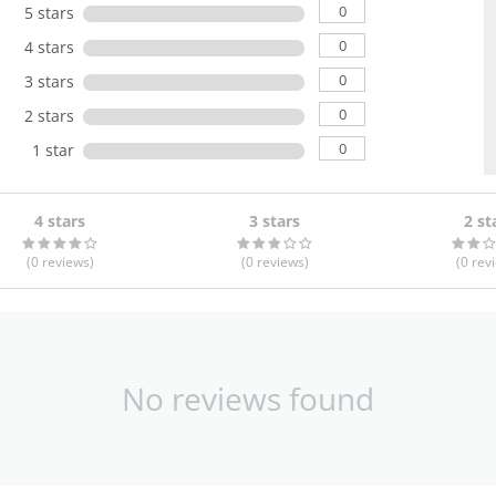
0
5 stars
0
4 stars
0
3 stars
0
2 stars
0
1 star
4 stars
3 stars
2 st
(0
reviews
)
(0
reviews
)
(0
rev
No reviews found