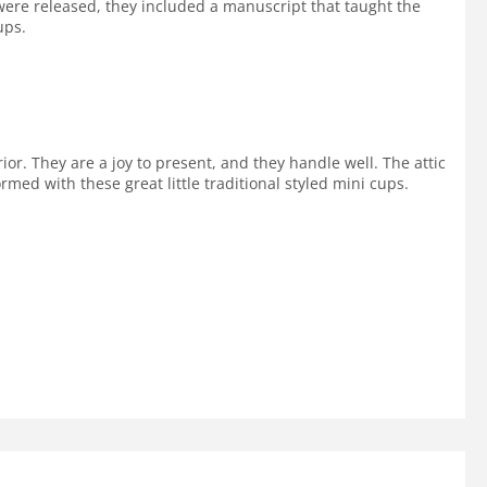
re released, they included a manuscript that taught the
ups.
ior. They are a joy to present, and they handle well. The attic
ormed with these great little traditional styled mini cups.