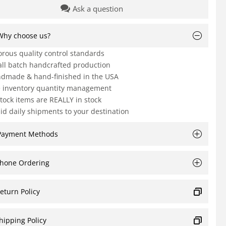
Ask a question
Why choose us?
orous quality control standards
ll batch handcrafted production
dmade & hand-finished in the USA
e inventory quantity management
Stock items are REALLY in stock
id daily shipments to your destination
Payment Methods
hone Ordering
eturn Policy
hipping Policy