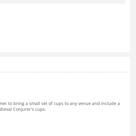
rmer to bring a small set of cups to any venue and include a
dieval Conjurer's cups.