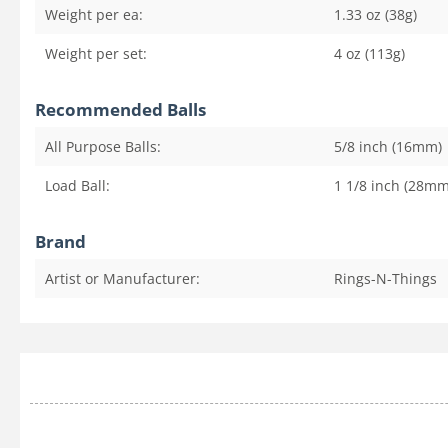
Weight per ea:
1.33 oz (38g)
Weight per set:
4 oz (113g)
Recommended Balls
All Purpose Balls:
5/8 inch (16mm)
Load Ball:
1 1/8 inch (28mm
Brand
Artist or Manufacturer:
Rings-N-Things