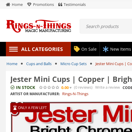
Home
Promotions
Testimonials
ALL CATEGORIES
On Sale
New Items
Home
Cups and Balls
Micro Cup Sets
Jester Mini Cups | C
Jester Mini Cups | Copper | Brig
IN STOCK
(0
reviews
)
Write a review
0.00
CODE
Rings-N-Things
ARTIST OR MANUFACTURER:
ONLY A FEW LEFT