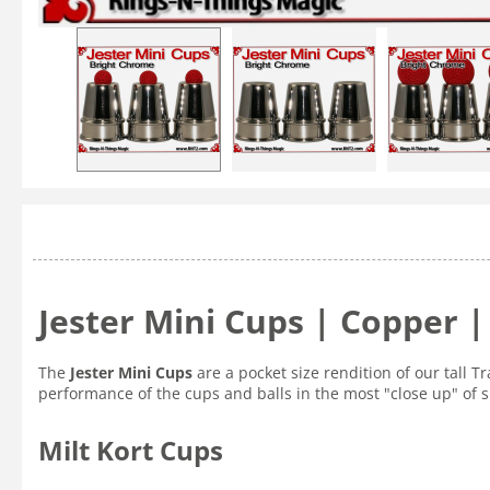
Jester Mini Cups | Copper 
The
Jester Mini Cups
are a pocket size rendition of our tall 
performance of the cups and balls in the most "close up" of 
Milt Kort Cups