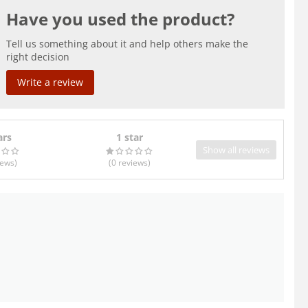
Have you used the product?
Tell us something about it and help others make the
right decision
Write a review
ars
1 star
Show all reviews
iews
)
(0
reviews
)