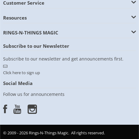
Customer Service
Resources
RINGS-N-THINGS MAGIC
Subscribe to our Newsletter
Subscribe to our newsletter and get announcements first.
Click here to sign up
Social Media
Follow us for announcements
© 2009 - 2026 Rings-N-Things Magic. All rights reserved.