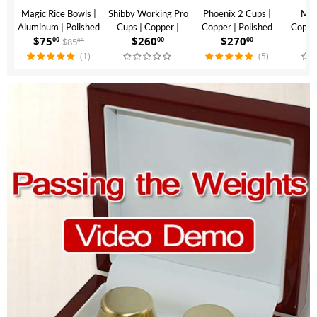
Magic Rice Bowls |
Shibby Working Pro
Phoenix 2 Cups |
Mon
Aluminum | Polished
Cups | Copper |
Copper | Polished
Copper
$
75
$
260
$
270
$
Finish
Polished Finish
Finish
$
85
00
00
00
00
(1)
(5)