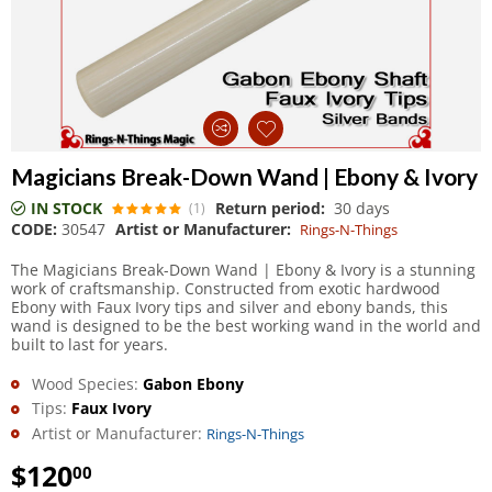
Magicians Break-Down Wand | Ebony & Ivory
IN STOCK
Return period:
30 days
(1)
CODE:
30547
Artist or Manufacturer:
Rings-N-Things
The Magicians Break-Down Wand | Ebony & Ivory is a stunning
work of craftsmanship. Constructed from exotic hardwood
Ebony with Faux Ivory tips and silver and ebony bands, this
wand is designed to be the best working wand in the world and
built to last for years.
Wood Species:
Gabon Ebony
Tips:
Faux Ivory
Artist or Manufacturer:
Rings-N-Things
$
120
00