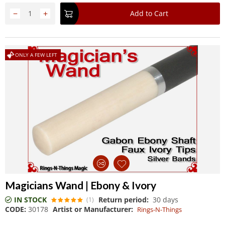
−
+
Add to Cart
ONLY A FEW LEFT
Magicians Wand | Ebony & Ivory
IN STOCK
Return period:
30 days
(1)
CODE:
30178
Artist or Manufacturer:
Rings-N-Things