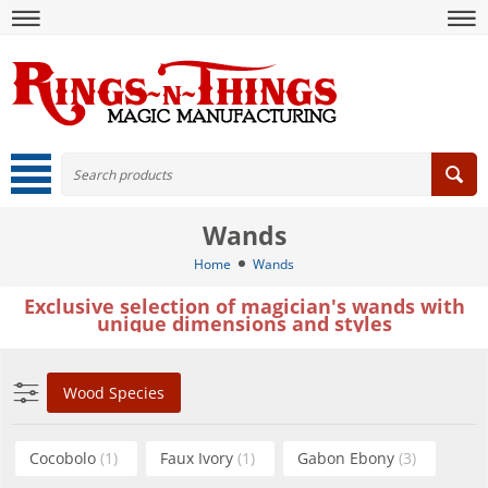
Wands
Home
Wands
Exclusive selection of magician's wands with
unique dimensions and styles
Wood Species
Cocobolo
(1)
Faux Ivory
(1)
Gabon Ebony
(3)