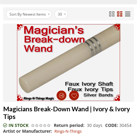
Sort By Newest Items
30
Magicians Break-Down Wand | Ivory & Ivory
Tips
IN STOCK
Return period:
30 days
CODE:
30454
Artist or Manufacturer:
Rings-N-Things