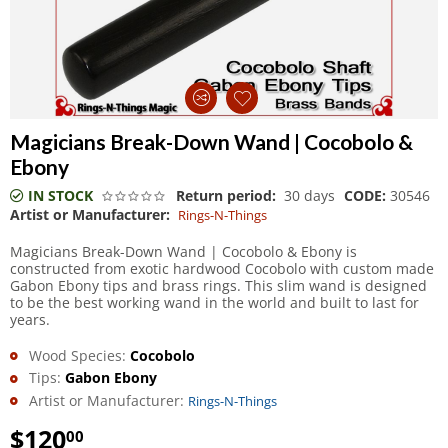
Magicians Break-Down Wand | Cocobolo &
Ebony
IN STOCK
Return period:
30 days
CODE:
30546
Artist or Manufacturer:
Rings-N-Things
Magicians Break-Down Wand | Cocobolo & Ebony is
constructed from exotic hardwood Cocobolo with custom made
Gabon Ebony tips and brass rings. This slim wand is designed
to be the best working wand in the world and built to last for
years.
Wood Species:
Cocobolo
Tips:
Gabon Ebony
Artist or Manufacturer:
Rings-N-Things
$
120
00