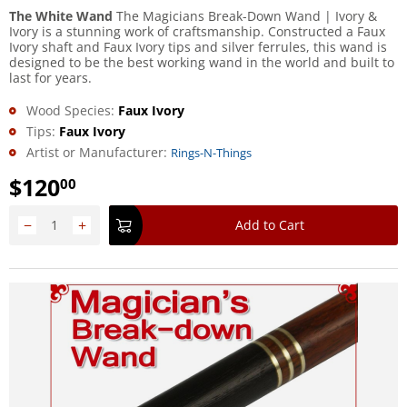
The White Wand
The Magicians Break-Down Wand | Ivory &
Ivory is a stunning work of craftsmanship. Constructed a Faux
Ivory shaft and Faux Ivory tips and silver ferrules, this wand is
designed to be the best working wand in the world and built to
last for years.
Wood Species:
Faux Ivory
Tips:
Faux Ivory
Artist or Manufacturer:
Rings-N-Things
$
120
00
−
+
Add to Cart