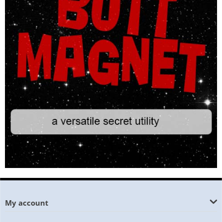
My account