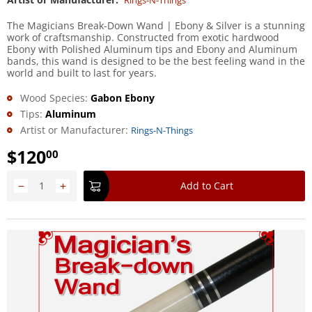
Rings-N-Things
The Magicians Break-Down Wand | Ebony & Silver is a stunning
work of craftsmanship. Constructed from exotic hardwood
Ebony with Polished Aluminum tips and Ebony and Aluminum
bands, this wand is designed to be the best feeling wand in the
world and built to last for years.
Wood Species:
Gabon Ebony
Tips:
Aluminum
Artist or Manufacturer:
Rings-N-Things
$
120
00
−
+
Add to Cart