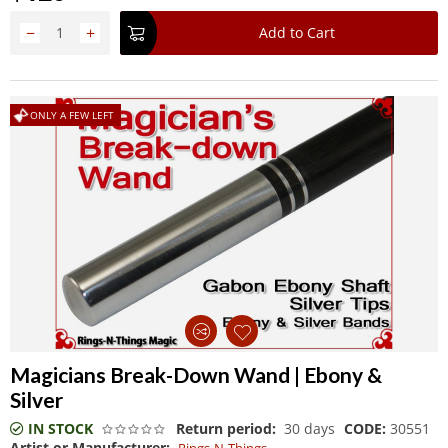
−
+
Add to Cart
ONLY A FEW LEFT
Magicians Break-Down Wand | Ebony &
Silver
IN STOCK
Return period:
30 days
CODE:
30551
Artist or Manufacturer: