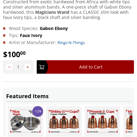
Constructed from exotic hardwood from Africa with white tips
and silver aluminum bands. A one-piece shaft of Gabon Ebony
hardwood, this
Magicians Wand
has a CLASSIC slim look with
faux ivory tips, a black shaft and silver banding.
Wood Species:
Gabon Ebony
Tips:
Faux Ivory
Artist or Manufacturer:
Rings-N-Things
$
100
00
−
+
Add to Cart
Featured Items
-12%