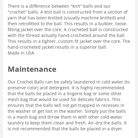
There is a difference between "knit" balls and our
"crochet" balls. A knit ball is constructed from a section of
yarn that has been knitted (usually machine knitted) and
then retrofitted to the ball. This results in a bulkier, loose-
fitting jacket over the core. A crocheted ball is constructed
with the thread actually hand-crocheted around the ball.
This results in a tighter, custom fit jacket over the core. The
hand-crocheted jacket results in a superior ball.
Made in USA
Maintenance
Our Crochet Balls can be safely laundered in cold water (to
preserve color) and detergent. It is highly recommended
that the balls be placed in a lingerie bag or some other
mesh bag that would be used for delicate fabrics. This
ensures that the balls will not get trapped in recesses in
the washer or get lost in the washer. Simply put the balls
in a mesh bag and throw them in with other cold-water
laundry to keep them clean and fresh. Air-dry the balls. It
is not recommended that the balls be placed in a dryer.