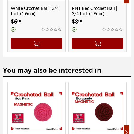
 | 3/4
RNT Red Crochet Ball |
White Crochet Ball | 1
3/4 Inch (19mm) |
1/8 Inch (28mm) |
Magnetic
Magnetic
$
8
$
11
00
00
(
You may also be interested in