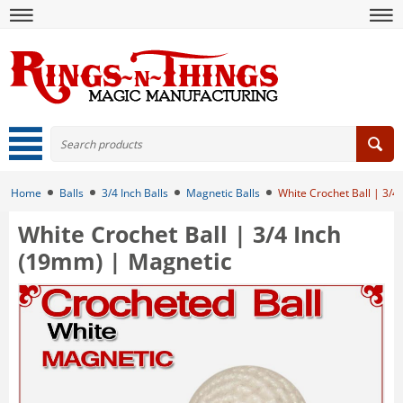
Home
Balls
3/4 Inch Balls
Magnetic Balls
White Crochet Ball | 3/4
White Crochet Ball | 3/4 Inch
(19mm) | Magnetic