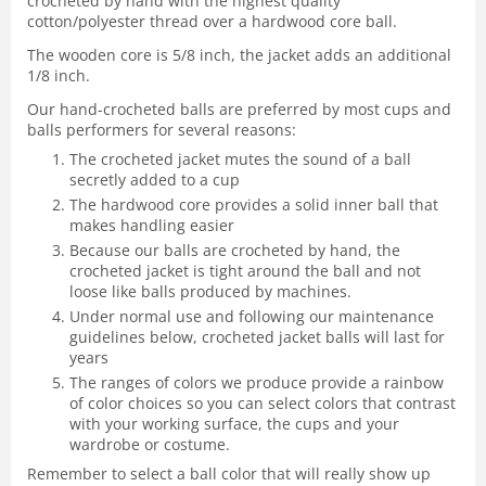
crocheted by hand with the highest quality
cotton/polyester thread over a hardwood core ball.
The wooden core is 5/8 inch, the jacket adds an additional
1/8 inch.
Our hand-crocheted balls are preferred by most cups and
balls performers for several reasons:
The crocheted jacket mutes the sound of a ball
secretly added to a cup
The hardwood core provides a solid inner ball that
makes handling easier
Because our balls are crocheted by hand, the
crocheted jacket is tight around the ball and not
loose like balls produced by machines.
Under normal use and following our maintenance
guidelines below, crocheted jacket balls will last for
years
The ranges of colors we produce provide a rainbow
of color choices so you can select colors that contrast
with your working surface, the cups and your
wardrobe or costume.
Remember to select a ball color that will really show up