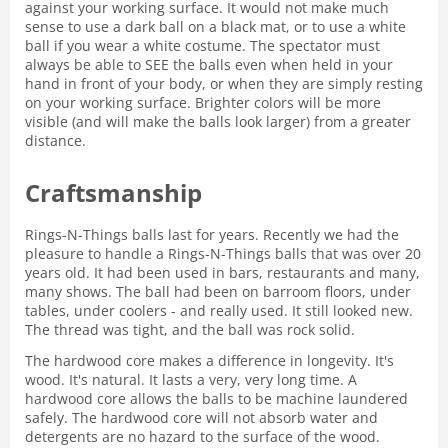
against your working surface. It would not make much
sense to use a dark ball on a black mat, or to use a white
ball if you wear a white costume. The spectator must
always be able to SEE the balls even when held in your
hand in front of your body, or when they are simply resting
on your working surface. Brighter colors will be more
visible (and will make the balls look larger) from a greater
distance.
Craftsmanship
Rings-N-Things balls last for years. Recently we had the
pleasure to handle a Rings-N-Things balls that was over 20
years old. It had been used in bars, restaurants and many,
many shows. The ball had been on barroom floors, under
tables, under coolers - and really used. It still looked new.
The thread was tight, and the ball was rock solid.
The hardwood core makes a difference in longevity. It's
wood. It's natural. It lasts a very, very long time. A
hardwood core allows the balls to be machine laundered
safely. The hardwood core will not absorb water and
detergents are no hazard to the surface of the wood.