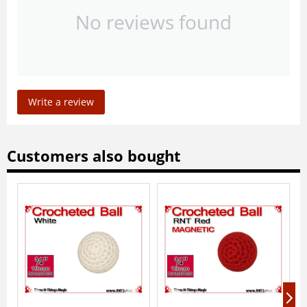
No reviews found
Write a review
Customers also bought