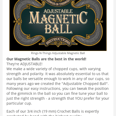
Rings-N-Things Adjustable Magnetic Ball
Our Magnetic Balls are the best in the world!
They're ADJUSTABLE!
We make a wide variety of chopped cups, with varying
strength and polarity. It was absolutely essential to us that
our balls be versatile enough to work in any of our cups, so
many years ago we created the "Adjustable Chopped Ball".
Following our easy instructions, you can tweak the position
of the gimmick in the ball so you can fine tune your ball to
just the right strength - a strength that YOU prefer for your
particular cup.
Each of our 3/4 inch (19 mm) Crochet Balls is expertly