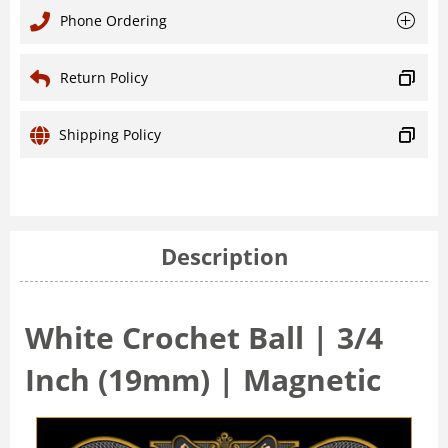
Phone Ordering
Return Policy
Shipping Policy
Description
White Crochet Ball | 3/4
Inch (19mm) | Magnetic