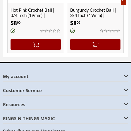
rochet Ball |
Burgundy Crochet Ball |
Hawaiian Blue 
(19mm) |
3/4 Inch (19mm) |
Ball | 3/4 Inch 
Magnetic
Magnetic
$
8
$
8
00
00
My account
Customer Service
Resources
RINGS-N-THINGS MAGIC