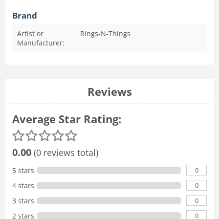
Brand
Artist or
Rings-N-Things
Manufacturer:
Reviews
Average Star Rating:
0.00
(0 reviews total)
0
5 stars
0
4 stars
0
3 stars
0
2 stars