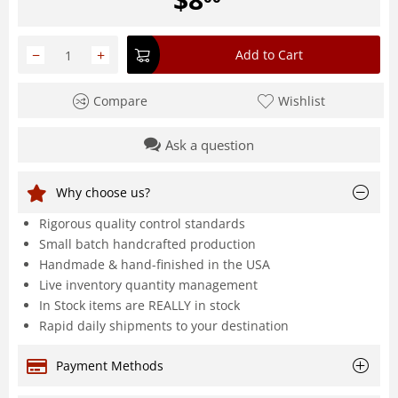
−
+
Add to Cart
Compare
Wishlist
Ask a question
Why choose us?
Rigorous quality control standards
Small batch handcrafted production
Handmade & hand-finished in the USA
Live inventory quantity management
In Stock items are REALLY in stock
Rapid daily shipments to your destination
Payment Methods