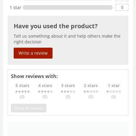
0
1 star
Have you used the product?
Tell us something about it and help others make the
right decision
Write a review
Show reviews with:
5 stars
4 stars
3 stars
2 stars
1 star
(0
)
(0
)
(0
)
(0
)
(0
)
Show all reviews