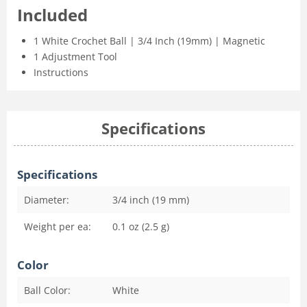
Included
1 White Crochet Ball | 3/4 Inch (19mm) | Magnetic
1 Adjustment Tool
Instructions
Specifications
Specifications
Diameter:
3/4 inch (19 mm)
Weight per ea:
0.1 oz (2.5 g)
Color
Ball Color:
White