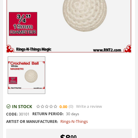
IN STOCK
(0
)
Write a review
0.00
RETURN PERIOD:
30 days
CODE:
30101
Rings-N-Things
ARTIST OR MANUFACTURER:
$
8
00