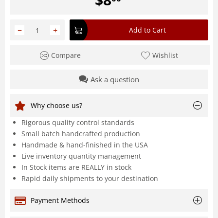
−
+
Add to Cart
Compare
Wishlist
Ask a question
Why choose us?
Rigorous quality control standards
Small batch handcrafted production
Handmade & hand-finished in the USA
Live inventory quantity management
In Stock items are REALLY in stock
Rapid daily shipments to your destination
Payment Methods