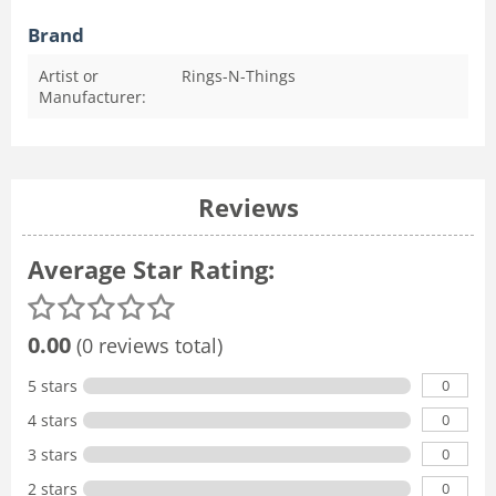
Brand
Artist or
Rings-N-Things
Manufacturer:
Reviews
Average Star Rating:
0.00
(0 reviews total)
0
5 stars
0
4 stars
0
3 stars
0
2 stars