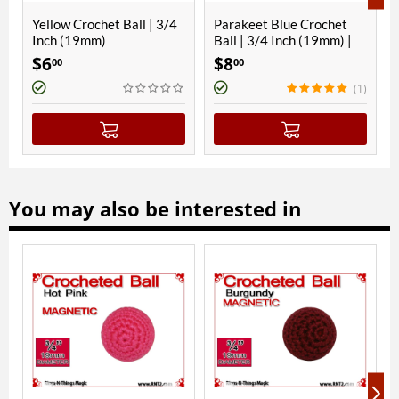
ll | 3/4
Parakeet Blue Crochet
RNT Red Crochet Ball |
Ball | 3/4 Inch (19mm) |
3/4 Inch (19mm) |
Magnetic
Magnetic
$
8
$
8
00
00
(1)
You may also be interested in