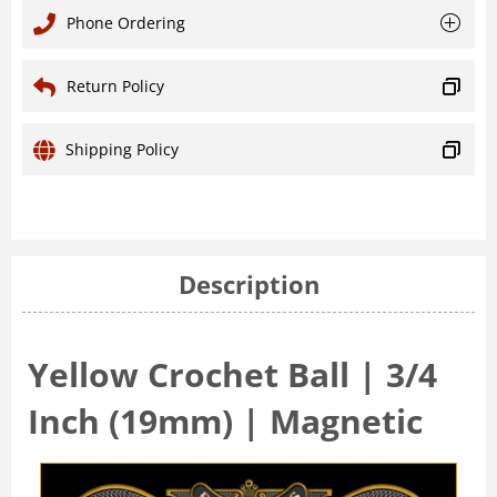
Phone Ordering
Return Policy
Shipping Policy
Description
Yellow Crochet Ball | 3/4
Inch (19mm) | Magnetic