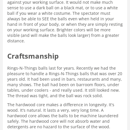
against your working surface. It would not make much
sense to use a dark ball on a black mat, or to use a white
ball if you wear a white costume. The spectator must
always be able to SEE the balls even when held in your
hand in front of your body, or when they are simply resting
on your working surface. Brighter colors will be more
visible (and will make the balls look larger) from a greater
distance.
Craftsmanship
Rings-N-Things balls last for years. Recently we had the
pleasure to handle a Rings-N-Things balls that was over 20
years old. It had been used in bars, restaurants and many,
many shows. The ball had been on barroom floors, under
tables, under coolers - and really used. It still looked new.
The thread was tight, and the ball was rock solid.
The hardwood core makes a difference in longevity. It's
wood. It's natural. It lasts a very, very long time. A
hardwood core allows the balls to be machine laundered
safely. The hardwood core will not absorb water and
detergents are no hazard to the surface of the wood.