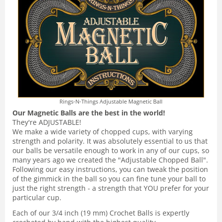
Rings-N-Things Adjustable Magnetic Ball
Our Magnetic Balls are the best in the world!
They're ADJUSTABLE!
We make a wide variety of chopped cups, with varying
strength and polarity. It was absolutely essential to us that
our balls be versatile enough to work in any of our cups, so
many years ago we created the "Adjustable Chopped Ball".
Following our easy instructions, you can tweak the position
of the gimmick in the ball so you can fine tune your ball to
just the right strength - a strength that YOU prefer for your
particular cup.
Each of our 3/4 inch (19 mm) Crochet Balls is expertly