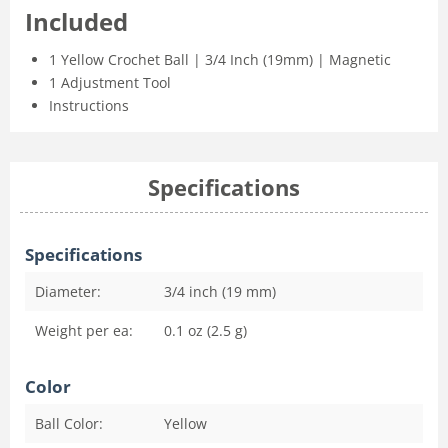
Included
1 Yellow Crochet Ball | 3/4 Inch (19mm) | Magnetic
1 Adjustment Tool
Instructions
Specifications
Specifications
Diameter:
3/4 inch (19 mm)
Weight per ea:
0.1 oz (2.5 g)
Color
Ball Color:
Yellow