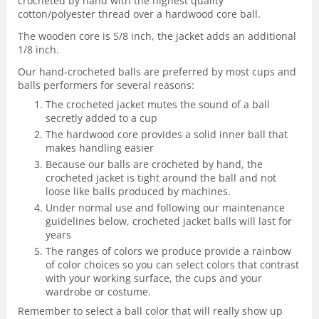
crocheted by hand with the highest quality
cotton/polyester thread over a hardwood core ball.
The wooden core is 5/8 inch, the jacket adds an additional
1/8 inch.
Our hand-crocheted balls are preferred by most cups and
balls performers for several reasons:
The crocheted jacket mutes the sound of a ball
secretly added to a cup
The hardwood core provides a solid inner ball that
makes handling easier
Because our balls are crocheted by hand, the
crocheted jacket is tight around the ball and not
loose like balls produced by machines.
Under normal use and following our maintenance
guidelines below, crocheted jacket balls will last for
years
The ranges of colors we produce provide a rainbow
of color choices so you can select colors that contrast
with your working surface, the cups and your
wardrobe or costume.
Remember to select a ball color that will really show up