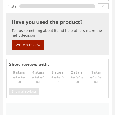
0
1 star
Have you used the product?
Tell us something about it and help others make the
right decision
Write a review
Show reviews with:
5 stars
4 stars
3 stars
2 stars
1 star
(0
)
(0
)
(0
)
(0
)
(0
)
Show all reviews