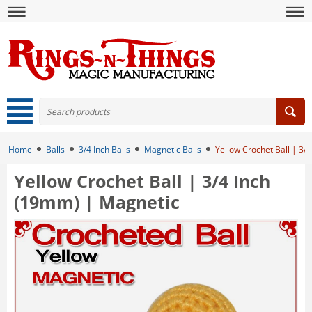
Home
Balls
3/4 Inch Balls
Magnetic Balls
Yellow Crochet Ball | 3/
Yellow Crochet Ball | 3/4 Inch
(19mm) | Magnetic