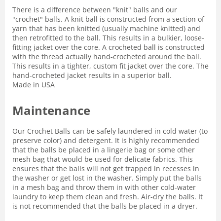
There is a difference between "knit" balls and our
"crochet" balls. A knit ball is constructed from a section of
yarn that has been knitted (usually machine knitted) and
then retrofitted to the ball. This results in a bulkier, loose-
fitting jacket over the core. A crocheted ball is constructed
with the thread actually hand-crocheted around the ball.
This results in a tighter, custom fit jacket over the core. The
hand-crocheted jacket results in a superior ball.
Made in USA
Maintenance
Our Crochet Balls can be safely laundered in cold water (to
preserve color) and detergent. It is highly recommended
that the balls be placed in a lingerie bag or some other
mesh bag that would be used for delicate fabrics. This
ensures that the balls will not get trapped in recesses in
the washer or get lost in the washer. Simply put the balls
in a mesh bag and throw them in with other cold-water
laundry to keep them clean and fresh. Air-dry the balls. It
is not recommended that the balls be placed in a dryer.