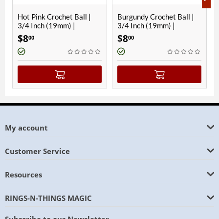
ink Crochet Ball |
Burgundy Crochet Ball |
Hawaiian B
nch (19mm) |
3/4 Inch (19mm) |
Ball | 3/4 I
etic
Magnetic
Magnetic
$
8
$
8
00
00
My account
Customer Service
Resources
RINGS-N-THINGS MAGIC