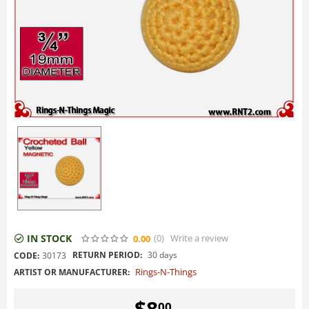
IN STOCK
(0
)
Write a review
0.00
RETURN PERIOD:
30 days
CODE:
30173
Rings-N-Things
ARTIST OR MANUFACTURER:
$
8
00