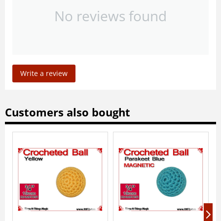
No reviews found
Write a review
Customers also bought