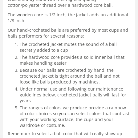
cotton/polyester thread over a hardwood core ball.
The wooden core is 1/2 inch, the jacket adds an additional
1/8 inch.
Our hand-crocheted balls are preferred by most cups and
balls performers for several reasons:
The crocheted jacket mutes the sound of a ball
secretly added to a cup
The hardwood core provides a solid inner ball that
makes handling easier
Because our balls are crocheted by hand, the
crocheted jacket is tight around the ball and not
loose like balls produced by machines.
Under normal use and following our maintenance
guidelines below, crocheted jacket balls will last for
years
The ranges of colors we produce provide a rainbow
of color choices so you can select colors that contrast
with your working surface, the cups and your
wardrobe or costume.
Remember to select a ball color that will really show up