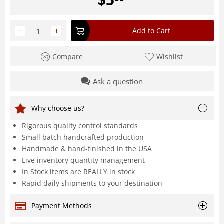
−
+
Add to Cart
Compare
Wishlist
Ask a question
Why choose us?
Rigorous quality control standards
Small batch handcrafted production
Handmade & hand-finished in the USA
Live inventory quantity management
In Stock items are REALLY in stock
Rapid daily shipments to your destination
Payment Methods