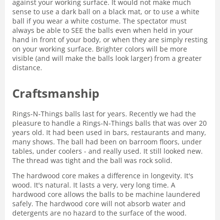
against your working surface. It would not make much
sense to use a dark ball on a black mat, or to use a white
ball if you wear a white costume. The spectator must
always be able to SEE the balls even when held in your
hand in front of your body, or when they are simply resting
on your working surface. Brighter colors will be more
visible (and will make the balls look larger) from a greater
distance.
Craftsmanship
Rings-N-Things balls last for years. Recently we had the
pleasure to handle a Rings-N-Things balls that was over 20
years old. It had been used in bars, restaurants and many,
many shows. The ball had been on barroom floors, under
tables, under coolers - and really used. It still looked new.
The thread was tight and the ball was rock solid.
The hardwood core makes a difference in longevity. It's
wood. It's natural. It lasts a very, very long time. A
hardwood core allows the balls to be machine laundered
safely. The hardwood core will not absorb water and
detergents are no hazard to the surface of the wood.