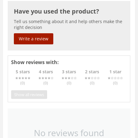
Have you used the product?
Tell us something about it and help others make the
right decision
Write a review
Show reviews with:
5 stars
4 stars
3 stars
2 stars
1 star
(0
)
(0
)
(0
)
(0
)
(0
)
Show all reviews
No reviews found