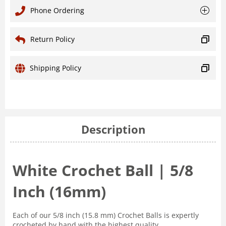
Phone Ordering
Return Policy
Shipping Policy
Description
White Crochet Ball | 5/8
Inch (16mm)
Each of our 5/8 inch (15.8 mm) Crochet Balls is expertly
crocheted by hand with the highest quality