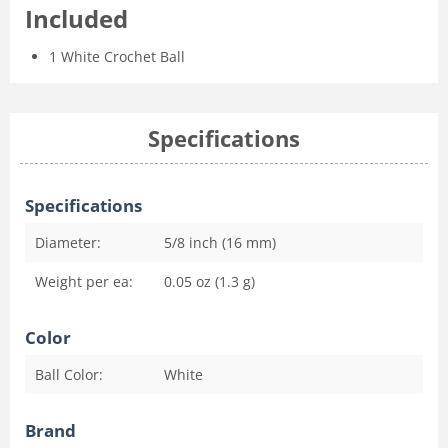
Included
1 White Crochet Ball
Specifications
Specifications
Diameter:
5/8 inch (16 mm)
Weight per ea:
0.05 oz (1.3 g)
Color
Ball Color:
White
Brand