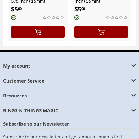
5/8 Inch (16mm)
Inch (16mm)
Inc
$
5
$
5
$
5
00
00
My account
Customer Service
Resources
RINGS-N-THINGS MAGIC
Subscribe to our Newsletter
Subscribe to our newsletter and get announcements first.