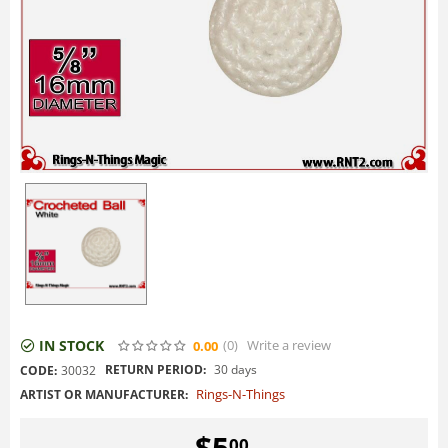
IN STOCK
(0
)
Write a review
0.00
RETURN PERIOD:
30 days
CODE:
30032
Rings-N-Things
ARTIST OR MANUFACTURER:
$
5
00