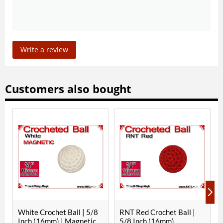
Write a review
Customers also bought
hite Crochet Ball | 5/8
RNT Red Crochet Ball |
White C
nch (16mm) | Magnetic
5/8 Inch (16mm)
1/8 In