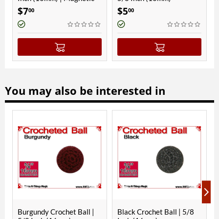
$
7
$
5
$
9
00
00
00
You may also be interested in
Burgundy Crochet Ball |
Black Crochet Ball | 5/8
Gre