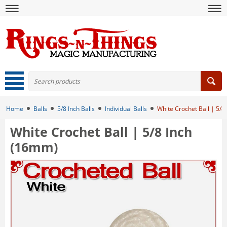
Home
Balls
5/8 Inch Balls
Individual Balls
White Crochet Ball | 5/8
White Crochet Ball | 5/8 Inch
(16mm)