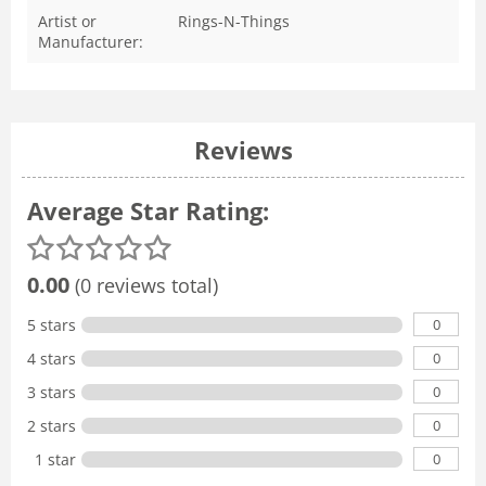
Artist or
Rings-N-Things
Manufacturer:
Reviews
Average Star Rating:
0.00
(0 reviews total)
0
5 stars
0
4 stars
0
3 stars
0
2 stars
0
1 star