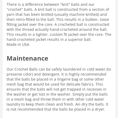
There is a difference between "knit" balls and our
"crochet" balls. A knit ball is constructed from a section of
yarn that has been knitted (usually machine knitted) and
then retro-fitted to the ball. This results in a bulkier, loose
fitting jacket over the core. A crocheted ball is constructed
with the thread actually hand-crocheted around the ball.
This results in a tighter, custom fit jacket over the core. The
hand-crocheted jacket results in a superior ball.
Made in USA
Maintenance
Our Crochet Balls can be safely laundered in cold water (to
preserve color) and detergent. It is highly recommended
that the balls be placed in a lingerie bag or some other
mesh bag that would be used for delicate fabrics. This
ensures that the balls will not get trapped in recesses in
the washer or get lost in the washer. Simply put the balls
in a mesh bag and throw them in with other cold water
laundry to keep them clean and fresh. Air-dry the balls. It
is not recommended that the balls be placed in a dryer.