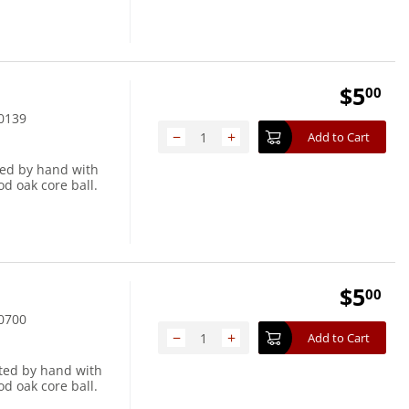
$
5
00
0139
−
+
Add to Cart
ted by hand with
d oak core ball.
$
5
00
0700
−
+
Add to Cart
eted by hand with
d oak core ball.