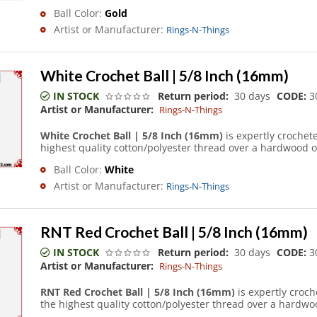
Ball Color:
Gold
Artist or Manufacturer:
Rings-N-Things
White Crochet Ball | 5/8 Inch (16mm)
IN STOCK
Return period:
30 days
CODE:
3
Artist or Manufacturer:
Rings-N-Things
White Crochet Ball | 5/8 Inch (16mm)
is expertly crochet
highest quality cotton/polyester thread over a hardwood o
Ball Color:
White
Artist or Manufacturer:
Rings-N-Things
RNT Red Crochet Ball | 5/8 Inch (16mm)
IN STOCK
Return period:
30 days
CODE:
3
Artist or Manufacturer:
Rings-N-Things
RNT Red Crochet Ball | 5/8 Inch (16mm)
is expertly croc
the highest quality cotton/polyester thread over a hardwoo