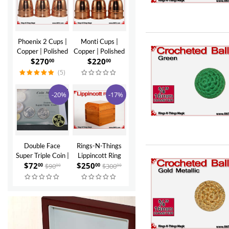
Phoenix 2 Cups |
Monti Cups |
Copper | Polished
Copper | Polished
$
270
$
220
Finish
Finish
00
00
(5)
-20%
-17%
Double Face
Rings-N-Things
Super Triple Coin |
Lippincott Ring
$
72
$
250
Quarter by
Box | Cherry
$
90
$
300
00
00
00
00
Johnny Wong