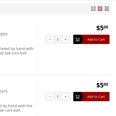
$
5
00
0033
−
+
Add to Cart
cheted by hand with
d oak core ball.
$
5
00
0375
−
+
Add to Cart
ed by hand with the
ak core ball.