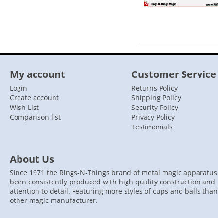
My account
Customer Service
Login
Returns Policy
Create account
Shipping Policy
Wish List
Security Policy
Comparison list
Privacy Policy
Testimonials
About Us
Since 1971 the Rings-N-Things brand of metal magic apparatus
been consistently produced with high quality construction and
attention to detail. Featuring more styles of cups and balls tha
other magic manufacturer.