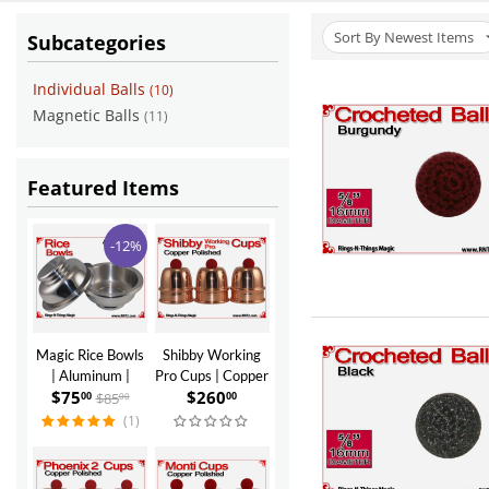
Sort By Newest Items
Subcategories
Individual Balls
(10)
Magnetic Balls
(11)
Featured Items
-12%
Magic Rice Bowls
Shibby Working
| Aluminum |
Pro Cups | Copper
$
75
$
260
Polished Finish
| Polished Finish
$
85
00
00
00
(1)