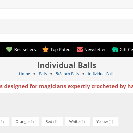
Bestsellers
Top Rated
Newsletter
Gift Ce
Individual Balls
Home
Balls
5/8 Inch Balls
Individual Balls
ls designed for magicians expertly crocheted by h
(1)
Orange
(1)
Red
(1)
White
(1)
Yellow
(1)