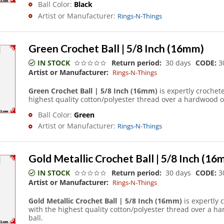
Ball Color:
Black
Artist or Manufacturer:
Rings-N-Things
Green Crochet Ball | 5/8 Inch (16mm)
IN STOCK
Return period:
30 days
CODE:
3
Artist or Manufacturer:
Rings-N-Things
Green Crochet Ball | 5/8 Inch (16mm)
is expertly crochet
highest quality cotton/polyester thread over a hardwood o
Ball Color:
Green
Artist or Manufacturer:
Rings-N-Things
Gold Metallic Crochet Ball | 5/8 Inch (1
IN STOCK
Return period:
30 days
CODE:
3
Artist or Manufacturer:
Rings-N-Things
Gold Metallic Crochet Ball | 5/8 Inch (16mm)
is expertly 
with the highest quality cotton/polyester thread over a h
ball.