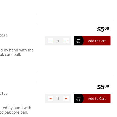
$
5
00
0032
−
+
Add to Cart
ed by hand with the
ak core ball.
$
5
00
0150
−
+
Add to Cart
heted by hand with
d oak core ball.