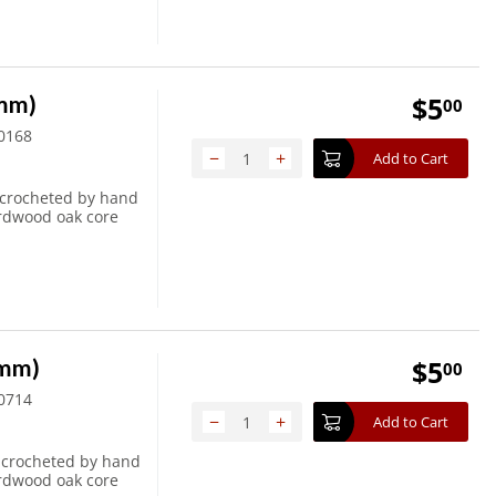
6mm)
$
5
00
0168
−
+
Add to Cart
 crocheted by hand
ardwood oak core
6mm)
$
5
00
0714
−
+
Add to Cart
y crocheted by hand
ardwood oak core