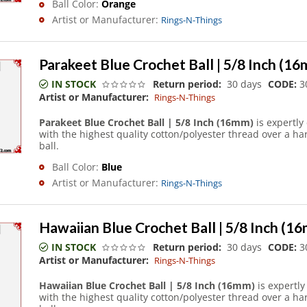
Ball Color:
Orange
Artist or Manufacturer:
Rings-N-Things
Parakeet Blue Crochet Ball | 5/8 Inch (1
IN STOCK
Return period:
30 days
CODE:
3
Artist or Manufacturer:
Rings-N-Things
Parakeet Blue Crochet Ball | 5/8 Inch (16mm)
is expertly
with the highest quality cotton/polyester thread over a h
ball.
Ball Color:
Blue
Artist or Manufacturer:
Rings-N-Things
Hawaiian Blue Crochet Ball | 5/8 Inch (1
IN STOCK
Return period:
30 days
CODE:
3
Artist or Manufacturer:
Rings-N-Things
Hawaiian Blue Crochet Ball | 5/8 Inch (16mm)
is expertl
with the highest quality cotton/polyester thread over a h