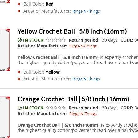
Ball Color:
Red
Artist or Manufacturer:
Rings-N-Things
Yellow Crochet Ball | 5/8 Inch (16mm)
IN STOCK
Return period:
30 days
CODE:
3
Artist or Manufacturer:
Rings-N-Things
Yellow Crochet Ball | 5/8 Inch (16mm)
is expertly croche
the highest quality cotton/polyester thread over a hardwoo
Ball Color:
Yellow
Artist or Manufacturer:
Rings-N-Things
Orange Crochet Ball | 5/8 Inch (16mm)
IN STOCK
Return period:
30 days
CODE:
3
Artist or Manufacturer:
Rings-N-Things
Orange Crochet Ball | 5/8 Inch (16mm)
is expertly croch
the highest quality cotton/polyester thread over a hardwoo