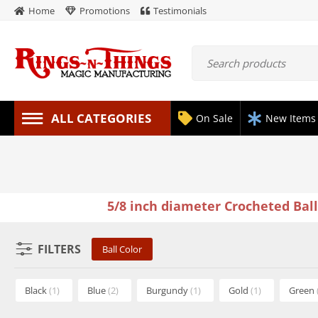
Home
Promotions
Testimonials
ALL CATEGORIES
On Sale
New Items
5/8 inch diameter Crocheted Bal
FILTERS
Ball Color
Black
(1)
Blue
(2)
Burgundy
(1)
Gold
(1)
Green