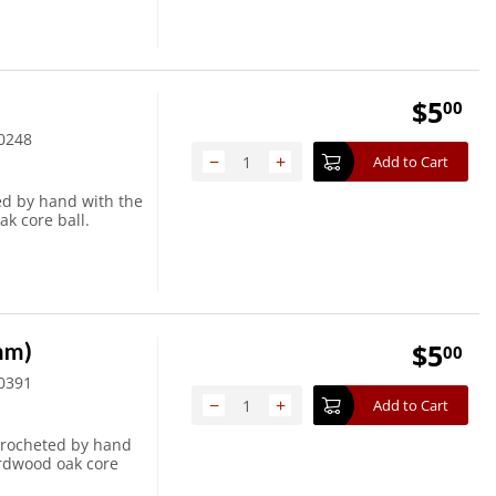
$
5
00
0248
−
+
Add to Cart
ed by hand with the
ak core ball.
6mm)
$
5
00
0391
−
+
Add to Cart
crocheted by hand
ardwood oak core