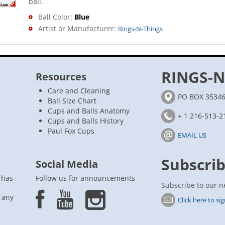
ball.
Ball Color:
Blue
Artist or Manufacturer:
Rings-N-Things
RINGS-N
Resources
Care and Cleaning
PO BOX 35346,
Ball Size Chart
Cups and Balls Anatomy
+ 1 216-513-2
Cups and Balls History
Paul Fox Cups
EMAIL US
Subscrib
Social Media
 has
Follow us for announcements
Subscribe to our n
n any
Click here to si