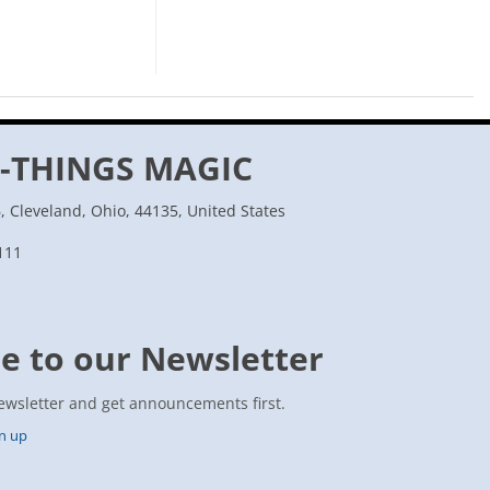
-THINGS MAGIC
 Cleveland, Ohio, 44135, United States
111
e to our Newsletter
ewsletter and get announcements first.
gn up