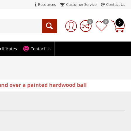
Resources
Customer Service
Contact Us
0
0
0
rtificates
Contact Us
and over a painted hardwood ball