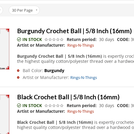
30
Per Page
Burgundy Crochet Ball | 5/8 Inch (16mm)
IN STOCK
Return period:
30 days
CODE:
3
Artist or Manufacturer:
Rings-N-Things
Burgundy Crochet Ball | 5/8 Inch (16mm)
is expertly cro
the highest quality cotton/polyester thread over a hardwoo
Ball Color:
Burgundy
Artist or Manufacturer:
Rings-N-Things
Black Crochet Ball | 5/8 Inch (16mm)
IN STOCK
Return period:
30 days
CODE:
3
Artist or Manufacturer:
Rings-N-Things
Black Crochet Ball | 5/8 Inch (16mm)
is expertly crochet
highest quality cotton/polyester thread over a hardwood o