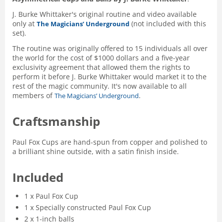
J. Burke Whittaker's original routine and video available
only at
(not included with this
The Magicians’ Underground
set).
The routine was originally offered to 15 individuals all over
the world for the cost of $1000 dollars and a five-year
exclusivity agreement that allowed them the rights to
perform it before J. Burke Whittaker would market it to the
rest of the magic community. It's now available to all
members of
.
The Magicians’ Underground
Craftsmanship
Paul Fox Cups are hand-spun from copper and polished to
a brilliant shine outside, with a satin finish inside.
Included
1 x Paul Fox Cup
1 x Specially constructed Paul Fox Cup
2 x 1-inch balls