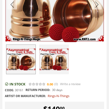
IN STOCK
(0
)
Write a review
0.00
RETURN PERIOD:
30 days
CODE:
30161
Rings-N-Things
ARTIST OR MANUFACTURER:
$
140
00