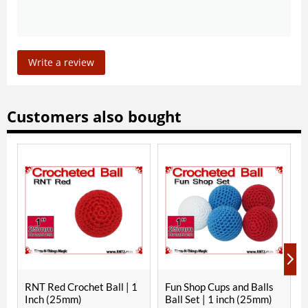
Write a review
Customers also bought
IN P
NT Red Crochet Ball | 1
Fun Shop Cups and Balls
Paul F
nch (25mm)
Ball Set | 1 inch (25mm)
Copper 