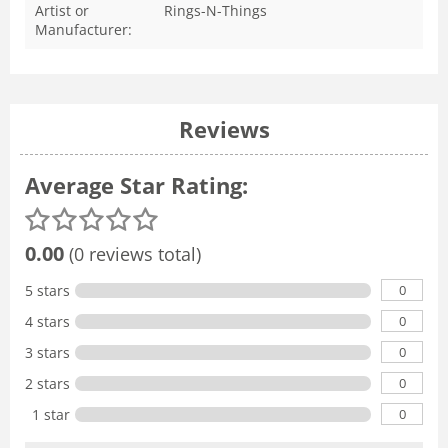
Artist or
Rings-N-Things
Manufacturer:
Reviews
Average Star Rating:
0.00
(0 reviews total)
0
5 stars
0
4 stars
0
3 stars
0
2 stars
0
1 star