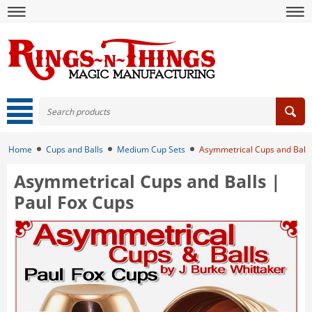
Home
Cups and Balls
Medium Cup Sets
Asymmetrical Cups and Balls
Asymmetrical Cups and Balls |
Paul Fox Cups