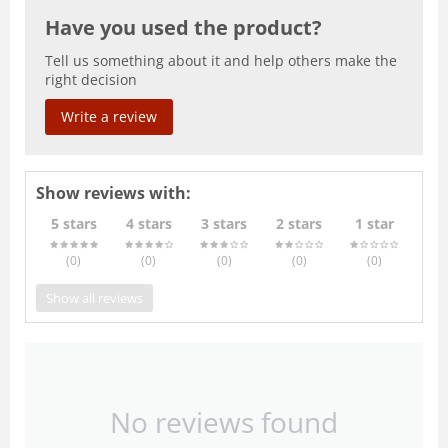
Have you used the product?
Tell us something about it and help others make the
right decision
Write a review
Show reviews with:
5 stars
4 stars
3 stars
2 stars
1 star
(0
)
(0
)
(0
)
(0
)
(0
)
Show all reviews
No reviews found