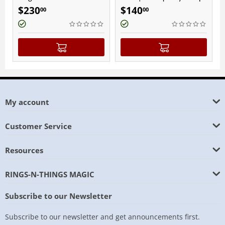
Fini
$
230
$
140
$
9
00
00
My account
Customer Service
Resources
RINGS-N-THINGS MAGIC
Subscribe to our Newsletter
Subscribe to our newsletter and get announcements first.