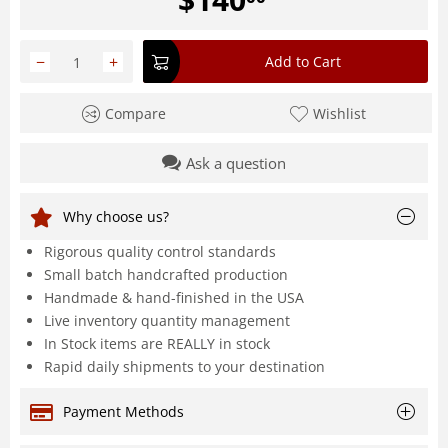
−
+
Add to Cart
Compare
Wishlist
Ask a question
Why choose us?
Rigorous quality control standards
Small batch handcrafted production
Handmade & hand-finished in the USA
Live inventory quantity management
In Stock items are REALLY in stock
Rapid daily shipments to your destination
Payment Methods