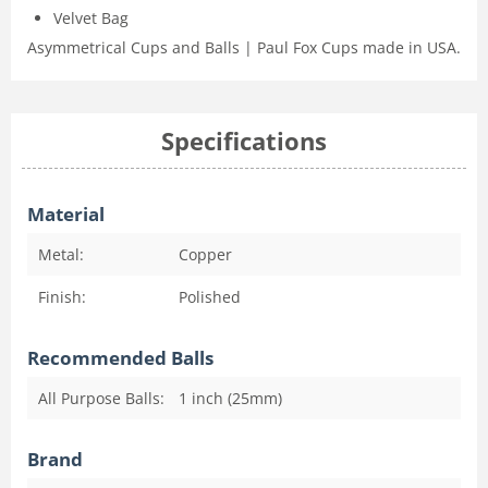
Velvet Bag
Asymmetrical Cups and Balls | Paul Fox Cups made in USA.
Specifications
Material
Metal:
Copper
Finish:
Polished
Recommended Balls
All Purpose Balls:
1 inch (25mm)
Brand