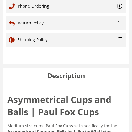
Phone Ordering
Return Policy
Shipping Policy
Description
Asymmetrical Cups and
Balls | Paul Fox Cups
Medium size cups: Paul Fox Cups set specifically for the
Asymmetrical Cups and Balls by J. Burke Whittaker
.