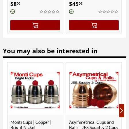
$
8
$
45
$
300
00
00
You may also be interested in
ON
Monti Cups | Copper |
Asymmetrical Cups and
Paul
Bright Nickel
Balls | JES Squatty 2 Cups
Sterl