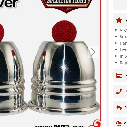
Rig
Sma
Han
Liv
In 
Rap
P
R
S