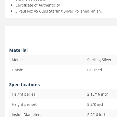
Certificate of Authenticity
3 Paul Fox VS Cups Sterling Silver Polished Finish.
Material
Metal:
Sterling Silver
Finish:
Polished
Specifications
Height per ea:
2 13/16
inch
Height per set:
5 3/8
inch
Inside Diameter:
2 9/16
inch