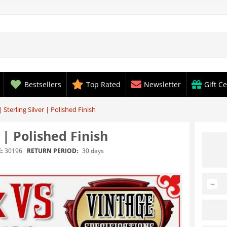
Bestsellers
Top Rated
Newsletter
Gift Ce
 Sterling Silver | Polished Finish
 | Polished Finish
RETURN PERIOD:
30 days
:
30196
−