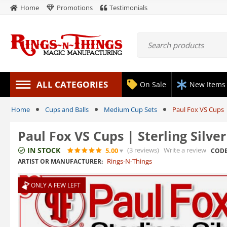
Home
Promotions
Testimonials
ALL CATEGORIES
On Sale
New Items
Home
Cups and Balls
Medium Cup Sets
Paul Fox VS Cups |
Paul Fox VS Cups | Sterling Silver
IN STOCK
(3
reviews
)
Write a review
5.00
CODE
Rings-N-Things
ARTIST OR MANUFACTURER:
ONLY A FEW LEFT