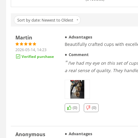
Sort by date: Newest to Oldest
Martin
Advantages
Beautifully crafted cups with excell
2026-05-14, 14:23
Comment
Verified purchase
I’ve had my eye on this set of cups for a long time, and I’m so glad I finally decided to get them. The craftsmanship is stunning — beautifully polished silver with
a real sense of quality. They handle
(0)
(0)
Anonymous
Advantages