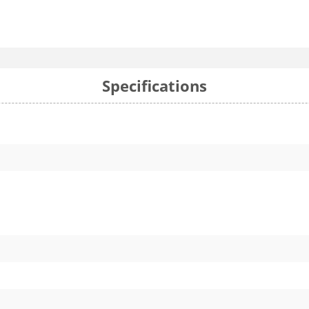
Specifications