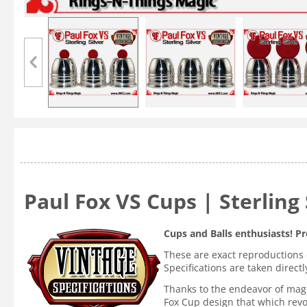
Paul Fox VS Cups | Sterling 
Cups and Balls enthusiasts! Pr
These are exact reproductions 
Specifications are taken direc
Thanks to the endeavor of magi
Fox Cup design that which revo