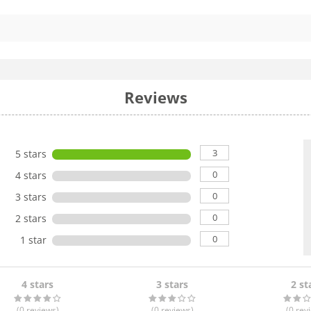
Reviews
3
5 stars
0
4 stars
0
3 stars
0
2 stars
0
1 star
4 stars
3 stars
2 st
(0
reviews
)
(0
reviews
)
(0
rev