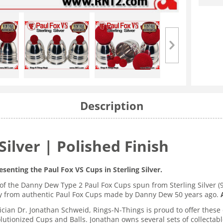
Description
Silver | Polished Finish
esenting the Paul Fox VS Cups in Sterling Silver.
of the Danny Dew Type 2 Paul Fox Cups spun from Sterling Silver (9
tly from authentic Paul Fox Cups made by Danny Dew 50 years ago.
cian Dr. Jonathan Schweid, Rings-N-Things is proud to offer these 
lutionized Cups and Balls. Jonathan owns several sets of collectab