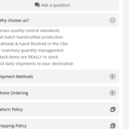
Ask a question
Why choose us?
orous quality control standards
ll batch handcrafted production
dmade & hand-finished in the USA
e inventory quantity management
Stock items are REALLY in stock
id daily shipments to your destination
Payment Methods
hone Ordering
eturn Policy
hipping Policy