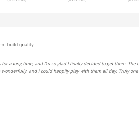
ent build quality
 wonderfully, and I could happily play with them all day. Truly one 