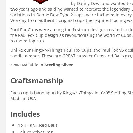
by Danny Dew, and wanted to us
two years ago and said he wanted to recreate the legendary D
variations in Danny Dew Type 2 cups, were included in every 
Working from authentic original cups the required tooling wa
Paul Fox Cups were among the first cup designs created exclu
the Paul Fox Cup design as revolutionizing the world of Cup
rounded top cup.
Unlike our Rings-N-Things Paul Fox Cups, the Paul Fox VS desi
saddle deeper. These are GREAT cups for Cups and Balls mag
Now available in
Sterling Silver
.
Craftsmanship
Each cup is hand spun by Rings-N-Things in .040" Sterling Silv
Made in USA
Includes
4 x 1" RNT Red Balls
Deluxe Velvet Bag