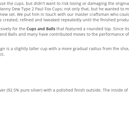
e the cups, but didn't want to risk losing or damaging the origi
anny Dew Type 2 Paul Fox Cups; not only that, but he wanted to ma
new set. We put him in touch with our master craftsman who could 
s created, refined and tweaked repeatedly until the finished produ
sively for the
Cups and Balls
that featured a rounded top. Since i
s and Balls and many have contributed moves to the performance of
gn is a slightly taller cup with a more gradual radius from the sho
ic.
er (92.5% pure silver) with a polished finish outside. The inside of