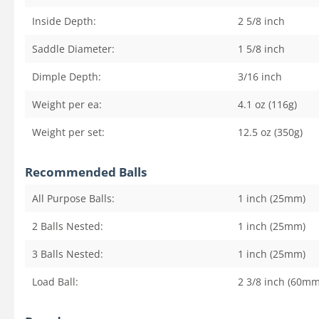
Inside Depth:
2 5/8
inch
Saddle Diameter:
1 5/8
inch
Dimple Depth:
3/16
inch
Weight per ea:
4.1 oz (116g)
Weight per set:
12.5 oz (350g)
Recommended Balls
All Purpose Balls:
1 inch (25mm)
2 Balls Nested:
1 inch (25mm)
3 Balls Nested:
1 inch (25mm)
Load Ball:
2 3/8 inch (60mm