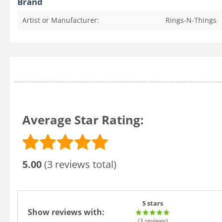
Brand
Artist or Manufacturer:
Rings-N-Things
Average Star Rating:
5.00
(3 reviews total)
5 stars
Show reviews with:
(3
reviews
)