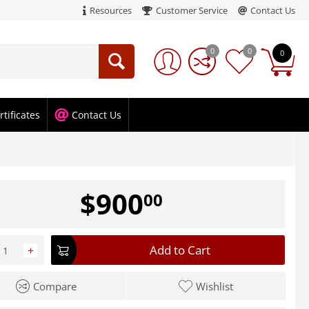
Resources
Customer Service
Contact Us
0
0
0
rtificates
Contact Us
$
900
00
Add to Cart
+
Compare
Wishlist