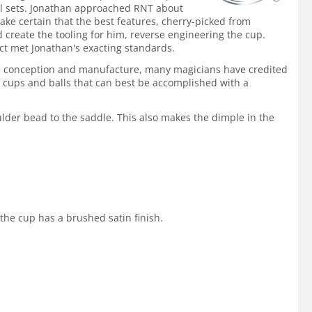
nal sets. Jonathan approached RNT about
ke certain that the best features, cherry-picked from
create the tooling for him, reverse engineering the cup.
ct met Jonathan's exacting standards.
ts conception and manufacture, many magicians have credited
 cups and balls that can best be accomplished with a
ulder bead to the saddle. This also makes the dimple in the
 the cup has a brushed satin finish.