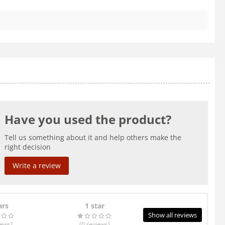
Have you used the product?
Tell us something about it and help others make the
right decision
Write a review
ars
1 star
Show all reviews
iews
)
(0
reviews
)