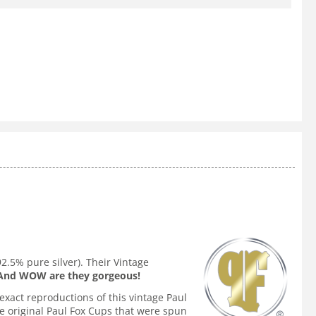
2.5% pure silver). Their Vintage
And WOW are they gorgeous!
exact reproductions of this vintage Paul
le original Paul Fox Cups that were spun