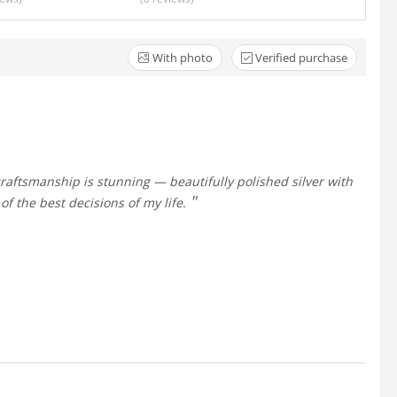
With photo
Verified purchase
of the best decisions of my life.