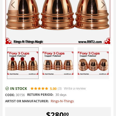
IN STOCK
(3
)
Write a review
5.00
RETURN PERIOD:
30 days
CODE:
30156
Rings-N-Things
ARTIST OR MANUFACTURER:
$
280
00