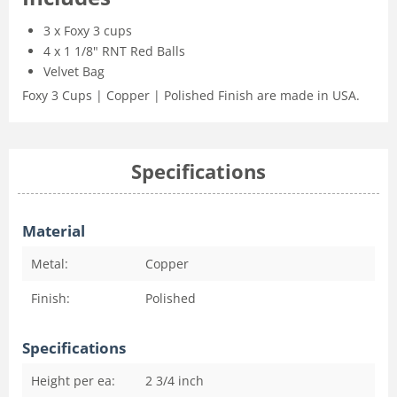
3 x Foxy 3 cups
4 x 1 1/8" RNT Red Balls
Velvet Bag
Foxy 3 Cups | Copper | Polished Finish are made in USA.
Specifications
Material
Metal:
Copper
Finish:
Polished
Specifications
Height per ea:
2 3/4
inch