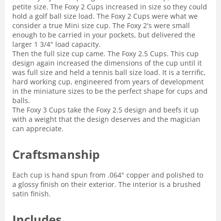
petite size. The Foxy 2 Cups increased in size so they could
hold a golf ball size load. The Foxy 2 Cups were what we
consider a true Mini size cup. The Foxy 2's were small
enough to be carried in your pockets, but delivered the
larger 1 3/4" load capacity.
Then the full size cup came. The Foxy 2.5 Cups. This cup
design again increased the dimensions of the cup until it
was full size and held a tennis ball size load. It is a terrific,
hard working cup, engineered from years of development
in the miniature sizes to be the perfect shape for cups and
balls.
The Foxy 3 Cups take the Foxy 2.5 design and beefs it up
with a weight that the design deserves and the magician
can appreciate.
Craftsmanship
Each cup is hand spun from .064" copper and polished to
a glossy finish on their exterior. The interior is a brushed
satin finish.
Includes