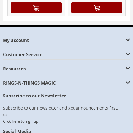
My account
Customer Service
Resources
RINGS-N-THINGS MAGIC
Subscribe to our Newsletter
Subscribe to our newsletter and get announcements first.
Click here to sign up
Social Media