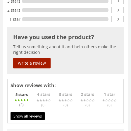
0
3 stars
0
2 stars
0
1 star
Have you used the product?
Tell us something about it and help others make the
right decision
Write a review
Show reviews with:
4 stars
3 stars
2 stars
1 star
5 stars
(3
)
(0
)
(0
)
(0
)
(0
)
Show all reviews