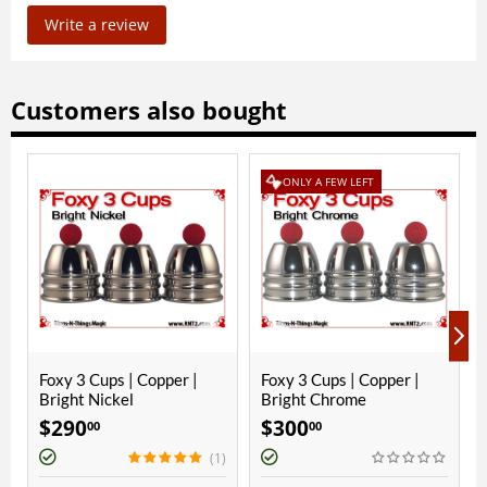
Write a review
Customers also bought
ONLY A FEW LEFT
opper |
Foxy 3 Cups | Copper |
Paul Fox Cups | Coppe
Bright Chrome
Polished Finish
$
300
$
250
00
00
(1)