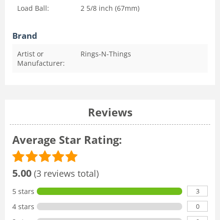
Load Ball:
2 5/8 inch (67mm)
Brand
Artist or
Rings-N-Things
Manufacturer:
Reviews
Average Star Rating:
5.00
(3 reviews total)
3
5 stars
0
4 stars