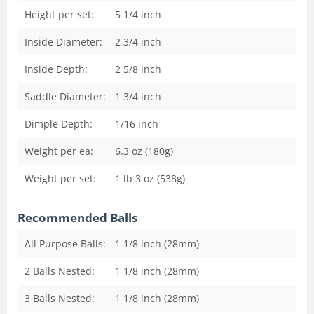
Height per set:
5 1/4
inch
Inside Diameter:
2 3/4
inch
Inside Depth:
2 5/8
inch
Saddle Diameter:
1 3/4
inch
Dimple Depth:
1/16
inch
Weight per ea:
6.3 oz (180g)
Weight per set:
1 lb 3 oz (538g)
Recommended Balls
All Purpose Balls:
1 1/8 inch (28mm)
2 Balls Nested:
1 1/8 inch (28mm)
3 Balls Nested:
1 1/8 inch (28mm)