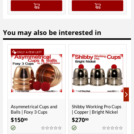
You may also be interested in
 LEFT
ONLY A FEW LEFT
l Cups and
Shibby Working Pro Cups
Phoenix 2 Cups | C
 3 Cups
| Copper | Bright Nickel
Bright Nickel
$
270
$
280
00
00