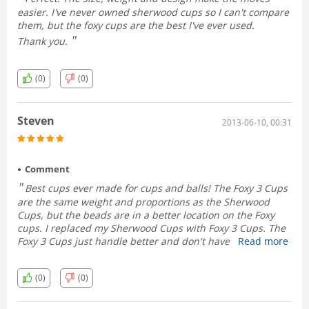
easier. I've never owned sherwood cups so I can't compare
them, but the foxy cups are the best I've ever used.
Thank you.
(0)
(0)
Steven
2013-06-10, 00:31
Comment
Best cups ever made for cups and balls! The Foxy 3 Cups
are the same weight and proportions as the Sherwood
Cups, but the beads are in a better location on the Foxy
cups. I replaced my Sherwood Cups with Foxy 3 Cups. The
Foxy 3 Cups just handle better and don't have that weird
Read more
lip around the saddle of the cup that's on the Sherwood
Cups, which just gets in the way.
(0)
(0)