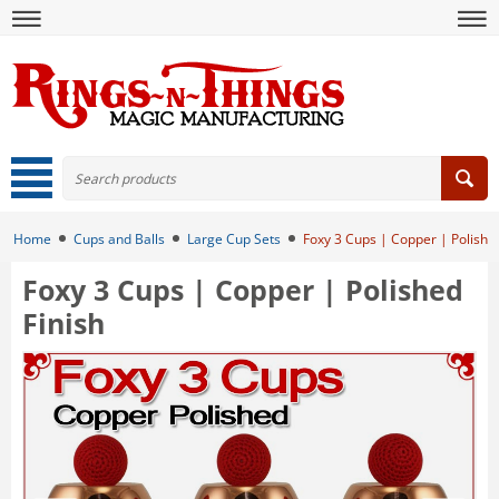
Home
Cups and Balls
Large Cup Sets
Foxy 3 Cups | Copper | Polished
Foxy 3 Cups | Copper | Polished
Finish