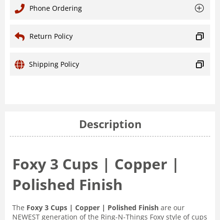
Phone Ordering
Return Policy
Shipping Policy
Description
Foxy 3 Cups | Copper |
Polished Finish
The
Foxy 3 Cups | Copper | Polished Finish
are our
NEWEST generation of the Ring-N-Things Foxy style of cups