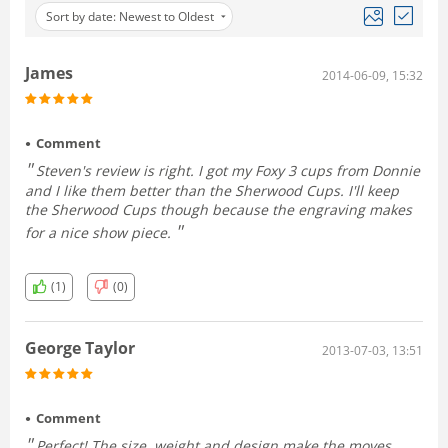
Sort by date: Newest to Oldest
James
2014-06-09, 15:32
Comment
Steven's review is right. I got my Foxy 3 cups from Donnie
and I like them better than the Sherwood Cups. I'll keep
the Sherwood Cups though because the engraving makes
for a nice show piece.
(1)
(0)
George Taylor
2013-07-03, 13:51
Comment
Perfect! The size, weight and design make the moves