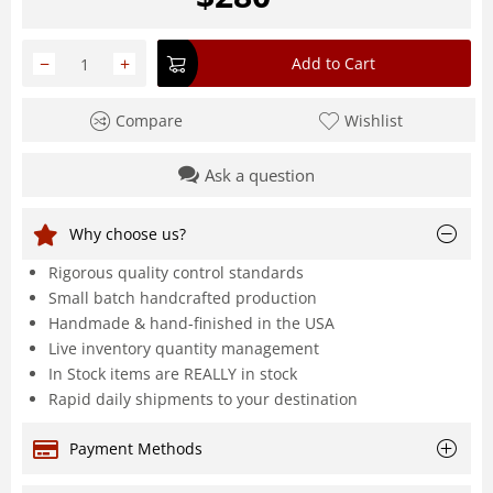
−
+
Add to Cart
Compare
Wishlist
Ask a question
Why choose us?
Rigorous quality control standards
Small batch handcrafted production
Handmade & hand-finished in the USA
Live inventory quantity management
In Stock items are REALLY in stock
Rapid daily shipments to your destination
Payment Methods