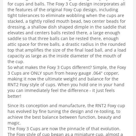
for cups and balls. The Foxy 3 Cup design incorporates all
the features of the original Foxy Cup design, including
tight tolerances to eliminate wobbling when the cups are
stacked, a tightly rolled mouth bead, two center beads for
dressing, a shallow dish shaped dimple in the saddle that
elevates and centers balls rested there, a large enough
saddle so that three balls can be rested there, enough
attic space for three balls, a drastic radius in the rounded
top that amplifies the size of the final load ball, and a load
capacity as large as the inside diameter of the mouth of
the cup.
So what makes the Foxy 3 Cups different? Simple, the Foxy
3 Cups are ONLY spun from heavy gauge .064" copper,
making it now the ultimate weight and balance for the
RNT2 Foxy style of cups. When you hold one in your hand
you can immediately feel the difference - it just feels
better!
Since its conception and manufacture, the RNT2 Foxy cup
has evolved by fine tuning the design and re-tooling, to
achieve the best balance between function, beauty and
magic.
The Foxy 3 Cups are now the pinnacle of that evolution.
The Foxy style of cup began as a miniature cup, almost a