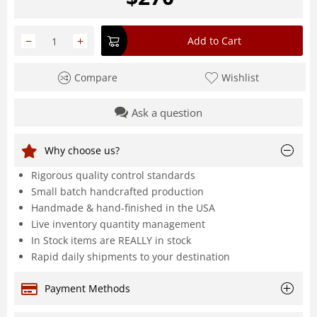
−
+
Add to Cart
Compare
Wishlist
Ask a question
Why choose us?
Rigorous quality control standards
Small batch handcrafted production
Handmade & hand-finished in the USA
Live inventory quantity management
In Stock items are REALLY in stock
Rapid daily shipments to your destination
Payment Methods