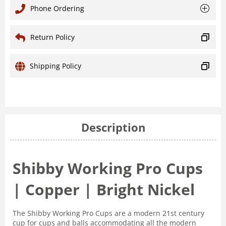
Phone Ordering
Return Policy
Shipping Policy
Description
Shibby Working Pro Cups
| Copper | Bright Nickel
The Shibby Working Pro Cups are a modern 21st century
cup for cups and balls accommodating all the modern