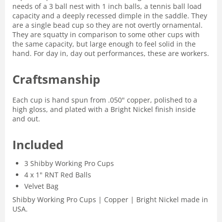
needs of a 3 ball nest with 1 inch balls, a tennis ball load
capacity and a deeply recessed dimple in the saddle. They
are a single bead cup so they are not overtly ornamental.
They are squatty in comparison to some other cups with
the same capacity, but large enough to feel solid in the
hand. For day in, day out performances, these are workers.
Craftsmanship
Each cup is hand spun from .050" copper, polished to a
high gloss, and plated with a Bright Nickel finish inside
and out.
Included
3 Shibby Working Pro Cups
4 x 1" RNT Red Balls
Velvet Bag
Shibby Working Pro Cups | Copper | Bright Nickel made in
USA.