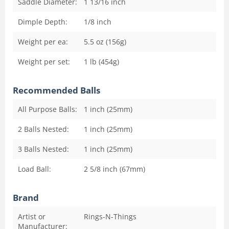
Saddle Diameter:
1 13/16
inch
Dimple Depth:
1/8
inch
Weight per ea:
5.5 oz (156g)
Weight per set:
1 lb (454g)
Recommended Balls
All Purpose Balls:
1 inch (25mm)
2 Balls Nested:
1 inch (25mm)
3 Balls Nested:
1 inch (25mm)
Load Ball:
2 5/8 inch (67mm)
Brand
Artist or
Rings-N-Things
Manufacturer: