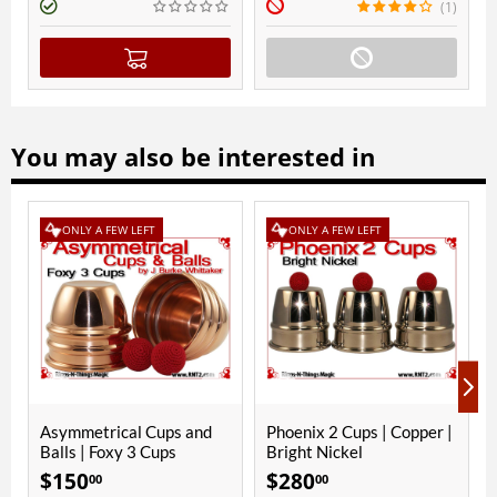
(1)
You may also be interested in
NLY A FEW LEFT
ONLY A FEW LEFT
mmetrical Cups and
Phoenix 2 Cups | Copper |
Foxy 3 Cup
s | Foxy 3 Cups
Bright Nickel
Bright Nic
50
$
280
$
290
00
00
00