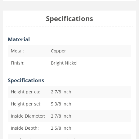
Specifications
Material
Metal:
Copper
Finish:
Bright Nickel
Specifications
Height per ea:
2 7/8
inch
Height per set:
5 3/8
inch
Inside Diameter:
2 7/8
inch
Inside Depth:
2 5/8
inch