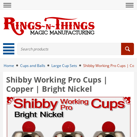
Home
Cups and Balls
Large Cup Sets
Shibby Working Pro Cups | Copp
Shibby Working Pro Cups |
Copper | Bright Nickel