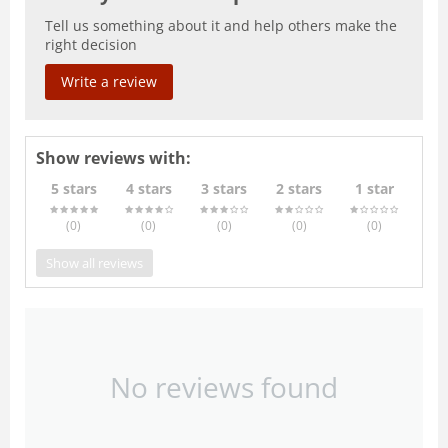
Tell us something about it and help others make the
right decision
Write a review
Show reviews with:
5 stars
4 stars
3 stars
2 stars
1 star
(0
)
(0
)
(0
)
(0
)
(0
)
Show all reviews
No reviews found