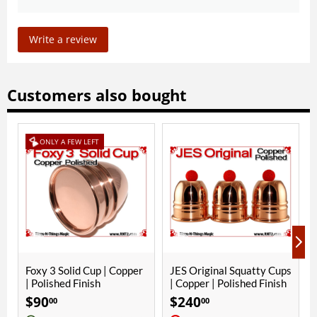
Write a review
Customers also bought
T
p | Copper
JES Original Squatty Cups
Yellow Crochet Ball | 
h
| Copper | Polished Finish
Inch (25mm) | Magne
$
240
$
10
00
00