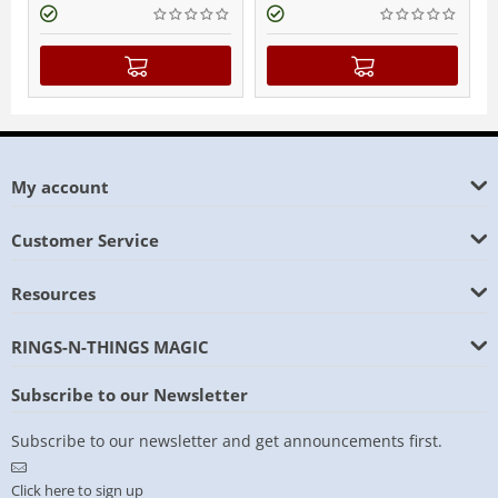
My account
Customer Service
Resources
RINGS-N-THINGS MAGIC
Subscribe to our Newsletter
Subscribe to our newsletter and get announcements first.
Click here to sign up