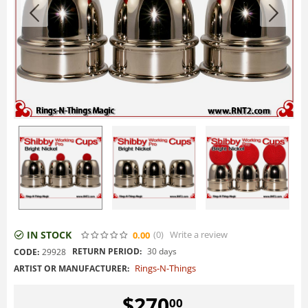
IN STOCK
(0
)
Write a review
0.00
RETURN PERIOD:
30 days
CODE:
29928
Rings-N-Things
ARTIST OR MANUFACTURER:
$
270
00