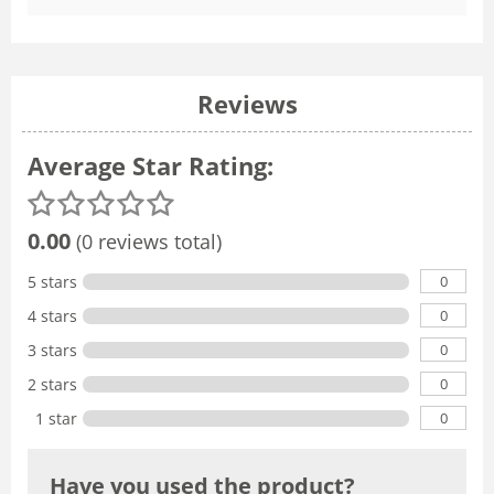
Reviews
Average Star Rating:
0.00
(0 reviews total)
0
5 stars
0
4 stars
0
3 stars
0
2 stars
0
1 star
Have you used the product?