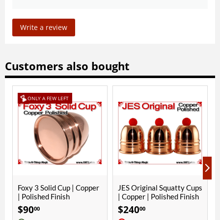
Write a review
Customers also bought
 Copper
JES Original Squatty Cups
Yellow Crochet Ball | 1
| Copper | Polished Finish
Inch (25mm) | Magnetic
$
240
$
10
00
00