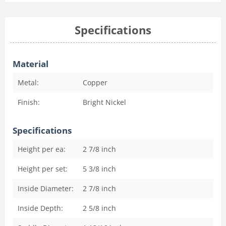
Specifications
Material
Metal:
Copper
Finish:
Bright Nickel
Specifications
Height per ea:
2 7/8
inch
Height per set:
5 3/8
inch
Inside Diameter:
2 7/8
inch
Inside Depth:
2 5/8
inch