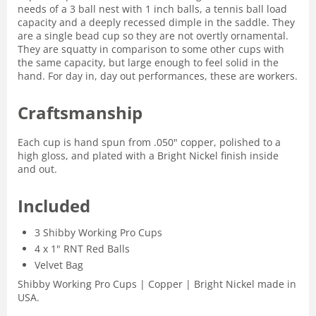
needs of a 3 ball nest with 1 inch balls, a tennis ball load
capacity and a deeply recessed dimple in the saddle. They
are a single bead cup so they are not overtly ornamental.
They are squatty in comparison to some other cups with
the same capacity, but large enough to feel solid in the
hand. For day in, day out performances, these are workers.
Craftsmanship
Each cup is hand spun from .050" copper, polished to a
high gloss, and plated with a Bright Nickel finish inside
and out.
Included
3 Shibby Working Pro Cups
4 x 1" RNT Red Balls
Velvet Bag
Shibby Working Pro Cups | Copper | Bright Nickel made in
USA.