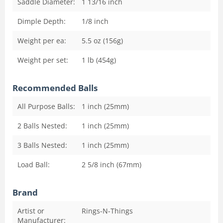
Saddle Diameter:
1 13/16
inch
Dimple Depth:
1/8
inch
Weight per ea:
5.5 oz (156g)
Weight per set:
1 lb (454g)
Recommended Balls
All Purpose Balls:
1 inch (25mm)
2 Balls Nested:
1 inch (25mm)
3 Balls Nested:
1 inch (25mm)
Load Ball:
2 5/8 inch (67mm)
Brand
Artist or
Rings-N-Things
Manufacturer: