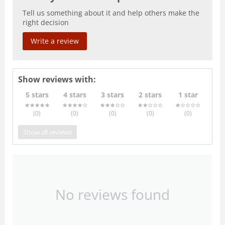
Tell us something about it and help others make the
right decision
Write a review
Show reviews with:
5 stars
4 stars
3 stars
2 stars
1 star
(0
)
(0
)
(0
)
(0
)
(0
)
Show all reviews
No reviews found