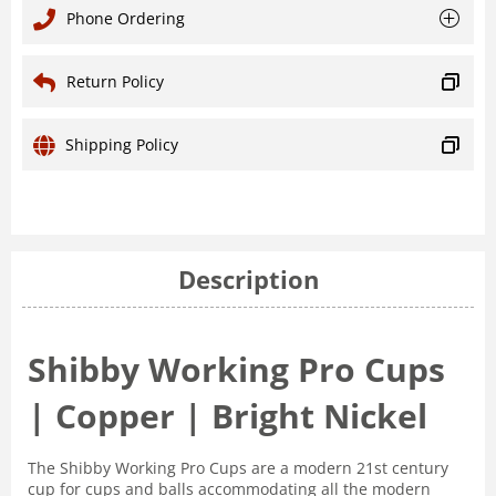
Phone Ordering
Return Policy
Shipping Policy
Description
Shibby Working Pro Cups
| Copper | Bright Nickel
The Shibby Working Pro Cups are a modern 21st century
cup for cups and balls accommodating all the modern