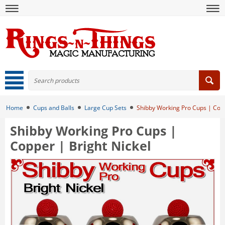
Home
Cups and Balls
Large Cup Sets
Shibby Working Pro Cups | Copp
Shibby Working Pro Cups |
Copper | Bright Nickel