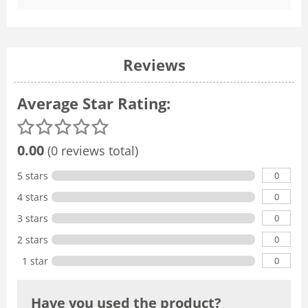
Reviews
Average Star Rating:
0.00
(0 reviews total)
0
5 stars
0
4 stars
0
3 stars
0
2 stars
0
1 star
Have you used the product?