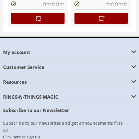
My account
Customer Service
Resources
RINGS-N-THINGS MAGIC
Subscribe to our Newsletter
Subscribe to our newsletter and get announcements first.
Click here to sign up