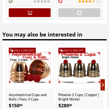
(1)
(
You may also be interested in
EW LEFT
ONLY A FEW LEFT
ical Cups and
Phoenix 2 Cups | Copper |
Foxy 3 Cups | C
xy 3 Cups
Bright Nickel
Bright Nickel
$
280
$
290
00
00