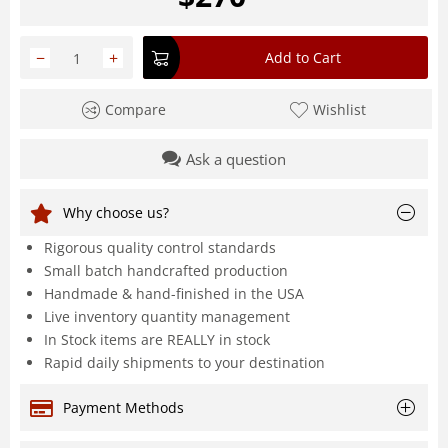
−
+
Add to Cart
Compare
Wishlist
Ask a question
Why choose us?
Rigorous quality control standards
Small batch handcrafted production
Handmade & hand-finished in the USA
Live inventory quantity management
In Stock items are REALLY in stock
Rapid daily shipments to your destination
Payment Methods