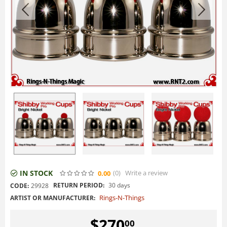
IN STOCK
(0
)
Write a review
0.00
RETURN PERIOD:
30 days
CODE:
29928
Rings-N-Things
ARTIST OR MANUFACTURER:
$
270
00