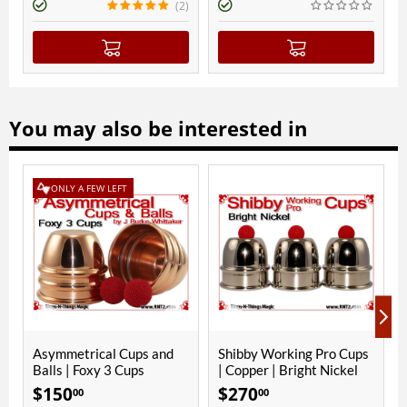
(2)
You may also be interested in
ONLY A FEW LEFT
ONLY A
ymmetrical Cups and
Shibby Working Pro Cups
Phoenix 
lls | Foxy 3 Cups
| Copper | Bright Nickel
Bright N
150
$
270
$
280
00
00
00