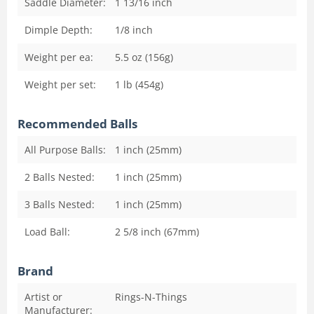
Saddle Diameter:
1 13/16
inch
Dimple Depth:
1/8
inch
Weight per ea:
5.5 oz (156g)
Weight per set:
1 lb (454g)
Recommended Balls
All Purpose Balls:
1 inch (25mm)
2 Balls Nested:
1 inch (25mm)
3 Balls Nested:
1 inch (25mm)
Load Ball:
2 5/8 inch (67mm)
Brand
Artist or
Rings-N-Things
Manufacturer: