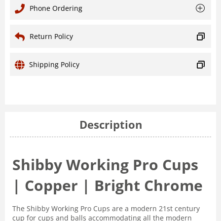
Phone Ordering
Return Policy
Shipping Policy
Description
Shibby Working Pro Cups
| Copper | Bright Chrome
The Shibby Working Pro Cups are a modern 21st century
cup for cups and balls accommodating all the modern