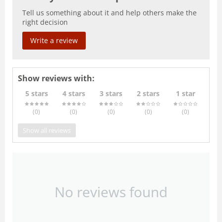
Tell us something about it and help others make the
right decision
Write a review
Show reviews with:
5 stars
4 stars
3 stars
2 stars
1 star
(0
)
(0
)
(0
)
(0
)
(0
)
Show all reviews
No reviews found