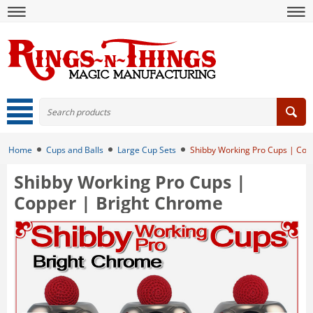
Home
Cups and Balls
Large Cup Sets
Shibby Working Pro Cups | Cop
Shibby Working Pro Cups |
Copper | Bright Chrome