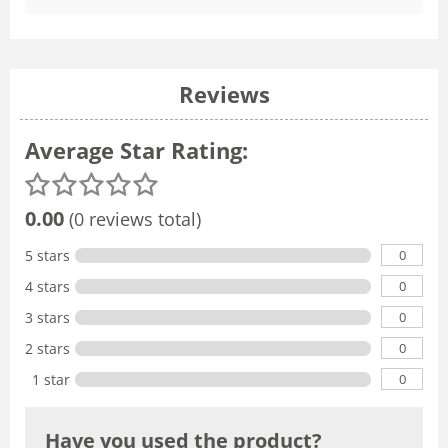
Reviews
Average Star Rating:
0.00
(0 reviews total)
0
5 stars
0
4 stars
0
3 stars
0
2 stars
0
1 star
Have you used the product?