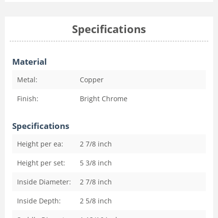
Specifications
Material
Metal:
Copper
Finish:
Bright Chrome
Specifications
Height per ea:
2 7/8
inch
Height per set:
5 3/8
inch
Inside Diameter:
2 7/8
inch
Inside Depth:
2 5/8
inch