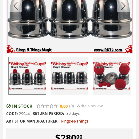
IN STOCK
(0
)
Write a review
0.00
RETURN PERIOD:
30 days
CODE:
29944
Rings-N-Things
ARTIST OR MANUFACTURER:
$
280
00