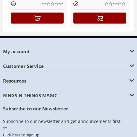
My account
Customer Service
Resources
RINGS-N-THINGS MAGIC
Subscribe to our Newsletter
Subscribe to our newsletter and get announcements first.
Click here to sign up