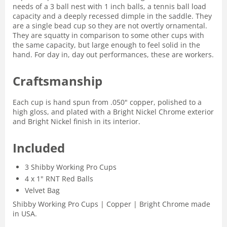
needs of a 3 ball nest with 1 inch balls, a tennis ball load
capacity and a deeply recessed dimple in the saddle. They
are a single bead cup so they are not overtly ornamental.
They are squatty in comparison to some other cups with
the same capacity, but large enough to feel solid in the
hand. For day in, day out performances, these are workers.
Craftsmanship
Each cup is hand spun from .050" copper, polished to a
high gloss, and plated with a Bright Nickel Chrome exterior
and Bright Nickel finish in its interior.
Included
3 Shibby Working Pro Cups
4 x 1" RNT Red Balls
Velvet Bag
Shibby Working Pro Cups | Copper | Bright Chrome made
in USA.