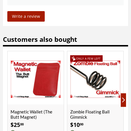
Write a review
Customers also bought
ONLY A FEW LEFT
et (The
Zombie Floating Ball
Phoenix 2 Cups | Cop
Gimmick
Bright Chrome
$
10
$
290
00
00