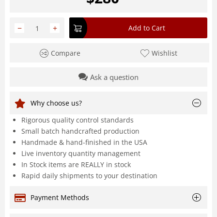
−
+
Add to Cart
Compare
Wishlist
Ask a question
Why choose us?
Rigorous quality control standards
Small batch handcrafted production
Handmade & hand-finished in the USA
Live inventory quantity management
In Stock items are REALLY in stock
Rapid daily shipments to your destination
Payment Methods