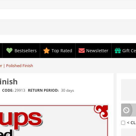
Bestsellers
Top Rated
Newsletter
Gift Ce
 | Polished Finish
inish
RETURN PERIOD:
30 days
CODE:
29913
< CL