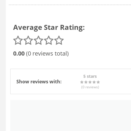
Average Star Rating:
0.00
(0 reviews total)
5 stars
Show reviews with:
(0
reviews
)