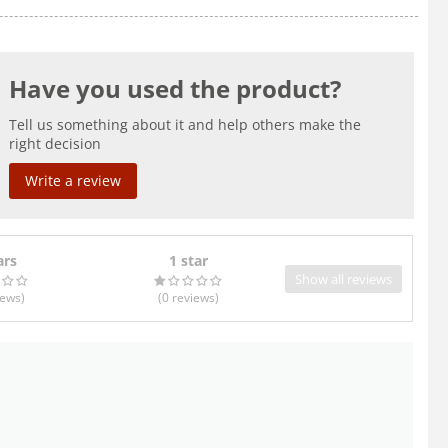
Have you used the product?
Tell us something about it and help others make the
right decision
Write a review
ars
1 star
Show all reviews
iews
)
(0
reviews
)