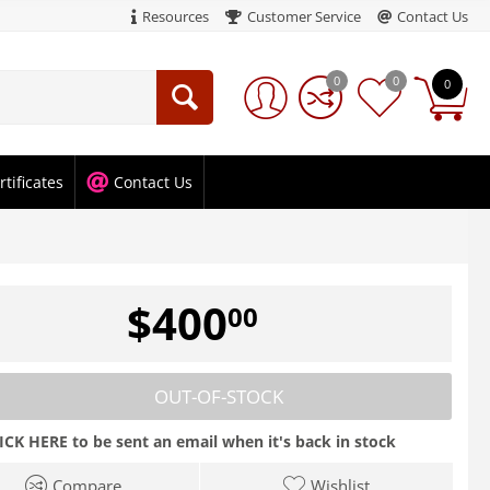
Resources
Customer Service
Contact Us
0
0
0
rtificates
Contact Us
$
400
00
OUT-OF-STOCK
ICK HERE to be sent an email when it's back in stock
Compare
Wishlist