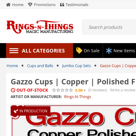
Home
Promotions
Testimonials
ALL CATEGORIES
On Sale
New Items
Home
Cups and Balls
Jumbo Cup Sets
Gazzo Cups | Copper
Gazzo Cups | Copper | Polished F
OUT-OF-STOCK
(0
reviews
)
Write a review
0.00
Rings-N-Things
ARTIST OR MANUFACTURER:
IN PRODUCTION