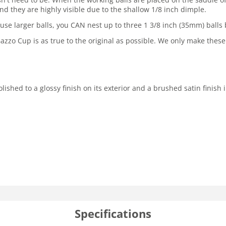
and they are highly visible due to the shallow 1/8 inch dimple.
 use larger balls, you CAN nest up to three 1 3/8 inch (35mm) balls
zo Cup is as true to the original as possible. We only make these
ed to a glossy finish on its exterior and a brushed satin finish in 
Specifications