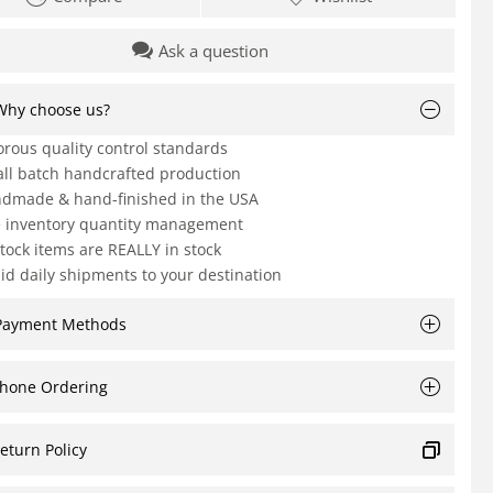
Ask a question
Why choose us?
orous quality control standards
ll batch handcrafted production
dmade & hand-finished in the USA
e inventory quantity management
Stock items are REALLY in stock
id daily shipments to your destination
Payment Methods
hone Ordering
eturn Policy