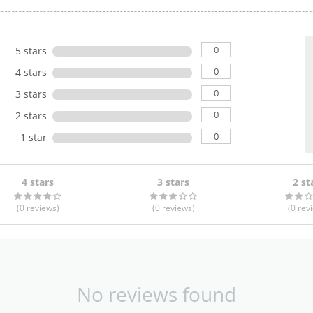
0
5 stars
0
4 stars
0
3 stars
0
2 stars
0
1 star
4 stars
3 stars
2 st
(0
reviews
)
(0
reviews
)
(0
rev
No reviews found