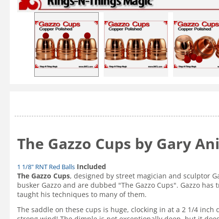
The Gazzo Cups by Gary An
Included
1 1/8" RNT Red Balls
The Gazzo Cups
, designed by street magician and sculptor G
busker Gazzo and are dubbed "The Gazzo Cups". Gazzo has tra
taught his techniques to many of them.
The saddle on these cups is huge, clocking in at a 2 1/4 inch 
strong wind! The dimple is not exceptionally deep, but it do