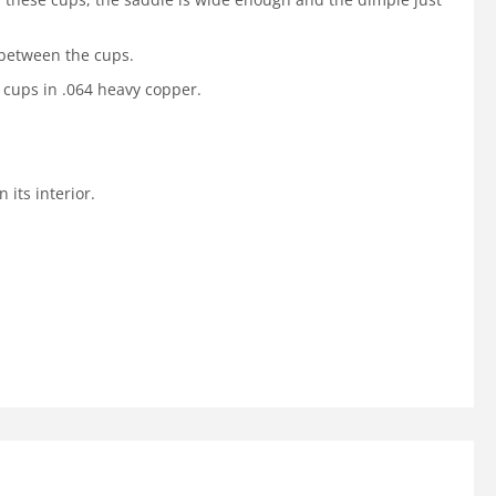
 between the cups.
 cups in .064 heavy copper.
its interior.