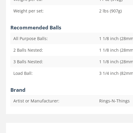
Weight per set:
2 lbs (907g)
Recommended Balls
All Purpose Balls:
1 1/8 inch (28mm
2 Balls Nested:
1 1/8 inch (28mm
3 Balls Nested:
1 1/8 inch (28mm
Load Ball:
3 1/4 inch (82mm
Brand
Artist or Manufacturer:
Rings-N-Things