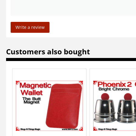
Write a review
Customers also bought