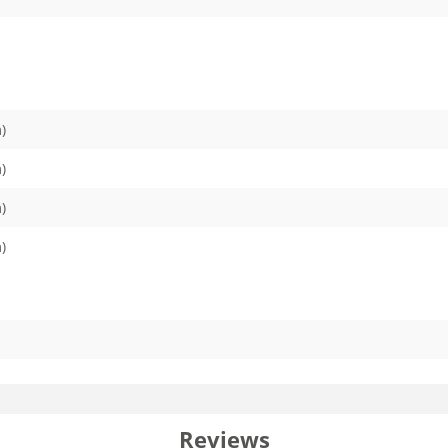
)
)
)
)
Reviews