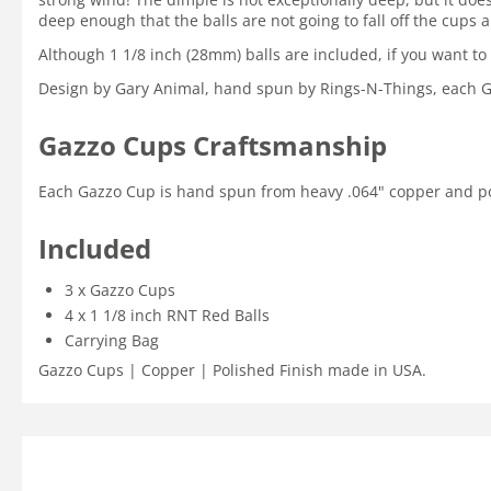
deep enough that the balls are not going to fall off the cups 
Although 1 1/8 inch (28mm) balls are included, if you want to
Design by Gary Animal, hand spun by Rings-N-Things, each Gaz
Gazzo Cups Craftsmanship
Each Gazzo Cup is hand spun from heavy .064" copper and polish
Included
3 x Gazzo Cups
4 x 1 1/8 inch RNT Red Balls
Carrying Bag
Gazzo Cups | Copper | Polished Finish made in USA.