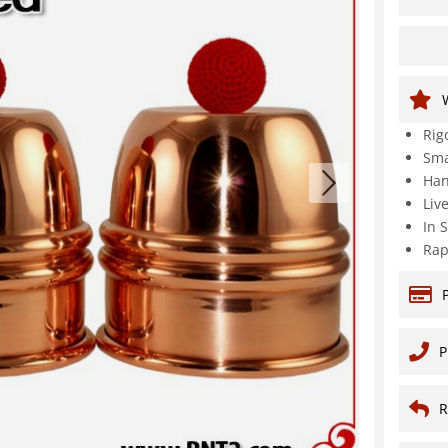
Rig
Sma
Han
Liv
In 
Rap
P
R