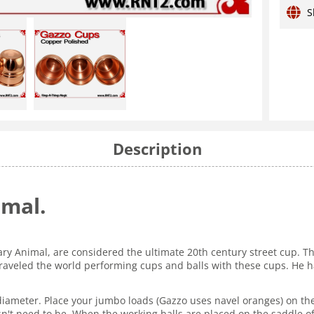
S
Description
imal.
ary Animal, are considered the ultimate 20th century street cup. 
veled the world performing cups and balls with these cups. He ha
diameter. Place your jumbo loads (Gazzo uses navel oranges) on the s
esn't need to be. When the working balls are placed on the saddle o