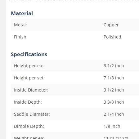
Material
Metal:
Copper
Finish:
Polished
Specifications
Height per ea:
3 1/2
inch
Height per set:
7 1/8
inch
Inside Diameter:
3 1/2
inch
Inside Depth:
3 3/8
inch
Saddle Diameter:
2 1/4
inch
Dimple Depth:
1/8
inch
Weight per ea:
11 oz (312g)