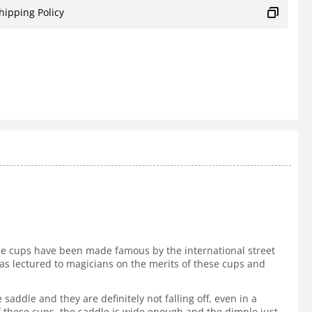
hipping Policy
The cups have been made famous by the international street
s lectured to magicians on the merits of these cups and
addle and they are definitely not falling off, even in a
f these cups, the saddle is wide enough and the dimple just