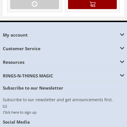
My account
Customer Service
Resources
RINGS-N-THINGS MAGIC
Subscribe to our Newsletter
Subscribe to our newsletter and get announcements first.
Click here to sign up
Social Media