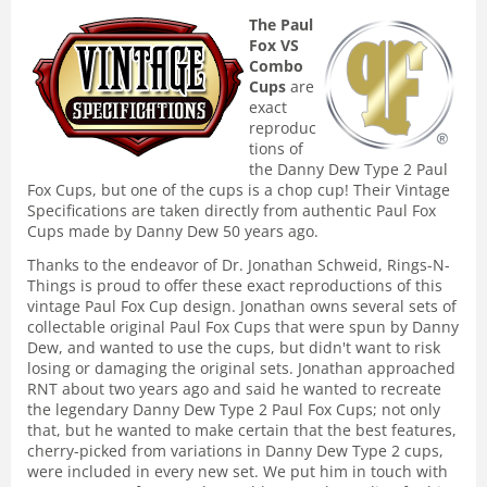
The Paul
Fox VS
Combo
Cups
are
exact
reproduc
tions of
the Danny Dew Type 2 Paul
Fox Cups, but one of the cups is a chop cup! Their Vintage
Specifications are taken directly from authentic Paul Fox
Cups made by Danny Dew 50 years ago.
Thanks to the endeavor of Dr. Jonathan Schweid, Rings-N-
Things is proud to offer these exact reproductions of this
vintage Paul Fox Cup design. Jonathan owns several sets of
collectable original Paul Fox Cups that were spun by Danny
Dew, and wanted to use the cups, but didn't want to risk
losing or damaging the original sets. Jonathan approached
RNT about two years ago and said he wanted to recreate
the legendary Danny Dew Type 2 Paul Fox Cups; not only
that, but he wanted to make certain that the best features,
cherry-picked from variations in Danny Dew Type 2 cups,
were included in every new set. We put him in touch with