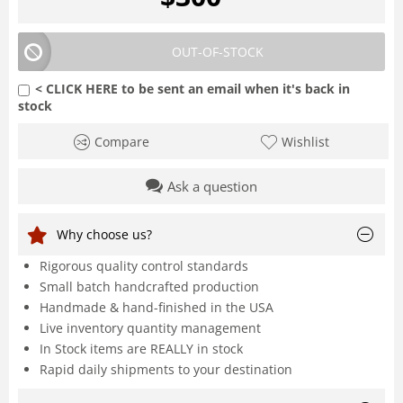
OUT-OF-STOCK
< CLICK HERE to be sent an email when it's back in
stock
Compare
Wishlist
Ask a question
Why choose us?
Rigorous quality control standards
Small batch handcrafted production
Handmade & hand-finished in the USA
Live inventory quantity management
In Stock items are REALLY in stock
Rapid daily shipments to your destination