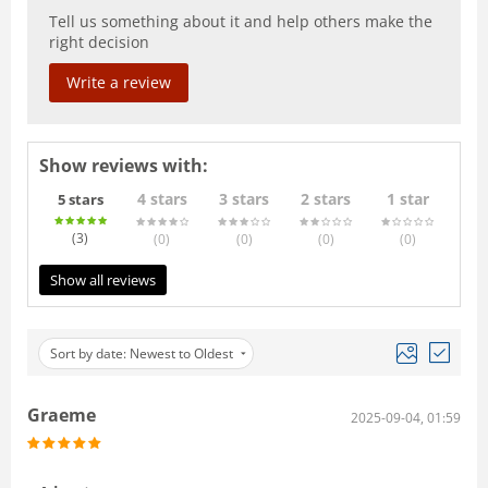
Tell us something about it and help others make the
right decision
Write a review
Show reviews with:
4 stars
3 stars
2 stars
1 star
5 stars
(3
)
(0
)
(0
)
(0
)
(0
)
Show all reviews
Sort by date: Newest to Oldest
Graeme
2025-09-04, 01:59