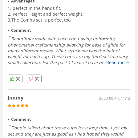
Advantages
1. perfect in the hands fit.
2. Perfect Height and perfect weight.
3.The Combo set is perfect too
Comment
Beautifully made with each cup having uniformity,
phenomenal craftsmanship allowing for ease of glide for
many different moves. What struck me was the heft of
weight for each cup. These cups are my third set in a very
small collection. For the past 11years I have been using a
Read more
set of Street devils by Gary Knight which dwarf these cups
in comparison. What I love about the Street Devils are their
(0)
(0)
weight but due to their load size - loading from the pockets
is not really an easy subtle feat. Theses VS cups have
almost same weight and due to their most perfect size-
Jimmy
handle perfectly in the hands. they mould like a deck of
2020-09-14, 11:12
cards-just right. The indistinguishably designed chop cup
adds another layer of deception. Bravo RNT2! 5 stars!!!
Graeme
Comment
Donnie talked about these cups for a long time. I got my
set and they are just as good as I had hoped they would