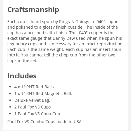
Craftsmanship
Each cup is hand spun by Rings-N-Things in .040" copper
and polished to a glossy finish outside. The inside of the
cup has a brushed satin finish. The .040" copper is the
exact same gauge that Danny Dew used when he spun his
legendary cups and is necessary for an exact reproduction.
Each cup is the same weight, each cup has an insert spun
into it. You cannot tell the chop cup from the other two
cups in the set.
Includes
4 x 1" RNT Red Balls.
1 x 1" RNT Red Magnetic Ball.
Deluxe Velvet Bag.
2 Paul Fox VS Cups
1 Paul Fox VS Chop Cup
Paul Fox VS Combo Cups made in USA