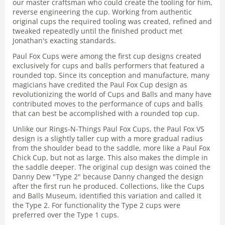
our master craftsman who could create the tooling for him,
reverse engineering the cup. Working from authentic
original cups the required tooling was created, refined and
tweaked repeatedly until the finished product met
Jonathan's exacting standards.
Paul Fox Cups were among the first cup designs created
exclusively for cups and balls performers that featured a
rounded top. Since its conception and manufacture, many
magicians have credited the Paul Fox Cup design as
revolutionizing the world of Cups and Balls and many have
contributed moves to the performance of cups and balls
that can best be accomplished with a rounded top cup.
Unlike our Rings-N-Things Paul Fox Cups, the Paul Fox VS
design is a slightly taller cup with a more gradual radius
from the shoulder bead to the saddle, more like a Paul Fox
Chick Cup, but not as large. This also makes the dimple in
the saddle deeper. The original cup design was coined the
Danny Dew "Type 2" because Danny changed the design
after the first run he produced. Collections, like the Cups
and Balls Museum, identified this variation and called it
the Type 2. For functionality the Type 2 cups were
preferred over the Type 1 cups.