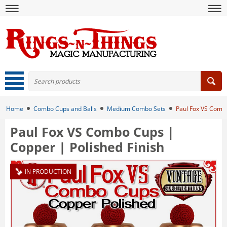
Home
Combo Cups and Balls
Medium Combo Sets
Paul Fox VS Combo
Paul Fox VS Combo Cups |
Copper | Polished Finish
IN PRODUCTION