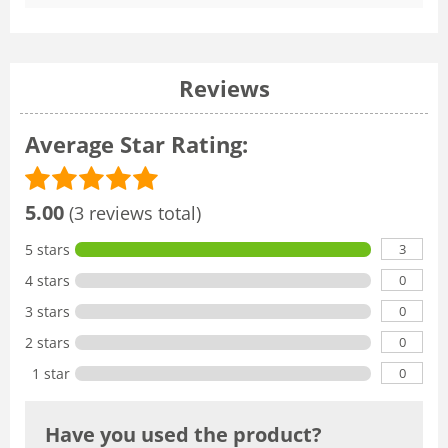
Reviews
Average Star Rating:
5.00
(3 reviews total)
3
5 stars
0
4 stars
0
3 stars
0
2 stars
0
1 star
Have you used the product?