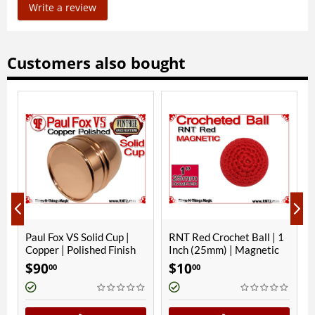
Write a review
Customers also bought
ONLY A FEW LEFT
olid Cup |
RNT Red Crochet Ball | 1
Zombie Floating Bal
shed Finish
Inch (25mm) | Magnetic
Gimmick
$
10
$
10
00
00