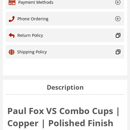
Payment Methods
Phone Ordering
Return Policy
Shipping Policy
Description
Paul Fox VS Combo Cups |
Copper | Polished Finish