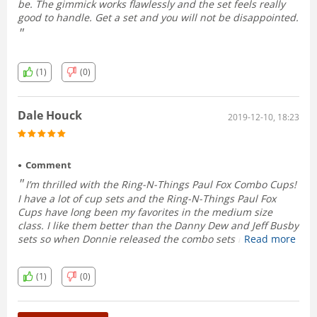
be. The gimmick works flawlessly and the set feels really
good to handle. Get a set and you will not be disappointed.
(1)
(0)
Dale Houck
2019-12-10, 18:23
Comment
I’m thrilled with the Ring-N-Things Paul Fox Combo Cups!
I have a lot of cup sets and the Ring-N-Things Paul Fox
Cups have long been my favorites in the medium size
class. I like them better than the Danny Dew and Jeff Busby
sets so when Donnie released the combo sets recently I
Read more
immediately placed an order. I absolutely love them.
They’re beautiful, fit perfectly in the hands, the weight is
(1)
(0)
on point and the combo function works correctly every
time. Donnie not only hit a home run with this release, he
hit a grand slam!!!