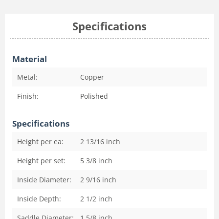
Specifications
Material
Metal:
Copper
Finish:
Polished
Specifications
Height per ea:
2 13/16
inch
Height per set:
5 3/8
inch
Inside Diameter:
2 9/16
inch
Inside Depth:
2 1/2
inch
Saddle Diameter:
1 5/8
inch