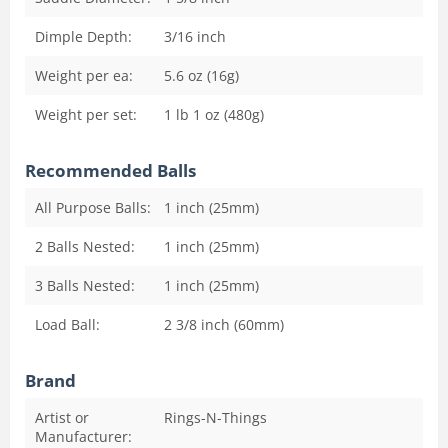
Dimple Depth:
3/16
inch
Weight per ea:
5.6 oz (16g)
Weight per set:
1 lb 1 oz (480g)
Recommended Balls
All Purpose Balls:
1 inch (25mm)
2 Balls Nested:
1 inch (25mm)
3 Balls Nested:
1 inch (25mm)
Load Ball:
2 3/8 inch (60mm)
Brand
Artist or
Rings-N-Things
Manufacturer: