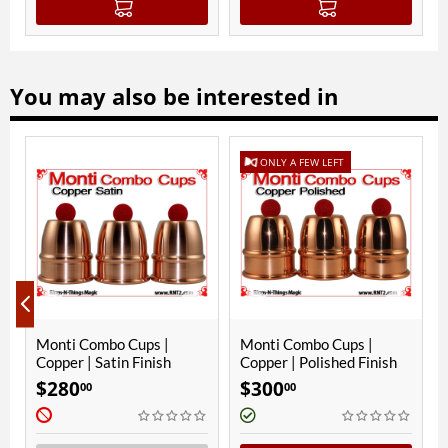
You may also be interested in
ONLY A FEW LEFT
|
Monti Combo Cups |
Monti Combo Cups |
Copper | Satin Finish
Copper | Polished Finish
$
280
$
300
00
00