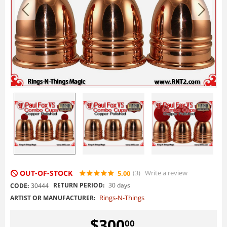
OUT-OF-STOCK
(3
)
Write a review
5.00
RETURN PERIOD:
30 days
CODE:
30444
Rings-N-Things
ARTIST OR MANUFACTURER:
$
300
00