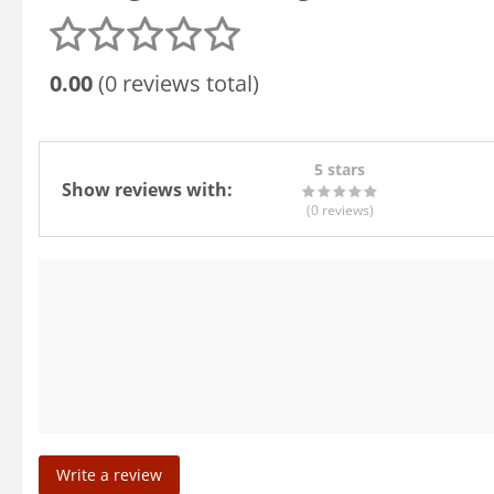
0.00
(0 reviews total)
5 stars
Show reviews with:
(0
reviews
)
Write a review