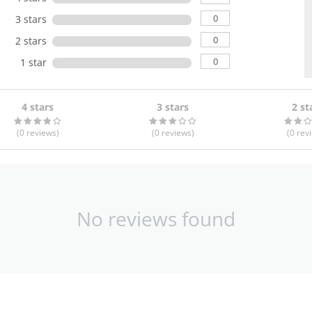
0
3 stars
0
2 stars
0
1 star
4 stars
3 stars
2 st
(0
reviews
)
(0
reviews
)
(0
rev
No reviews found