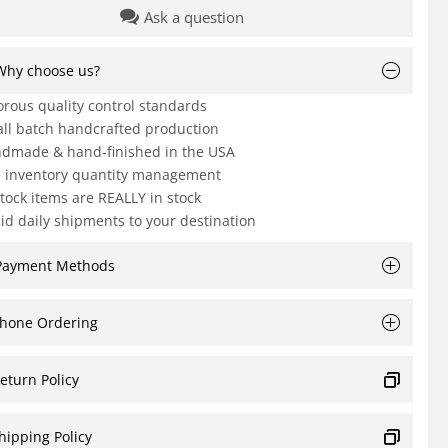
Ask a question
Why choose us?
orous quality control standards
ll batch handcrafted production
dmade & hand-finished in the USA
e inventory quantity management
Stock items are REALLY in stock
id daily shipments to your destination
Payment Methods
hone Ordering
eturn Policy
hipping Policy