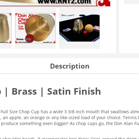
Description
 | Brass | Satin Finish
Full Size Chop Cup has a wide 3 3/8 inch mouth that swallows almos
an apple, an orange or any like-sized load of your choice. Tennis b
 to produce something even bigger! As chop cups go, the Don Alan F
 shoulder beads. It incorporates two dress lines around the deep-