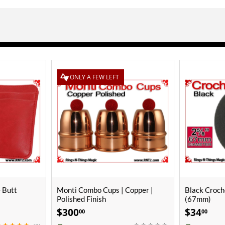
Copper |
Black Crochet Ball | 2 5/8 Inch
Black Croche
(67mm)
(25mm) | M
$
34
$
10
00
00