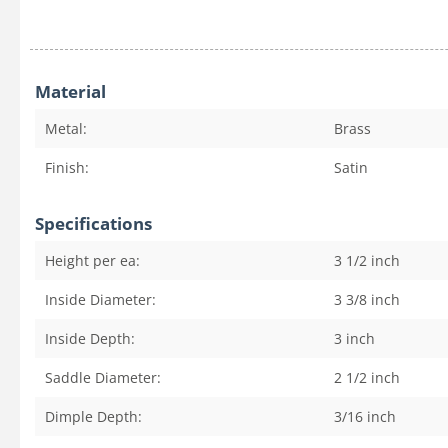
Material
Metal:
Brass
Finish:
Satin
Specifications
Height per ea:
3 1/2
inch
Inside Diameter:
3 3/8
inch
Inside Depth:
3
inch
Saddle Diameter:
2 1/2
inch
Dimple Depth:
3/16
inch