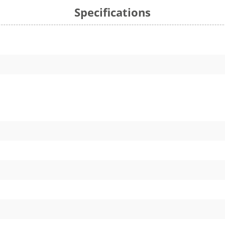
Specifications