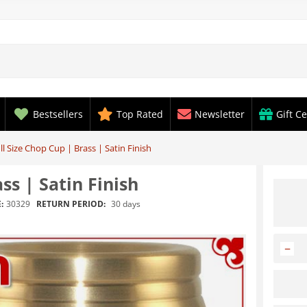
Bestsellers
Top Rated
Newsletter
Gift Ce
l Size Chop Cup | Brass | Satin Finish
ss | Satin Finish
RETURN PERIOD:
30 days
:
30329
−