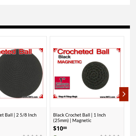
t Ball | 1 Inch
Hot Pink Crochet Ball | 1 7/8 Inch
1 
agnetic
(47mm)
- 
$
18
$
00