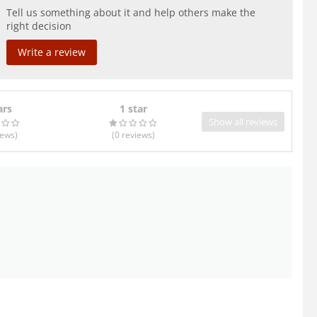
Tell us something about it and help others make the
right decision
Write a review
ars
1 star
Show all reviews
iews
)
(0
reviews
)