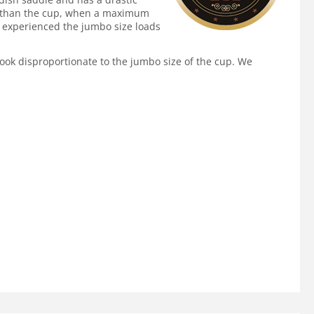
gger than the cup, when a maximum
as experienced the jumbo size loads
 look disproportionate to the jumbo size of the cup. We