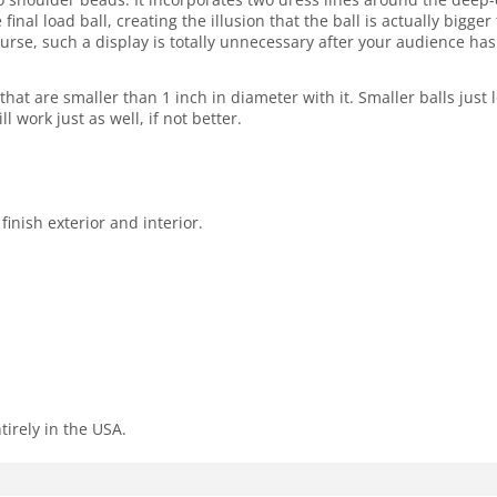
 final load ball, creating the illusion that the ball is actually bi
ourse, such a display is totally unnecessary after your audience h
hat are smaller than 1 inch in diameter with it. Smaller balls just
ll work just as well, if not better.
inish exterior and interior.
tirely in the USA.