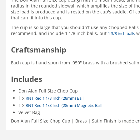
radius in the rounded sidewall which amplifies the size of the
size load is produced and is rested on the cup's saddle. Of c
that can fit into this cup.
The cup is so large that you shouldn't use any Chopped Balls t
recommend, and include 1 1/8 inch balls, but
wi
1 3/8 inch balls
Craftsmanship
Each cup is hand spun from .050" brass with a brushed satin f
Includes
Don Alan Full Size Chop Cup
1 x
RNT Red 1 1/8 Inch (28mm) Ball
1 x
RNT Red 1 1/8 Inch (28mm) Magnetic Ball
Velvet Bag
Don Alan Full Size Chop Cup | Brass | Satin Finish is made en