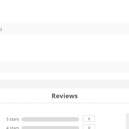
)
Reviews
0
5 stars
0
4 stars