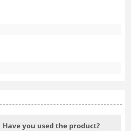
Have you used the product?