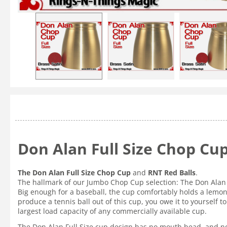
Don Alan Full Size Chop Cup
The Don Alan Full Size Chop Cup
and
RNT Red Balls
.
The hallmark of our Jumbo Chop Cup selection: The Don Alan 
Big enough for a baseball, the cup comfortably holds a lemon, 
produce a tennis ball out of this cup, you owe it to yourself
largest load capacity of any commercially available cup.
The Don Alan Full Size cup design has no mouth bead, and no