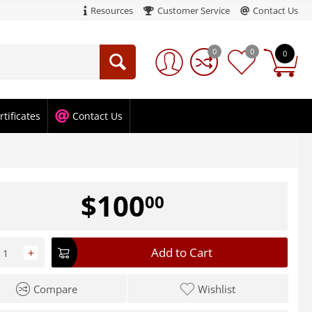
Resources
Customer Service
Contact Us
0
0
0
rtificates
Contact Us
$
100
00
Add to Cart
+
Compare
Wishlist