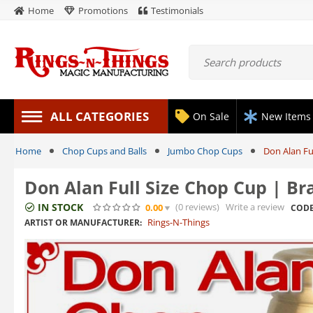
Home
Promotions
Testimonials
ALL CATEGORIES
On Sale
New Items
Home
Chop Cups and Balls
Jumbo Chop Cups
Don Alan Ful
Don Alan Full Size Chop Cup | Bra
IN STOCK
(0
reviews
)
Write a review
0.00
CODE
Rings-N-Things
ARTIST OR MANUFACTURER: