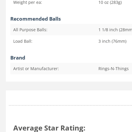
Weight per ea:
10 oz (283g)
Recommended Balls
All Purpose Balls:
1 1/8 inch (28mm
Load Ball:
3 inch (76mm)
Brand
Artist or Manufacturer:
Rings-N-Things
Average Star Rating: