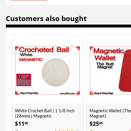
Customers also bought
ONLY A FEW LEFT
Magnetic Wallet (The Butt
Monti Combo Cups | 
Magnet)
Polished Finish
$
25
$
300
00
00