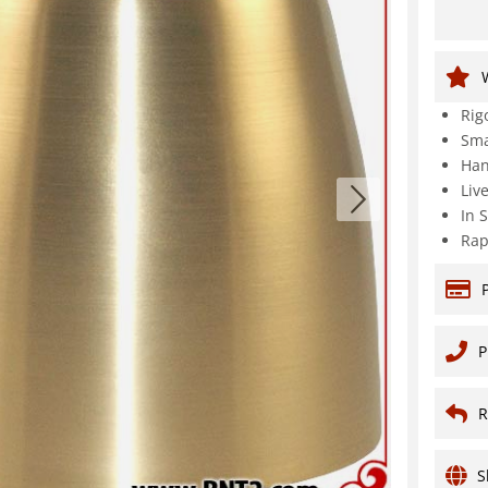
Rig
Sma
Han
Liv
In 
Rap
P
R
S