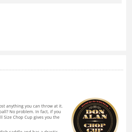
t anything you can throw at it.
all? No problem. In fact, if you
ull Size Chop Cup gives you the
dish saddle and has a drastic