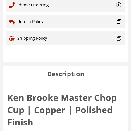
Phone Ordering
Return Policy
Shipping Policy
Description
Ken Brooke Master Chop
Cup | Copper | Polished
Finish