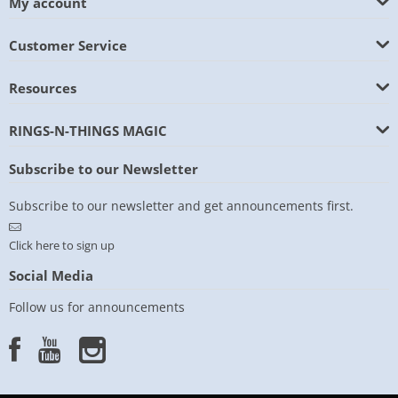
My account
Customer Service
Resources
RINGS-N-THINGS MAGIC
Subscribe to our Newsletter
Subscribe to our newsletter and get announcements first.
Click here to sign up
Social Media
Follow us for announcements