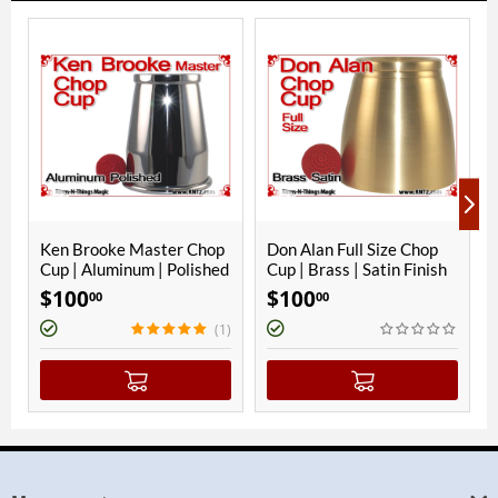
ooke Master Chop
Don Alan Full Size Chop
Ken Brooke 
Aluminum | Polished
Cup | Brass | Satin Finish
Cup | Alumin
Finish
$
100
$
100
00
00
00
(1)