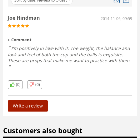
Sort by date: Newest to Oldest
Joe Hindman
2014-11-06, 09:59
Comment
I'm positively in love with it. The weight, the balance and
look and feel of both the cup and the balls is exquisite.
These are props that make me want to practice with them.
(0)
(0)
Write a review
Customers also bought