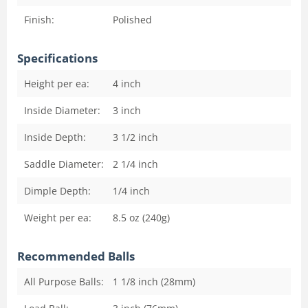
Finish:
Polished
Specifications
Height per ea:
4
inch
Inside Diameter:
3
inch
Inside Depth:
3 1/2
inch
Saddle Diameter:
2 1/4
inch
Dimple Depth:
1/4
inch
Weight per ea:
8.5 oz (240g)
Recommended Balls
All Purpose Balls:
1 1/8 inch (28mm)