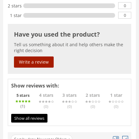
0
2 stars
0
1 star
Have you used the product?
Tell us something about it and help others make the
right decision
Write a review
Show reviews with:
4 stars
3 stars
2 stars
1 star
5 stars
(1
)
(0
)
(0
)
(0
)
(0
)
Show all reviews