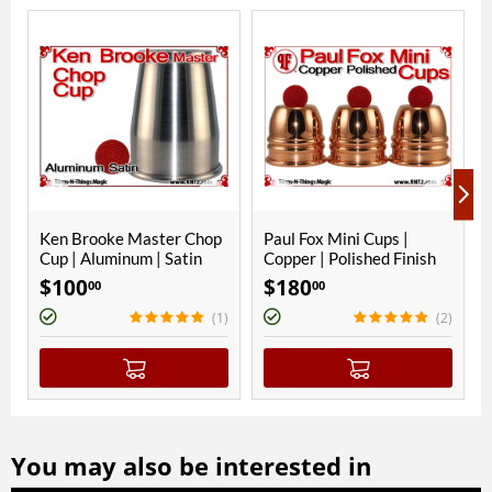
er Chop
Paul Fox Mini Cups |
Don Alan Full Size Cho
 Satin
Copper | Polished Finish
Cup | Aluminum | Satin
Finish
$
180
$
80
00
00
(1)
(2)
You may also be interested in