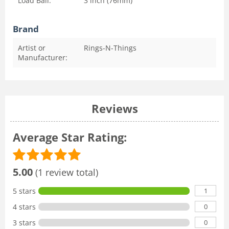
Load Ball:
3 inch (76mm)
Brand
Artist or
Rings-N-Things
Manufacturer:
Reviews
Average Star Rating:
5.00
(1 review total)
1
5 stars
0
4 stars
0
3 stars