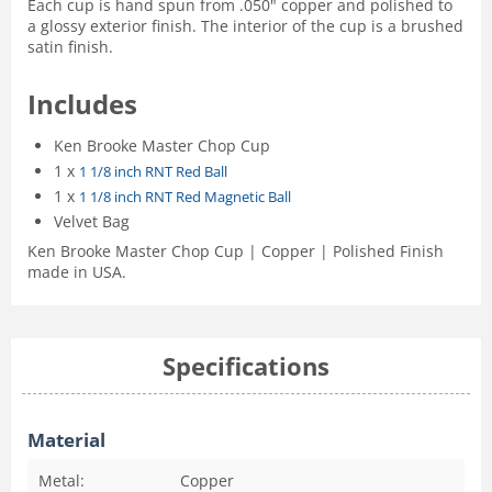
Each cup is hand spun from .050" copper and polished to
a glossy exterior finish. The interior of the cup is a brushed
satin finish.
Includes
Ken Brooke Master Chop Cup
1 x
1 1/8 inch RNT Red Ball
1 x
1 1/8 inch RNT Red Magnetic Ball
Velvet Bag
Ken Brooke Master Chop Cup | Copper | Polished Finish
made in USA.
Specifications
Material
Metal:
Copper