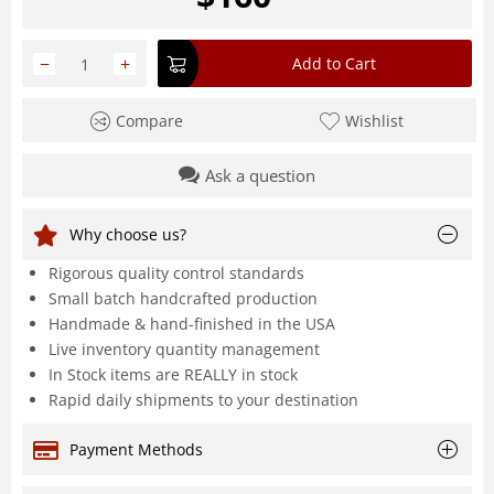
−
+
Add to Cart
Compare
Wishlist
Ask a question
Why choose us?
Rigorous quality control standards
Small batch handcrafted production
Handmade & hand-finished in the USA
Live inventory quantity management
In Stock items are REALLY in stock
Rapid daily shipments to your destination
Payment Methods