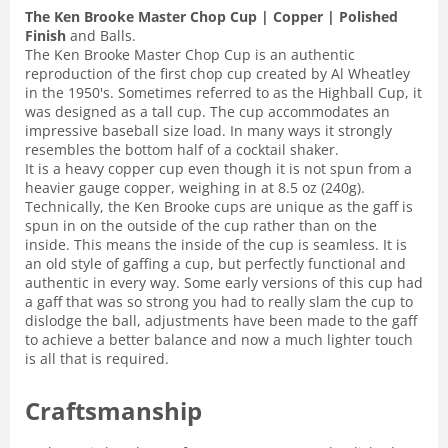
The Ken Brooke Master Chop Cup | Copper | Polished
Finish
and Balls.
The Ken Brooke Master Chop Cup is an authentic
reproduction of the first chop cup created by Al Wheatley
in the 1950's. Sometimes referred to as the Highball Cup, it
was designed as a tall cup. The cup accommodates an
impressive baseball size load. In many ways it strongly
resembles the bottom half of a cocktail shaker.
It is a heavy copper cup even though it is not spun from a
heavier gauge copper, weighing in at 8.5 oz (240g).
Technically, the Ken Brooke cups are unique as the gaff is
spun in on the outside of the cup rather than on the
inside. This means the inside of the cup is seamless. It is
an old style of gaffing a cup, but perfectly functional and
authentic in every way. Some early versions of this cup had
a gaff that was so strong you had to really slam the cup to
dislodge the ball, adjustments have been made to the gaff
to achieve a better balance and now a much lighter touch
is all that is required.
Craftsmanship