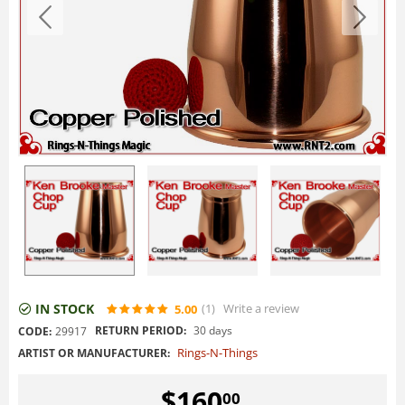
IN STOCK
(1
)
Write a review
5.00
RETURN PERIOD:
30 days
CODE:
29917
Rings-N-Things
ARTIST OR MANUFACTURER:
$
160
00