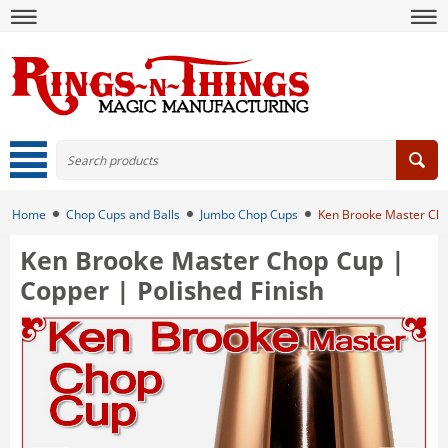
Home
Chop Cups and Balls
Jumbo Chop Cups
Ken Brooke Master Chop
Ken Brooke Master Chop Cup |
Copper | Polished Finish