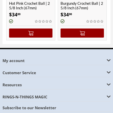
ot Pink Crochet Ball | 2
Burgundy Crochet Ball | 2
Black C
/8 Inch (67mm)
5/8 Inch (67mm)
Inch (
$
34
$
34
$
34
00
00
00
My account
Customer Service
Resources
RINGS-N-THINGS MAGIC
Subscribe to our Newsletter