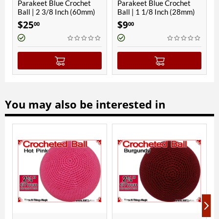
e Crochet
Parakeet Blue Crochet
Parakeet Blue Croc
Inch (60mm)
Ball | 1 1/8 Inch (28mm)
Ball | 3/4 Inch (19
Magnetic
$
9
$
8
00
00
You may also be interested in