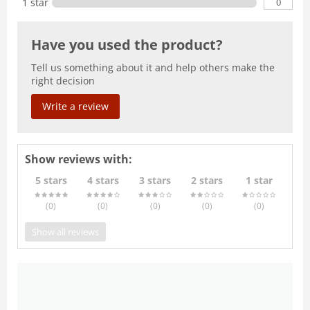
0
1 star
Have you used the product?
Tell us something about it and help others make the
right decision
Write a review
Show reviews with:
5 stars
4 stars
3 stars
2 stars
1 star
(0
)
(0
)
(0
)
(0
)
(0
)
Show all reviews