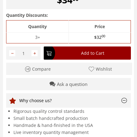
Quantity Discounts:
Quantity
Price
00
3+
$
32
−
+
Add to Cart
Compare
Wishlist
Ask a question
Why choose us?
Rigorous quality control standards
Small batch handcrafted production
Handmade & hand-finished in the USA
Live inventory quantity management