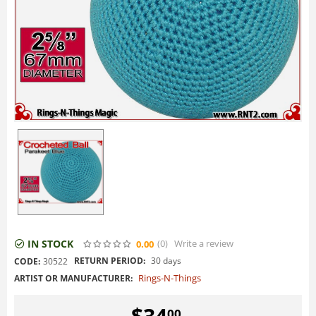
IN STOCK
(0
)
Write a review
0.00
RETURN PERIOD:
30 days
CODE:
30522
Rings-N-Things
ARTIST OR MANUFACTURER:
$
34
00