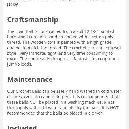
jacket.
Craftsmanship
The Load Ball is constructed from a solid 2 1/2" painted
hard wood core and hand crocheted with a cotton poly
thread. The wooden core is painted with a high-grade
enamel to match the thread. The crochet is a single thread
style - very intricate, tight, and very time consuming to
make. The end results though are fantastic for congruous
jumbo loads.
Maintenance
Our Crochet Balls can be safely hand washed in cold water
(to preserve color) and detergent. It is recommended that
these balls NOT be placed in a washing machine. Rinse
thoroughly with cold water and air-dry the balls. It is NOT
recommended that the balls be placed in a dryer.
Included