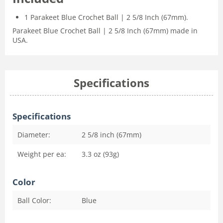
1 Parakeet Blue Crochet Ball | 2 5/8 Inch (67mm).
Parakeet Blue Crochet Ball | 2 5/8 Inch (67mm) made in
USA.
Specifications
Specifications
Diameter:
2 5/8 inch (67mm)
Weight per ea:
3.3 oz (93g)
Color
Ball Color:
Blue