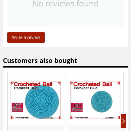
No reviews found
Write a review
Customers also bought