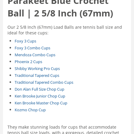
Parakeet Blue Crochet
Ball | 2 5/8 Inch (67mm)
Our 2 5/8 Inch (67mm) Load Balls are tennis ball size and
ideal for these cups:
Foxy 3 Cups
Foxy 3 Combo Cups
Mendoza Combo Cups
Phoenix 2 Cups
Shibby Working Pro Cups
Traditional Tapered Cups
Traditional Tapered Combo Cups
Don Alan Full Size Chop Cup
Ken Brooke Junior Chop Cup
Ken Brooke Master Chop Cup
Kozmo Chop Cup
They make stunning loads for cups that accommodate
tennis ball size loads, with a gorgeous, detailed crochet