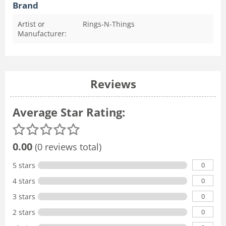
Brand
Artist or
Rings-N-Things
Manufacturer:
Reviews
Average Star Rating:
0.00
(0 reviews total)
0
5 stars
0
4 stars
0
3 stars
0
2 stars