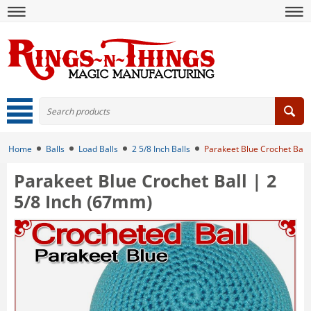
Home
Balls
Load Balls
2 5/8 Inch Balls
Parakeet Blue Crochet Ball
Parakeet Blue Crochet Ball | 2
5/8 Inch (67mm)