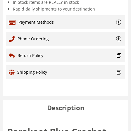
In Stock items are REALLY in stock
Rapid daily shipments to your destination
Payment Methods
Phone Ordering
Return Policy
Shipping Policy
Description