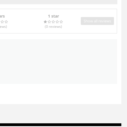
ars
1 star
Show all reviews
iews
)
(0
reviews
)