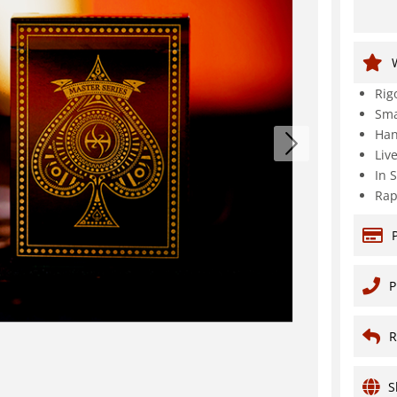
Rig
Sma
Han
Liv
In 
Rap
P
R
S