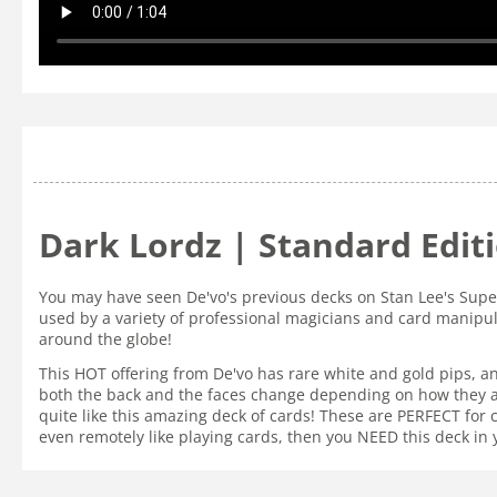
Dark Lordz | Standard Edit
You may have seen De'vo's previous decks on Stan Lee's Supe
used by a variety of professional magicians and card manipul
around the globe!
This HOT offering from De'vo has rare white and gold pips, a
both the back and the faces change depending on how they ar
quite like this amazing deck of cards! These are PERFECT for
even remotely like playing cards, then you NEED this deck in 