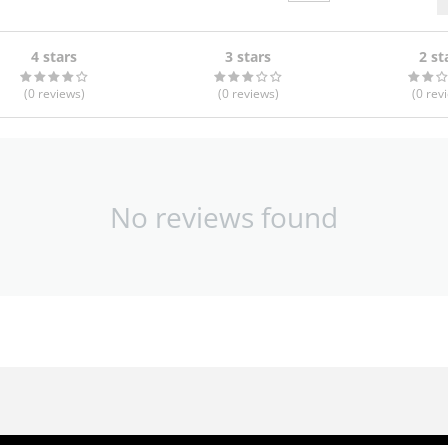
4 stars
3 stars
2 st
(0
reviews
)
(0
reviews
)
(0
rev
No reviews found