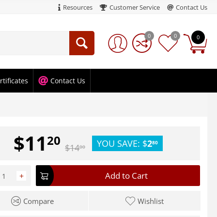
Resources
Customer Service
Contact Us
0
0
0
rtificates
Contact Us
$
11
20
YOU SAVE:
$
2
80
$
14
00
Add to Cart
+
Compare
Wishlist