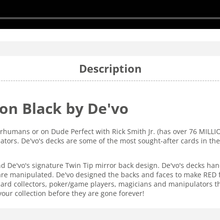
Description
ion Black by De'vo
rhumans or on Dude Perfect with Rick Smith Jr. (has over 76 MILL
ators. De'vo's decks are some of the most sought-after cards in th
nd De'vo's signature Twin Tip mirror back design. De'vo's decks ha
e manipulated. De'vo designed the backs and faces to make RED fac
 card collectors, poker/game players, magicians and manipulators th
your collection before they are gone forever!