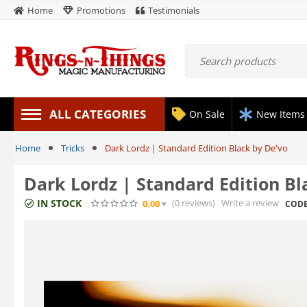
Home
Promotions
Testimonials
ALL CATEGORIES
On Sale
New Items
Home
Tricks
Dark Lordz | Standard Edition Black by De'vo
Dark Lordz | Standard Edition Bl
IN STOCK
(0
reviews
)
Write a review
0.00
CODE