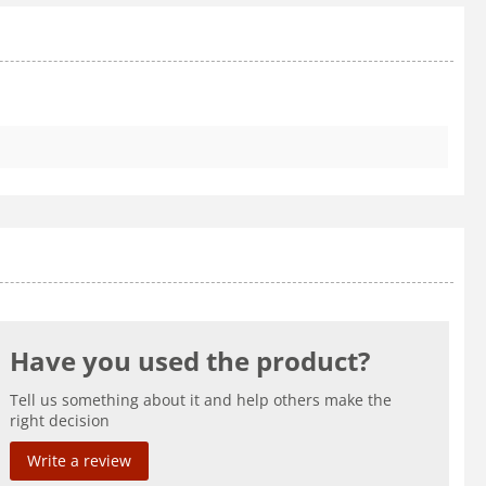
Have you used the product?
Tell us something about it and help others make the
right decision
Write a review