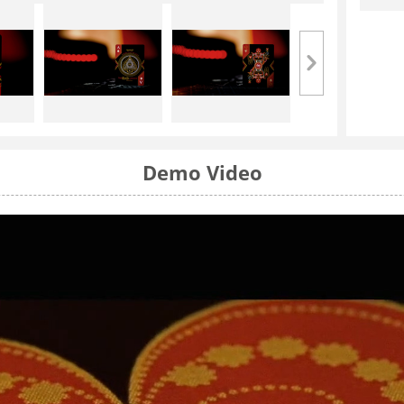
Demo Video