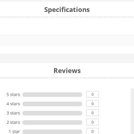
Specifications
Reviews
0
5 stars
0
4 stars
0
3 stars
0
2 stars
0
1 star