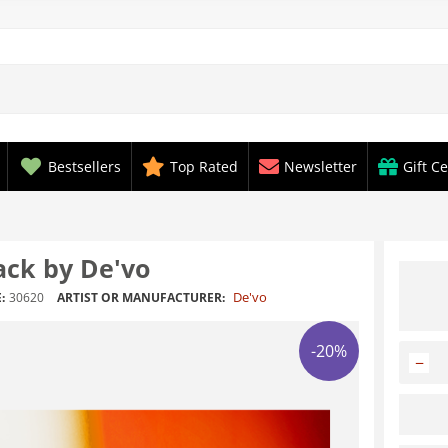
Bestsellers
Top Rated
Newsletter
Gift Ce
ack by De'vo
De'vo
:
30620
ARTIST OR MANUFACTURER:
-20%
−