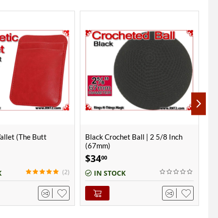
t Ball | 2 5/8 Inch
Burgundy Crochet Ball | 1 Inch
Bu
(25mm)
(2
$
8
$
00
K
IN STOCK