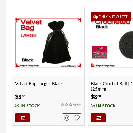
ONLY A FEW LEFT
Black Crochet Ball | 1 Inch
Gazzo Cups | Copper |
(25mm)
Chrome
$
8
$
420
00
00
IN STOCK
OUT-OF-STOCK