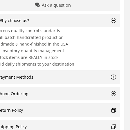
Ask a question
Why choose us?
orous quality control standards
ll batch handcrafted production
dmade & hand-finished in the USA
e inventory quantity management
Stock items are REALLY in stock
id daily shipments to your destination
Payment Methods
hone Ordering
eturn Policy
hipping Policy