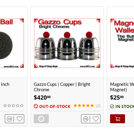
 Bright
Magnetic Wallet (The Butt
Black Croche
Magnet)
(67mm)
$
25
$
34
00
00
(2)
(2)
IN STOCK
IN STOC