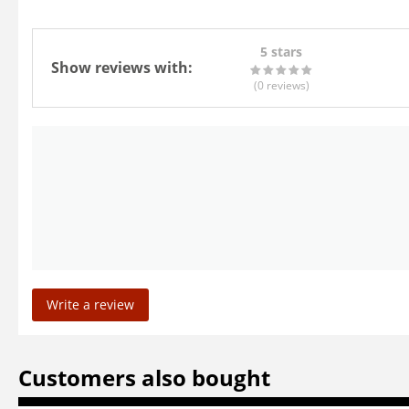
5 stars
Show reviews with:
(0
reviews
)
Write a review
Customers also bought