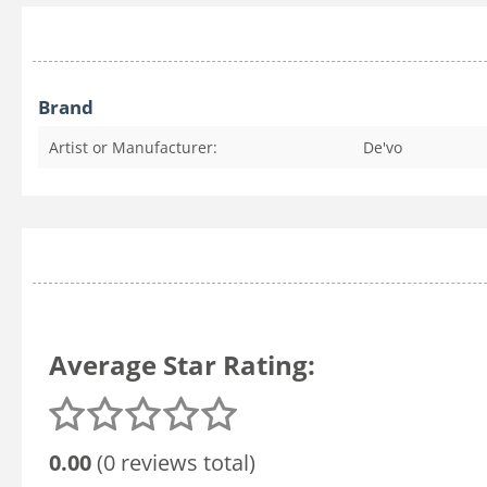
Brand
Artist or Manufacturer:
De'vo
Average Star Rating:
0.00
(0 reviews total)