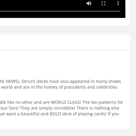
ION VIEWS). De'vo's decks have also appeared in many shows
e world and are in the homes of presidents and celebrities
ndle like no other and are WORLD CLASS! The fan patterns for
e fans! They are simply incredible! There is nothing else
at want a beautiful and BOLD deck of playing cards! If you