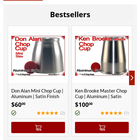
Bestsellers
Don Alan Mini Chop Cup |
Ken Brooke Master Chop
Aluminum | Satin Finish
Cup | Aluminum | Satin
Finish
$
60
$
100
00
00
(2)
(1)