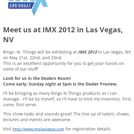
Meet us at IMX 2012 in Las Vegas,
NV
Rings -N- Things will be exhibiting at
IMX 2012
in Las Vegas, NV
on May 21st, 22nd, and 23nd.
This is an excellent opportunity for you to get your hands on
some of our stuff!
Look for us in the Dealers Room!
Come early: Sunday night at 5pm is the Dealer Preview.
I'll be bringing as many Rings N Things products as I can
manage - I'll be by myself, so I'll have to limit my inventory. First
come, first serve.
This show looks and sounds great! The line up of talent, shows,
lectures and events are awesome.
Visit
for registration details.
http://www.imxlasvegas.com