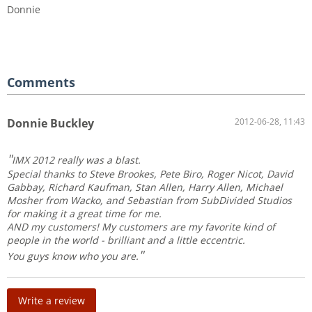
Donnie
Comments
Donnie Buckley
2012-06-28, 11:43
IMX 2012 really was a blast.
Special thanks to Steve Brookes, Pete Biro, Roger Nicot, David
Gabbay, Richard Kaufman, Stan Allen, Harry Allen, Michael
Mosher from Wacko, and Sebastian from SubDivided Studios
for making it a great time for me.
AND my customers! My customers are my favorite kind of
people in the world - brilliant and a little eccentric.
You guys know who you are.
Write a review