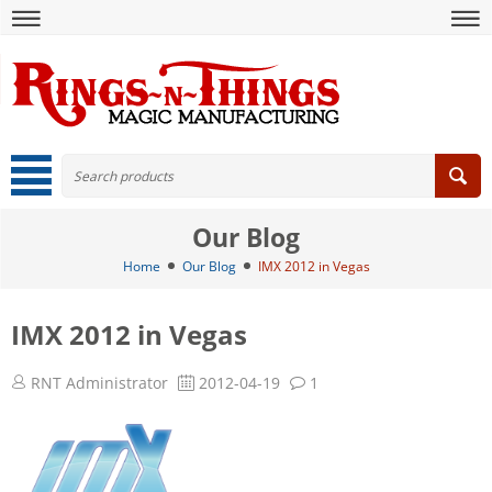
Our Blog
Home
Our Blog
IMX 2012 in Vegas
IMX 2012 in Vegas
RNT Administrator
2012-04-19
1