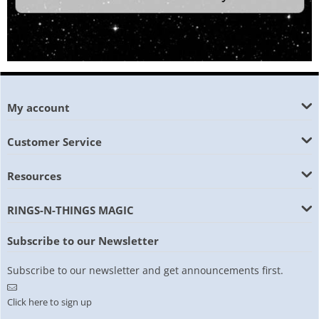
My account
Customer Service
Resources
RINGS-N-THINGS MAGIC
Subscribe to our Newsletter
Subscribe to our newsletter and get announcements first.
Click here to sign up