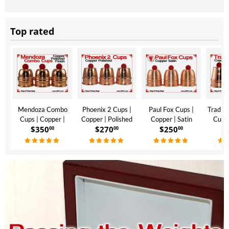
Top rated
Mendoza Combo
Phoenix 2 Cups |
Paul Fox Cups |
Traditi
Cups | Copper |
Copper | Polished
Copper | Satin
Cups 
$
350
$
270
$
250
$
Polished Finish
Finish
Finish
Polis
00
00
00