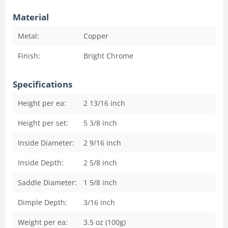
Material
Metal:
Copper
Finish:
Bright Chrome
Specifications
Height per ea:
2 13/16
inch
Height per set:
5 3/8
inch
Inside Diameter:
2 9/16
inch
Inside Depth:
2 5/8
inch
Saddle Diameter:
1 5/8
inch
Dimple Depth:
3/16
inch
Weight per ea:
3.5 oz (100g)