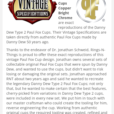
Cups
Copper
Bright
Chrome
are exact
reproductions of the Danny
Dew Type 2 Paul Fox Cups. Their Vintage Specifications are
taken directly from authentic Paul Fox Cups made by
Danny Dew 50 years ago.
Thanks to the endeavor of Dr. Jonathan Schweid, Rings-N-
Things is proud to offer these exact reproductions of this
vintage Paul Fox Cup design. Jonathan owns several sets of
collectable original Paul Fox Cups that were spun by Danny
Dew, and wanted to use the cups, but didn't want to risk
losing or damaging the original sets. Jonathan approached
RNT about two years ago and said he wanted to recreate
the legendary Danny Dew Type 2 Paul Fox Cups; not only
that, but he wanted to make certain that the best features,
cherry-picked from variations in Danny Dew Type 2 cups,
were included in every new set. We put him in touch with
our master craftsman who could create the tooling for him,
reverse engineering the cup. Working from authentic
original cups the required tooling was created, refined and