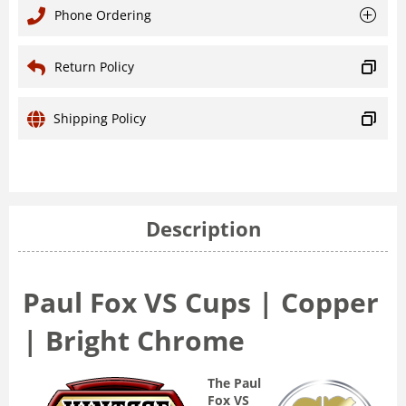
Phone Ordering
Return Policy
Shipping Policy
Description
Paul Fox VS Cups | Copper
| Bright Chrome
The Paul
Fox VS