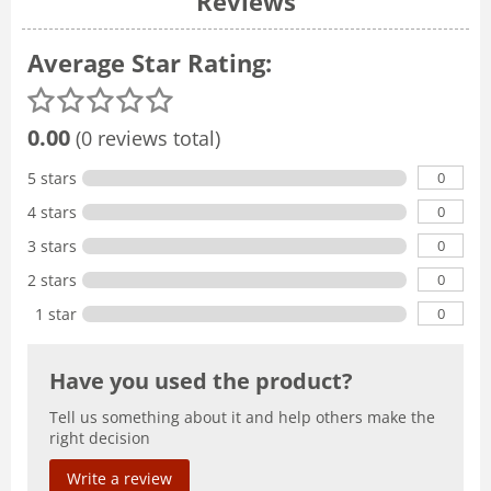
Reviews
Average Star Rating:
0.00
(0 reviews total)
0
5 stars
0
4 stars
0
3 stars
0
2 stars
0
1 star
Have you used the product?
Tell us something about it and help others make the
right decision
Write a review