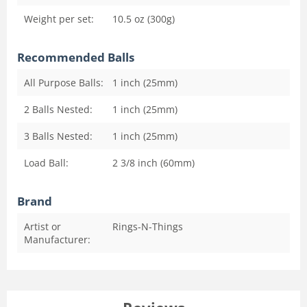
Weight per set:
10.5 oz (300g)
Recommended Balls
All Purpose Balls:
1 inch (25mm)
2 Balls Nested:
1 inch (25mm)
3 Balls Nested:
1 inch (25mm)
Load Ball:
2 3/8 inch (60mm)
Brand
Artist or
Rings-N-Things
Manufacturer: