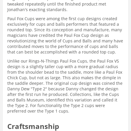
tweaked repeatedly until the finished product met
Jonathan's exacting standards.
Paul Fox Cups were among the first cup designs created
exclusively for cups and balls performers that featured a
rounded top. Since its conception and manufacture, many
magicians have credited the Paul Fox Cup design as
revolutionizing the world of Cups and Balls and many have
contributed moves to the performance of cups and balls
that can best be accomplished with a rounded top cup.
Unlike our Rings-N-Things Paul Fox Cups, the Paul Fox VS
design is a slightly taller cup with a more gradual radius
from the shoulder bead to the saddle, more like a Paul Fox
Chick Cup, but not as large. This also makes the dimple in
the saddle deeper. The original cup design was coined the
Danny Dew "Type 2" because Danny changed the design
after the first run he produced. Collections, like the Cups
and Balls Museum, identified this variation and called it
the Type 2. For functionality the Type 2 cups were
preferred over the Type 1 cups.
Craftsmanship