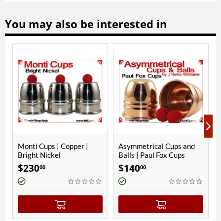
You may also be interested in
Copper |
Asymmetrical Cups and
Asymmetrical Cups
Balls | Paul Fox Cups
Balls | JES Squatty
$
140
$
140
00
00