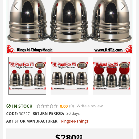
IN STOCK
(0
)
Write a review
0.00
RETURN PERIOD:
30 days
CODE:
30327
Rings-N-Things
ARTIST OR MANUFACTURER:
$
280
00