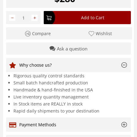
−
+
Add to Cart
Compare
Wishlist
Ask a question
Why choose us?
Rigorous quality control standards
Small batch handcrafted production
Handmade & hand-finished in the USA
Live inventory quantity management
In Stock items are REALLY in stock
Rapid daily shipments to your destination
Payment Methods