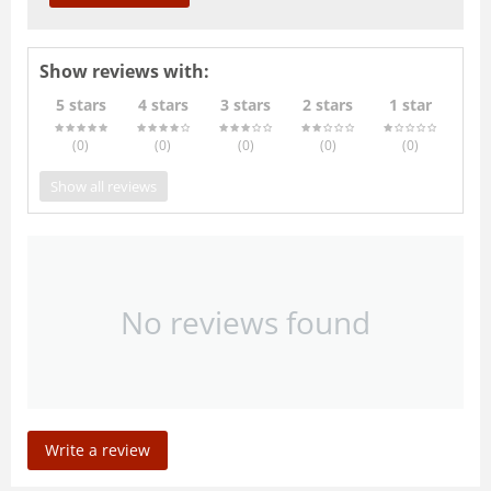
Show reviews with:
5 stars
4 stars
3 stars
2 stars
1 star
(0
)
(0
)
(0
)
(0
)
(0
)
Show all reviews
No reviews found
Write a review