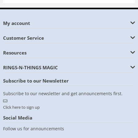
My account
Customer Service
Resources
RINGS-N-THINGS MAGIC
Subscribe to our Newsletter
Subscribe to our newsletter and get announcements first.
Click here to sign up
Social Media
Follow us for announcements