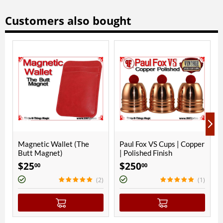
Customers also bought
ONLY A FEW LEFT
he
Paul Fox VS Cups | Copper
Paul Fox VS Cups | Copper
| Polished Finish
| Bright Nickel
$
250
$
270
00
00
(2)
(1)