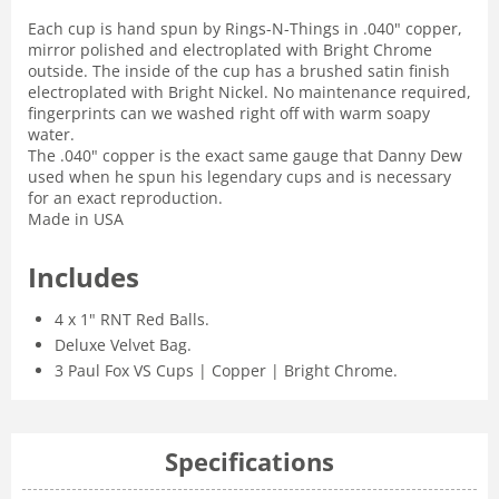
Each cup is hand spun by Rings-N-Things in .040" copper,
mirror polished and electroplated with Bright Chrome
outside. The inside of the cup has a brushed satin finish
electroplated with Bright Nickel. No maintenance required,
fingerprints can we washed right off with warm soapy
water.
The .040" copper is the exact same gauge that Danny Dew
used when he spun his legendary cups and is necessary
for an exact reproduction.
Made in USA
Includes
4 x 1" RNT Red Balls.
Deluxe Velvet Bag.
3 Paul Fox VS Cups | Copper | Bright Chrome.
Specifications