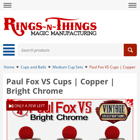
Home
Cups and Balls
Medium Cup Sets
Paul Fox VS Cups | Copper |
Paul Fox VS Cups | Copper |
Bright Chrome
ONLY A FEW LEFT