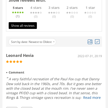
Show reviews with:
4 stars
3 stars
2 stars
1 star
5 stars
(1
)
(0
)
(0
)
(0
)
(0
)
Show all reviews
Sort by date: Newest to Oldest
Leonard Hevia
2022-07-31, 20:19
Comment
A very faithful recreation of the Paul Fox cup that Danny
Dew sold back in the 1960s, and 70s. But it goes one better
with the closed bead at the mouth rim. I've never seen a
vintage PF/DD cup with a closed bead. In that sense, this
Rings & Things vintage specs recreation is superior to the
Read more
original.