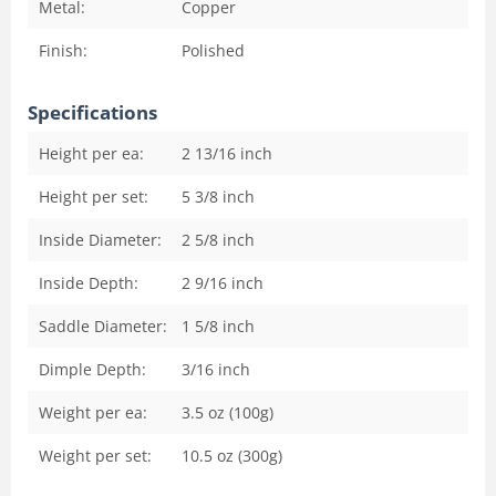
Metal:
Copper
Finish:
Polished
Specifications
Height per ea:
2 13/16
inch
Height per set:
5 3/8
inch
Inside Diameter:
2 5/8
inch
Inside Depth:
2 9/16
inch
Saddle Diameter:
1 5/8
inch
Dimple Depth:
3/16
inch
Weight per ea:
3.5 oz (100g)
Weight per set:
10.5 oz (300g)