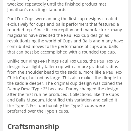
tweaked repeatedly until the finished product met
Jonathan's exacting standards.
Paul Fox Cups were among the first cup designs created
exclusively for cups and balls performers that featured a
rounded top. Since its conception and manufacture, many
magicians have credited the Paul Fox Cup design as
revolutionizing the world of Cups and Balls and many have
contributed moves to the performance of cups and balls
that can best be accomplished with a rounded top cup.
Unlike our Rings-N-Things Paul Fox Cups, the Paul Fox VS
design is a slightly taller cup with a more gradual radius
from the shoulder bead to the saddle, more like a Paul Fox
Chick Cup, but not as large. This also makes the dimple in
the saddle deeper. The original cup design was coined the
Danny Dew "Type 2" because Danny changed the design
after the first run he produced. Collections, like the Cups
and Balls Museum, identified this variation and called it
the Type 2. For functionality the Type 2 cups were
preferred over the Type 1 cups.
Craftsmanship