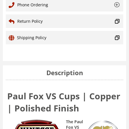
Phone Ordering
Return Policy
Shipping Policy
Description
Paul Fox VS Cups | Copper
| Polished Finish
The Paul
Fox VS