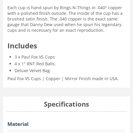
Each cup is hand spun by Rings-N-Things in .040" copper
with a polished finish outside. The inside of the cup has a
brushed satin finish. The .040 copper is the exact same
gauge that Danny Dew used when he spun his legendary
cups and is necessary for an exact reproduction.
Includes
3 x Paul Fox VS Cups
4 x 1" RNT Red Balls.
Deluxe Velvet Bag.
Paul Fox VS Cups | Copper | Mirror Finish made in USA.
Specifications
Material