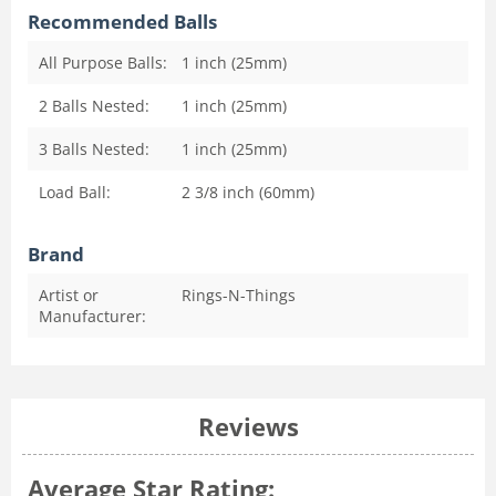
Recommended Balls
All Purpose Balls:
1 inch (25mm)
2 Balls Nested:
1 inch (25mm)
3 Balls Nested:
1 inch (25mm)
Load Ball:
2 3/8 inch (60mm)
Brand
Artist or
Rings-N-Things
Manufacturer:
Reviews
Average Star Rating: