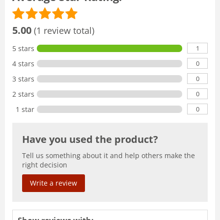
5.00
(1 review total)
1
5 stars
0
4 stars
0
3 stars
0
2 stars
0
1 star
Have you used the product?
Tell us something about it and help others make the
right decision
Write a review