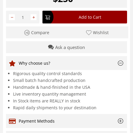
−
+
Add to Cart
Compare
Wishlist
Ask a question
Why choose us?
Rigorous quality control standards
Small batch handcrafted production
Handmade & hand-finished in the USA
Live inventory quantity management
In Stock items are REALLY in stock
Rapid daily shipments to your destination
Payment Methods