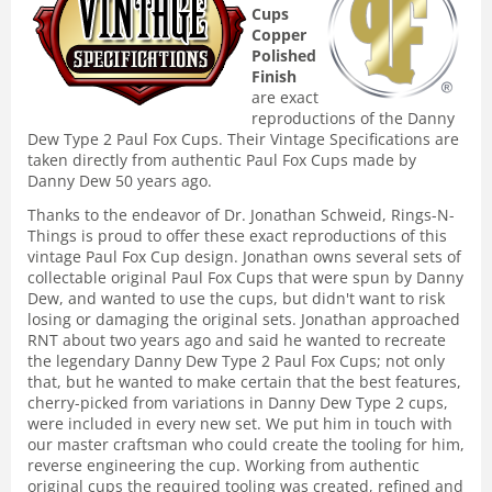
Cups
Copper
Polished
Finish
are exact
reproductions of the Danny
Dew Type 2 Paul Fox Cups. Their Vintage Specifications are
taken directly from authentic Paul Fox Cups made by
Danny Dew 50 years ago.
Thanks to the endeavor of Dr. Jonathan Schweid, Rings-N-
Things is proud to offer these exact reproductions of this
vintage Paul Fox Cup design. Jonathan owns several sets of
collectable original Paul Fox Cups that were spun by Danny
Dew, and wanted to use the cups, but didn't want to risk
losing or damaging the original sets. Jonathan approached
RNT about two years ago and said he wanted to recreate
the legendary Danny Dew Type 2 Paul Fox Cups; not only
that, but he wanted to make certain that the best features,
cherry-picked from variations in Danny Dew Type 2 cups,
were included in every new set. We put him in touch with
our master craftsman who could create the tooling for him,
reverse engineering the cup. Working from authentic
original cups the required tooling was created, refined and