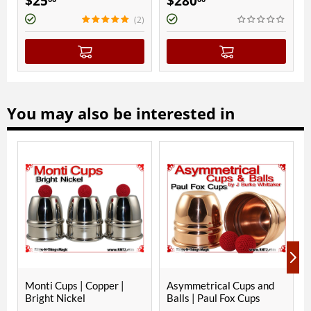
$
280
$
270
(2)
You may also be interested in
ps | Copper |
Asymmetrical Cups and
Asymmetrical 
ickel
Balls | Paul Fox Cups
Balls | JES Sq