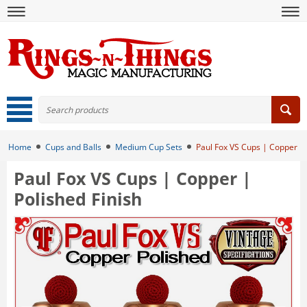
Home
Cups and Balls
Medium Cup Sets
Paul Fox VS Cups | Copper | 
Paul Fox VS Cups | Copper |
Polished Finish