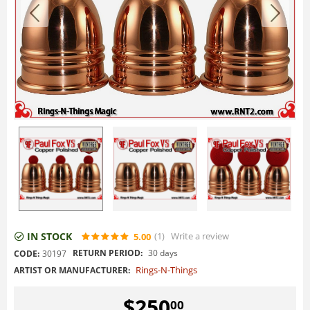
IN STOCK
(1
)
Write a review
5.00
RETURN PERIOD:
30 days
CODE:
30197
Rings-N-Things
ARTIST OR MANUFACTURER:
$
250
00