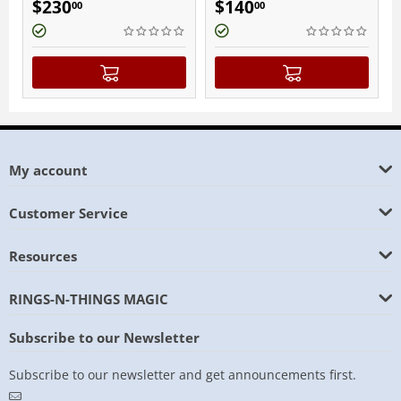
$
140
$
140
00
00
My account
Customer Service
Resources
RINGS-N-THINGS MAGIC
Subscribe to our Newsletter
Subscribe to our newsletter and get announcements first.