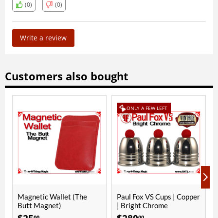
(0)
(0)
Write a review
Customers also bought
ONLY A FEW LEFT
ONLY A FEW LEFT
(The
Paul Fox VS Cups | Copper
Paul Fox VS Cups | Copp
| Bright Chrome
| Bright Nickel
00
00