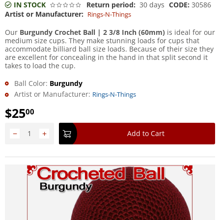
IN STOCK
Return period:
30 days
CODE:
30586
Artist or Manufacturer:
Rings-N-Things
Our
Burgundy Crochet Ball | 2 3/8 Inch (60mm)
is ideal for our
medium size cups. They make stunning loads for cups that
accommodate billiard ball size loads. Because of their size they
are excellent for concealing in the hand in that split second it
takes to load the cup.
Ball Color:
Burgundy
Artist or Manufacturer:
Rings-N-Things
$
25
00
−
+
Add to Cart