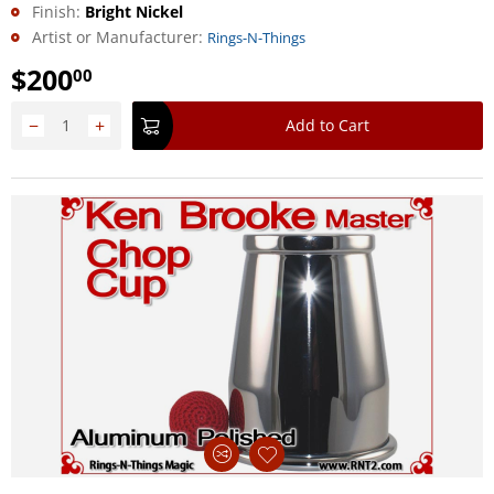
Finish:
Bright Nickel
Artist or Manufacturer:
Rings-N-Things
$
200
00
−
+
Add to Cart