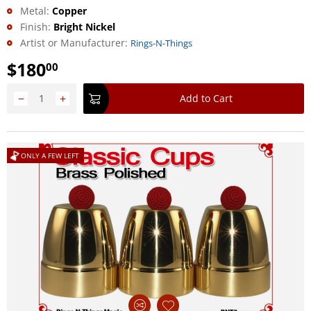
Metal:
Copper
Finish:
Bright Nickel
Artist or Manufacturer:
Rings-N-Things
$
180
00
−
+
Add to Cart
ONLY A FEW LEFT