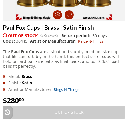
Paul Fox Cups | Brass | Satin Finish
OUT-OF-STOCK
Return period:
30 days
CODE:
30445
Artist or Manufacturer:
Rings-N-Things
The
Paul Fox Cups
are a stout and stubby, medium size cup
that fits comfortably in the hand, this perfect set of cups will
hold billiard ball size balls as final loads, and our 2 3/8" load
balls fit perfectly.
Metal:
Brass
Finish:
Satin
Artist or Manufacturer:
Rings-N-Things
$
280
00
OUT-OF-STOCK