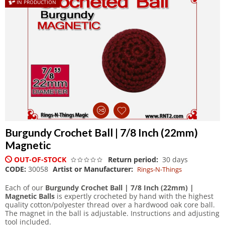
IN PRODUCTION
Burgundy Crochet Ball | 7/8 Inch (22mm)
Magnetic
OUT-OF-STOCK
Return period:
30 days
CODE:
30058
Artist or Manufacturer:
Rings-N-Things
Each of our
Burgundy Crochet Ball | 7/8 Inch (22mm) |
Magnetic Balls
is expertly crocheted by hand with the highest
quality cotton/polyester thread over a hardwood oak core ball.
The magnet in the ball is adjustable. Instructions and adjusting
tool included.