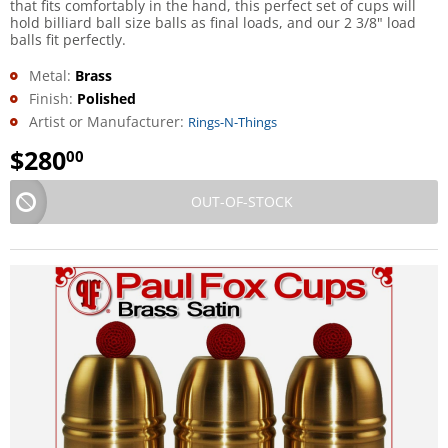
that fits comfortably in the hand, this perfect set of cups will
hold billiard ball size balls as final loads, and our 2 3/8" load
balls fit perfectly.
Metal:
Brass
Finish:
Polished
Artist or Manufacturer:
Rings-N-Things
$
280
00
OUT-OF-STOCK