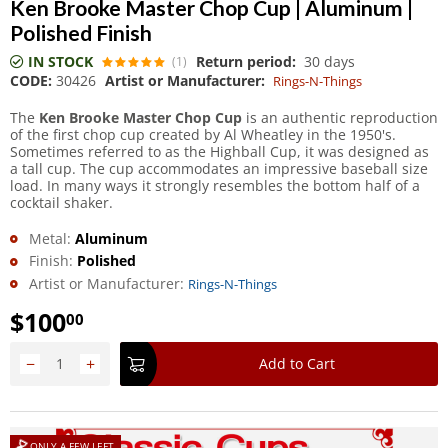
Ken Brooke Master Chop Cup | Aluminum |
Polished Finish
IN STOCK
Return period:
30 days
(1)
CODE:
30426
Artist or Manufacturer:
Rings-N-Things
The
Ken Brooke Master Chop Cup
is an authentic reproduction
of the first chop cup created by Al Wheatley in the 1950's.
Sometimes referred to as the Highball Cup, it was designed as
a tall cup. The cup accommodates an impressive baseball size
load. In many ways it strongly resembles the bottom half of a
cocktail shaker.
Metal:
Aluminum
Finish:
Polished
Artist or Manufacturer:
Rings-N-Things
$
100
00
−
+
Add to Cart
ONLY A FEW LEFT