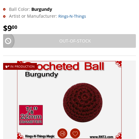
Ball Color:
Burgundy
Artist or Manufacturer:
Rings-N-Things
$
9
00
OUT-OF-STOCK
IN PRODUCTION