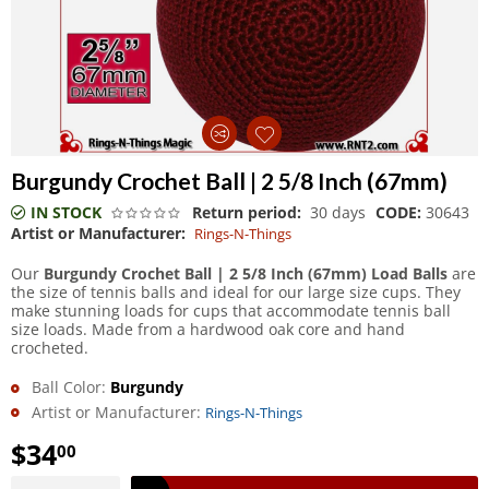
Burgundy Crochet Ball | 2 5/8 Inch (67mm)
IN STOCK
Return period:
30 days
CODE:
30643
Artist or Manufacturer:
Rings-N-Things
Our
Burgundy Crochet Ball | 2 5/8 Inch (67mm) Load Balls
are
the size of tennis balls and ideal for our large size cups. They
make stunning loads for cups that accommodate tennis ball
size loads. Made from a hardwood oak core and hand
crocheted.
Ball Color:
Burgundy
Artist or Manufacturer:
Rings-N-Things
$
34
00