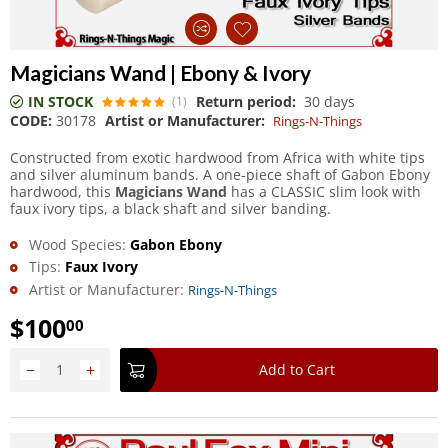
Magicians Wand | Ebony & Ivory
IN STOCK
Return period:
30 days
(1)
CODE:
30178
Artist or Manufacturer:
Rings-N-Things
Constructed from exotic hardwood from Africa with white tips
and silver aluminum bands. A one-piece shaft of Gabon Ebony
hardwood, this
Magicians Wand
has a CLASSIC slim look with
faux ivory tips, a black shaft and silver banding.
Wood Species:
Gabon Ebony
Tips:
Faux Ivory
Artist or Manufacturer:
Rings-N-Things
$
100
00
−
+
Add to Cart