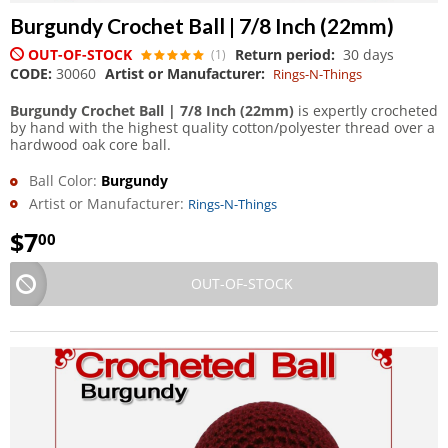
Burgundy Crochet Ball | 7/8 Inch (22mm)
OUT-OF-STOCK
Return period:
30 days
(1)
CODE:
30060
Artist or Manufacturer:
Rings-N-Things
Burgundy Crochet Ball | 7/8 Inch (22mm)
is expertly crocheted
by hand with the highest quality cotton/polyester thread over a
hardwood oak core ball.
Ball Color:
Burgundy
Artist or Manufacturer:
Rings-N-Things
$
7
00
OUT-OF-STOCK