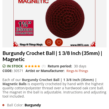
Burgundy Crochet Ball | 1 3/8 Inch (35mm) |
Magnetic
IN STOCK
Return period:
30 days
(1)
CODE:
30571
Artist or Manufacturer:
Rings-N-Things
Each of our
Burgundy Crochet Ball | 1 3/8 Inch (35mm) |
Magnetic Balls
is expertly crocheted by hand with the highest
quality cotton/polyester thread over a hardwood oak core ball.
The magnet in the ball is adjustable. Instructions and adjusting
tool included.
Ball Color:
Burgundy