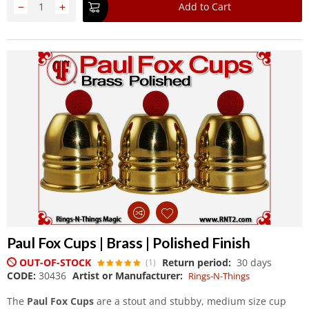
−
+
Add to Cart
Paul Fox Cups | Brass | Polished Finish
OUT-OF-STOCK
Return period:
30 days
(1)
CODE:
30436
Artist or Manufacturer:
Rings-N-Things
The
Paul Fox Cups
are a stout and stubby, medium size cup