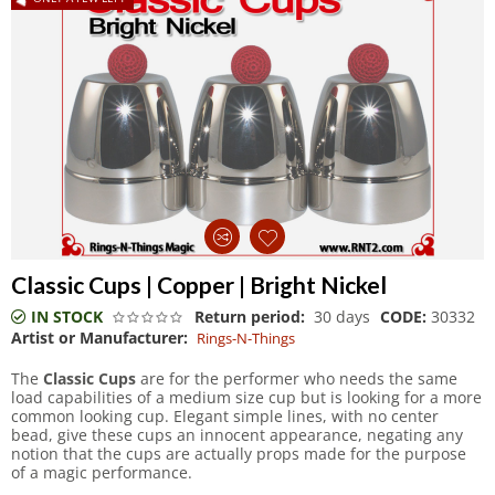
Classic Cups | Copper | Bright Nickel
IN STOCK
Return period:
30 days
CODE:
30332
Artist or Manufacturer:
Rings-N-Things
The
Classic Cups
are for the performer who needs the same
load capabilities of a medium size cup but is looking for a more
common looking cup. Elegant simple lines, with no center
bead, give these cups an innocent appearance, negating any
notion that the cups are actually props made for the purpose
of a magic performance.