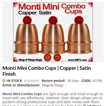
Monti Mini Combo Cups | Copper | Satin
Finish
IN STOCK
Return period:
30 days
CODE:
30108
Artist or Manufacturer:
Rings-N-Things
Monti Mini Combo Cups
are light enough and small enough to
travel with you effortlessly. However, their design allows you to
perform strong professional cups and balls moves with them.
One cup is a chop cup. Included are five 5/8" balls
PLUS three