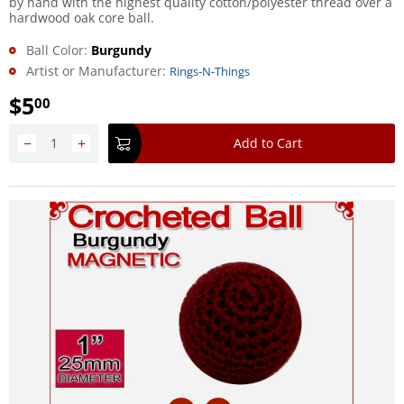
by hand with the highest quality cotton/polyester thread over a
hardwood oak core ball.
Ball Color:
Burgundy
Artist or Manufacturer:
Rings-N-Things
$
5
00
−
+
Add to Cart