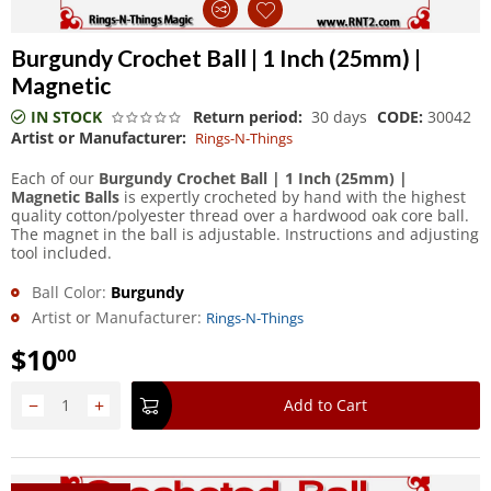
Burgundy Crochet Ball | 1 Inch (25mm) |
Magnetic
IN STOCK
Return period:
30 days
CODE:
30042
Artist or Manufacturer:
Rings-N-Things
Each of our
Burgundy Crochet Ball | 1 Inch (25mm) |
Magnetic Balls
is expertly crocheted by hand with the highest
quality cotton/polyester thread over a hardwood oak core ball.
The magnet in the ball is adjustable. Instructions and adjusting
tool included.
Ball Color:
Burgundy
Artist or Manufacturer:
Rings-N-Things
$
10
00
−
+
Add to Cart