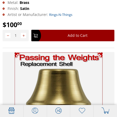
Metal:
Brass
Finish:
Satin
Artist or Manufacturer:
Rings-N-Things
$
100
00
−
+
Add to Cart