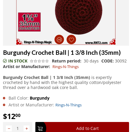
Burgundy Crochet Ball | 1 3/8 Inch (35mm)
IN STOCK
Return period:
30 days
CODE:
30092
Artist or Manufacturer:
Rings-N-Things
Burgundy Crochet Ball | 1 3/8 Inch (35mm)
is expertly
crocheted by hand with the highest quality cotton/polyester
thread over a hardwood oak core ball.
Ball Color:
Burgundy
Artist or Manufacturer:
Rings-N-Things
$
12
00
−
+
Add to Cart