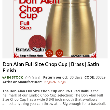
Don Alan Full Size Chop Cup | Brass | Satin
Finish
IN STOCK
Return period:
30 days
CODE:
30329
Artist or Manufacturer:
Rings-N-Things
The Don Alan Full Size Chop Cup
and
RNT Red Balls
is the
hallmark of our Jumbo Chop Cup selection: The Don Alan Full
Size Chop Cup has a wide 3 3/8 inch mouth that swallows
almost anything you can throw at it. Big enough for a baseball.