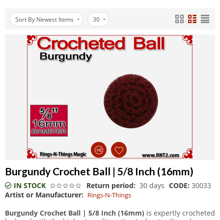
Sort By Newest Items
30
Burgundy Crochet Ball | 5/8 Inch (16mm)
IN STOCK
Return period:
30 days
CODE:
30033
Artist or Manufacturer:
Rings-N-Things
Burgundy Crochet Ball | 5/8 Inch (16mm)
is expertly crocheted