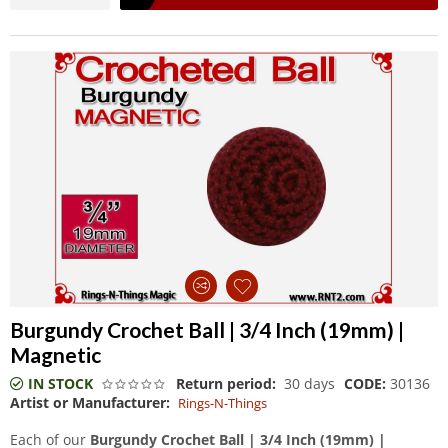
Burgundy Crochet Ball | 3/4 Inch (19mm) |
Magnetic
IN STOCK
Return period:
30 days
CODE:
30136
Artist or Manufacturer:
Rings-N-Things
Each of our
Burgundy Crochet Ball | 3/4 Inch (19mm) |