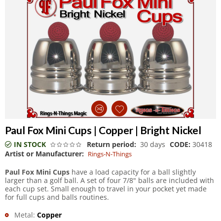
Paul Fox Mini Cups | Copper | Bright Nickel
IN STOCK
Return period:
30 days
CODE:
30418
Artist or Manufacturer:
Rings-N-Things
Paul Fox Mini Cups
have a load capacity for a ball slightly
larger than a golf ball. A set of four 7/8" balls are included with
each cup set. Small enough to travel in your pocket yet made
for full cups and balls routines.
Metal:
Copper