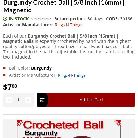
Burgundy Crochet Ball | 5/8 Inch (16mm) |
Magnetic
IN STOCK
Return period:
30 days
CODE:
30166
Artist or Manufacturer:
Rings-N-Things
Each of our
Burgundy Crochet Ball | 5/8 Inch (16mm) |
Magnetic Balls
is expertly crocheted by hand with the highest
quality cotton/polyester thread over a hardwood oak core ball.
The magnet in the ball is adjustable. Instructions and adjusting
tool included.
Ball Color:
Burgundy
Artist or Manufacturer:
Rings-N-Things
$
7
00
−
+
Add to Cart