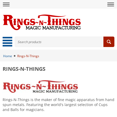
Home
Rings-N-Things
RINGS-N-THINGS
Rings-N-Things is the maker of fine magic apparatus from hand
spun metals. Featuring the world's largest selection of Cups
and Balls for magicians.