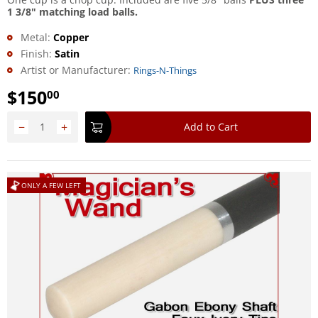
1 3/8" matching load balls.
Metal:
Copper
Finish:
Satin
Artist or Manufacturer:
Rings-N-Things
$
150
00
−
+
Add to Cart
ONLY A FEW LEFT