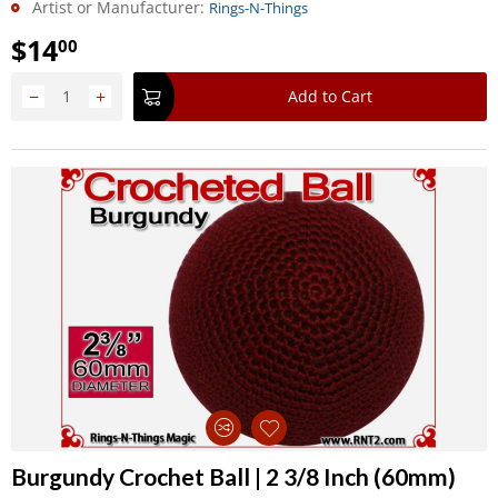
Artist or Manufacturer:
Rings-N-Things
$
14
00
−
+
Add to Cart
Burgundy Crochet Ball | 2 3/8 Inch (60mm)