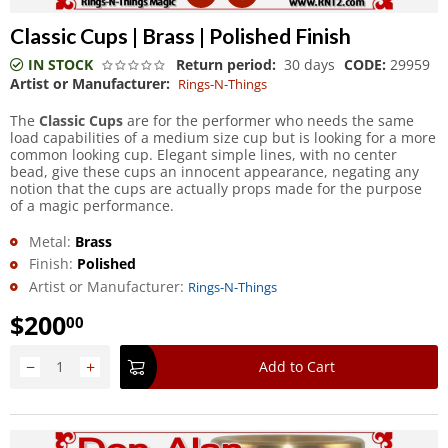
Classic Cups | Brass | Polished Finish
IN STOCK
Return period:
30 days
CODE:
29959
Artist or Manufacturer:
Rings-N-Things
The
Classic Cups
are for the performer who needs the same
load capabilities of a medium size cup but is looking for a more
common looking cup. Elegant simple lines, with no center
bead, give these cups an innocent appearance, negating any
notion that the cups are actually props made for the purpose
of a magic performance.
Metal:
Brass
Finish:
Polished
Artist or Manufacturer:
Rings-N-Things
$
200
00
−
+
Add to Cart