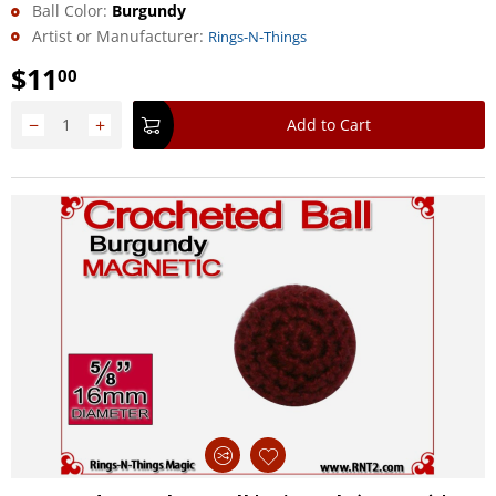
Ball Color:
Burgundy
Artist or Manufacturer:
Rings-N-Things
$
11
00
−
+
Add to Cart