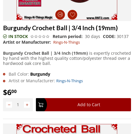
Burgundy Crochet Ball | 3/4 Inch (19mm)
IN STOCK
Return period:
30 days
CODE:
30137
Artist or Manufacturer:
Rings-N-Things
Burgundy Crochet Ball | 3/4 Inch (19mm)
is expertly crocheted
by hand with the highest quality cotton/polyester thread over a
hardwood oak core ball.
Ball Color:
Burgundy
Artist or Manufacturer:
Rings-N-Things
$
6
00
−
+
Add to Cart