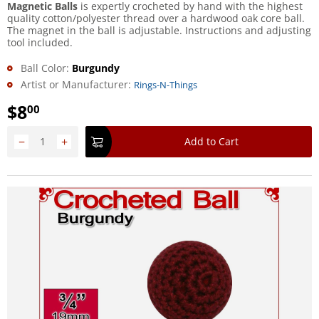
Magnetic Balls
is expertly crocheted by hand with the highest
quality cotton/polyester thread over a hardwood oak core ball.
The magnet in the ball is adjustable. Instructions and adjusting
tool included.
Ball Color:
Burgundy
Artist or Manufacturer:
Rings-N-Things
$
8
00
−
+
Add to Cart