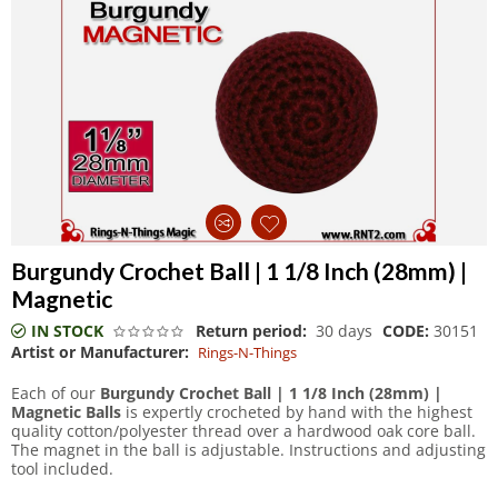
Burgundy Crochet Ball | 1 1/8 Inch (28mm) |
Magnetic
IN STOCK
Return period:
30 days
CODE:
30151
Artist or Manufacturer:
Rings-N-Things
Each of our
Burgundy Crochet Ball | 1 1/8 Inch (28mm) |
Magnetic Balls
is expertly crocheted by hand with the highest
quality cotton/polyester thread over a hardwood oak core ball.
The magnet in the ball is adjustable. Instructions and adjusting
tool included.