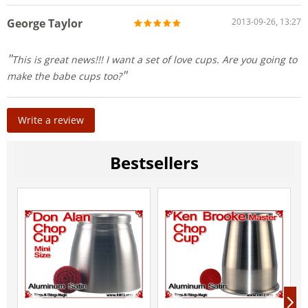
George Taylor
2013-09-26, 13:27
This is great news!!! I want a set of love cups. Are you going to
make the babe cups too?
Write a review
Bestsellers