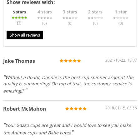
Show reviews with:
4 stars
3 stars
2 stars
1 star
5 stars
(3
)
(0
)
(0
)
(0
)
(0
)
Show all reviews
Jake Thomas
2021-10-22, 18:07
Without a doubt, Donnie is the best cup spinner around! The
quality is outstanding! On top of that, the customer service is
amazing!!
Robert McMahon
2018-01-15, 05:56
Your Gazzo cups are great and I would love to see you make
the Animal cups and Babe cups!