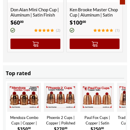
Don Alan Mini Chop Cup |
Ken Brooke Master Chop
Aluminum | Satin Finish
Cup | Aluminum | Satin
Finish
$
60
$
100
00
00
(2)
(1)
Top rated
Mendoza Combo
Phoenix 2 Cups |
Paul Fox Cups |
Traditi
Cups | Copper |
Copper | Polished
Copper | Satin
Cups 
$
350
$
270
$
250
$
Polished Finish
Finish
Finish
Polis
00
00
00