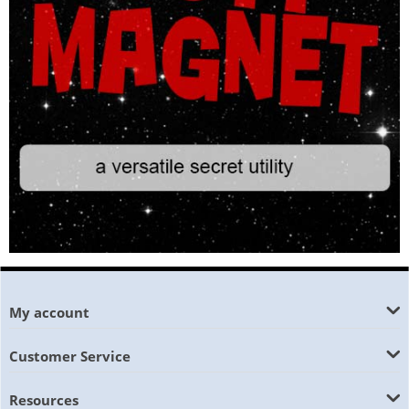
My account
Customer Service
Resources