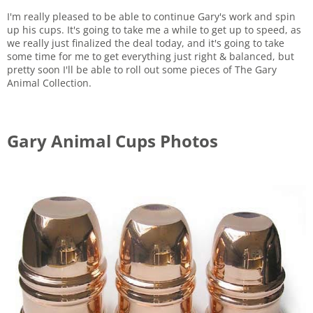
I'm really pleased to be able to continue Gary's work and spin
up his cups. It's going to take me a while to get up to speed, as
we really just finalized the deal today, and it's going to take
some time for me to get everything just right & balanced, but
pretty soon I'll be able to roll out some pieces of The Gary
Animal Collection.
Gary Animal Cups Photos