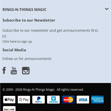
RINGS-N-THINGS MAGIC
Subscribe to our Newsletter
Subscribe to our newsletter and get announcements first.
Click here to sign up
Social Media
Follow us for announcements
© 2009 - 2026 Rings-N-Things Magic. All rights reserved.