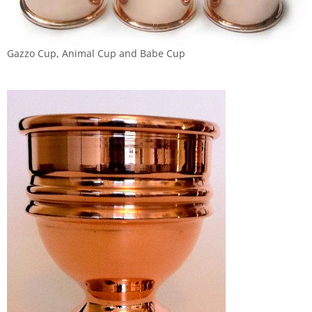
Gazzo Cup, Animal Cup and Babe Cup