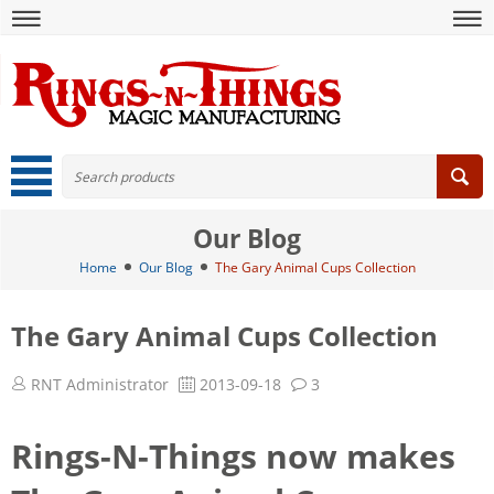
Our Blog
Home
Our Blog
The Gary Animal Cups Collection
The Gary Animal Cups Collection
RNT Administrator
2013-09-18
3
Rings-N-Things now makes