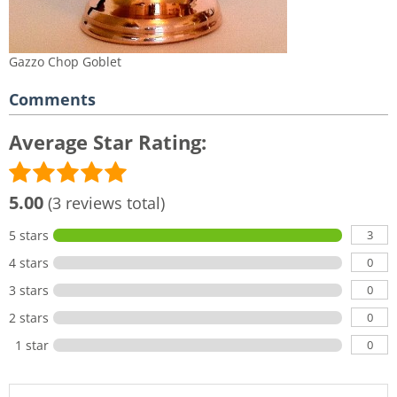
Gazzo Chop Goblet
Comments
Average Star Rating:
5.00
(3 reviews total)
3
5 stars
0
4 stars
0
3 stars
0
2 stars
0
1 star