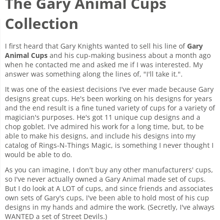
The Gary Animal Cups
Collection
I first heard that Gary Knights wanted to sell his line of
Gary
Animal Cups
and his cup-making business about a month ago
when he contacted me and asked me if I was interested. My
answer was something along the lines of, "I'll take it.".
It was one of the easiest decisions I've ever made because Gary
designs great cups. He's been working on his designs for years
and the end result is a fine tuned variety of cups for a variety of
magician's purposes. He's got 11 unique cup designs and a
chop goblet. I've admired his work for a long time, but, to be
able to make his designs, and include his designs into my
catalog of Rings-N-Things Magic, is something I never thought I
would be able to do.
As you can imagine, I don't buy any other manufacturers' cups,
so I've never actually owned a Gary Animal made set of cups.
But I do look at A LOT of cups, and since friends and associates
own sets of Gary's cups, I've been able to hold most of his cup
designs in my hands and admire the work. (Secretly, I've always
WANTED a set of Street Devils.)