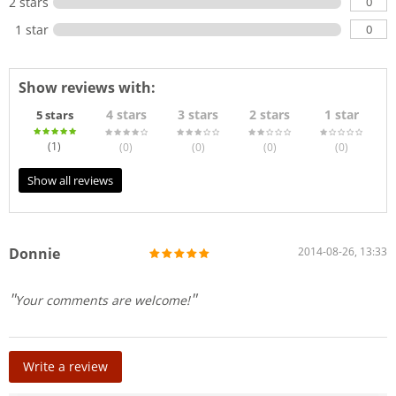
0
2 stars
0
1 star
Show reviews with:
4 stars
3 stars
2 stars
1 star
5 stars
(1
)
(0
)
(0
)
(0
)
(0
)
Show all reviews
Donnie
2014-08-26, 13:33
Your comments are welcome!
Write a review