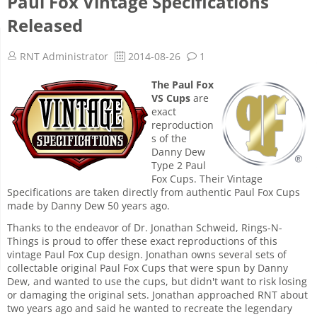
Paul Fox Vintage Specifications
Released
RNT Administrator
2014-08-26
1
The Paul Fox
VS Cups
are
exact
reproduction
s of the
Danny Dew
Type 2 Paul
Fox Cups. Their Vintage
Specifications are taken directly from authentic Paul Fox Cups
made by Danny Dew 50 years ago.
Thanks to the endeavor of Dr. Jonathan Schweid, Rings-N-
Things is proud to offer these exact reproductions of this
vintage Paul Fox Cup design. Jonathan owns several sets of
collectable original Paul Fox Cups that were spun by Danny
Dew, and wanted to use the cups, but didn't want to risk losing
or damaging the original sets. Jonathan approached RNT about
two years ago and said he wanted to recreate the legendary