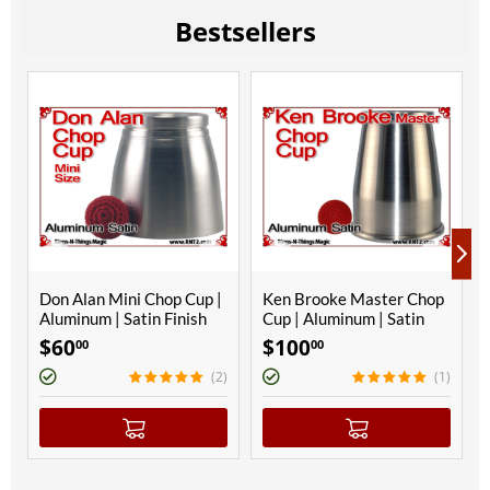
Bestsellers
Don Alan Mini Chop Cup |
Ken Brooke Master Chop
Aluminum | Satin Finish
Cup | Aluminum | Satin
Finish
$
60
$
100
00
00
(2)
(1)