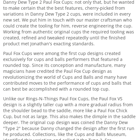
Danny Dew Type 2 Paul Fox Cups; not only that, but he wanted
to make certain that the best features, cherry-picked from
variations in Danny Dew Type 2 cups, were included in every
new set. We put him in touch with our master craftsman who
could create the tooling for him, reverse engineering the cup.
Working from authentic original cups the required tooling was
created, refined and tweaked repeatedly until the finished
product met Jonathan's exacting standards.
Paul Fox Cups were among the first cup designs created
exclusively for cups and balls performers that featured a
rounded top. Since its conception and manufacture, many
magicians have credited the Paul Fox Cup design as
revolutionizing the world of Cups and Balls and many have
contributed moves to the performance of cups and balls that
can best be accomplished with a rounded top cup.
Unlike our Rings-N-Things Paul Fox Cups, the Paul Fox VS
design is a slightly taller cup with a more gradual radius from
the shoulder bead to the saddle, more like a Paul Fox Chick
Cup, but not as large. This also makes the dimple in the saddle
deeper. The original cup design was coined the Danny Dew
"Type 2" because Danny changed the design after the first run
he produced. Collections, like the Cups and Balls Museum,