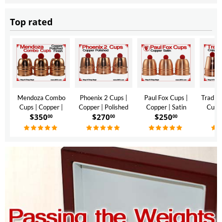
Top rated
Mendoza Combo
Phoenix 2 Cups |
Paul Fox Cups |
Traditi
Cups | Copper |
Copper | Polished
Copper | Satin
Cups 
$
350
$
270
$
250
$
Polished Finish
Finish
Finish
Polis
00
00
00