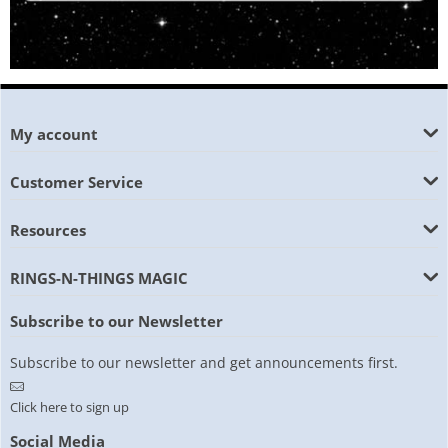
My account
Customer Service
Resources
RINGS-N-THINGS MAGIC
Subscribe to our Newsletter
Subscribe to our newsletter and get announcements first.
Click here to sign up
Social Media