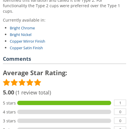
identified this variation and called it the Type 2. For
functionality the Type 2 cups were preferred over the Type 1
cups.
Currently available in:
Bright Chrome
Bright Nickel
Copper Mirror Finish
Copper Satin Finish
Comments
Average Star Rating:
5.00
(1 review total)
1
5 stars
0
4 stars
0
3 stars