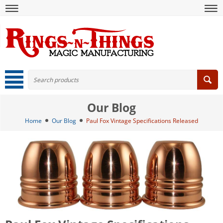
Our Blog
Home
Our Blog
Paul Fox Vintage Specifications Released