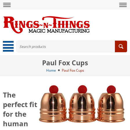
Paul Fox Cups
Home
Paul Fox Cups
The
perfect fit
for the
human