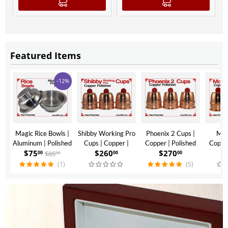
Featured Items
-12%
Magic Rice Bowls |
Shibby Working Pro
Phoenix 2 Cups |
Mon
Aluminum | Polished
Cups | Copper |
Copper | Polished
Copper
$
75
$
260
$
270
$
Finish
Polished Finish
Finish
$
85
00
00
00
00
(1)
(5)