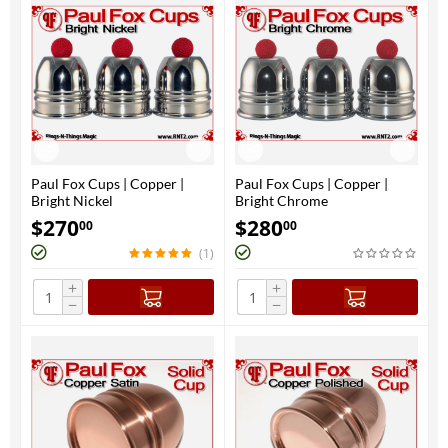
Paul Fox Cups | Copper |
Paul Fox Cups | Copper |
Bright Nickel
Bright Chrome
$
270
$
280
00
00
(1)
+
+
−
−