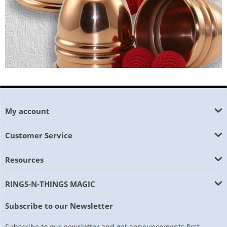
My account
Customer Service
Resources
RINGS-N-THINGS MAGIC
Subscribe to our Newsletter
Subscribe to our newsletter and get announcements first.