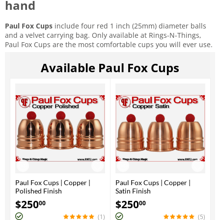
hand
Paul Fox Cups
include four red 1 inch (25mm) diameter balls
and a velvet carrying bag. Only available at Rings-N-Things,
Paul Fox Cups are the most comfortable cups you will ever use.
Available Paul Fox Cups
Paul Fox Cups | Copper |
Paul Fox Cups | Copper |
Polished Finish
Satin Finish
$
250
$
250
00
00
(1)
(5)