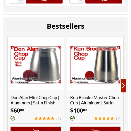
−
−
Bestsellers
Don Alan Mini Chop Cup |
Ken Brooke Master Chop
Aluminum | Satin Finish
Cup | Aluminum | Satin
Finish
$
60
$
100
00
00
(2)
(1)