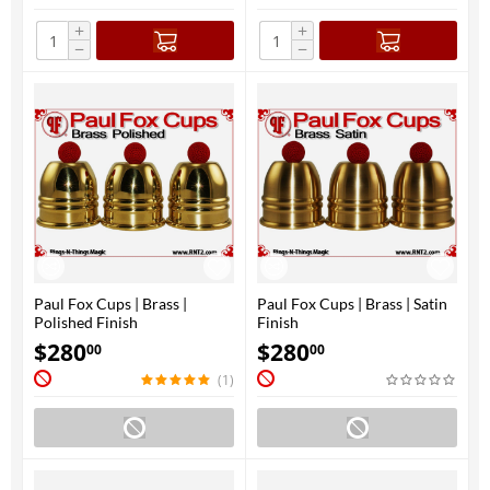
+
+
−
−
Paul Fox Cups | Brass |
Paul Fox Cups | Brass | Satin
Polished Finish
Finish
$
280
$
280
00
00
(1)