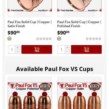
Paul Fox Solid Cup | Copper |
Paul Fox Solid Cup | Copper |
Satin Finish
Polished Finish
$
90
$
90
00
00
+
+
−
−
Available Paul Fox VS Cups