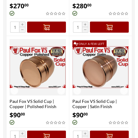
$
270
$
280
00
00
+
+
−
−
ONLY A FEW LEFT
Paul Fox VS Solid Cup |
Paul Fox VS Solid Cup |
Copper | Polished Finish
Copper | Satin Finish
$
90
$
90
00
00
+
+