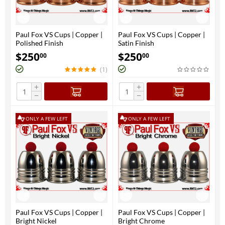
Paul Fox VS Cups | Copper |
Paul Fox VS Cups | Copper |
Polished Finish
Satin Finish
$
250
$
250
00
00
(1)
+
+
−
−
ONLY A FEW LEFT
ONLY A FEW LEFT
Paul Fox VS Cups | Copper |
Paul Fox VS Cups | Copper |
Bright Nickel
Bright Chrome